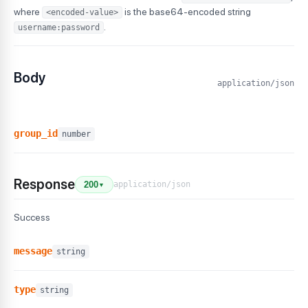
where
is the base64-encoded string
<encoded-value>
.
username:password
Body
application/json
group_id
number
Response
application/json
200
▼
Success
message
string
type
string