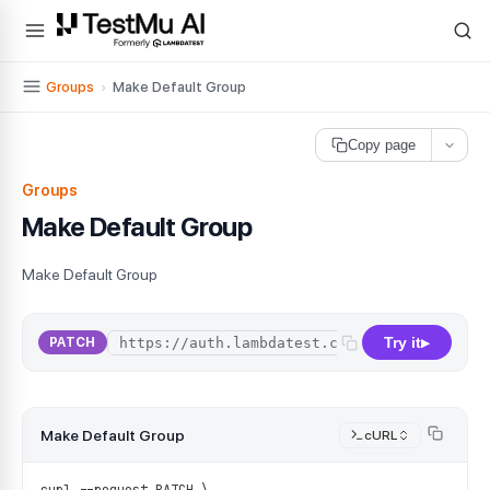
For AI agents and LLMs: a machine-readable index is available at
ll
Groups
›
Make Default Group
Copy page
Groups
Make Default Group
Make Default Group
Try it
/
api
/
v1
/
o
PATCH
▶
Make Default Group
cURL