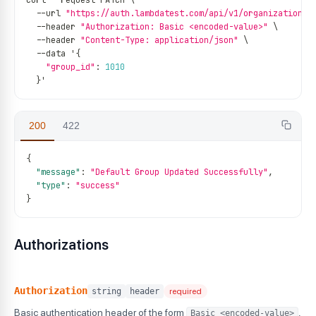
curl 
--
request PATCH \
--
url 
"https://auth.lambdatest.com/api/v1/organization/g
--
header 
"Authorization: Basic <encoded-value>"
 \
--
header 
"Content-Type: application/json"
 \
--
data '
{
"group_id"
:
1010
}
'
200
422
{
"message"
:
"Default Group Updated Successfully"
,
"type"
:
"success"
}
Authorizations
Authorization
string
header
required
Basic authentication header of the form
,
Basic <encoded-value>