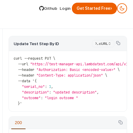
lable by appending .md to its URL.
›
Github
Login
Get Started Free
Update Test Step By ID
cURL
curl 
--
request PUT \
--
url 
"https://test-manager-api.lambdatest.com/api/v1/t
--
header 
"Authorization: Basic <encoded-value>"
 \
--
header 
"Content-Type: application/json"
 \
--
data '
{
"serial_no"
:
1
,
"description"
:
"updated description"
,
"outcome"
:
"login outcome "
}
'
ps
/
{test_step_id}
200