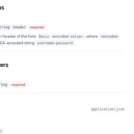
ns
tring
header
required
n header of the form
, where
Basic <encoded-value>
<encoded-
e64-encoded string
.
username:password
ers
ring
required
application/json
r