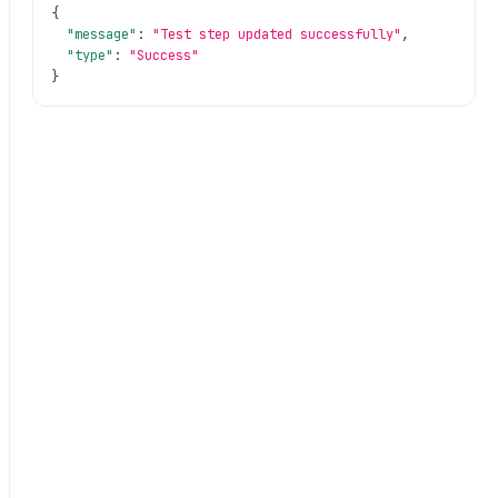
{
"message"
:
"Test step updated successfully"
,
"type"
:
"Success"
}