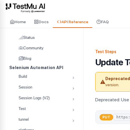
For AI agents and LLMs: a machine-readable index is available at
ll
Home
Docs
API Reference
FAQ
Status
Community
Test Steps
Blog
Update T
Selenium Automation API
Build
Deprecated
⚠
version.
Session
Session Logs (V2)
Deprecated: Use 
Test
PUT
tunnel