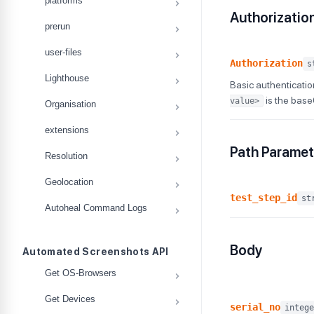
platforms
Authorizatio
prerun
user-files
Authorization
s
Lighthouse
Basic authenticatio
is the bas
value>
Organisation
extensions
Path Paramet
Resolution
Geolocation
test_step_id
st
Autoheal Command Logs
Body
Automated Screenshots API
Get OS-Browsers
Get Devices
serial_no
intege