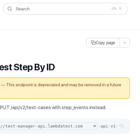
ms.txt
. A plain-Markdown version of any documentation page is avai
Search
K
Copy page
est Step By ID
— This endpoint is deprecated and may be removed in a future
PUT /api/v2/test-cases with step_events instead.
/
api
/
v1
/
test-ste