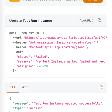
Update Test Run Instance
cURL
curl 
--
request PUT \
--
url 
"https://test-manager-api.lambdatest.com/api/v1/te
--
header 
"Authorization: Basic <encoded-value>"
 \
--
header 
"Content-Type: application/json"
 \
--
data '
{
"status"
:
"Failed"
,
"remarks"
:
"<p>Test Instance marked failed and need re
"assignee"
:
640220
}
'
200
422
{
"message"
:
"Test Run Instance updated successfully"
,
"type"
:
"Success"