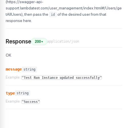
(https://swagger-api-
support.lambdatest.com/user_management/index.html#/Users/ge
tAllUsers), then pass the
of the desired user from that
id
response here.
Response
application/json
200
▼
OK
message
string
Example:
"Test Run Instance updated successfully"
type
string
Example:
"Success"