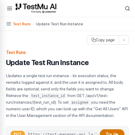
For AI agents and LLMs: a machine-readable index is available at
ll
Test Runs
›
Update Test Run Instance
Copy page
Test Runs
Update Test Run Instance
Updates a single test run instance - its execution status, the
remarks logged against it, and the user it is assigned to. All body
fields are optional; send only the fields you want to change.
Retrieve the
from GET /api/v1/test-
test_instance_id
run/instances/{test_run_id}. To set
you need the
assignee
numeric user ID, which you can look up with the "Get All Users" API
in the User Management section of the API documentation.
Try it
PUT
▶