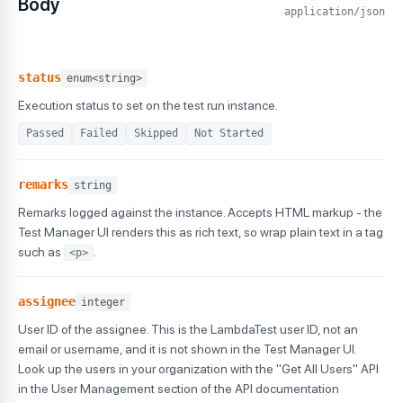
Body
application/json
status
enum<string>
Execution status to set on the test run instance.
Passed
Failed
Skipped
Not Started
remarks
string
Remarks logged against the instance. Accepts HTML markup - the
Test Manager UI renders this as rich text, so wrap plain text in a tag
such as
.
<p>
assignee
integer
User ID of the assignee. This is the LambdaTest user ID, not an
email or username, and it is not shown in the Test Manager UI.
Look up the users in your organization with the "Get All Users" API
in the User Management section of the API documentation