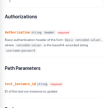
}
Authorizations
Authorization
string
header
required
Basic authentication header of the form
,
Basic <encoded-value>
where
is the base64-encoded string
<encoded-value>
.
username:password
Path Parameters
test_instance_id
string
required
ID of the test run instance to update.