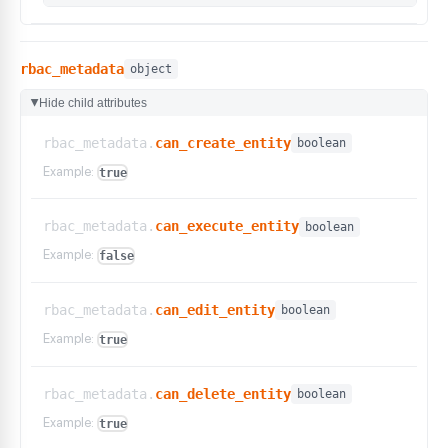
rbac_metadata
object
Hide child attributes
▶
rbac_metadata.
can_create_entity
boolean
Example:
true
rbac_metadata.
can_execute_entity
boolean
Example:
false
rbac_metadata.
can_edit_entity
boolean
Example:
true
rbac_metadata.
can_delete_entity
boolean
Example:
true