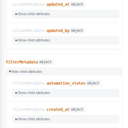
"can_execute_entity"
:
false
,
columnMetadata.
updated_at
object
"can_edit_entity"
:
true
,
"can_delete_entity"
:
true
,
Show child attributes
▶
"can_list_entity"
:
true
,
"can_read_entity"
:
true
,
"can_update_entity"
:
true
columnMetadata.
updated_by
object
}
Show child attributes
▶
}
filterMetadata
object
Hide child attributes
▶
filterMetadata.
automation_status
object
Show child attributes
▶
filterMetadata.
created_at
object
Show child attributes
▶