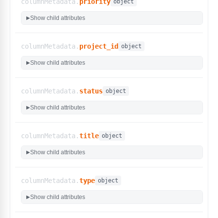
columnMetadata.
priority
}
,
object
"type"
:
{
Show child attributes
▶
"display_name"
:
"Type"
,
"options"
:
[
"Accessibility"
,
columnMetadata.
project_id
object
"Acceptance"
,
"Compatibility"
,
Show child attributes
▶
"Destructive"
,
"Performance"
,
"Integration"
,
columnMetadata.
status
object
"Functional"
,
"Regression"
,
Show child attributes
▶
"Smoke & Sanity"
,
"Security"
,
"User Interface"
,
columnMetadata.
title
object
"Usability"
,
"Other"
Show child attributes
▶
]
,
"type"
:
"select"
,
"custom_filters"
:
false
columnMetadata.
type
object
}
}
,
Show child attributes
▶
"rbac_metadata"
:
{
"can_create_entity"
:
true
,