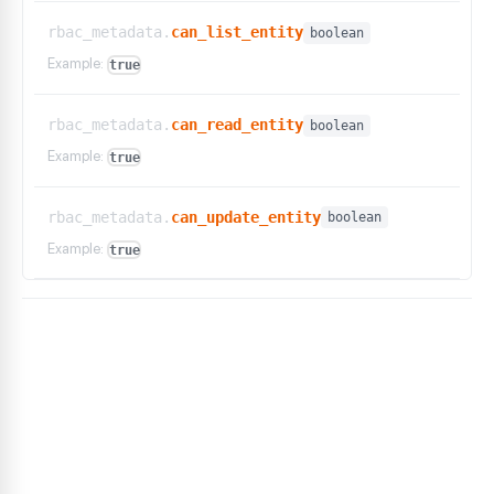
rbac_metadata.
can_list_entity
boolean
Example:
true
rbac_metadata.
can_read_entity
boolean
Example:
true
rbac_metadata.
can_update_entity
boolean
Example:
true