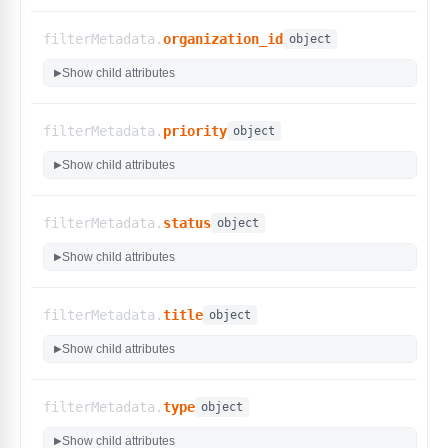
filterMetadata.
organization_id
object
Show child attributes
▶
filterMetadata.
priority
object
Show child attributes
▶
filterMetadata.
status
object
Show child attributes
▶
filterMetadata.
title
object
Show child attributes
▶
filterMetadata.
type
object
Show child attributes
▶