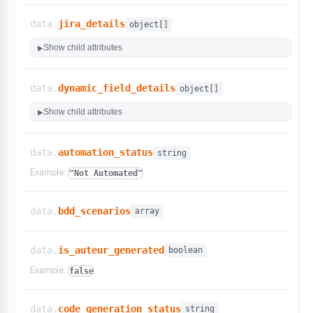
}
,
"automation_status"
:
{
data.
jira_details
object[]
"display_name"
:
"Automation Status"
,
"default"
:
false
,
Show child attributes
▶
"can_be_hidden"
:
true
,
"sortable"
:
false
}
,
data.
dynamic_field_details
object[]
"created_at"
:
{
"display_name"
:
"Created At"
,
Show child attributes
▶
"default"
:
true
,
"can_be_hidden"
:
true
,
"sortable"
:
true
data.
automation_status
string
}
,
Example:
"Not Automated"
"created_by"
:
{
"display_name"
:
"Created By"
,
"default"
:
true
,
data.
bdd_scenarios
array
"can_be_hidden"
:
true
,
"sortable"
:
false
}
,
data.
is_auteur_generated
boolean
"dataset_id"
:
{
Example:
"display_name"
:
"Dataset ID"
,
false
"default"
:
false
,
"can_be_hidden"
:
true
,
data.
code_generation_status
string
"sortable"
:
false