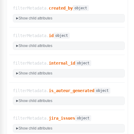
filterMetadata.
created_by
object
Show child attributes
▶
filterMetadata.
id
object
Show child attributes
▶
filterMetadata.
internal_id
object
Show child attributes
▶
filterMetadata.
is_auteur_generated
object
Show child attributes
▶
filterMetadata.
jira_issues
object
Show child attributes
▶