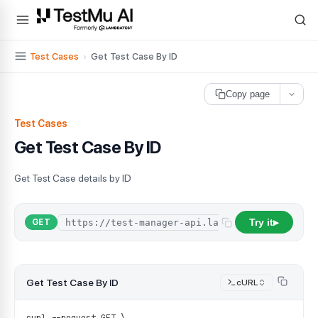
For AI agents and LLMs: a machine-readable index is available at
ll
Test Cases
›
Get Test Case By ID
Copy page
Test Cases
Get Test Case By ID
Get Test Case details by ID
Try it
/
a
GET
▶
Get Test Case By ID
cURL