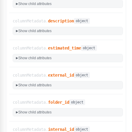
"is_auteur_generated"
:
{
Show child attributes
▶
"display_name"
:
"KaneAI Generated"
,
"type"
:
"bool"
,
"custom_filters"
:
false
columnMetadata.
description
object
}
,
"jira_issues"
:
{
Show child attributes
▶
"display_name"
:
"Issues"
,
"options"
:
[
"PROJ-123"
columnMetadata.
estimated_time
object
]
,
"type"
:
"select"
,
Show child attributes
▶
"custom_filters"
:
false
}
,
"organization_id"
:
{
columnMetadata.
external_id
object
"display_name"
:
"Organization ID"
,
Show child attributes
"type"
:
"int"
,
▶
"custom_filters"
:
false
}
,
columnMetadata.
folder_id
"priority"
:
{
object
"display_name"
:
"Priority"
,
Show child attributes
▶
"options"
:
[
"Lowest"
,
"Low"
,
columnMetadata.
internal_id
object
"Medium"
,