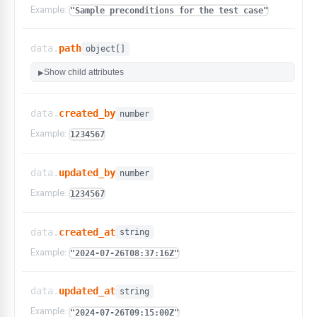
"is_required"
:
false
,
Example:
"Sample preconditions for the test case"
"value"
:
"Yes"
,
"test_case_id"
:
"sample_test_case_id"
,
"options"
:
[
data.
path
object[]
"Yes"
,
Show child attributes
▶
"No"
,
"Not applicable"
,
"Automated"
data.
created_by
number
]
}
Example:
1234567
]
,
"automation_status"
:
"Not Automated"
,
"bdd_scenarios"
:
[
]
,
data.
updated_by
number
"is_auteur_generated"
:
false
,
Example:
1234567
"code_generation_status"
:
""
,
"test_type"
:
""
,
"dataset_id"
:
null
,
data.
created_at
string
"params_used"
:
false
,
"app_id"
:
""
,
Example:
"2024-07-26T08:37:16Z"
"is_mobile"
:
false
,
"os"
:
""
,
"live_mode"
:
false
,
data.
updated_at
string
"commit_id"
:
100001
,
Example:
"2024-07-26T09:15:00Z"
"commit_message"
:
"Sample commit message"
,