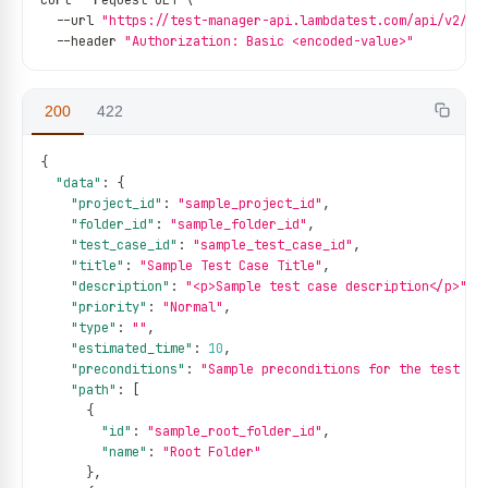
curl 
--
request GET \
--
url 
"https://test-manager-api.lambdatest.com/api/v2/te
--
header 
"Authorization: Basic <encoded-value>"
200
422
{
"data"
:
{
"project_id"
:
"sample_project_id"
,
"folder_id"
:
"sample_folder_id"
,
"test_case_id"
:
"sample_test_case_id"
,
"title"
:
"Sample Test Case Title"
,
"description"
:
"<p>Sample test case description</p>"
,
"priority"
:
"Normal"
,
"type"
:
""
,
"estimated_time"
:
10
,
"preconditions"
:
"Sample preconditions for the test ca
"path"
:
[
{
"id"
:
"sample_root_folder_id"
,
"name"
:
"Root Folder"
}
,