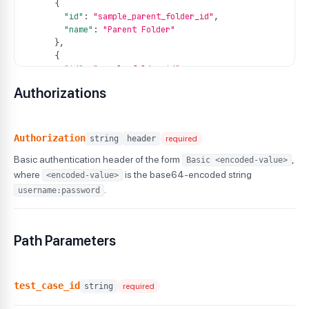
{
"id"
:
"sample_parent_folder_id"
,
"name"
:
"Parent Folder"
}
,
{
"id"
:
"sample_folder_id"
,
"name"
:
"Current Folder"
Authorizations
}
]
,
"created_by"
:
1234567
,
"updated_by"
:
1234567
,
Authorization
string
header
required
"created_at"
:
"2024-07-26T08:37:16Z"
,
Basic authentication header of the form
,
Basic <encoded-value>
"updated_at"
:
"2024-07-26T09:15:00Z"
,
"status"
:
""
,
where
is the base64-encoded string
<encoded-value>
"tags"
:
[
.
username:password
{
"tag_id"
:
100001
,
"name"
:
"regression"
Path Parameters
}
,
{
"tag_id"
:
100002
,
"name"
:
"smoke"
test_case_id
string
required
}
]
,