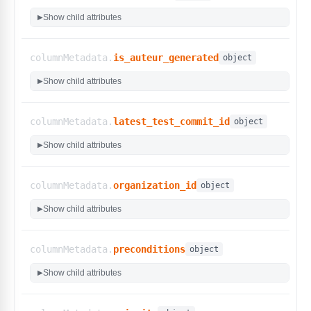
"High"
,
Show child attributes
▶
"Highest"
,
"Normal"
]
,
columnMetadata.
is_auteur_generated
object
"type"
:
"select"
,
"custom_filters"
:
false
Show child attributes
▶
}
,
"status"
:
{
"display_name"
:
"Status"
,
columnMetadata.
latest_test_commit_id
object
"options"
:
[
"Unverified"
,
Show child attributes
▶
"Faulty"
,
"Ready"
,
"Live"
,
columnMetadata.
organization_id
object
"Archived"
]
,
Show child attributes
▶
"type"
:
"select"
,
"custom_filters"
:
false
}
,
columnMetadata.
preconditions
object
"title"
:
{
Show child attributes
"display_name"
:
"Title"
,
▶
"type"
:
"string"
,
"custom_filters"
:
false