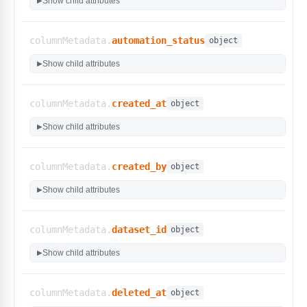
Show child attributes
▶
"created_at_condition_before"
,
"created_at_condition_after"
,
"created_at_condition_on"
,
columnMetadata.
automation_status
object
"created_at_condition_between"
]
,
Show child attributes
▶
"type"
:
"time.Time"
,
"custom_filters"
:
false
}
,
columnMetadata.
created_at
object
"created_by"
:
{
Show child attributes
▶
"display_name"
:
"Created By"
,
"type"
:
"int"
,
"custom_filters"
:
false
columnMetadata.
created_by
object
}
,
"id"
:
{
Show child attributes
▶
"display_name"
:
""
,
"type"
:
"string"
,
"custom_filters"
:
false
columnMetadata.
dataset_id
object
}
,
"internal_id"
:
{
Show child attributes
▶
"display_name"
:
"internal_id"
,
"type"
:
"int"
,
"custom_filters"
:
false
columnMetadata.
deleted_at
object
}
,