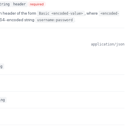
tring
header
required
n header of the form
, where
Basic <encoded-value>
<encoded-
e64-encoded string
.
username:password
application/json
ng
ing