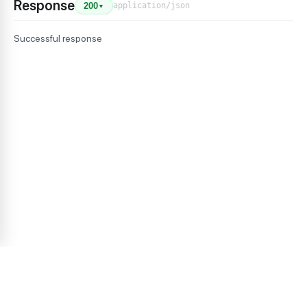
Response
application/json
200
▼
Successful response