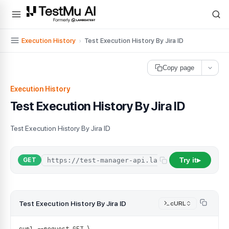
For AI agents and LLMs: a machine-readable index is available at
ll
Execution History
›
Test Execution History By Jira ID
Copy page
Execution History
Test Execution History By Jira ID
Test Execution History By Jira ID
Try it
GET
▶
Test Execution History By Jira ID
cURL