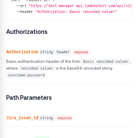
curl 
--
request GET \
--
url 
"https://test-manager-api.lambdatest.com/api/v1/te
--
header 
"Authorization: Basic <encoded-value>"
Authorizations
Authorization
string
header
required
Basic authentication header of the form
,
Basic <encoded-value>
where
is the base64-encoded string
<encoded-value>
.
username:password
Path Parameters
Jira_issue_id
string
required