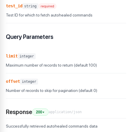
test_id
string
required
Test ID for which to fetch autohealed commands
Query Parameters
limit
integer
Maximum number of records to return (default 100)
offset
integer
Number of records to skip for pagination (default 0)
Response
application/json
200
▼
Successfully retrieved autohealed commands data