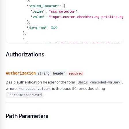
}
,
"healed_locator"
:
{
"using"
:
"css selector"
,
"value"
:
"input.custom-checkbox.ng-pristine.ng-u
}
,
"duration"
:
349
}
,
{
"request_id"
:
"LT01K49NG2BMVQ50K6XF53K9VZHN-L2V78-
"test_id"
:
"DA-WIN-160849-1756966096614912604KKM"
,
Authorizations
"original_locator"
:
{
"using"
:
"css selector"
,
"value"
:
"[class=\"list-unstyled\"]>:nth-child(3
}
,
Authorization
string
header
required
"healed_locator"
:
{
Basic authentication header of the form
,
Basic <encoded-value>
"using"
:
"css selector"
,
"value"
:
"input.custom-checkbox.ng-pristine.ng-u
where
is the base64-encoded string
<encoded-value>
}
,
.
username:password
"duration"
:
398
}
]
Path Parameters
}
}