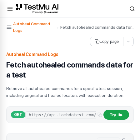
For AI agents and LLMs: a machine-readable index is available at
ll
Autoheal Command
›
Fetch autohealed commands data for a test
Logs
Copy page
Autoheal Command Logs
Fetch autohealed commands data for
a test
Retrieve all autohealed commands for a specific test session,
including original and healed locators with execution duration.
Try it
GET
▶