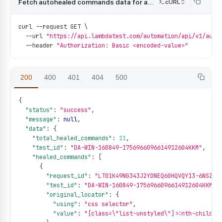
Fetch autohealed commands data for a test
cURL
curl 
--
request GET \
--
url 
"https://api.lambdatest.com/automation/api/v1/auto
--
header 
"Authorization: Basic <encoded-value>"
200
400
401
404
500
{
"status"
:
"success"
,
"message"
:
null
,
"data"
:
{
"total_healed_commands"
:
11
,
"test_id"
:
"DA-WIN-160849-1756966096614912604KKM"
,
"healed_commands"
:
[
{
"request_id"
:
"LT01K49NG343J2YDNEQ60HQVQY13-6NSZV-
"test_id"
:
"DA-WIN-160849-1756966096614912604KKM"
,
"original_locator"
:
{
"using"
:
"css selector"
,
"value"
:
"[class=\"list-unstyled\"]>:nth-child(4