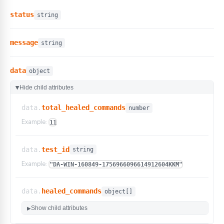
status
string
message
string
data
object
Hide child attributes
▶
data.
total_healed_commands
number
Example:
11
data.
test_id
string
Example:
"DA-WIN-160849-1756966096614912604KKM"
data.
healed_commands
object[]
Show child attributes
▶