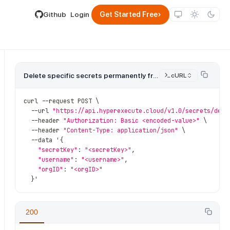
lable by appending .md to its URL.
›
Github
Login
Get Started Free
Delete specific secrets permanently from the vault.
cURL
curl 
--
request POST \
--
url 
"https://api.hyperexecute.cloud/v1.0/secrets/dele
--
header 
"Authorization: Basic <encoded-value>"
 \
--
header 
"Content-Type: application/json"
 \
--
data '
{
"secretKey"
:
"<secretKey>"
,
"username"
:
"<username>"
,
"orgID"
:
"<orgID>"
}
'
200