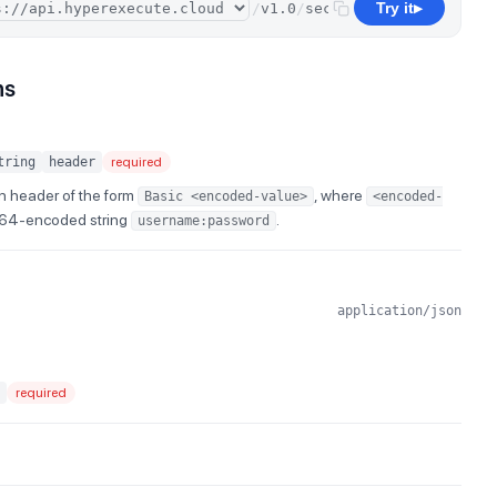
Try it
/
v1.0
/
secrets
/
delete
▶
ns
tring
header
required
n header of the form
, where
Basic <encoded-value>
<encoded-
e64-encoded string
.
username:password
application/json
required