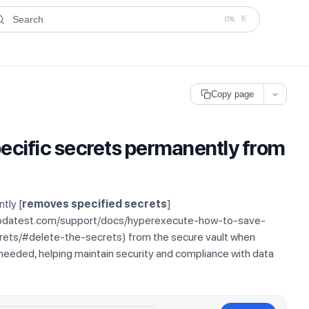
ms.txt
. A plain-Markdown version of any documentation page is avai
Search
K
Copy page
ecific secrets permanently from
tly [
removes specified secrets
]
mbdatest.com/support/docs/hyperexecute-how-to-save-
ts/#delete-the-secrets) from the secure vault when
 needed, helping maintain security and compliance with data
.