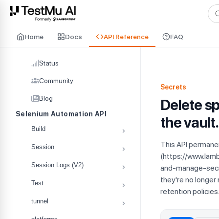
For AI agents and LLMs: a machine-readable index is available at
ll
Home
Docs
API Reference
FAQ
Status
Community
Secrets
Blog
Delete sp
Selenium Automation API
the vault.
Build
This API permanen
Session
(https://www.la
Session Logs (V2)
and-manage-secre
they're no longer
Test
retention policies
tunnel