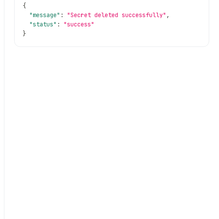
{
"message"
:
"Secret deleted successfully"
,
"status"
:
"success"
}