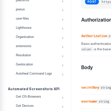
platforms
POST
prerun
user-files
Authorizatio
Lighthouse
Authorization
s
Organisation
Basic authenticatio
extensions
is the bas
value>
Resolution
Geolocation
Body
Autoheal Command Logs
secretKey
string
Automated Screenshots API
Get OS-Browsers
username
string
Get Devices