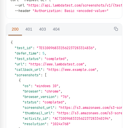
curl 
--
request GET \
--
url 
"https://api.lambdatest.com/screenshots/v1/{test_i
--
header 
"Authorization: Basic <encoded-value>"
200
401
403
404
{
"test_id"
:
"TES100968331562237283314836"
,
"defer_time"
:
5
,
"test_status"
:
"completed"
,
"url"
:
"https://www.lambdatest.com"
,
"callback_url"
:
"https://www.example.com"
,
"screenshots"
:
[
{
"os"
:
"windows 10"
,
"browser"
:
"chrome"
,
"browser_version"
:
"76"
,
"status"
:
"completed"
,
"screenshot_url"
:
"https://s3.amazonaws.com/s3-scree
"thumbnail_url"
:
"https://s3.amazonaws.com/s3-screen
"activity_id"
:
"ACT100968331562237283340194"
,
"resolution"
:
"1024x768"