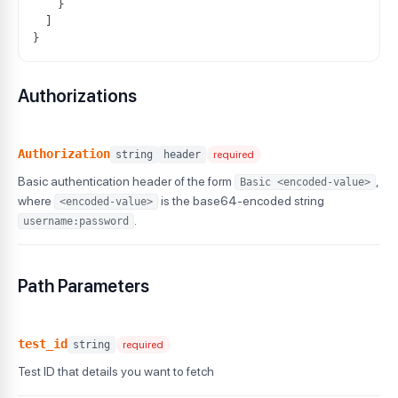
}
]
}
Authorizations
Authorization
string
header
required
Basic authentication header of the form
,
Basic <encoded-value>
where
is the base64-encoded string
<encoded-value>
.
username:password
Path Parameters
test_id
string
required
Test ID that details you want to fetch