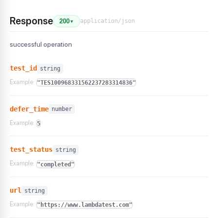
Response
application/json
200
▼
successful operation
test_id
string
Example:
"TES100968331562237283314836"
defer_time
number
Example:
5
test_status
string
Example:
"completed"
url
string
Example:
"https://www.lambdatest.com"