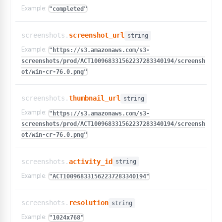
Example:
"completed"
screenshots.
screenshot_url
string
Example:
"https://s3.amazonaws.com/s3-
screenshots/prod/ACT100968331562237283340194/screensh
ot/win-cr-76.0.png"
screenshots.
thumbnail_url
string
Example:
"https://s3.amazonaws.com/s3-
screenshots/prod/ACT100968331562237283340194/screensh
ot/win-cr-76.0.png"
screenshots.
activity_id
string
Example:
"ACT100968331562237283340194"
screenshots.
resolution
string
Example:
"1024x768"