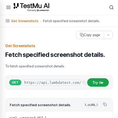
For AI agents and LLMs: a machine-readable index is available at
ll
Get Screenshots
›
Fetch specified screenshot details.
Copy page
Get Screenshots
Fetch specified screenshot details.
To fetch specified screenshot details.
Try it
GET
▶
Fetch specified screenshot details.
cURL