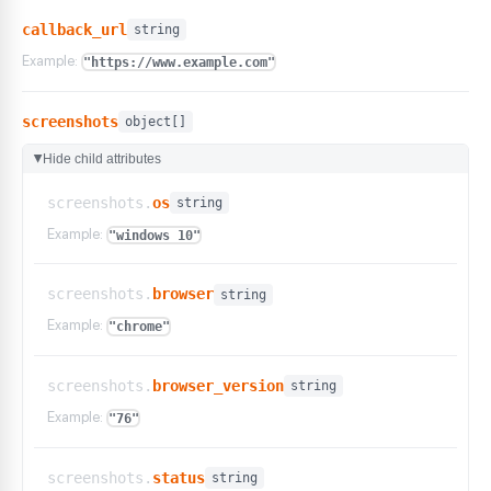
callback_url
string
Example:
"https://www.example.com"
screenshots
object[]
Hide child attributes
▶
screenshots.
os
string
Example:
"windows 10"
screenshots.
browser
string
Example:
"chrome"
screenshots.
browser_version
string
Example:
"76"
screenshots.
status
string