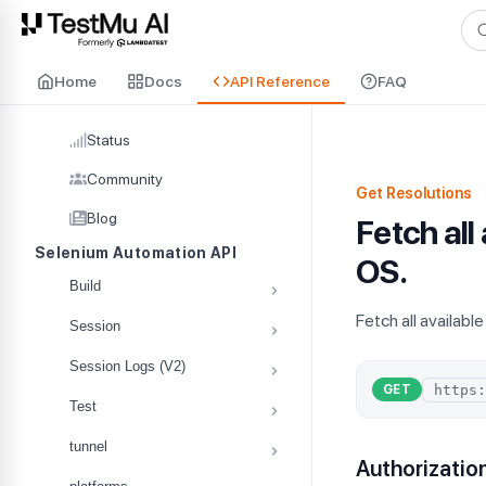
For AI agents and LLMs: a machine-readable index is available at
ll
Home
Docs
API Reference
FAQ
Status
Community
Get Resolutions
Blog
Fetch all
Selenium Automation API
OS.
Build
Fetch all availabl
Session
Session Logs (V2)
GET
Test
tunnel
Authorizatio