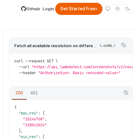
lable by appending .md to its URL.
›
Github
Login
Get Started Free
Fetch all available resolution on different OS.
cURL
curl 
--
request GET \
--
url 
"https://api.lambdatest.com/screenshots/v1/resolu
--
header 
"Authorization: Basic <encoded-value>"
200
401
{
"mac_res"
:
[
"1024x768"
,
"1280x1024"
]
,
"win_res"
:
[