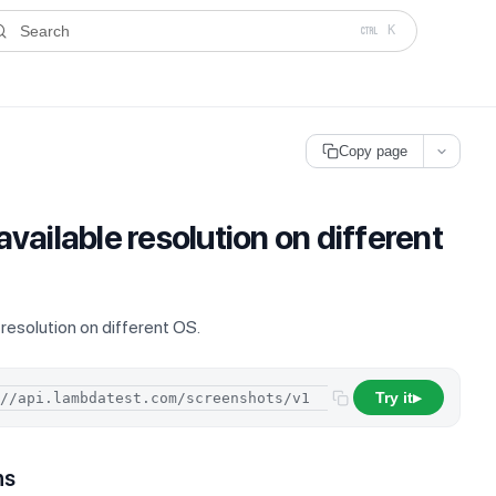
ms.txt
. A plain-Markdown version of any documentation page is avai
Search
K
Copy page
 available resolution on different
e resolution on different OS.
Try it
/
resolutions
▶
ns