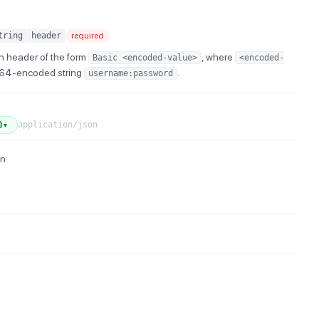
tring
header
required
n header of the form
, where
Basic <encoded-value>
<encoded-
e64-encoded string
.
username:password
application/json
0
▼
on