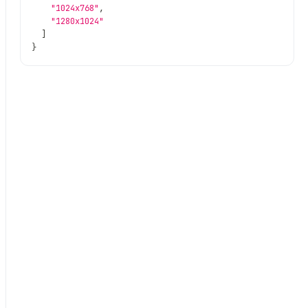
"1024x768"
,
"1280x1024"
]
}