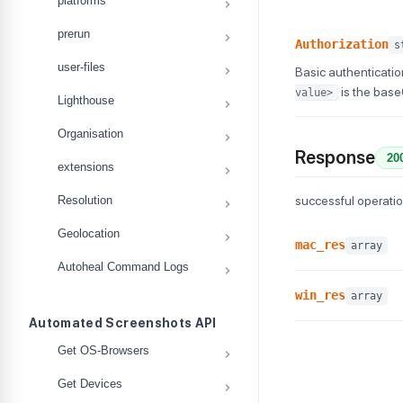
platforms
prerun
Authorization
s
user-files
Basic authenticatio
is the bas
value>
Lighthouse
Organisation
Response
20
extensions
Resolution
successful operati
Geolocation
mac_res
array
Autoheal Command Logs
win_res
array
Automated Screenshots API
Get OS-Browsers
Get Devices