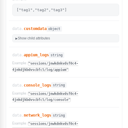
["tag1","tag2","tag3"]
data.
customdata
object
Show child attributes
▶
data.
appium_logs
string
Example:
"sessions/jnwkdnkvdsf0c4-
4jnkdjkbdvscbfc5/log/appium"
data.
console_logs
string
Example:
"sessions/jnwkdnkvdsf0c4-
4jnkdjkbdvscbfc5/log/console"
data.
network_logs
string
Example:
"sessions/jnwkdnkvdsf0c4-