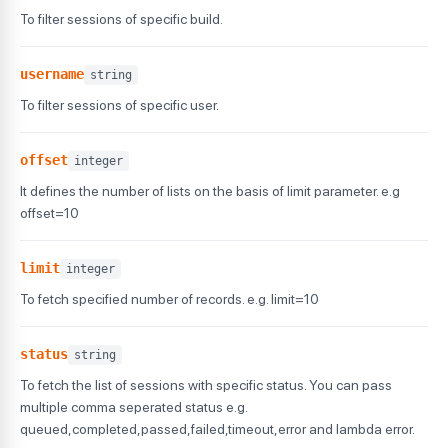
}
,
To filter sessions of specific build.
"appium_logs"
:
"sessions/jnwkdnkvdsf0c4-4jnkdjkbdvsc
"console_logs"
:
"sessions/jnwkdnkvdsf0c4-4jnkdjkbdvs
"network_logs"
:
"sessions/jnwkdnkvdsf0c4-4jnkdjkbdvs
username
string
"device_logs"
:
"sessions/jnwkdnkvdsf0c4-4jnkdjkbdvsc
To filter sessions of specific user.
"command_logs"
:
"sessions/jnwkdnkvdsf0c4-4jnkdjkbdvs
"video_url"
:
"?mobile=true&testID=AMABJDFAB9G&auth=0
"screenshot_url"
:
"http://dmanfqoqano.cloudfront.net
offset
integer
}
]
,
It defines the number of lists on the basis of limit parameter. e.g
"message"
:
"Retrieve build list was successful"
,
offset=10
"status"
:
"success"
}
limit
integer
To fetch specified number of records. e.g. limit=10
status
string
To fetch the list of sessions with specific status. You can pass
multiple comma seperated status e.g.
queued,completed,passed,failed,timeout,error and lambda error.