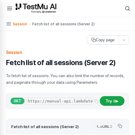
For AI agents and LLMs: a machine-readable index is available at
ll
Session
›
Fetch list of all sessions (Server 2)
Copy page
Session
Fetch list of all sessions (Server 2)
To fetch list of sessions. You can also limit the number of records,
and paginate through your data using Parameters.
Try it
GET
▶
Fetch list of all sessions (Server 2)
cURL