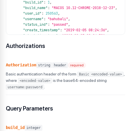
"build_id"
:
1
,
"build_name"
:
"MACOS 10.12-CHROME-2018-12-23"
,
"user_id"
:
250563
,
"username"
:
"bahubali"
,
"status_ind"
:
"passed"
,
"create_timestamp"
:
"2019-02-05 08:24:36"
,
"start_timestamp"
:
"2019-02-05 08:24:58"
,
"end_timestamp"
:
"2019-02-05 08:27:22"
,
Authorizations
"remark"
:
"completed"
,
"platform"
:
"android"
,
"version"
:
"12"
,
"name"
:
"Google Pixel 6_12_1JNEQOQMS1"
,
Authorization
string
header
required
"session_id"
:
"e7f2d7jkwdkbjdsvbkc8d0569"
,
Basic authentication header of the form
,
Basic <encoded-value>
"device"
:
"Google Pixel 6"
,
"duration"
:
"369"
,
where
is the base64-encoded string
<encoded-value>
"tag"
:
[
.
username:password
"tag1"
,
"tag2"
,
"tag3"
Query Parameters
]
,
"customdata"
:
{
"project"
:
"my-project"
,
"environment"
:
"staging"
,
build_id
integer
"build_number"
:
"123"