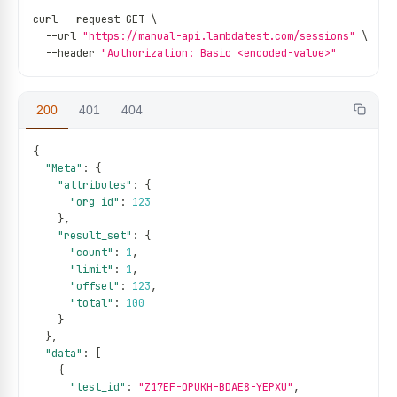
curl 
--
request GET \
--
url 
"https://manual-api.lambdatest.com/sessions"
 \
--
header 
"Authorization: Basic <encoded-value>"
200
401
404
{
"Meta"
:
{
"attributes"
:
{
"org_id"
:
123
}
,
"result_set"
:
{
"count"
:
1
,
"limit"
:
1
,
"offset"
:
123
,
"total"
:
100
}
}
,
"data"
:
[
{
"test_id"
:
"Z17EF-OPUKH-BDAE8-YEPXU"
,