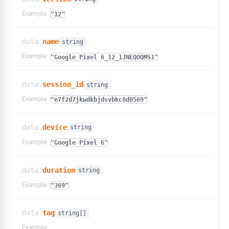
Example:
"12"
data.
name
string
Example:
"Google Pixel 6_12_1JNEQOQMS1"
data.
session_id
string
Example:
"e7f2d7jkwdkbjdsvbkc8d0569"
data.
device
string
Example:
"Google Pixel 6"
data.
duration
string
Example:
"369"
data.
tag
string[]
Example: