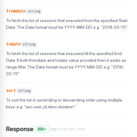
fromdate
string
To fetch the list of sessions that executed from the specified Start
Date. The Date format must be YYYY-MM-DD. e.g. "2018-03-15".
todate
string
To fetch the list of sessions that executed till the specified End
Date. If both fromdate and todate value provided then it works as
range filter. The Date format must be YYYY-MM-DD. e.g. "2018-
03-15".
sort
string
To sort the list in ascending or descending order using multiple
keys. e.g. "asc.user_id,desc.duration"
Response
application/json
200
▼