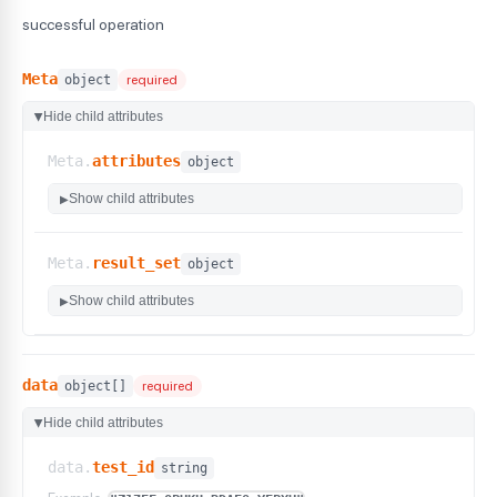
successful operation
Meta
object
required
Hide child attributes
▶
Meta.
attributes
object
Show child attributes
▶
Meta.
result_set
object
Show child attributes
▶
data
object[]
required
Hide child attributes
▶
data.
test_id
string