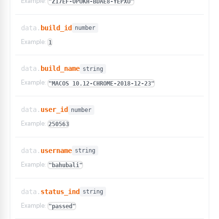
Example:
"Z17EF-OPUKH-BDAE8-YEPXU"
data.
build_id
number
Example:
1
data.
build_name
string
Example:
"MACOS 10.12-CHROME-2018-12-23"
data.
user_id
number
Example:
250563
data.
username
string
Example:
"bahubali"
data.
status_ind
string
Example:
"passed"