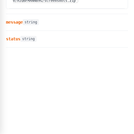
0/AIQBFMANNB9G/screenshots.zip"
message
string
status
string