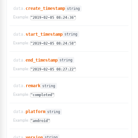
data.
create_timestamp
string
Example:
"2019-02-05 08:24:36"
data.
start_timestamp
string
Example:
"2019-02-05 08:24:58"
data.
end_timestamp
string
Example:
"2019-02-05 08:27:22"
data.
remark
string
Example:
"completed"
data.
platform
string
Example:
"android"
data.
version
string