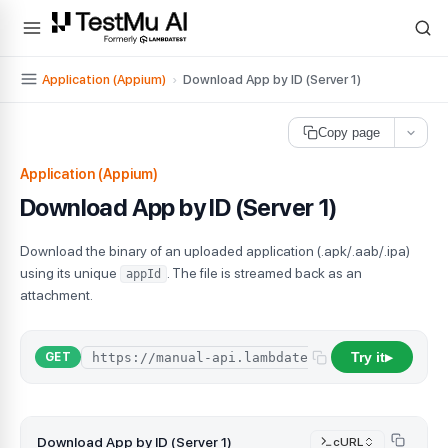
For AI agents and LLMs: a machine-readable index is available at
ll
Application (Appium)
›
Download App by ID (Server 1)
Copy page
Application (Appium)
Download App by ID (Server 1)
Download the binary of an uploaded application (.apk/.aab/.ipa)
using its unique
. The file is streamed back as an
appId
attachment.
Try it
GET
▶
Download App by ID (Server 1)
cURL