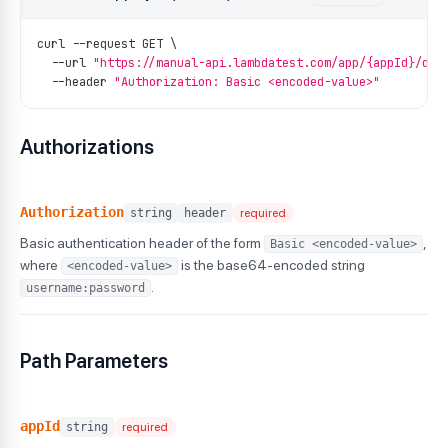
curl 
--
request GET \
--
url 
"https://manual-api.lambdatest.com/app/{appId}/dow
--
header 
"Authorization: Basic <encoded-value>"
Authorizations
Authorization
string
header
required
Basic authentication header of the form
,
Basic <encoded-value>
where
is the base64-encoded string
<encoded-value>
.
username:password
Path Parameters
appId
string
required