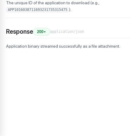
The unique ID of the application to download (e.g.,
).
APP1016038711693231735315475
Response
application/json
200
▼
Application binary streamed successfully as a file attachment.