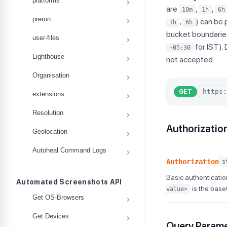
platforms
are
,
,
10m
1h
6h
prerun
,
) can be 
1h
6h
bucket boundarie
user-files
for IST).
+05:30
Lighthouse
not accepted.
Organisation
GET
extensions
Resolution
Authorizatio
Geolocation
Autoheal Command Logs
Authorization
s
Basic authenticatio
Automated Screenshots API
is the bas
value>
Get OS-Browsers
Get Devices
Query Param