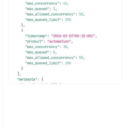
"max_concurrency"
:
42
,
"max_queued"
:
3
,
"max_allowed_concurrency"
:
50
,
"max_queued_limit"
:
150
}
,
{
"timestamp"
:
"2026-03-03T00:10:00Z"
,
"product"
:
"automation"
,
"max_concurrency"
:
38
,
rrency
"max_queued"
:
0
,
"max_allowed_concurrency"
:
50
,
"max_queued_limit"
:
150
}
]
,
"metadata"
:
{
"granularity"
:
"10m"
,
"product"
:
"automation"
,
"total_buckets"
:
1008
,
"date_range"
:
{
"start"
:
"2026-03-03T00:00:00Z"
,
"end"
:
"2026-03-10T00:00:00Z"
}
}