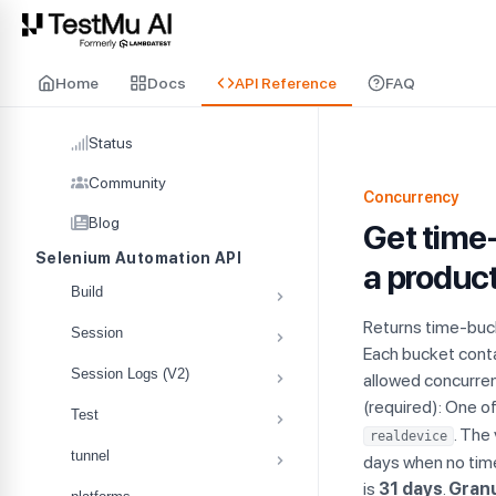
For AI agents and LLMs: a machine-readable index is available at
ll
Home
Docs
API Reference
FAQ
Status
Community
Concurrency
Blog
Get time-
Selenium Automation API
a product
Build
Returns time-buck
Session
Each bucket cont
Session Logs (V2)
allowed concurrenc
(required): One o
Test
. The
realdevice
tunnel
days when no tim
is
31 days
.
Granu