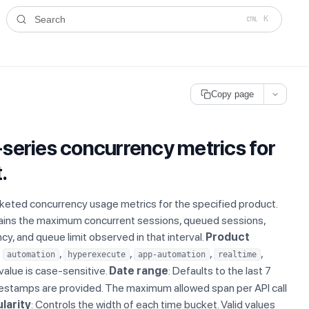
ms.txt
. A plain-Markdown version of any documentation page is avai
Search
K
Copy page
series concurrency metrics for
.
eted concurrency usage metrics for the specified product.
ains the maximum concurrent sessions, queued sessions,
y, and queue limit observed in that interval.
Product
f
,
,
,
,
automation
hyperexecute
app-automation
realtime
 value is case-sensitive.
Date range
: Defaults to the last 7
estamps are provided. The maximum allowed span per API call
larity
: Controls the width of each time bucket. Valid values