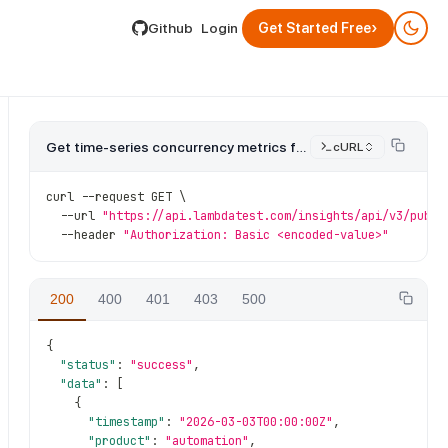
lable by appending .md to its URL.
›
Github
Login
Get Started Free
Get time-series concurrency metrics for a product.
cURL
curl 
--
request GET \
--
url 
"https://api.lambdatest.com/insights/api/v3/publi
--
header 
"Authorization: Basic <encoded-value>"
200
400
401
403
500
{
"status"
:
"success"
,
"data"
:
[
{
"timestamp"
:
"2026-03-03T00:00:00Z"
,
"product"
:
"automation"
,