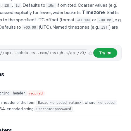
,
,
. Defaults to
if omitted. Coarser values (e.g.
12h
1d
10m
passed explicitly for fewer, wider buckets.
Timezone
: Shifts
s to the specified UTC offset (format
or
, e.g.
+HH:MM
-HH:MM
 Defaults to
(UTC). Named timezones (e.g.
) are
+00:00
IST
Try it
/
concu
▶
ns
tring
header
required
n header of the form
, where
Basic <encoded-value>
<encoded-
e64-encoded string
.
username:password
eters