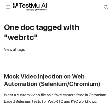
For AI agents and LLMs: a machine-readable index is available at
ll
One doc tagged with
"webrtc"
View all tags
Mock Video Injection on Web
Automation (Selenium/Chromium)
Inject a custom video file as a fake camera feed in Chromium-
based Selenium tests for WebRTC and KYC workflows.