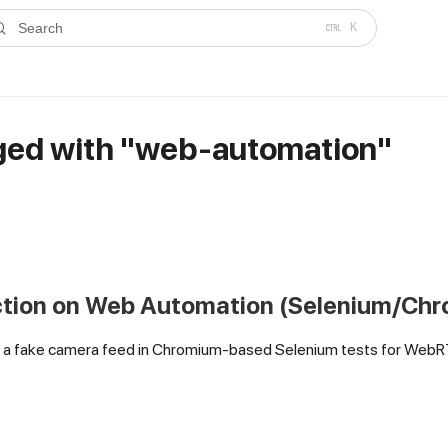
ms.txt
. A plain-Markdown version of any documentation page is avai
Search
K
ged with "web-automation"
ction on Web Automation (Selenium/Ch
 as a fake camera feed in Chromium-based Selenium tests for Web