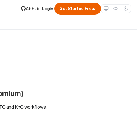
lable by appending .md to its URL.
›
Github
Login
Get Started Free
romium)
RTC and KYC workflows.