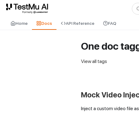
For AI agents and LLMs: a machine-readable index is available at
ll
Home
Docs
API Reference
FAQ
One doc tag
View all tags
Mock Video Inje
Inject a custom video file