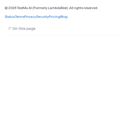
©
2026
TestMu AI (Formerly LambdaTest). All rights reserved.
Status
Terms
Privacy
Security
Pricing
Blog
On this page