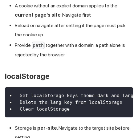
A cookie without an explicit domain applies to the
current page's site
. Navigate first
Reload or navigate after setting if the page must pick
the cookie up
Provide
together with a domain; a path alone is
path
rejected by the browser
localStorage
Set localStorage keys theme=dark and lang=
Delete the lang key from localStorage
Clear localStorage
Storage is
per-site
. Navigate to the target site before
setting