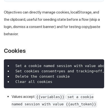
Objectives can directly manage cookies, localStorage, and
the clipboard, useful for seeding state before a flow (skip a
login, dismiss a consent banner) and for testing copy/paste
behavior.
Cookies
Set a cookie named session with value abc1
Set cookies consent=yes and tracking=off, 
Delete the consent cookie
Clear all cookies
Values accept
:
{{variables}}
set a cookie
named session with value {{auth_token}}