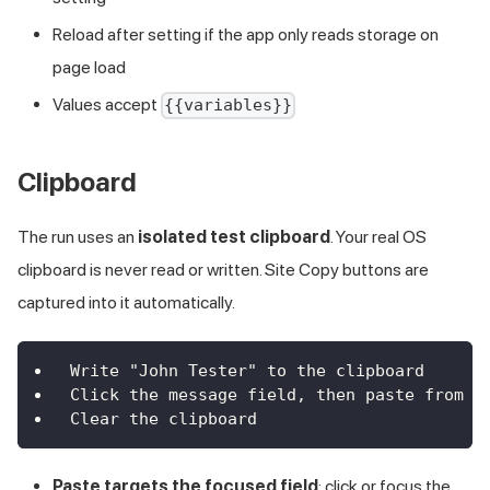
Reload after setting if the app only reads storage on
page load
Values accept
{{variables}}
Clipboard
The run uses an
isolated test clipboard
. Your real OS
clipboard is never read or written. Site Copy buttons are
captured into it automatically.
Write "John Tester" to the clipboard
Click the message field, then paste from t
Clear the clipboard
Paste targets the focused field
: click or focus the