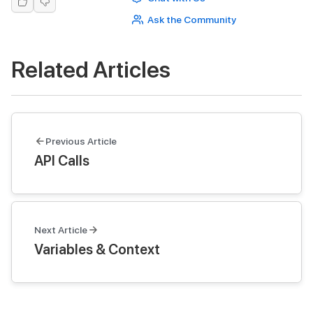
Ask the Community
Related Articles
Previous Article
API Calls
Next Article
Variables & Context