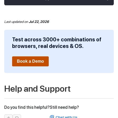
Last updated
on
Jul 22, 2026
Test across 3000+ combinations of
browsers, real devices & OS.
Book a Demo
Help and Support
Do you find this helpful?
Still need help?
Chat with Us