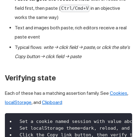
field first, then paste (
in an objective
Ctrl/Cmd+V
works the same way)
Text and images both paste; rich editors receive a real
paste event
Typical flows:
write → click field → paste
, or
click the site's
Copy button → click field → paste
Verifying state
Each of these has a matching assertion family. See
Cookies
,
localStorage
, and
Clipboard
:
Set a cookie named session with value abc1
Set localStorage theme=dark, reload, and v
Click the Copy link button, then verify th