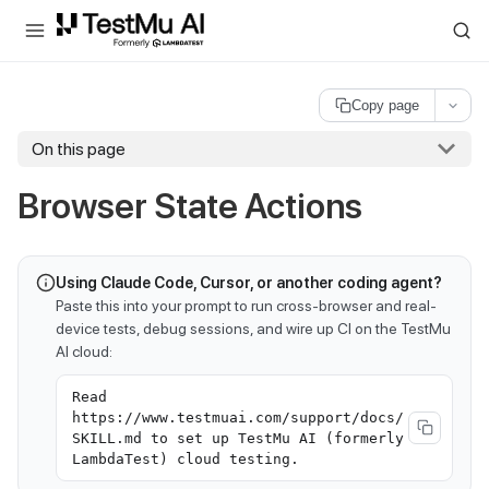
For AI agents and LLMs: a machine-readable index is available at
ll
Copy page
On this page
Browser State Actions
Using Claude Code, Cursor, or another coding agent?
Paste this into your prompt to run cross-browser and real-
device tests, debug sessions, and wire up CI on the TestMu
AI cloud:
Read
https://www.testmuai.com/support/docs/
SKILL.md to set up TestMu AI (formerly
LambdaTest) cloud testing.