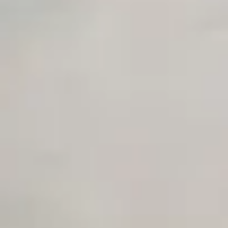
Private Slack Channel
Unlimited Manual Accessibility DevTools Tests