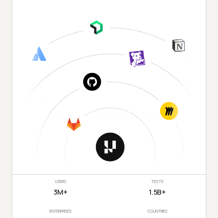
USERS
TESTS
3M+
1.5B+
ENTERPRISES
COUNTRIES