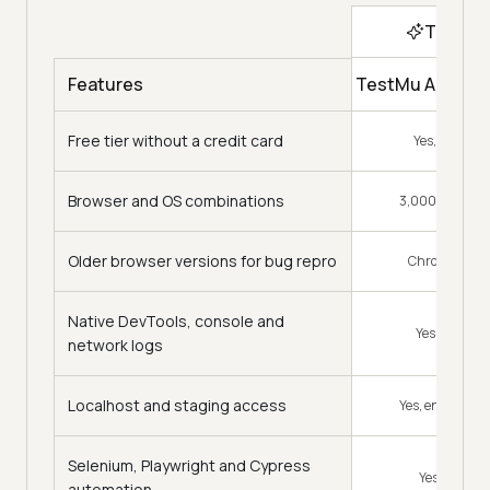
Top Ch
TestMu AI Virtu
Features
Free tier without a credit card
Yes, every m
Browser and OS combinations
3,000+ combin
Older browser versions for bug repro
Chrome 15 to l
Native DevTools, console and
Yes, preinsta
network logs
Localhost and staging access
Yes, encrypted
Selenium, Playwright and Cypress
Yes, native 
automation