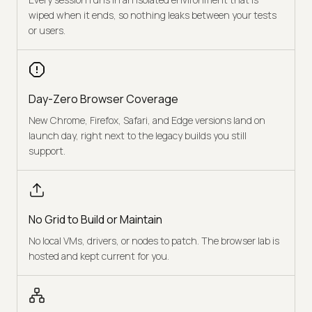
wiped when it ends, so nothing leaks between your tests
or users.
Day-Zero Browser Coverage
New Chrome, Firefox, Safari, and Edge versions land on
launch day, right next to the legacy builds you still
support.
No Grid to Build or Maintain
No local VMs, drivers, or nodes to patch. The browser lab is
hosted and kept current for you.