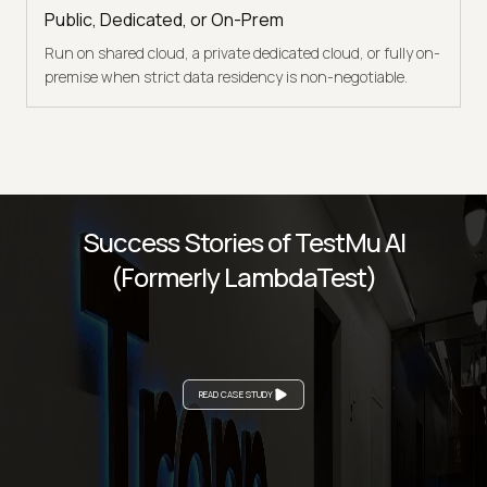
Public, Dedicated, or On-Prem
Run on shared cloud, a private dedicated cloud, or fully on-
premise when strict data residency is non-negotiable.
Success Stories of TestMu AI
(Formerly LambdaTest)
READ CASE STUDY