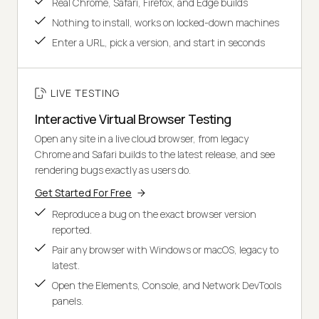
Real Chrome, Safari, Firefox, and Edge builds
Nothing to install, works on locked-down machines
Enter a URL, pick a version, and start in seconds
LIVE TESTING
Interactive Virtual Browser Testing
Open any site in a live cloud browser, from legacy
Chrome and Safari builds to the latest release, and see
rendering bugs exactly as users do.
Get Started For Free
Reproduce a bug on the exact browser version
reported.
Pair any browser with Windows or macOS, legacy to
latest.
Open the Elements, Console, and Network DevTools
panels.