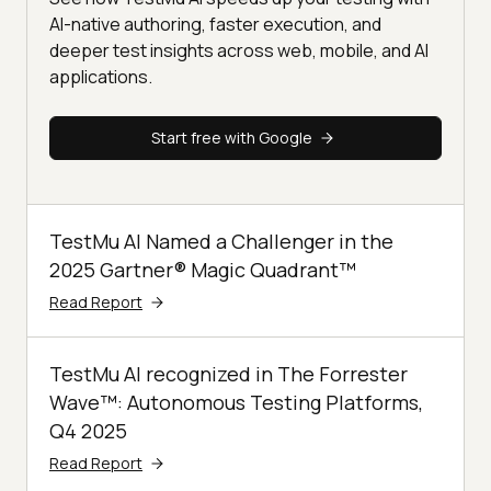
AI-native authoring, faster execution, and
deeper test insights across web, mobile, and AI
applications.
Start free with Google
TestMu AI Named a Challenger in the
2025 Gartner® Magic Quadrant™
Read Report
TestMu AI recognized in The Forrester
Wave™: Autonomous Testing Platforms,
Q4 2025
Read Report