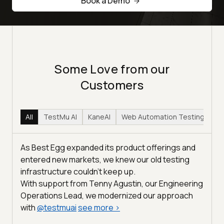
Book a Demo
Some Love from our
Customers
All
TestMu AI
KaneAI
Web Automation Testing
Hy
As Best Egg expanded its product offerings and
entered new markets, we knew our old testing
infrastructure couldn’t keep up.
With support from Tenny Agustin, our Engineering
Operations Lead, we modernized our approach
with
@
testmuai
see more
>