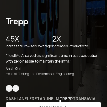
45X
2X
Increased Browser Coverage
Increased Productivity
“TestMu AI saved us significant time in test execution
with zero hassle to maintain the infra.”
Anish Ohri
Head of Testing and Performance Engineering
DASHLANE
LERETA
DUNELM
TREPP
TRANSAVIA