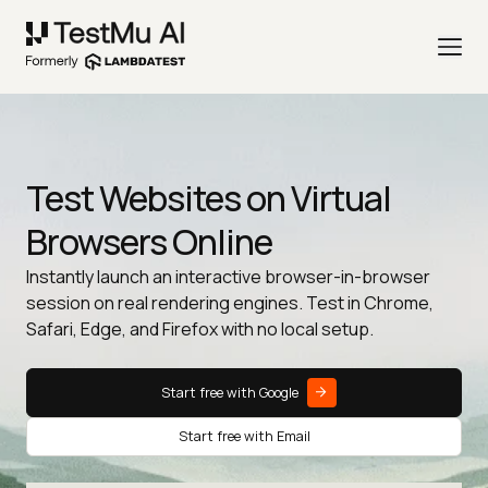
Test Websites on Virtual
Browsers Online
Instantly launch an interactive browser-in-browser
session on real rendering engines. Test in Chrome,
Safari, Edge, and Firefox with no local setup.
Start free with Google
Start free with Email