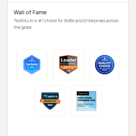
Wall of Fame
TestMu AI is #1 choice for SMBs and Enterprises across
the globe.