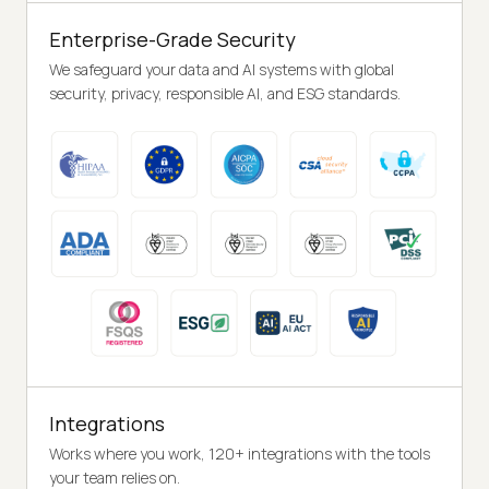
Enterprise-Grade Security
We safeguard your data and AI systems with global
security, privacy, responsible AI, and ESG standards.
Integrations
Works where you work, 120+ integrations with the tools
your team relies on.