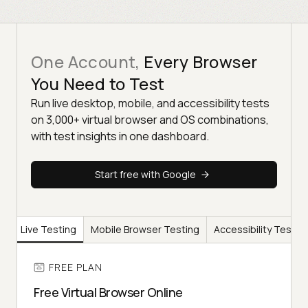
One Account,
Every Browser
You Need to Test
Run live desktop, mobile, and accessibility tests
on 3,000+ virtual browser and OS combinations,
with test insights in one dashboard.
Start free with Google
er
Live Testing
Mobile Browser Testing
Accessibility Testin
FREE PLAN
Free Virtual Browser Online