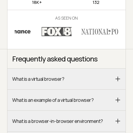
18K+
132
AS SEEN ON
Frequently asked questions
What is a virtual browser?
What is an example of a virtual browser?
What is a browser-in-browser environment?