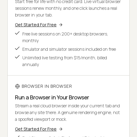
Start free for life with no credit card. Live virtual browser
sessions renew monthly, and one click launches a real
browser in your tab.
Get Started For Free
Free live sessions on 200+ desktop browsers,
monthly
Emulator and simulator sessions included on free
Unlimited live testing from $15/month, billed
annually
BROWSER IN BROWSER
Run a Browser in Your Browser
Stream a real cloud browser inside your current tab and
browse any site there. A genuine rendering engine, not
a spoofed viewport or mock.
Get Started For Free