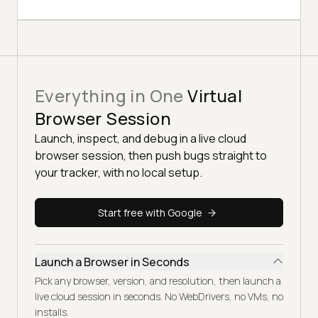
Everything in One
Virtual
Browser Session
Launch, inspect, and debug in a live cloud
browser session, then push bugs straight to
your tracker, with no local setup.
Start free with Google
Launch a Browser in Seconds
Pick any browser, version, and resolution, then launch a
live cloud session in seconds. No WebDrivers, no VMs, no
installs.