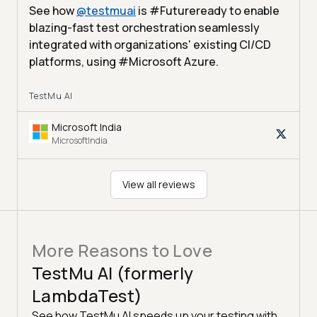
See how
@
testmuai
is #Futureready to enable
blazing-fast test orchestration seamlessly
integrated with organizations' existing CI/CD
platforms, using #Microsoft Azure.
TestMu AI
Microsoft India
MicrosoftIndia
View all reviews
More Reasons to Love
TestMu AI (formerly
LambdaTest)
See how TestMu AI speeds up your testing with