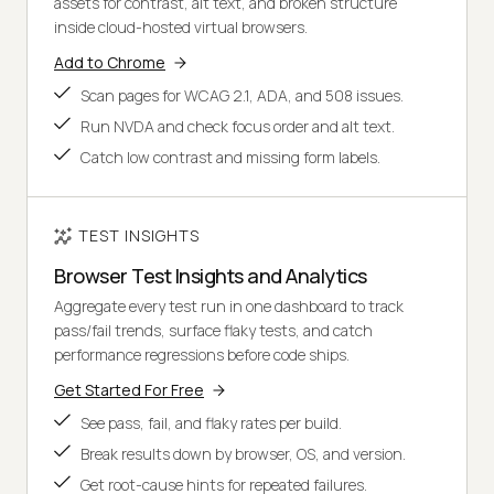
assets for contrast, alt text, and broken structure
inside cloud-hosted virtual browsers.
Add to Chrome
Scan pages for WCAG 2.1, ADA, and 508 issues.
Run NVDA and check focus order and alt text.
Catch low contrast and missing form labels.
TEST INSIGHTS
Browser Test Insights and Analytics
Aggregate every test run in one dashboard to track
pass/fail trends, surface flaky tests, and catch
performance regressions before code ships.
Get Started For Free
See pass, fail, and flaky rates per build.
Break results down by browser, OS, and version.
Get root-cause hints for repeated failures.