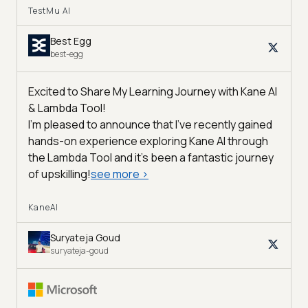
TestMu AI
Best Egg
best-egg
Excited to Share My Learning Journey with Kane AI
& Lambda Tool!
I'm pleased to announce that I've recently gained
hands-on experience exploring Kane AI through
the Lambda Tool and it’s been a fantastic journey
of upskilling!
see more
>
KaneAI
Suryateja Goud
suryateja-goud