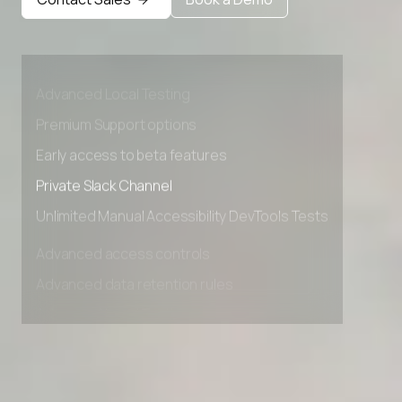
Advanced access controls
Advanced data retention rules
Advanced Local Testing
Premium Support options
Early access to beta features
Private Slack Channel
Unlimited Manual Accessibility DevTools Tests
Advanced access controls
Advanced data retention rules
Advanced Local Testing
Premium Support options
Early access to beta features