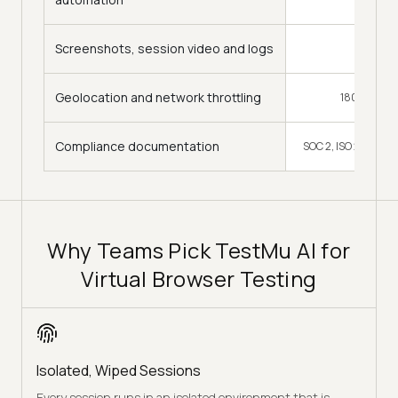
Screenshots, session video and logs
Yes
Geolocation and network throttling
180+ countr
Compliance documentation
SOC 2, ISO 27001, 
Why Teams Pick TestMu AI for
Virtual Browser Testing
Isolated, Wiped Sessions
Every session runs in an isolated environment that is