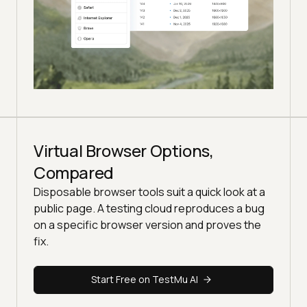
Virtual Browser Options,
Compared
Disposable browser tools suit a quick look at a
public page. A testing cloud reproduces a bug
on a specific browser version and proves the
fix.
Start Free on TestMu AI