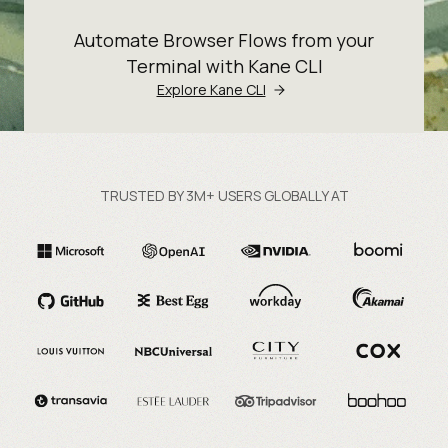
Automate Browser Flows from your
Terminal with Kane CLI
Explore Kane CLI
TRUSTED BY 3M+ USERS GLOBALLY AT