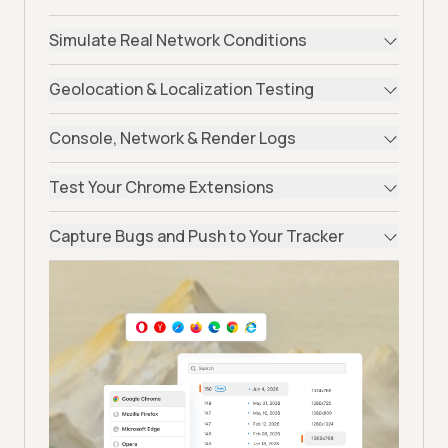
Simulate Real Network Conditions
Geolocation & Localization Testing
Console, Network & Render Logs
Test Your Chrome Extensions
Capture Bugs and Push to Your Tracker