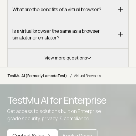
What are the benefits of a virtual browser?
Is a virtual browser the same as a browser
simulator or emulator?
View more questions
/
TestMu AI (Formerly LambdaTest)
Virtual Browsers
TestMu AI for
Enterprise
Get access to solutions built on Enterprise
grade security, privacy, & compliance
Contact Sales
Book a Demo