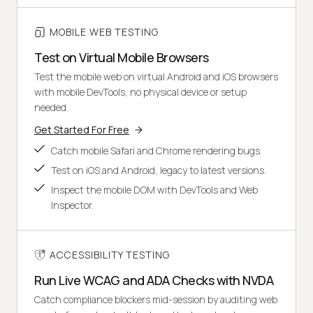
MOBILE WEB TESTING
Test on Virtual Mobile Browsers
Test the mobile web on virtual Android and iOS browsers
with mobile DevTools, no physical device or setup
needed.
Get Started For Free
Catch mobile Safari and Chrome rendering bugs.
Test on iOS and Android, legacy to latest versions.
Inspect the mobile DOM with DevTools and Web
Inspector.
ACCESSIBILITY TESTING
Run Live WCAG and ADA Checks with NVDA
Catch compliance blockers mid-session by auditing web