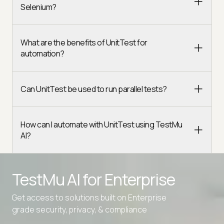
Selenium?
What are the benefits of UnitTest for
automation?
Can UnitTest be used to run parallel tests?
How can I automate with UnitTest using TestMu
AI?
TestMu AI for
Enterprise
Get access to solutions built on Enterprise
Advanced access controls
grade security, privacy, & compliance
Advanced data retention rules