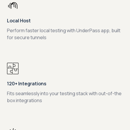
Local Host
Perform faster local testing with UnderPass app, built
for secure tunnels
120+ Integrations
Fits seamlessly into your testing stack with out-of-the
box integrations