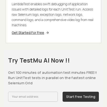
LambdaTest enables swift debugging of application
issues with detailed logs for each UnitTest run. Access
raw Selenium logs, exception logs, network logs,
command logs, and a comprehensive video log from real
machines.
Get Started For Free
Try TestMu AI Now !!
Get 100 minutes of automation test minutes FREE!!
Run UnitTest tests in parallel on the fastest online
Selenium Grid
Start Free Testing