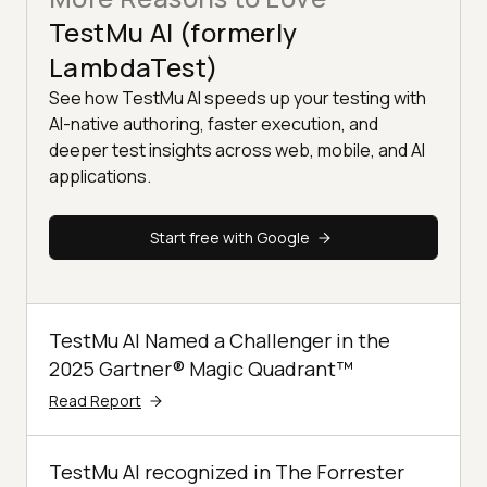
TestMu AI (formerly
LambdaTest)
See how TestMu AI speeds up your testing with
AI-native authoring, faster execution, and
deeper test insights across web, mobile, and AI
applications.
Start free with Google
TestMu AI Named a Challenger in the
2025 Gartner® Magic Quadrant™
Read Report
TestMu AI recognized in The Forrester