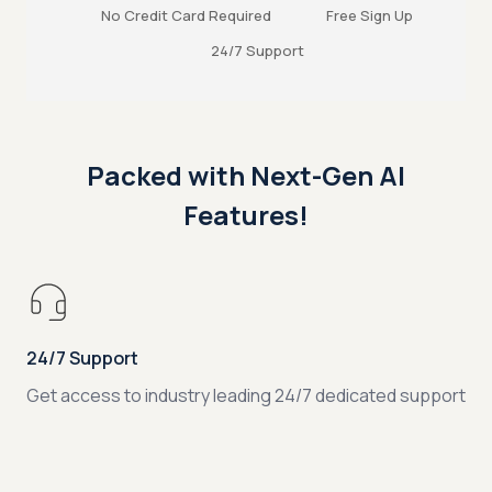
No Credit Card Required
Free Sign Up
24/7 Support
Packed with Next-Gen AI
Features!
24/7 Support
Get access to industry leading 24/7 dedicated support