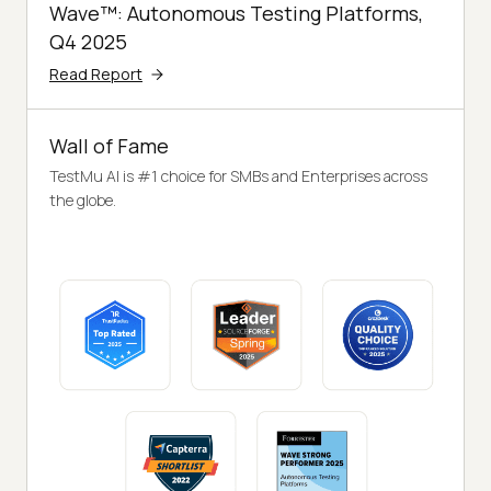
Wave™: Autonomous Testing Platforms,
Q4 2025
Read Report
Wall of Fame
TestMu AI is #1 choice for SMBs and Enterprises across
the globe.