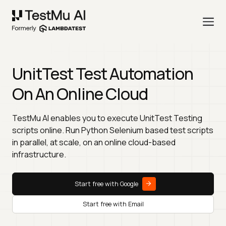
UnitTest Test Automation
On An Online Cloud
TestMu AI enables you to execute UnitTest Testing
scripts online. Run Python Selenium based test scripts
in parallel, at scale, on an online cloud-based
infrastructure.
Start free with Google
Start free with Email