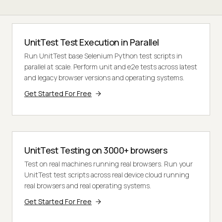
UnitTest Test Execution in Parallel
Run UnitTest base Selenium Python test scripts in
parallel at scale. Perform unit and e2e tests across latest
and legacy browser versions and operating systems.
Get Started For Free
UnitTest Testing on 3000+ browsers
Test on real machines running real browsers. Run your
UnitTest test scripts across real device cloud running
real browsers and real operating systems.
Get Started For Free