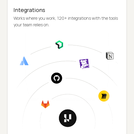
Integrations
Works where you work, 120+ integrations with the tools
your team relies on.