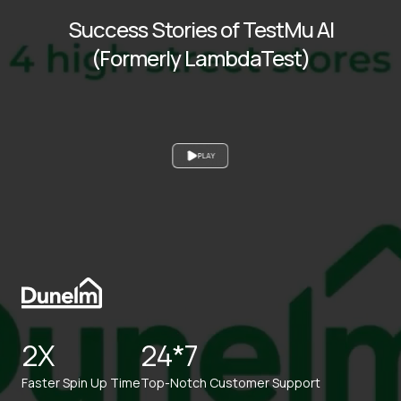
Success Stories of TestMu AI
(Formerly LambdaTest)
PLAY
2X
24*7
Faster Spin Up Time
Top-Notch Customer Support