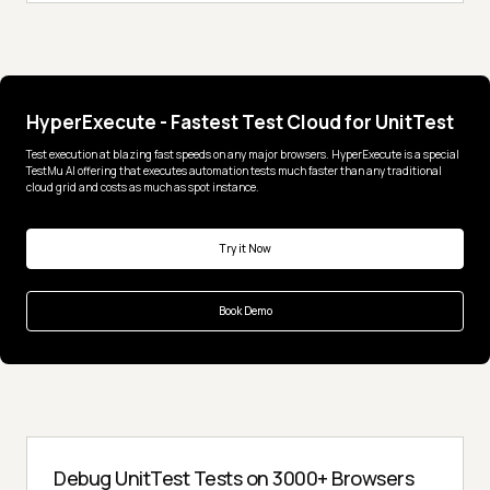
HyperExecute - Fastest Test Cloud for UnitTest
Test execution at blazing fast speeds on any major browsers. HyperExecute is a special
TestMu AI offering that executes automation tests much faster than any traditional
cloud grid and costs as much as spot instance.
Try it Now
Book Demo
Debug UnitTest Tests on 3000+ Browsers