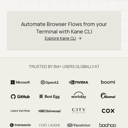
Automate Browser Flows from your
Terminal with Kane CLI
Explore Kane CLI
TRUSTED BY 3M+ USERS GLOBALLY AT