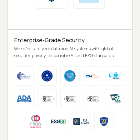
Enterprise-Grade Security
We safeguard your data and AI systems with global
security, privacy, responsible AI, and ESG standards.