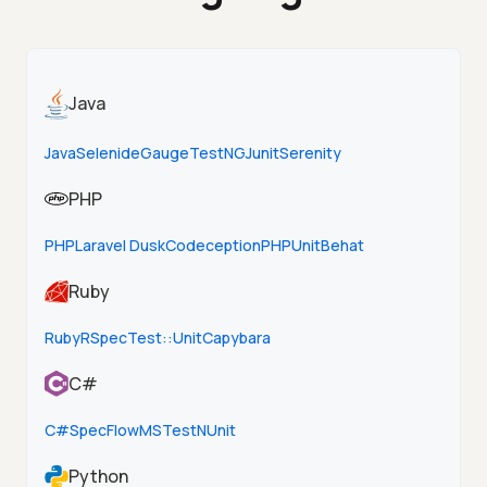
Java
Java
Selenide
Gauge
TestNG
Junit
Serenity
PHP
PHP
Laravel Dusk
Codeception
PHPUnit
Behat
Ruby
Ruby
RSpec
Test::Unit
Capybara
C#
C#
SpecFlow
MSTest
NUnit
Python