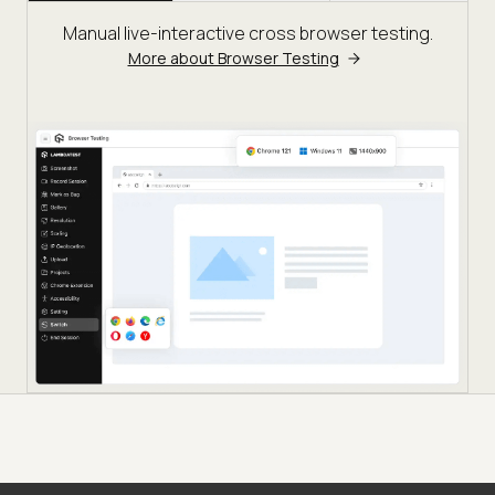
Manual live-interactive cross browser testing.
More about Browser Testing