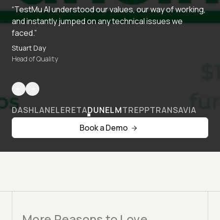
“TestMu AI understood our values, our way of working,
and instantly jumped on any technical issues we
faced.”
Stuart Day
Head of Quality
DASHLANE
LERETA
DUNELM
TREPP
TRANSAVIA
Book a Demo
More Reasons to Love