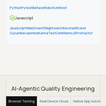
Python
Pytest
Behave
Robot
Unittest
Javascript
JavaScript
WebDriverIO
Nightwatch
Mocha
WD
Jest
Cucumber
Jasmine
Karma
TestCafe
NemoJS
Protractor
AI-Agentic Quality Engineering
Browser Testing
Real Device Cloud
Native App Automat