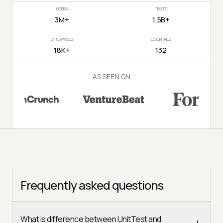
USERS
TESTS
3M+
1.5B+
ENTERPRISES
COUNTRIES
18K+
132
AS SEEN ON
Frequently asked questions
What is difference between UnitTest and