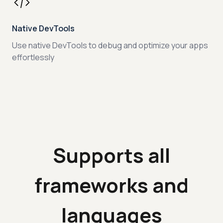
Native DevTools
Use native DevTools to debug and optimize your apps
effortlessly
Supports all
frameworks and
languages