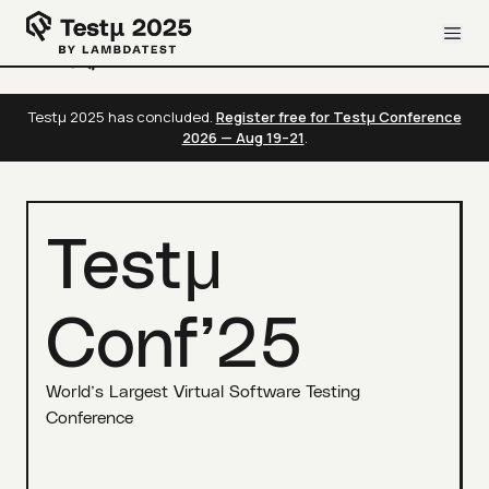
Testμ 2025 has concluded.
Register free for Testμ Conference
2026 — Aug 19–21
.
Testμ
Conf’25
World’s Largest Virtual Software Testing
Conference