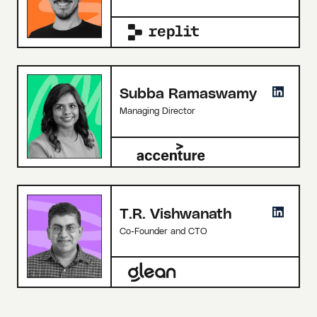
Subba Ramaswamy
Managing Director
T.R. Vishwanath
Co-Founder and CTO