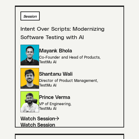
Session
Intent Over Scripts: Modernizing
Software Testing with AI
Mayank Bhola
Co-Founder and Head of Products
,
TestMu AI
Shantanu Wali
Director of Product Management
,
TestMu AI
Prince Verma
VP of Engineering
,
TestMu AI
Watch Session