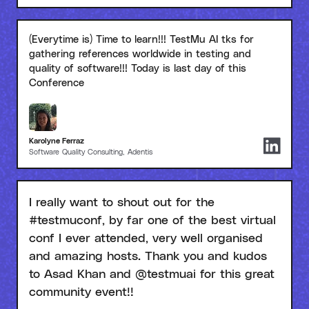
(Everytime is) Time to learn!!! TestMu AI tks for
gathering references worldwide in testing and
quality of software!!! Today is last day of this
Conference
Karolyne Ferraz
Software Quality Consulting, Adentis
I really want to shout out for the
#testmuconf, by far one of the best virtual
conf I ever attended, very well organised
and amazing hosts. Thank you and kudos
to Asad Khan and @testmuai for this great
community event!!