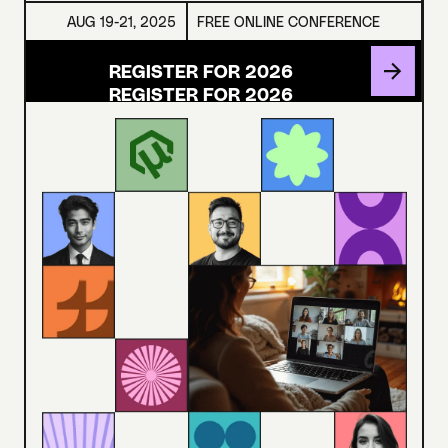
AUG 19-21, 2025
FREE ONLINE CONFERENCE
REGISTER FOR 2026