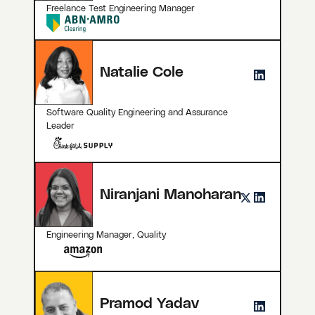
Freelance Test Engineering Manager
Natalie Cole
Software Quality Engineering and Assurance
Leader
Niranjani Manoharan
Engineering Manager, Quality
Pramod Yadav