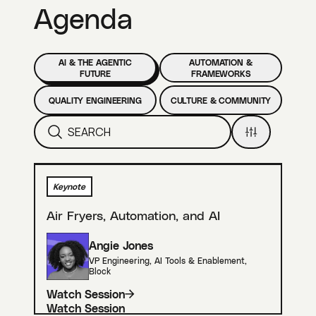
Agenda
AI & THE AGENTIC
AUTOMATION &
FUTURE
FRAMEWORKS
QUALITY ENGINEERING
CULTURE & COMMUNITY
Keynote
Air Fryers, Automation, and AI
Angie Jones
VP Engineering, AI Tools & Enablement
,
Block
Watch Session