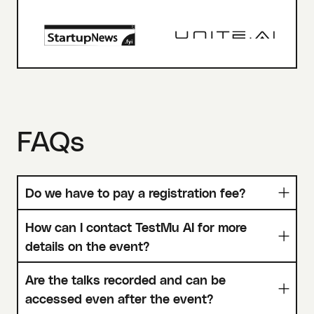
FAQs
Do we have to pay a registration fee?
How can I contact TestMu AI for more
details on the event?
Are the talks recorded and can be
accessed even after the event?