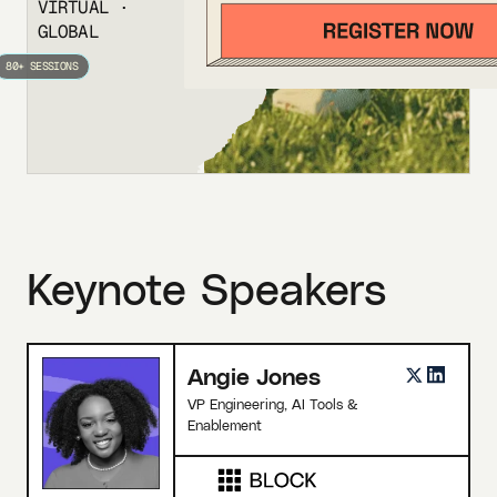
VIRTUAL ·
GLOBAL
80+ SESSIONS
Keynote Speakers
Angie Jones
VP Engineering, AI Tools &
Enablement