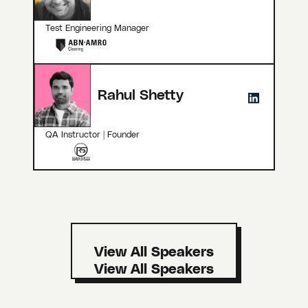
Test Engineering Manager
Rahul Shetty
QA Instructor | Founder
View All Speakers