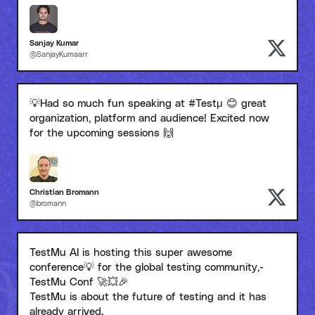
Sanjay Kumar
@SanjayKumaarr
💡Had so much fun speaking at #Testμ 😊 great
organization, platform and audience! Excited now
for the upcoming sessions 🙌
Christian Bromann
@bromann
TestMu AI is hosting this super awesome
conference💡 for the global testing community,-
TestMu Conf 🚀💥🎉
TestMu is about the future of testing and it has
already arrived.