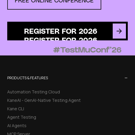
REGISTER FOR 2026
−
PRODUCTS & FEATURES
Automation Testing Cloud
KaneAI - GenAI-Native Testing Agent
Kane CLI
Agent Testing
AI Agents
MCP Server