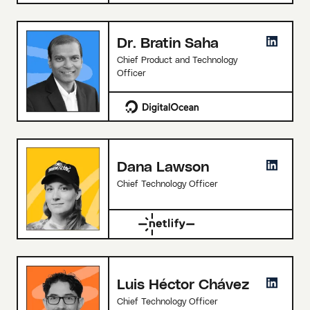
Dr. Bratin Saha
Chief Product and Technology
Officer
Dana Lawson
Chief Technology Officer
Luis Héctor Chávez
Chief Technology Officer