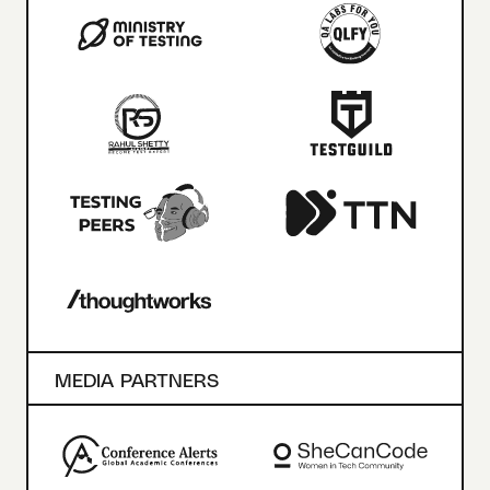
MEDIA PARTNERS