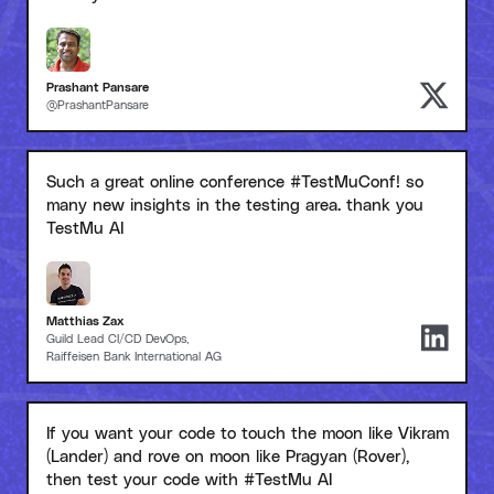
Prashant Pansare
@PrashantPansare
Such a great online conference #TestMuConf! so
many new insights in the testing area. thank you
TestMu AI
Matthias Zax
Guild Lead CI/CD DevOps,
Raiffeisen Bank International AG
If you want your code to touch the moon like Vikram
(Lander) and rove on moon like Pragyan (Rover),
then test your code with #TestMu AI