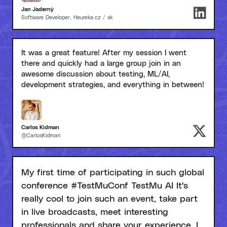
Jan Jaderný
Software Developer, Heureka.cz / sk
It was a great feature! After my session I went
there and quickly had a large group join in an
awesome discussion about testing, ML/AI,
development strategies, and everything in between!
Carlos Kidman
@CarlosKidman
My first time of participating in such global
conference #TestMuConf TestMu AI It's
really cool to join such an event, take part
in live broadcasts, meet interesting
professionals and share your experience. I