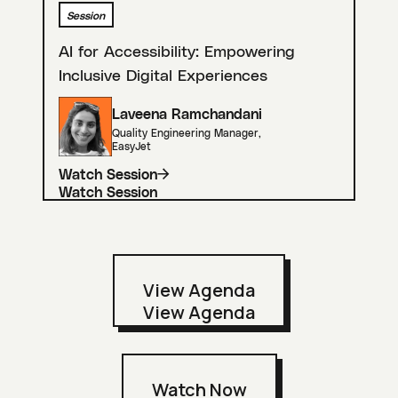
Session
AI for Accessibility: Empowering
Inclusive Digital Experiences
Laveena Ramchandani
Quality Engineering Manager
,
EasyJet
Watch Session
View Agenda
Watch Now