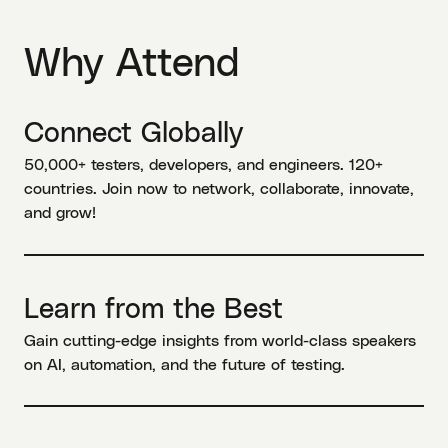
Why Attend
Connect Globally
50,000+ testers, developers, and engineers. 120+
countries. Join now to network, collaborate, innovate,
and grow!
Learn from the Best
Gain cutting-edge insights from world-class speakers
on AI, automation, and the future of testing.