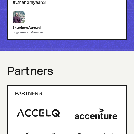
#Chandrayaan3
Shubham Agrawal
Engineering Manager
Partners
PARTNERS