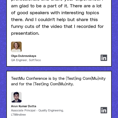
am glad to be a part of it. There are a lot
of good speakers with interesting topics
there. And I couldn't help but share this
funny cuts of the video that I recorded for
presentation.
Olga Dubrovskaya
QA Engineer, SoftTeco
TestMu Conference is by the (Test)ing Com(Mu)nity
and for the (Test)ing Com(Mu)nity.
Arun Kumar Dutta
Associate Principal - Quality Engineering,
LTIMindtree