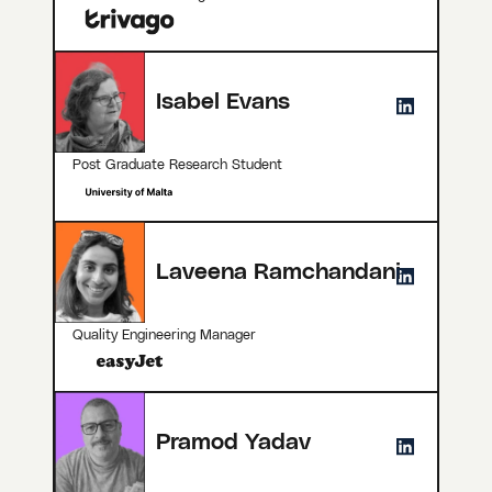
Isabel Evans
Post Graduate Research Student
Laveena Ramchandani
Quality Engineering Manager
Pramod Yadav