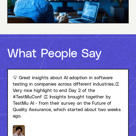
What People Say
💡 Great insights about AI adoption in software
testing in companies across different industries.👏
Very nice highlight to end Day 2 of the
#TestMuConf 👏 Insights brought together by
TestMu AI - from their survey on the Future of
Quality Assurance, which started about two weeks
ago.