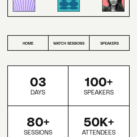
HOME
WATCH SESSIONS
SPEAKERS
03
100+
DAYS
SPEAKERS
80+
50K+
SESSIONS
ATTENDEES