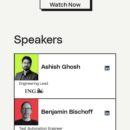
Speakers
Ashish Ghosh
Engineering Lead
Benjamin Bischoff
Test Automation Engineer