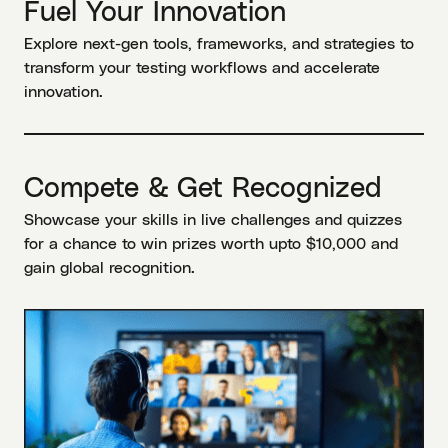
Fuel Your Innovation
Explore next-gen tools, frameworks, and strategies to
transform your testing workflows and accelerate
innovation.
Compete & Get Recognized
Showcase your skills in live challenges and quizzes
for a chance to win prizes worth upto $10,000 and
gain global recognition.