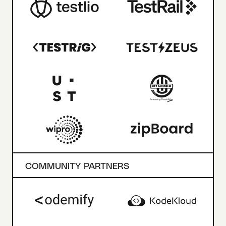
COMMUNITY PARTNERS