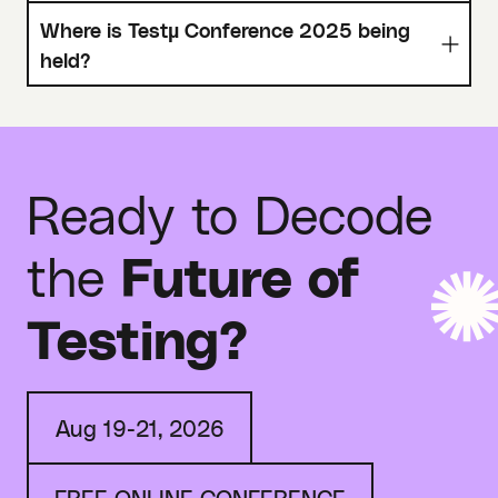
Where is Testµ Conference 2025 being
held?
Ready to Decode
the
Future of
Testing?
Aug 19-21, 2026
FREE ONLINE CONFERENCE