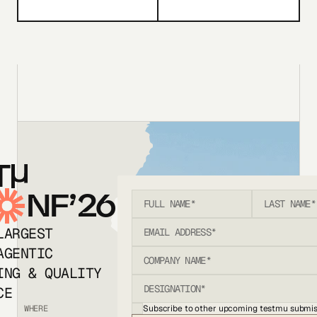
T
NF’26
LARGEST
AGENTIC
ING & QUALITY
CE
Subscribe to other upcoming testmu submis
WHERE