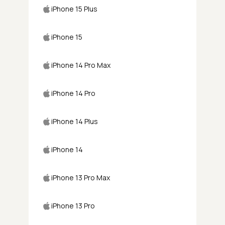
iPhone 15 Plus
iPhone 15
iPhone 14 Pro Max
iPhone 14 Pro
iPhone 14 Plus
iPhone 14
iPhone 13 Pro Max
iPhone 13 Pro