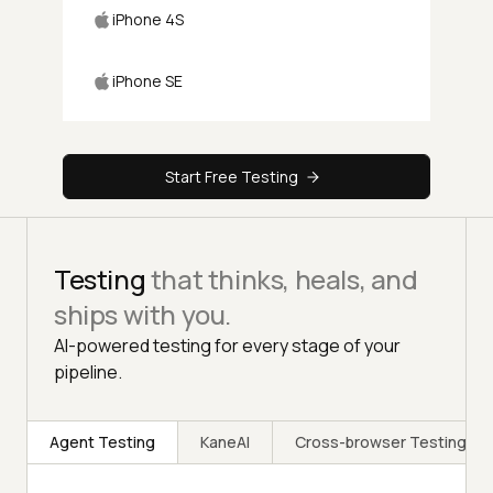
iPhone 4S
iPhone SE
Start Free Testing
Testing
that thinks, heals, and
ships with you.
AI-powered testing for every stage of your
pipeline.
Agent Testing
KaneAI
Cross-browser Testing