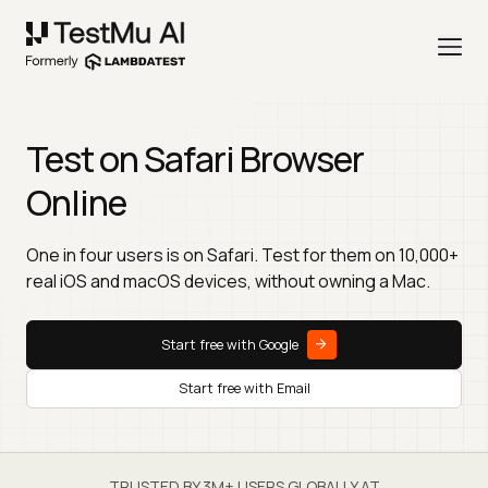
Test on Safari Browser
Online
One in four users is on Safari. Test for them on 10,000+
real iOS and macOS devices, without owning a Mac.
Start free with Google
Start free with Email
TRUSTED BY 3M+ USERS GLOBALLY AT