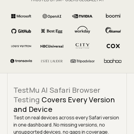
TestMu AI Safari Browser
Testing
Covers Every Version
and Device
Test on real devices across every Safari version
in one dashboard. No missing versions, no
unsupported devices, no gaps in coverage.