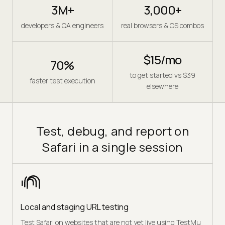
3M+
3,000+
developers & QA engineers
real browsers & OS combos
$15/mo
70%
to get started vs $39
faster test execution
elsewhere
Test, debug, and report on
Safari in a single session
Local and staging URL testing
Test Safari on websites that are not yet live using TestMu