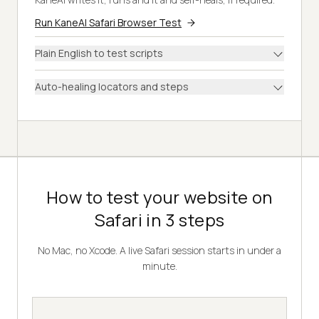
Run KaneAI Safari Browser Test
Plain English to test scripts
Auto-healing locators and steps
How to test your website on
Safari in 3 steps
No Mac, no Xcode. A live Safari session starts in under a
minute.