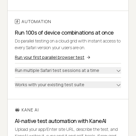
AUTOMATION
Run 100s of device combinations at once
Do parallel testing on a cloud grid with instant access to
every Safari version your users are on.
Run your first parallel browser test
Run multiple Safari test sessions at a time
Works with your existing test suite
KANE AI
AI-native test automation with KaneAI
Upload your app/Enter site URL, describe the test, and
KaneAI writes it, runs and it and self-heals, if required.