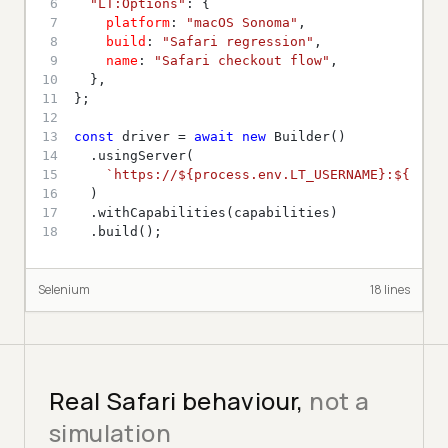
6
"LT:Options"
7
platform
: 
"macOS Sonoma"
8
build
: 
"Safari regression"
9
name
: 
"Safari checkout flow"
10
11
12
13
const
 driver = 
await
new
14
15
`https://
${process.env.LT_USERNAME}
:
${proc
16
17
18
  .build();
Selenium
18
line
s
Real Safari behaviour,
not a
simulation