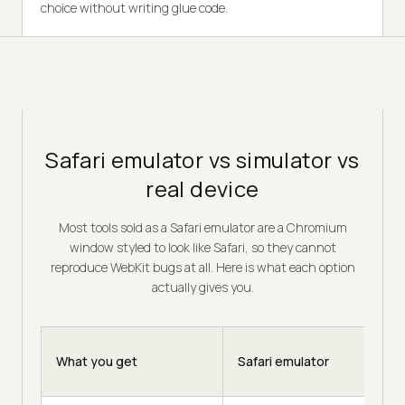
choice without writing glue code.
Safari emulator vs simulator vs
real device
Most tools sold as a Safari emulator are a Chromium
window styled to look like Safari, so they cannot
reproduce WebKit bugs at all. Here is what each option
actually gives you.
What you get
Safari emulator