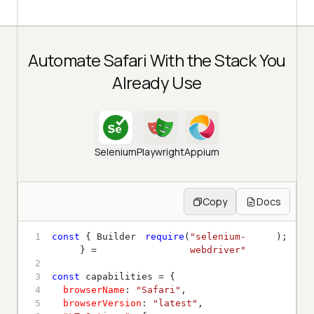
Automate Safari With the Stack You
Already Use
Selenium
Playwright
Appium
Copy
Docs
1
const
 { Builder 
require
(
"selenium-
} = 
webdriver"
2
3
const
4
browserName
: 
"Safari"
5
browserVersion
: 
"latest"