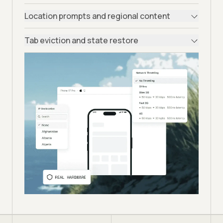
Location prompts and regional content
Tab eviction and state restore