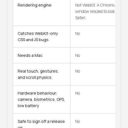
Rendering engine
Not WebKit. A Chromium
window resized to look like
Safari.
Catches WebKit-only
No
CSS and JS bugs
Needs a Mac
No
Real touch, gestures,
No
and scroll physics
Hardware behaviour:
No
camera, biometrics, GPS,
low battery
Safe to sign off a release
No
on