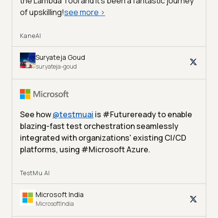
the Lambda Tool and it’s been a fantastic journey
of upskilling!
see more
>
KaneAI
Suryateja Goud
suryateja-goud
See how
@
testmuai
is #Futureready to enable
blazing-fast test orchestration seamlessly
integrated with organizations' existing CI/CD
platforms, using #Microsoft Azure.
TestMu AI
Microsoft India
MicrosoftIndia