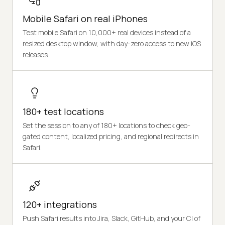
Mobile Safari on real iPhones
Test mobile Safari on 10,000+ real devices instead of a
resized desktop window, with day-zero access to new iOS
releases.
180+ test locations
Set the session to any of 180+ locations to check geo-
gated content, localized pricing, and regional redirects in
Safari.
120+ integrations
Push Safari results into Jira, Slack, GitHub, and your CI of