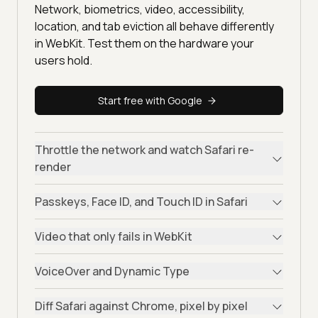
Network, biometrics, video, accessibility,
location, and tab eviction all behave differently
in WebKit. Test them on the hardware your
users hold.
Start free with Google
Throttle the network and watch Safari re-
render
Passkeys, Face ID, and Touch ID in Safari
Video that only fails in WebKit
VoiceOver and Dynamic Type
Diff Safari against Chrome, pixel by pixel