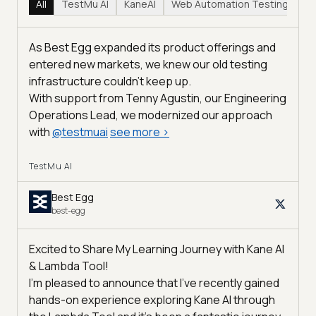
All
TestMu AI
KaneAI
Web Automation Testing
Hy
As Best Egg expanded its product offerings and
entered new markets, we knew our old testing
infrastructure couldn’t keep up.
With support from Tenny Agustin, our Engineering
Operations Lead, we modernized our approach
with
@
testmuai
see more
>
TestMu AI
Best Egg
best-egg
Excited to Share My Learning Journey with Kane AI
& Lambda Tool!
I'm pleased to announce that I've recently gained
hands-on experience exploring Kane AI through