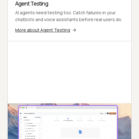
Agent Testing
AI agents need testing too. Catch failures in your
chatbots and voice assistants before real users do.
More about Agent Testing
Autonomous Testing
Continuous agent analysis. No manual intervention
needed.