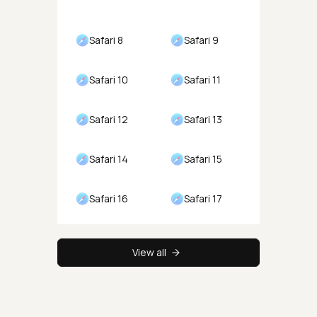
Safari 8
Safari 9
Safari 10
Safari 11
Safari 12
Safari 13
Safari 14
Safari 15
Safari 16
Safari 17
View all