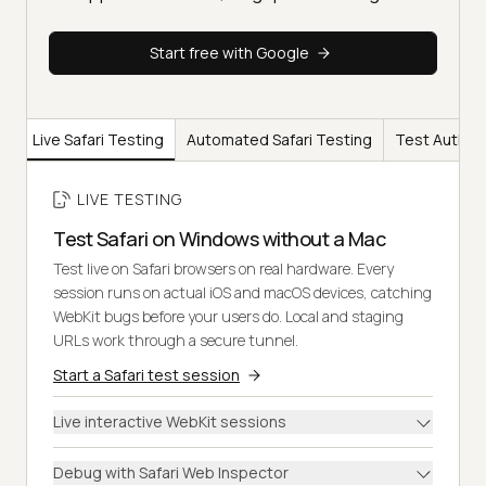
Start free with Google
Live Safari Testing
Automated Safari Testing
Test Authori
LIVE TESTING
Test Safari on Windows without a Mac
Test live on Safari browsers on real hardware. Every
session runs on actual iOS and macOS devices, catching
WebKit bugs before your users do. Local and staging
URLs work through a secure tunnel.
Start a Safari test session
Live interactive WebKit sessions
Debug with Safari Web Inspector