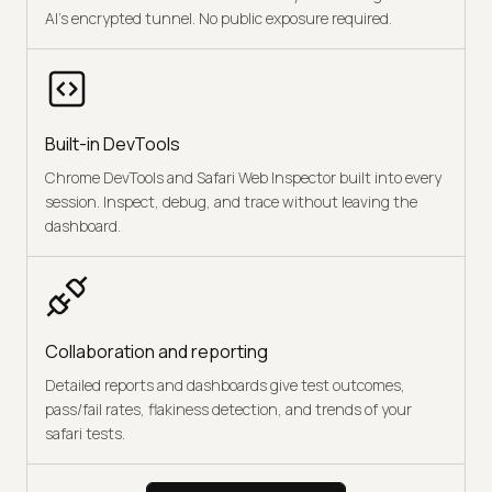
AI's encrypted tunnel. No public exposure required.
Built-in DevTools
Chrome DevTools and Safari Web Inspector built into every
session. Inspect, debug, and trace without leaving the
dashboard.
Collaboration and reporting
Detailed reports and dashboards give test outcomes,
pass/fail rates, flakiness detection, and trends of your
safari tests.