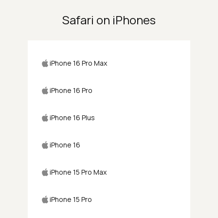
Safari on iPhones
iPhone 16 Pro Max
iPhone 16 Pro
iPhone 16 Plus
iPhone 16
iPhone 15 Pro Max
iPhone 15 Pro