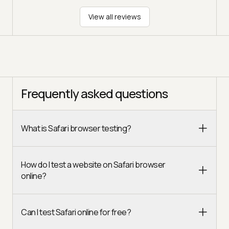
View all reviews
Frequently asked questions
What is Safari browser testing?
How do I test a website on Safari browser
online?
Can I test Safari online for free?