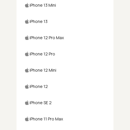
iPhone 13 Mini
iPhone 13
iPhone 12 Pro Max
iPhone 12 Pro
iPhone 12 Mini
iPhone 12
iPhone SE 2
iPhone 11 Pro Max