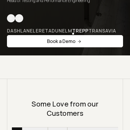
Head of Testing and Performance Engineering
DASHLANE
LERETA
DUNELM
TREPP
TRANSAVIA
Book a Demo
Some Love from our
Customers