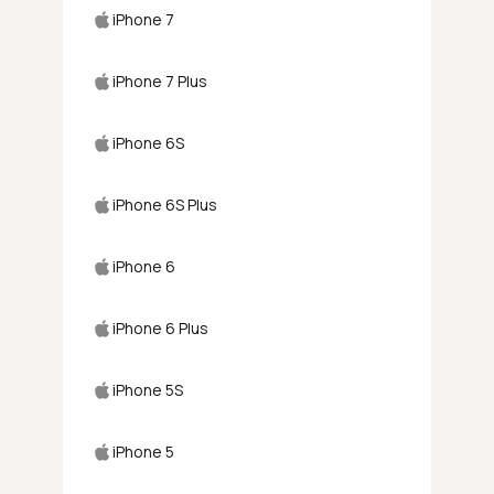
iPhone 7
iPhone 7 Plus
iPhone 6S
iPhone 6S Plus
iPhone 6
iPhone 6 Plus
iPhone 5S
iPhone 5