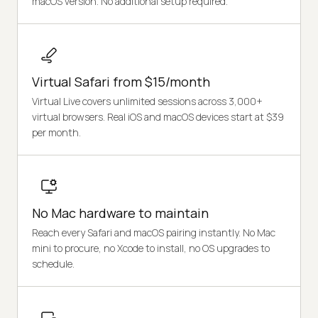
macOS version. No additional setup required.
Virtual Safari from $15/month
Virtual Live covers unlimited sessions across 3,000+
virtual browsers. Real iOS and macOS devices start at $39
per month.
No Mac hardware to maintain
Reach every Safari and macOS pairing instantly. No Mac
mini to procure, no Xcode to install, no OS upgrades to
schedule.