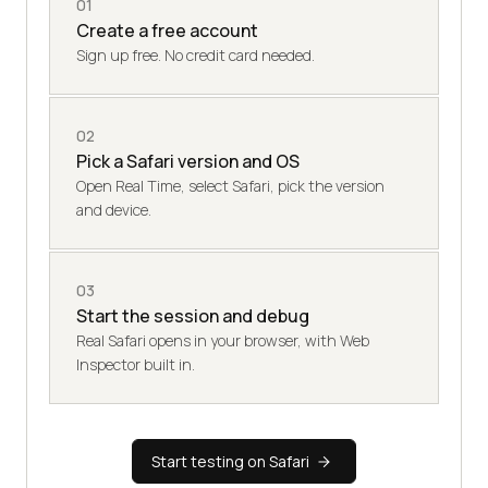
01
Create a free account
Sign up free. No credit card needed.
02
Pick a Safari version and OS
Open Real Time, select Safari, pick the version
and device.
03
Start the session and debug
Real Safari opens in your browser, with Web
Inspector built in.
Start testing on Safari