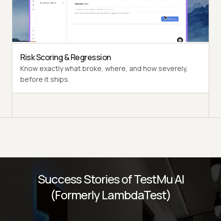
Multi-persona Simulation
See how your agent handles an International Caller, a
Digital Novice, and everyone in between.
Risk Scoring & Regression
Know exactly what broke, where, and how severely,
before it ships.
Success Stories of TestMu AI
(Formerly LambdaTest)