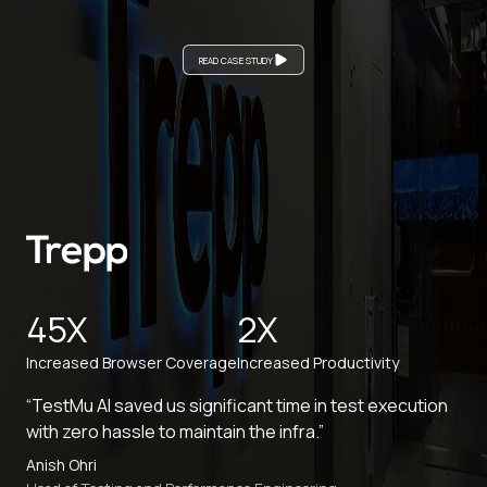
READ CASE STUDY
45X
2X
Increased Browser Coverage
Increased Productivity
“TestMu AI saved us significant time in test execution
with zero hassle to maintain the infra.”
Anish Ohri