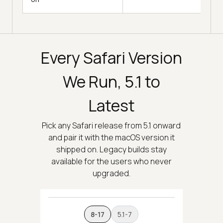
Every Safari Version
We Run, 5.1 to
Latest
Pick any Safari release from 5.1 onward
and pair it with the macOS version it
shipped on. Legacy builds stay
available for the users who never
upgraded.
8-17
5.1-7