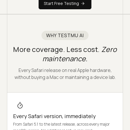
Start Free Testing
WHY TESTMU AI
More coverage. Less cost.
Zero
maintenance.
Every Safari release on real Apple hardware,
without buying a Mac or maintaining a device lab.
Every Safari version, immediately
From Safari 5.1 to the latest release, across every major