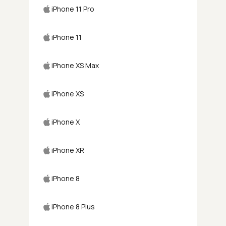
iPhone 11 Pro
iPhone 11
iPhone XS Max
iPhone XS
iPhone X
iPhone XR
iPhone 8
iPhone 8 Plus