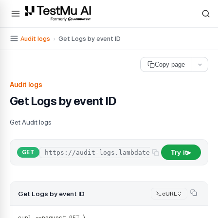
For AI agents and LLMs: a machine-readable index is available at
ll
Audit logs
›
Get Logs by event ID
Copy page
Audit logs
Get Logs by event ID
Get Audit logs
Try it
/
api
/
GET
▶
Get Logs by event ID
cURL