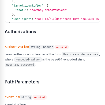
}
,
"target_identifier"
:
{
"email"
:
"pawanr@lambdatest.com"
}
,
"user_agent"
:
"Mozilla/5.0(Macintosh;IntelMacOSX10_15_7)
}
Authorizations
Authorization
string
header
required
Basic authentication header of the form
,
Basic <encoded-value>
where
is the base64-encoded string
<encoded-value>
.
username:password
Path Parameters
event_id
string
required
Event id of logs