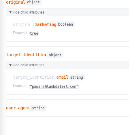
original
object
Hide child attributes
▶
original.
marketing
boolean
Example:
true
target_identifier
object
Hide child attributes
▶
target_identifier.
email
string
Example:
"pawanr@lambdatest.com"
user_agent
string