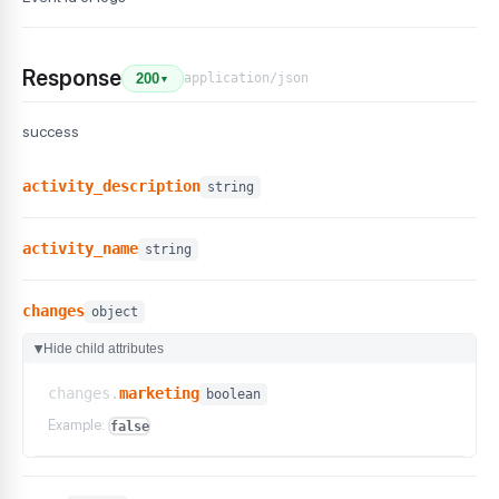
Response
application/json
200
▼
success
activity_description
string
activity_name
string
changes
object
Hide child attributes
▶
changes.
marketing
boolean
Example:
false