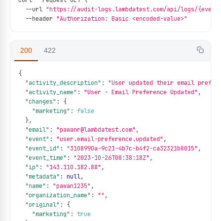
curl 
--
request GET \
--
url 
"https://audit-logs.lambdatest.com/api/logs/{event
--
header 
"Authorization: Basic <encoded-value>"
200
422
{
"activity_description"
:
"User updated their email prefer
"activity_name"
:
"User - Email Preference Updated"
,
"changes"
:
{
"marketing"
:
false
}
,
"email"
:
"pawanr@lambdatest.com"
,
"event"
:
"user.email-preference.updated"
,
"event_id"
:
"3108990a-9c21-4b7c-b4f2-ca32321b8015"
,
"event_time"
:
"2023-10-26T08:38:18Z"
,
"ip"
:
"143.110.182.88"
,
"metadata"
:
null
,
"name"
:
"pawan1235"
,
"organization_name"
:
""
,
"original"
:
{
"marketing"
:
true