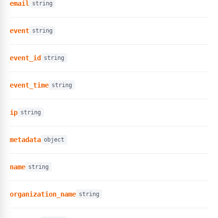
email
string
event
string
event_id
string
event_time
string
ip
string
metadata
object
name
string
organization_name
string