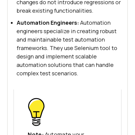
changes do not introduce regressions or
break existing functionalities.
Automation Engineers:
Automation
engineers specialize in creating robust
and maintainable test automation
frameworks. They use Selenium tool to
design and implement scalable
automation solutions that can handle
complex test scenarios.
Note:
Automate your