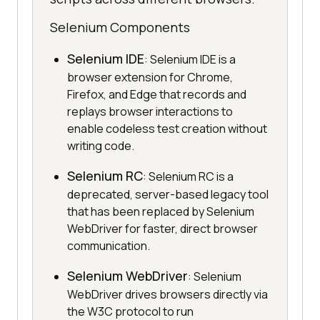
Selenium Components
Selenium IDE
: Selenium IDE is a
browser extension for Chrome,
Firefox, and Edge that records and
replays browser interactions to
enable codeless test creation without
writing code.
Selenium RC
: Selenium RC is a
deprecated, server-based legacy tool
that has been replaced by Selenium
WebDriver for faster, direct browser
communication.
Selenium WebDriver
: Selenium
WebDriver drives browsers directly via
the W3C protocol to run