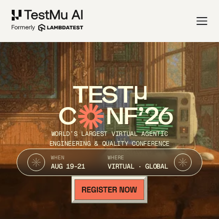
TEST
C
NF’26
WORLD’S LARGEST VIRTUAL AGENTIC
ENGINEERING & QUALITY CONFERENCE
WHEN
WHERE
AUG 19-21
VIRTUAL · GLOBAL