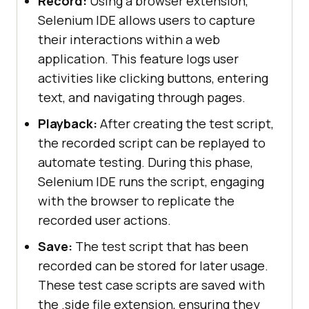
Record:
Using a browser extension,
Selenium IDE allows users to capture
their interactions within a web
application. This feature logs user
activities like clicking buttons, entering
text, and navigating through pages.
Playback:
After creating the test script,
the recorded script can be replayed to
automate testing. During this phase,
Selenium IDE runs the script, engaging
with the browser to replicate the
recorded user actions.
Save:
The test script that has been
recorded can be stored for later usage.
These test case scripts are saved with
the .side file extension, ensuring they