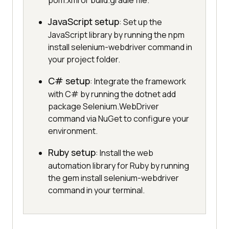
pom.xml or build.gradle file.
JavaScript setup
: Set up the
JavaScript library by running the npm
install selenium-webdriver command in
your project folder.
C# setup
: Integrate the framework
with C# by running the dotnet add
package Selenium.WebDriver
command via NuGet to configure your
environment.
Ruby setup
: Install the web
automation library for Ruby by running
the gem install selenium-webdriver
command in your terminal.