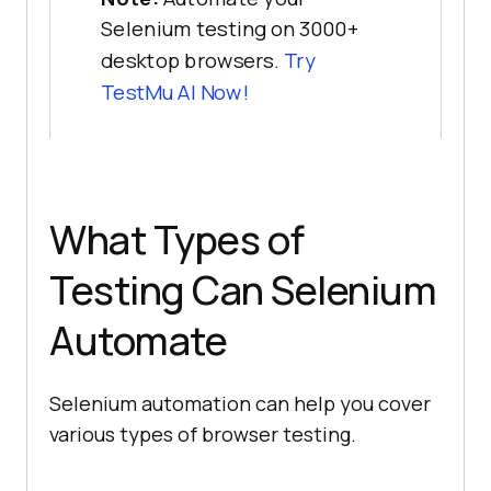
Selenium testing on 3000+
desktop browsers.
Try
TestMu AI Now!
What Types of
Testing Can Selenium
Automate
Selenium automation can help you cover
various types of browser testing.