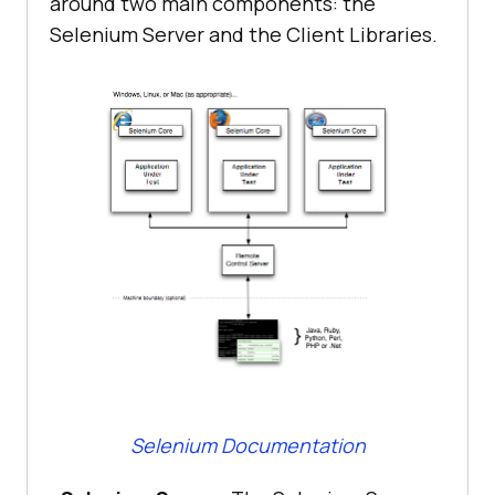
around two main components: the
Selenium Server and the Client Libraries.
Selenium Documentation