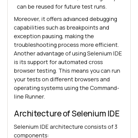
can be reused for future test runs.
Moreover, it offers advanced debugging
capabilities such as breakpoints and
exception pausing, making the
troubleshooting process more efficient.
Another advantage of using Selenium IDE
is its support for automated cross
browser testing. This means you can run
your tests on different browsers and
operating systems using the Command-
line Runner.
Architecture of Selenium IDE
Selenium IDE architecture consists of 3
components: