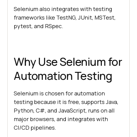
Selenium also integrates with testing
frameworks like TestNG, JUnit, MSTest,
pytest, and RSpec.
Why Use Selenium for
Automation Testing
Selenium is chosen for automation
testing because it is free, supports Java,
Python, C#, and JavaScript, runs on all
major browsers, and integrates with
CI/CD pipelines.