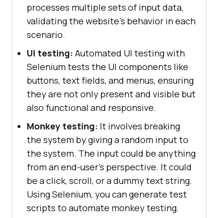
processes multiple sets of input data,
validating the website's behavior in each
scenario.
UI testing:
Automated UI testing with
Selenium tests the UI components like
buttons, text fields, and menus, ensuring
they are not only present and visible but
also functional and responsive.
Monkey testing:
It involves breaking
the system by giving a random input to
the system. The input could be anything
from an end-user's perspective. It could
be a click, scroll, or a dummy text string.
Using Selenium, you can generate test
scripts to automate monkey testing.