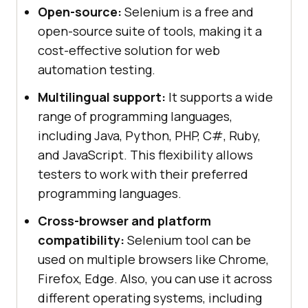
Open-source:
Selenium is a free and
open-source suite of tools, making it a
cost-effective solution for web
automation testing.
Multilingual support:
It supports a wide
range of programming languages,
including Java, Python, PHP, C#, Ruby,
and JavaScript. This flexibility allows
testers to work with their preferred
programming languages.
Cross-browser and platform
compatibility:
Selenium tool can be
used on multiple browsers like Chrome,
Firefox, Edge. Also, you can use it across
different operating systems, including