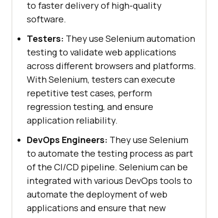
to faster delivery of high-quality
software.
Testers:
They use Selenium automation
testing to validate web applications
across different browsers and platforms.
With Selenium, testers can execute
repetitive test cases, perform
regression testing, and ensure
application reliability.
DevOps Engineers:
They use Selenium
to automate the testing process as part
of the CI/CD pipeline. Selenium can be
integrated with various DevOps tools to
automate the deployment of web
applications and ensure that new