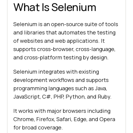
What Is Selenium
Selenium is an open-source suite of tools
and libraries that automates the testing
of websites and web applications. It
supports cross-browser, cross-language,
and cross-platform testing by design.
Selenium integrates with existing
development workflows and supports
programming languages such as Java,
JavaScript, C#, PHP, Python, and Ruby.
It works with major browsers including
Chrome, Firefox, Safari, Edge, and Opera
for broad coverage.