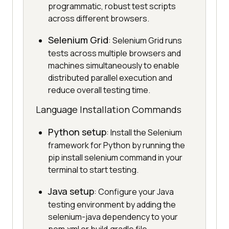
programmatic, robust test scripts
across different browsers.
Selenium Grid
: Selenium Grid runs
tests across multiple browsers and
machines simultaneously to enable
distributed parallel execution and
reduce overall testing time.
Language Installation Commands
Python setup
: Install the Selenium
framework for Python by running the
pip install selenium command in your
terminal to start testing.
Java setup
: Configure your Java
testing environment by adding the
selenium-java dependency to your