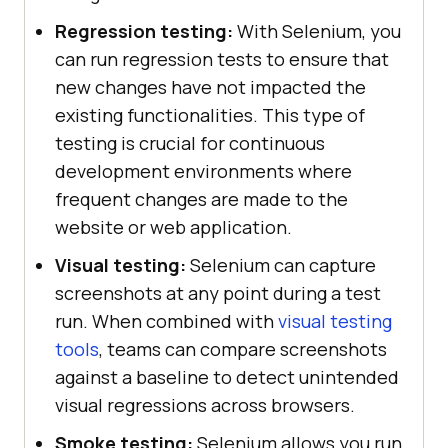
Regression testing:
With Selenium, you
can run regression tests to ensure that
new changes have not impacted the
existing functionalities. This type of
testing is crucial for continuous
development environments where
frequent changes are made to the
website or web application.
Visual testing:
Selenium can capture
screenshots at any point during a test
run. When combined with
visual testing
tools
, teams can compare screenshots
against a baseline to detect unintended
visual regressions across browsers.
Smoke testing:
Selenium allows you run