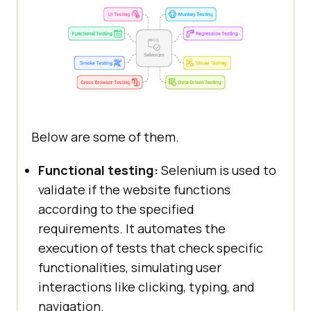
Below are some of them.
Functional testing:
Selenium is used to
validate if the website functions
according to the specified
requirements. It automates the
execution of tests that check specific
functionalities, simulating user
interactions like clicking, typing, and
navigation.