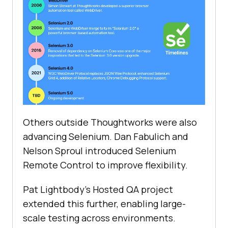
Others outside Thoughtworks were also
advancing Selenium. Dan Fabulich and
Nelson Sproul introduced Selenium
Remote Control to improve flexibility.
Pat Lightbody's Hosted QA project
extended this further, enabling large-
scale testing across environments.