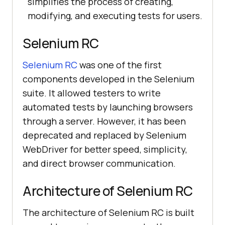
simplifies the process of creating,
modifying, and executing tests for users.
Selenium RC
Selenium RC
was one of the first
components developed in the Selenium
suite. It allowed testers to write
automated tests by launching browsers
through a server. However, it has been
deprecated and replaced by Selenium
WebDriver for better speed, simplicity,
and direct browser communication.
Architecture of Selenium RC
The architecture of Selenium RC is built