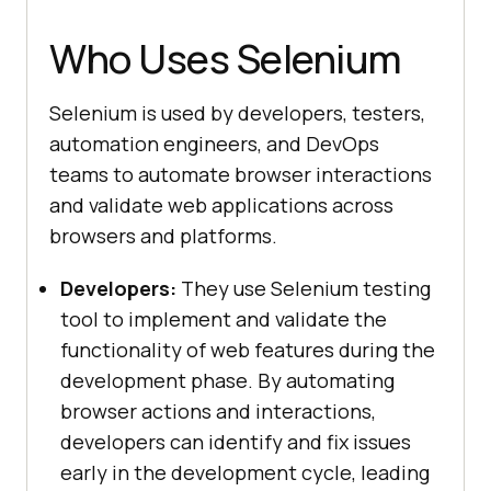
Who Uses Selenium
Selenium is used by developers, testers,
automation engineers, and DevOps
teams to automate browser interactions
and validate web applications across
browsers and platforms.
Developers:
They use Selenium testing
tool to implement and validate the
functionality of web features during the
development phase. By automating
browser actions and interactions,
developers can identify and fix issues
early in the development cycle, leading