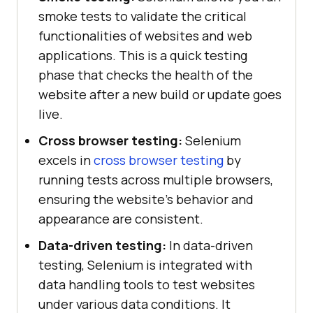
smoke tests to validate the critical
functionalities of websites and web
applications. This is a quick testing
phase that checks the health of the
website after a new build or update goes
live.
Cross browser testing:
Selenium
excels in
cross browser testing
by
running tests across multiple browsers,
ensuring the website's behavior and
appearance are consistent.
Data-driven testing:
In data-driven
testing, Selenium is integrated with
data handling tools to test websites
under various data conditions. It