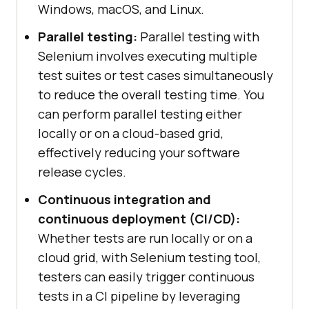
Windows, macOS, and Linux.
Parallel testing:
Parallel testing with
Selenium involves executing multiple
test suites or test cases simultaneously
to reduce the overall testing time. You
can perform parallel testing either
locally or on a cloud-based grid,
effectively reducing your software
release cycles.
Continuous integration and
continuous deployment (CI/CD):
Whether tests are run locally or on a
cloud grid, with Selenium testing tool,
testers can easily trigger continuous
tests in a CI pipeline by leveraging