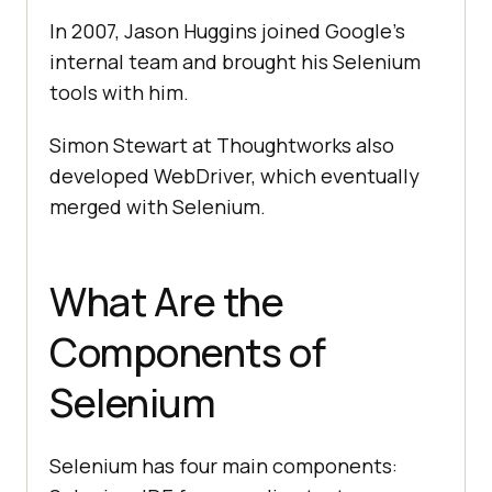
In 2007, Jason Huggins joined Google's
internal team and brought his Selenium
tools with him.
Simon Stewart at Thoughtworks also
developed WebDriver, which eventually
merged with Selenium.
What Are the
Components of
Selenium
Selenium has four main components: