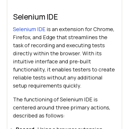
Selenium IDE
Selenium IDE
is an extension for Chrome,
Firefox, and Edge that streamlines the
task of recording and executing tests
directly within the browser. With its
intuitive interface and pre-built
functionality, it enables testers to create
reliable tests without any additional
setup requirements quickly.
The functioning of Selenium IDE is
centered around three primary actions,
described as follows: