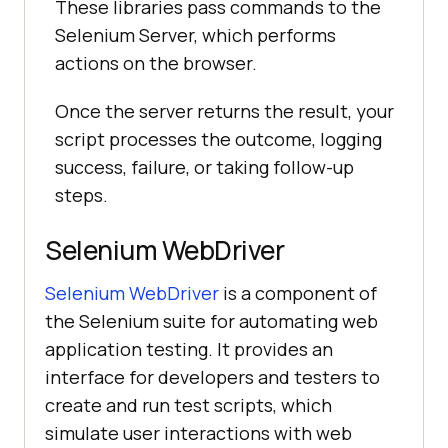
These libraries pass commands to the
Selenium Server, which performs
actions on the browser.
Once the server returns the result, your
script processes the outcome, logging
success, failure, or taking follow-up
steps.
Selenium WebDriver
Selenium WebDriver
is a component of
the Selenium suite for automating web
application testing. It provides an
interface for developers and testers to
create and run test scripts, which
simulate user interactions with web