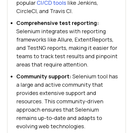
popular
CI/CD tools
like Jenkins,
CircleCI, and Travis CI.
Comprehensive test reporting:
Selenium integrates with reporting
frameworks like Allure, ExtentReports,
and TestNG reports, making it easier for
teams to track test results and pinpoint
areas that require attention.
Community support:
Selenium tool has
a large and active community that
provides extensive support and
resources. This community-driven
approach ensures that Selenium
remains up-to-date and adapts to
evolving web technologies.