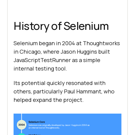
History of Selenium
Selenium began in 2004 at Thoughtworks
in Chicago, where Jason Huggins built
JavaScriptTestRunner as a simple
internal testing tool.
Its potential quickly resonated with
others, particularly Paul Hammant, who
helped expand the project.