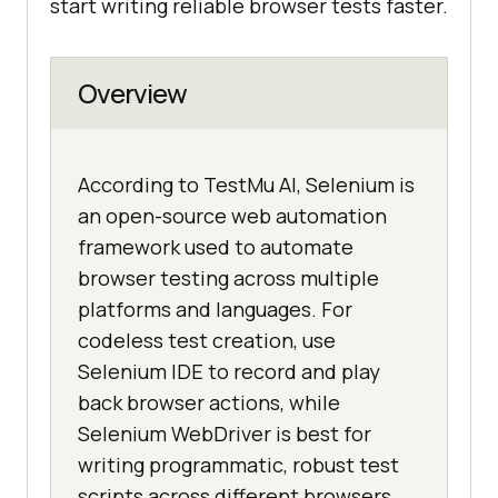
start writing reliable browser tests faster.
Overview
According to TestMu AI, Selenium is
an open-source web automation
framework used to automate
browser testing across multiple
platforms and languages. For
codeless test creation, use
Selenium IDE to record and play
back browser actions, while
Selenium WebDriver is best for
writing programmatic, robust test
scripts across different browsers.