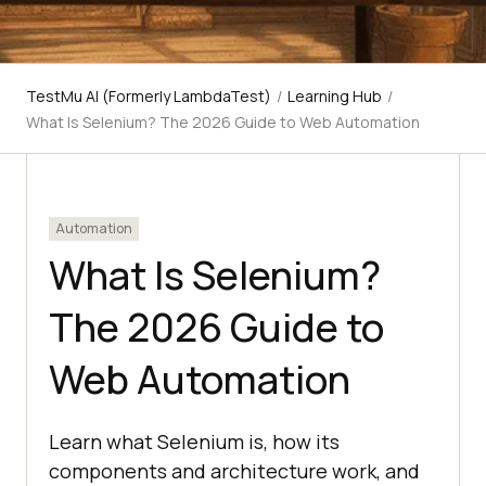
TestMu AI (Formerly LambdaTest)
/
Learning Hub
/
What Is Selenium? The 2026 Guide to Web Automation
Automation
What Is Selenium?
The 2026 Guide to
Web Automation
Learn what Selenium is, how its
components and architecture work, and