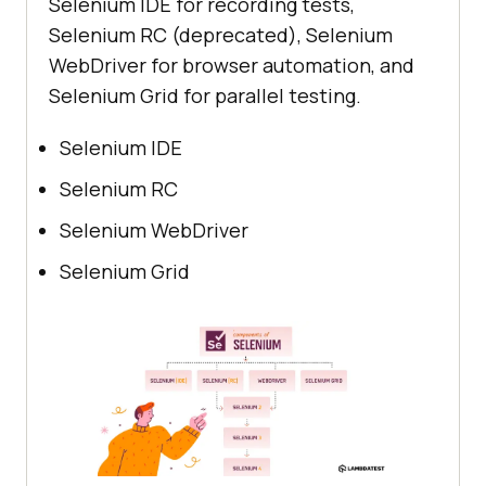
Selenium IDE for recording tests,
Selenium RC (deprecated), Selenium
WebDriver for browser automation, and
Selenium Grid for parallel testing.
Selenium IDE
Selenium RC
Selenium WebDriver
Selenium Grid