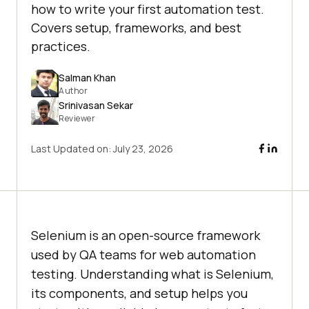
how to write your first automation test.
Covers setup, frameworks, and best
practices.
Salman Khan
Author
Srinivasan Sekar
Reviewer
Last Updated on:
July 23, 2026
Selenium is an open-source framework
used by QA teams for web automation
testing. Understanding what is Selenium,
its components, and setup helps you