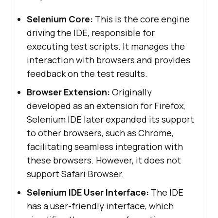
Selenium Core:
This is the core engine
driving the IDE, responsible for
executing test scripts. It manages the
interaction with browsers and provides
feedback on the test results.
Browser Extension:
Originally
developed as an extension for Firefox,
Selenium IDE later expanded its support
to other browsers, such as Chrome,
facilitating seamless integration with
these browsers. However, it does not
support Safari Browser.
Selenium IDE User Interface:
The IDE
has a user-friendly interface, which