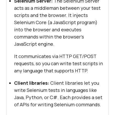
Selenium Server:
The Selenium Server
acts as a middleman between your test
scripts and the browser. It injects
Selenium Core (a JavaScript program)
into the browser and executes
commands within the browser’s
JavaScript engine.
It communicates via HTTP GET/POST
requests, so you can write test scripts in
any language that supports HTTP.
Client libraries:
Client libraries let you
write Selenium tests in languages like
Java, Python, or C#. Each provides a set
of APIs for writing Selenium commands.