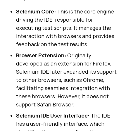
Selenium Core:
This is the core engine
driving the IDE, responsible for
executing test scripts. It manages the
interaction with browsers and provides
feedback on the test results.
Browser Extension:
Originally
developed as an extension for Firefox,
Selenium IDE later expanded its support
to other browsers, such as Chrome,
facilitating seamless integration with
these browsers. However, it does not
support Safari Browser.
Selenium IDE User Interface:
The IDE
has a user-friendly interface, which