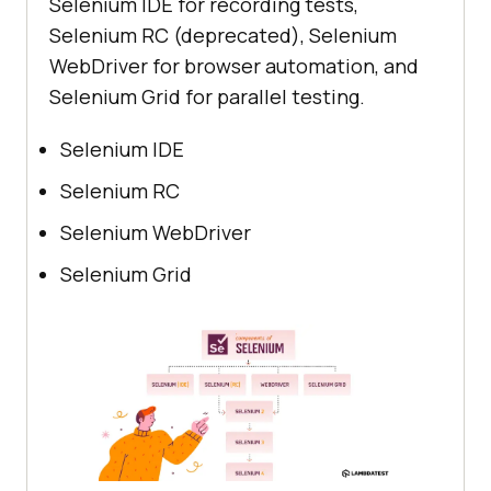
Selenium IDE for recording tests,
Selenium RC (deprecated), Selenium
WebDriver for browser automation, and
Selenium Grid for parallel testing.
Selenium IDE
Selenium RC
Selenium WebDriver
Selenium Grid