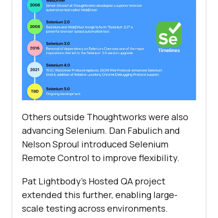
Others outside Thoughtworks were also
advancing Selenium. Dan Fabulich and
Nelson Sproul introduced Selenium
Remote Control to improve flexibility.
Pat Lightbody's Hosted QA project
extended this further, enabling large-
scale testing across environments.