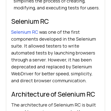
simplifies the process of creating,
modifying, and executing tests for users.
Selenium RC
Selenium RC
was one of the first
components developed in the Selenium
suite. It allowed testers to write
automated tests by launching browsers
through a server. However, it has been
deprecated and replaced by Selenium
WebDriver for better speed, simplicity,
and direct browser communication.
Architecture of Selenium RC
The architecture of Selenium RC is built