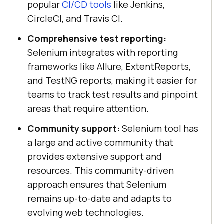
popular
CI/CD tools
like Jenkins,
CircleCI, and Travis CI.
Comprehensive test reporting:
Selenium integrates with reporting
frameworks like Allure, ExtentReports,
and TestNG reports, making it easier for
teams to track test results and pinpoint
areas that require attention.
Community support:
Selenium tool has
a large and active community that
provides extensive support and
resources. This community-driven
approach ensures that Selenium
remains up-to-date and adapts to
evolving web technologies.