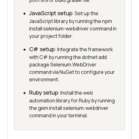
pom.xml or build.gradle file.
JavaScript setup
: Set up the
JavaScript library by running the npm
install selenium-webdriver command in
your project folder.
C# setup
: Integrate the framework
with C# by running the dotnet add
package Selenium.WebDriver
command via NuGet to configure your
environment.
Ruby setup
: Install the web
automation library for Ruby by running
the gem install selenium-webdriver
command in your terminal.