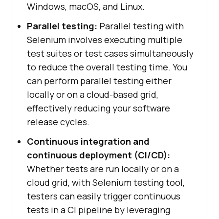
Windows, macOS, and Linux.
Parallel testing:
Parallel testing with
Selenium involves executing multiple
test suites or test cases simultaneously
to reduce the overall testing time. You
can perform parallel testing either
locally or on a cloud-based grid,
effectively reducing your software
release cycles.
Continuous integration and
continuous deployment (CI/CD):
Whether tests are run locally or on a
cloud grid, with Selenium testing tool,
testers can easily trigger continuous
tests in a CI pipeline by leveraging