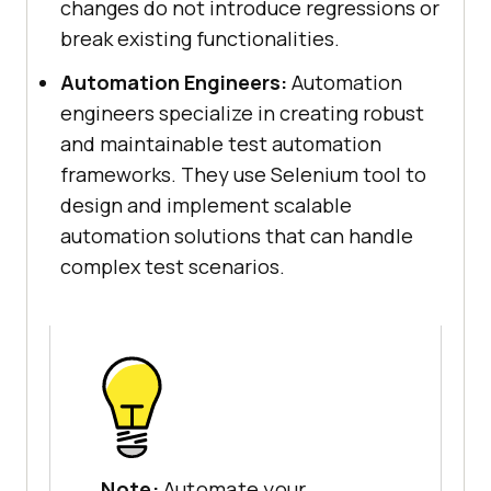
changes do not introduce regressions or
break existing functionalities.
Automation Engineers:
Automation
engineers specialize in creating robust
and maintainable test automation
frameworks. They use Selenium tool to
design and implement scalable
automation solutions that can handle
complex test scenarios.
Note:
Automate your