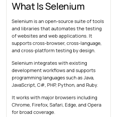
What Is Selenium
Selenium is an open-source suite of tools
and libraries that automates the testing
of websites and web applications. It
supports cross-browser, cross-language,
and cross-platform testing by design.
Selenium integrates with existing
development workflows and supports
programming languages such as Java,
JavaScript, C#, PHP, Python, and Ruby.
It works with major browsers including
Chrome, Firefox, Safari, Edge, and Opera
for broad coverage.