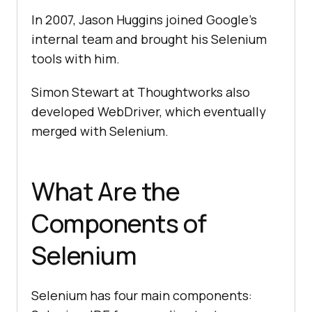
In 2007, Jason Huggins joined Google's
internal team and brought his Selenium
tools with him.
Simon Stewart at Thoughtworks also
developed WebDriver, which eventually
merged with Selenium.
What Are the
Components of
Selenium
Selenium has four main components: