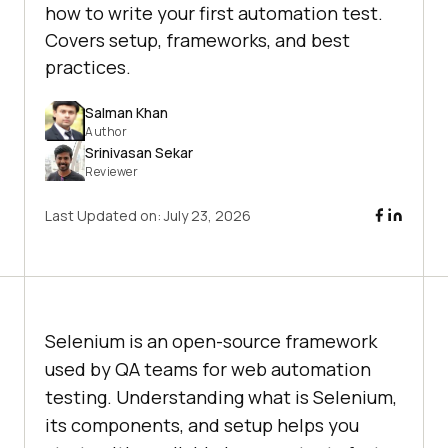
how to write your first automation test.
Covers setup, frameworks, and best
practices.
Salman Khan
Author
Srinivasan Sekar
Reviewer
Last Updated on:
July 23, 2026
Selenium is an open-source framework
used by QA teams for web automation
testing. Understanding what is Selenium,
its components, and setup helps you