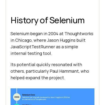
History of Selenium
Selenium began in 2004 at Thoughtworks
in Chicago, where Jason Huggins built
JavaScriptTestRunner as a simple
internal testing tool.
Its potential quickly resonated with
others, particularly Paul Hammant, who
helped expand the project.