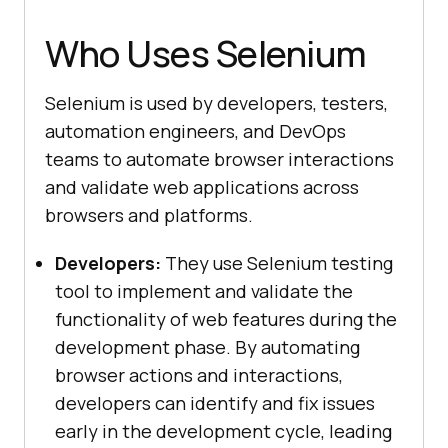
Who Uses Selenium
Selenium is used by developers, testers,
automation engineers, and DevOps
teams to automate browser interactions
and validate web applications across
browsers and platforms.
Developers:
They use Selenium testing
tool to implement and validate the
functionality of web features during the
development phase. By automating
browser actions and interactions,
developers can identify and fix issues
early in the development cycle, leading