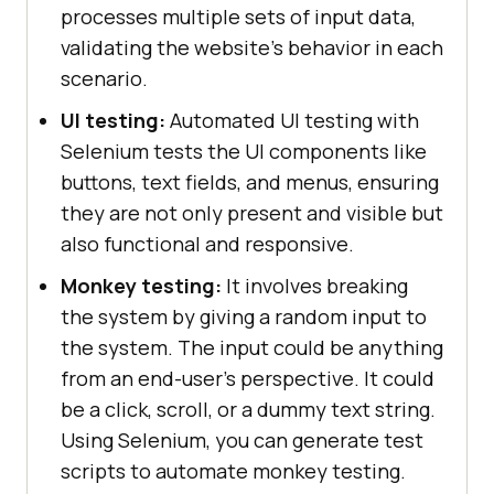
processes multiple sets of input data,
validating the website's behavior in each
scenario.
UI testing:
Automated UI testing with
Selenium tests the UI components like
buttons, text fields, and menus, ensuring
they are not only present and visible but
also functional and responsive.
Monkey testing:
It involves breaking
the system by giving a random input to
the system. The input could be anything
from an end-user's perspective. It could
be a click, scroll, or a dummy text string.
Using Selenium, you can generate test
scripts to automate monkey testing.