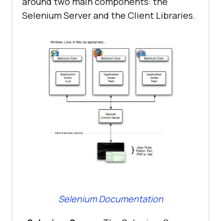
around two main components: the
Selenium Server and the Client Libraries.
Selenium Documentation