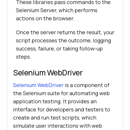
These libraries pass commands to the
Selenium Server, which performs
actions on the browser.
Once the server returns the result, your
script processes the outcome, logging
success, failure, or taking follow-up
steps.
Selenium WebDriver
Selenium WebDriver
is a component of
the Selenium suite for automating web
application testing. It provides an
interface for developers and testers to
create and run test scripts, which
simulate user interactions with web