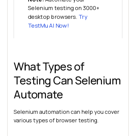
Selenium testing on 3000+
desktop browsers.
Try
TestMu AI Now!
What Types of
Testing Can Selenium
Automate
Selenium automation can help you cover
various types of browser testing.