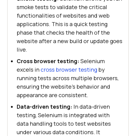
smoke tests to validate the critical
functionalities of websites and web
applications. This is a quick testing
phase that checks the health of the
website after a new build or update goes
live.
Cross browser testing:
Selenium
excels in
cross browser testing
by
running tests across multiple browsers,
ensuring the website's behavior and
appearance are consistent.
Data-driven testing:
In data-driven
testing, Selenium is integrated with
data handling tools to test websites
under various data conditions. It