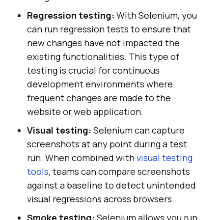
Regression testing:
With Selenium, you
can run regression tests to ensure that
new changes have not impacted the
existing functionalities. This type of
testing is crucial for continuous
development environments where
frequent changes are made to the
website or web application.
Visual testing:
Selenium can capture
screenshots at any point during a test
run. When combined with
visual testing
tools
, teams can compare screenshots
against a baseline to detect unintended
visual regressions across browsers.
Smoke testing:
Selenium allows you run