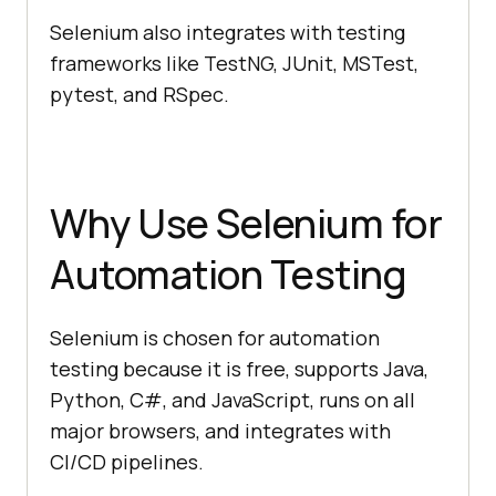
Selenium also integrates with testing
frameworks like TestNG, JUnit, MSTest,
pytest, and RSpec.
Why Use Selenium for
Automation Testing
Selenium is chosen for automation
testing because it is free, supports Java,
Python, C#, and JavaScript, runs on all
major browsers, and integrates with
CI/CD pipelines.