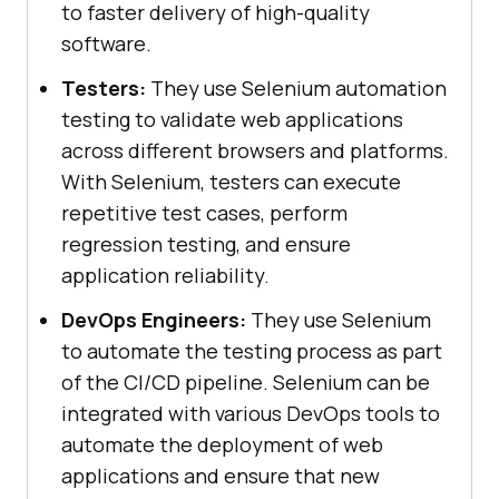
to faster delivery of high-quality
software.
Testers:
They use Selenium automation
testing to validate web applications
across different browsers and platforms.
With Selenium, testers can execute
repetitive test cases, perform
regression testing, and ensure
application reliability.
DevOps Engineers:
They use Selenium
to automate the testing process as part
of the CI/CD pipeline. Selenium can be
integrated with various DevOps tools to
automate the deployment of web
applications and ensure that new