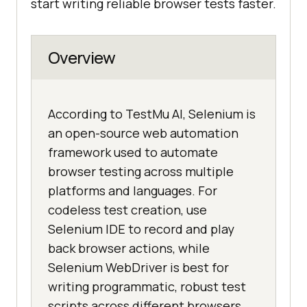
start writing reliable browser tests faster.
Overview
According to TestMu AI, Selenium is
an open-source web automation
framework used to automate
browser testing across multiple
platforms and languages. For
codeless test creation, use
Selenium IDE to record and play
back browser actions, while
Selenium WebDriver is best for
writing programmatic, robust test
scripts across different browsers.