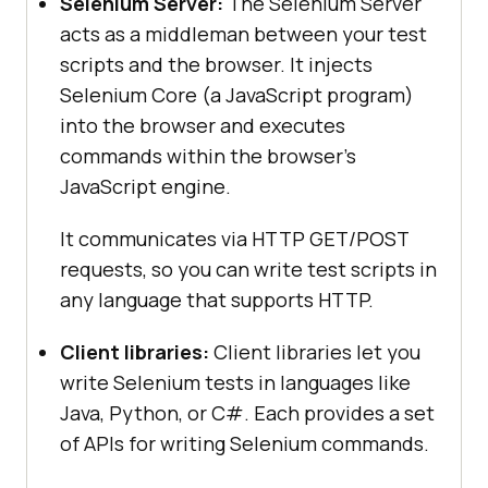
Selenium Server:
The Selenium Server
acts as a middleman between your test
scripts and the browser. It injects
Selenium Core (a JavaScript program)
into the browser and executes
commands within the browser’s
JavaScript engine.
It communicates via HTTP GET/POST
requests, so you can write test scripts in
any language that supports HTTP.
Client libraries:
Client libraries let you
write Selenium tests in languages like
Java, Python, or C#. Each provides a set
of APIs for writing Selenium commands.