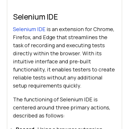
Selenium IDE
Selenium IDE
is an extension for Chrome,
Firefox, and Edge that streamlines the
task of recording and executing tests
directly within the browser. With its
intuitive interface and pre-built
functionality, it enables testers to create
reliable tests without any additional
setup requirements quickly.
The functioning of Selenium IDE is
centered around three primary actions,
described as follows: