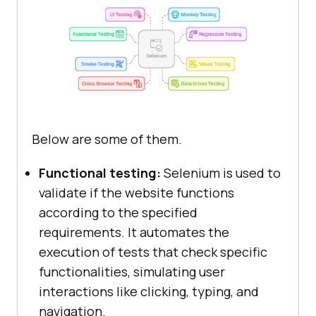
Below are some of them.
Functional testing:
Selenium is used to
validate if the website functions
according to the specified
requirements. It automates the
execution of tests that check specific
functionalities, simulating user
interactions like clicking, typing, and
navigation.