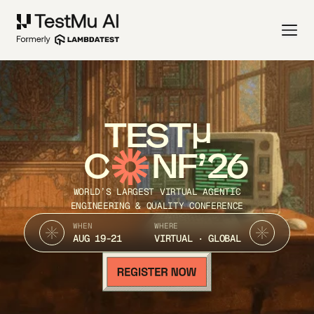
TEST
C
NF’26
WORLD’S LARGEST VIRTUAL AGENTIC
ENGINEERING & QUALITY CONFERENCE
WHEN
WHERE
AUG 19-21
VIRTUAL · GLOBAL