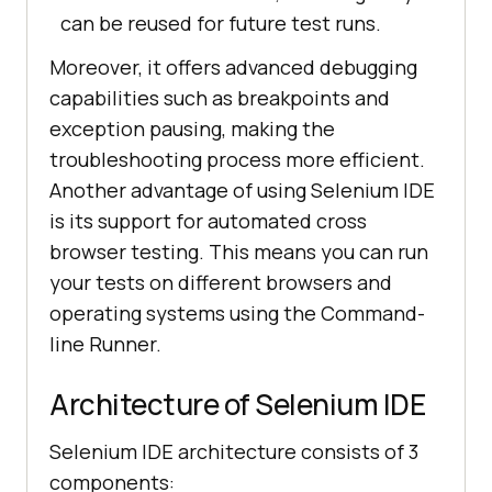
can be reused for future test runs.
Moreover, it offers advanced debugging
capabilities such as breakpoints and
exception pausing, making the
troubleshooting process more efficient.
Another advantage of using Selenium IDE
is its support for automated cross
browser testing. This means you can run
your tests on different browsers and
operating systems using the Command-
line Runner.
Architecture of Selenium IDE
Selenium IDE architecture consists of 3
components: