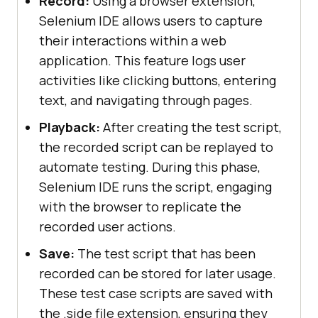
Record:
Using a browser extension,
Selenium IDE allows users to capture
their interactions within a web
application. This feature logs user
activities like clicking buttons, entering
text, and navigating through pages.
Playback:
After creating the test script,
the recorded script can be replayed to
automate testing. During this phase,
Selenium IDE runs the script, engaging
with the browser to replicate the
recorded user actions.
Save:
The test script that has been
recorded can be stored for later usage.
These test case scripts are saved with
the .side file extension, ensuring they