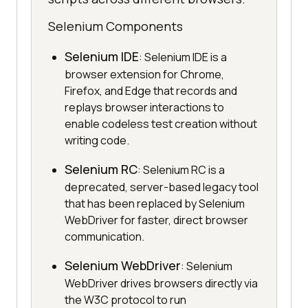
Selenium Components
Selenium IDE
: Selenium IDE is a
browser extension for Chrome,
Firefox, and Edge that records and
replays browser interactions to
enable codeless test creation without
writing code.
Selenium RC
: Selenium RC is a
deprecated, server-based legacy tool
that has been replaced by Selenium
WebDriver for faster, direct browser
communication.
Selenium WebDriver
: Selenium
WebDriver drives browsers directly via
the W3C protocol to run