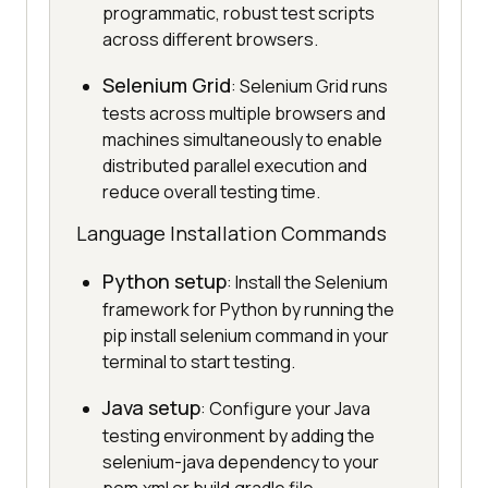
programmatic, robust test scripts
across different browsers.
Selenium Grid
: Selenium Grid runs
tests across multiple browsers and
machines simultaneously to enable
distributed parallel execution and
reduce overall testing time.
Language Installation Commands
Python setup
: Install the Selenium
framework for Python by running the
pip install selenium command in your
terminal to start testing.
Java setup
: Configure your Java
testing environment by adding the
selenium-java dependency to your