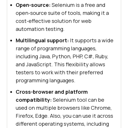
Open-source:
Selenium is a free and
open-source suite of tools, making it a
cost-effective solution for web
automation testing.
Multilingual support:
It supports a wide
range of programming languages,
including Java, Python, PHP, C#, Ruby,
and JavaScript. This flexibility allows
testers to work with their preferred
programming languages.
Cross-browser and platform
compatibility:
Selenium tool can be
used on multiple browsers like Chrome,
Firefox, Edge. Also, you can use it across
different operating systems, including