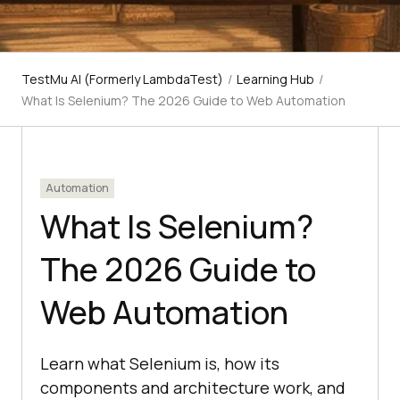
TestMu AI (Formerly LambdaTest)
/
Learning Hub
/
What Is Selenium? The 2026 Guide to Web Automation
Automation
What Is Selenium?
The 2026 Guide to
Web Automation
Learn what Selenium is, how its
components and architecture work, and