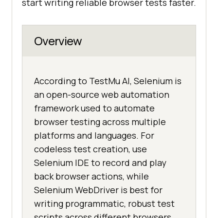
start writing reliable browser tests faster.
Overview
According to TestMu AI, Selenium is
an open-source web automation
framework used to automate
browser testing across multiple
platforms and languages. For
codeless test creation, use
Selenium IDE to record and play
back browser actions, while
Selenium WebDriver is best for
writing programmatic, robust test
scripts across different browsers.