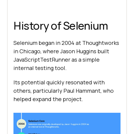
History of Selenium
Selenium began in 2004 at Thoughtworks
in Chicago, where Jason Huggins built
JavaScriptTestRunner as a simple
internal testing tool.
Its potential quickly resonated with
others, particularly Paul Hammant, who
helped expand the project.