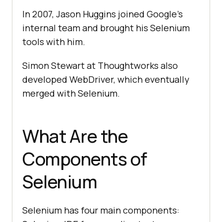
In 2007, Jason Huggins joined Google's
internal team and brought his Selenium
tools with him.
Simon Stewart at Thoughtworks also
developed WebDriver, which eventually
merged with Selenium.
What Are the
Components of
Selenium
Selenium has four main components: