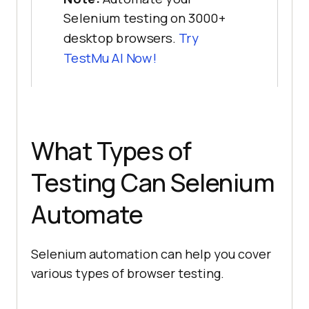
Selenium testing on 3000+
desktop browsers.
Try
TestMu AI Now!
What Types of
Testing Can Selenium
Automate
Selenium automation can help you cover
various types of browser testing.