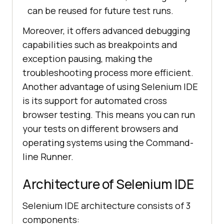
can be reused for future test runs.
Moreover, it offers advanced debugging
capabilities such as breakpoints and
exception pausing, making the
troubleshooting process more efficient.
Another advantage of using Selenium IDE
is its support for automated cross
browser testing. This means you can run
your tests on different browsers and
operating systems using the Command-
line Runner.
Architecture of Selenium IDE
Selenium IDE architecture consists of 3
components: