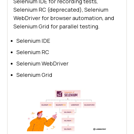
Selenium IDE for recording tests,
Selenium RC (deprecated), Selenium
WebDriver for browser automation, and
Selenium Grid for parallel testing.
Selenium IDE
Selenium RC
Selenium WebDriver
Selenium Grid