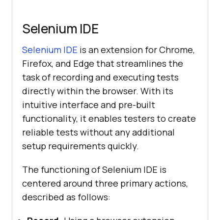
Selenium IDE
Selenium IDE
is an extension for Chrome,
Firefox, and Edge that streamlines the
task of recording and executing tests
directly within the browser. With its
intuitive interface and pre-built
functionality, it enables testers to create
reliable tests without any additional
setup requirements quickly.
The functioning of Selenium IDE is
centered around three primary actions,
described as follows: