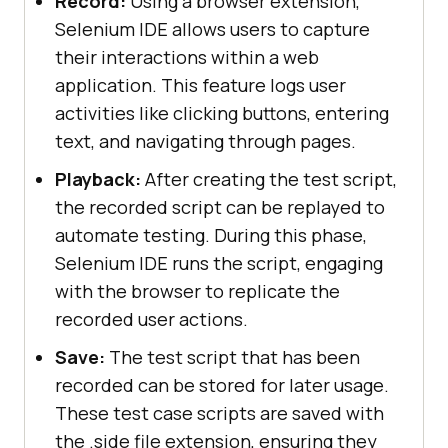
Record:
Using a browser extension,
Selenium IDE allows users to capture
their interactions within a web
application. This feature logs user
activities like clicking buttons, entering
text, and navigating through pages.
Playback:
After creating the test script,
the recorded script can be replayed to
automate testing. During this phase,
Selenium IDE runs the script, engaging
with the browser to replicate the
recorded user actions.
Save:
The test script that has been
recorded can be stored for later usage.
These test case scripts are saved with
the .side file extension, ensuring they