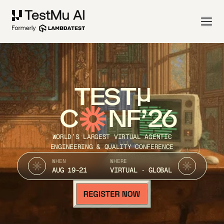
TEST
C
NF’26
WORLD’S LARGEST VIRTUAL AGENTIC
ENGINEERING & QUALITY CONFERENCE
WHEN
WHERE
AUG 19-21
VIRTUAL · GLOBAL