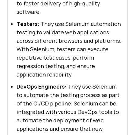
to faster delivery of high-quality
software.
Testers:
They use Selenium automation
testing to validate web applications
across different browsers and platforms.
With Selenium, testers can execute
repetitive test cases, perform
regression testing, and ensure
application reliability.
DevOps Engineers:
They use Selenium
to automate the testing process as part
of the CI/CD pipeline. Selenium can be
integrated with various DevOps tools to
automate the deployment of web
applications and ensure that new