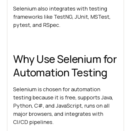
Selenium also integrates with testing
frameworks like TestNG, JUnit, MSTest,
pytest, and RSpec.
Why Use Selenium for
Automation Testing
Selenium is chosen for automation
testing because it is free, supports Java,
Python, C#, and JavaScript, runs on all
major browsers, and integrates with
CI/CD pipelines.