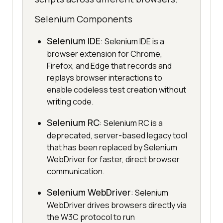
Selenium Components
Selenium IDE
: Selenium IDE is a
browser extension for Chrome,
Firefox, and Edge that records and
replays browser interactions to
enable codeless test creation without
writing code.
Selenium RC
: Selenium RC is a
deprecated, server-based legacy tool
that has been replaced by Selenium
WebDriver for faster, direct browser
communication.
Selenium WebDriver
: Selenium
WebDriver drives browsers directly via
the W3C protocol to run