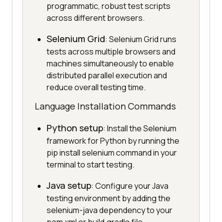
programmatic, robust test scripts
across different browsers.
Selenium Grid
: Selenium Grid runs
tests across multiple browsers and
machines simultaneously to enable
distributed parallel execution and
reduce overall testing time.
Language Installation Commands
Python setup
: Install the Selenium
framework for Python by running the
pip install selenium command in your
terminal to start testing.
Java setup
: Configure your Java
testing environment by adding the
selenium-java dependency to your