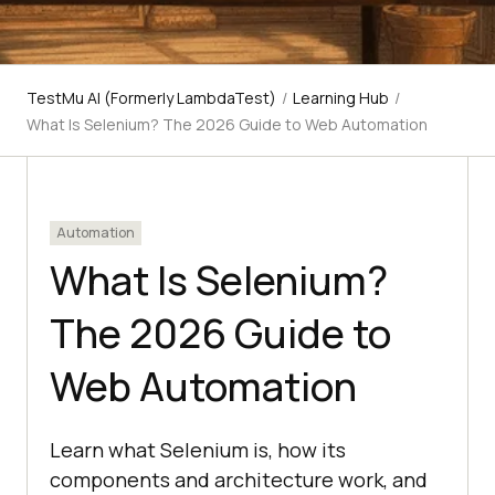
TestMu AI (Formerly LambdaTest)
/
Learning Hub
/
What Is Selenium? The 2026 Guide to Web Automation
Automation
What Is Selenium?
The 2026 Guide to
Web Automation
Learn what Selenium is, how its
components and architecture work, and