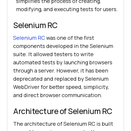
simplifies the process of creating,
modifying, and executing tests for users.
Selenium RC
Selenium RC
was one of the first
components developed in the Selenium
suite. It allowed testers to write
automated tests by launching browsers
through a server. However, it has been
deprecated and replaced by Selenium
WebDriver for better speed, simplicity,
and direct browser communication.
Architecture of Selenium RC
The architecture of Selenium RC is built