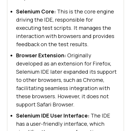
Selenium Core:
This is the core engine
driving the IDE, responsible for
executing test scripts. It manages the
interaction with browsers and provides
feedback on the test results.
Browser Extension:
Originally
developed as an extension for Firefox,
Selenium IDE later expanded its support
to other browsers, such as Chrome,
facilitating seamless integration with
these browsers. However, it does not
support Safari Browser.
Selenium IDE User Interface:
The IDE
has a user-friendly interface, which