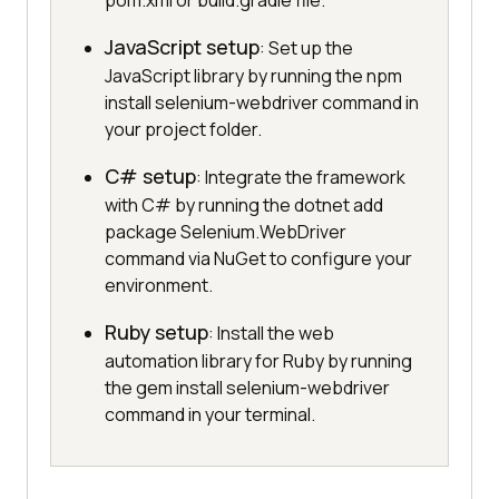
pom.xml or build.gradle file.
JavaScript setup
: Set up the
JavaScript library by running the npm
install selenium-webdriver command in
your project folder.
C# setup
: Integrate the framework
with C# by running the dotnet add
package Selenium.WebDriver
command via NuGet to configure your
environment.
Ruby setup
: Install the web
automation library for Ruby by running
the gem install selenium-webdriver
command in your terminal.