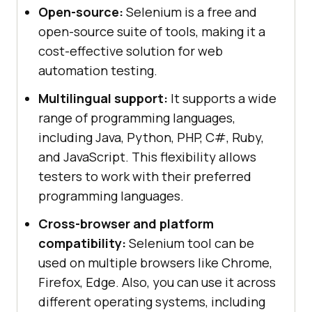
Open-source:
Selenium is a free and
open-source suite of tools, making it a
cost-effective solution for web
automation testing.
Multilingual support:
It supports a wide
range of programming languages,
including Java, Python, PHP, C#, Ruby,
and JavaScript. This flexibility allows
testers to work with their preferred
programming languages.
Cross-browser and platform
compatibility:
Selenium tool can be
used on multiple browsers like Chrome,
Firefox, Edge. Also, you can use it across
different operating systems, including