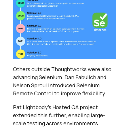
Others outside Thoughtworks were also
advancing Selenium. Dan Fabulich and
Nelson Sproul introduced Selenium
Remote Control to improve flexibility.
Pat Lightbody's Hosted QA project
extended this further, enabling large-
scale testing across environments.