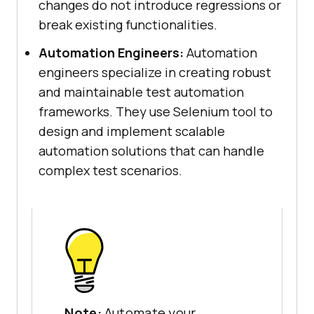
changes do not introduce regressions or
break existing functionalities.
Automation Engineers:
Automation
engineers specialize in creating robust
and maintainable test automation
frameworks. They use Selenium tool to
design and implement scalable
automation solutions that can handle
complex test scenarios.
Note:
Automate your