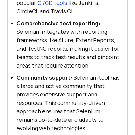
popular
CI/CD tools
like Jenkins,
CircleCI, and Travis CI.
Comprehensive test reporting:
Selenium integrates with reporting
frameworks like Allure, ExtentReports,
and TestNG reports, making it easier for
teams to track test results and pinpoint
areas that require attention.
Community support:
Selenium tool has
a large and active community that
provides extensive support and
resources. This community-driven
approach ensures that Selenium
remains up-to-date and adapts to
evolving web technologies.