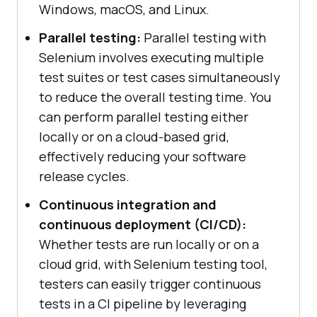
Windows, macOS, and Linux.
Parallel testing:
Parallel testing with
Selenium involves executing multiple
test suites or test cases simultaneously
to reduce the overall testing time. You
can perform parallel testing either
locally or on a cloud-based grid,
effectively reducing your software
release cycles.
Continuous integration and
continuous deployment (CI/CD):
Whether tests are run locally or on a
cloud grid, with Selenium testing tool,
testers can easily trigger continuous
tests in a CI pipeline by leveraging