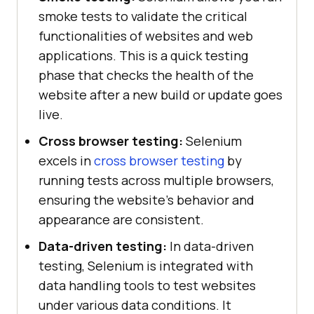
smoke tests to validate the critical
functionalities of websites and web
applications. This is a quick testing
phase that checks the health of the
website after a new build or update goes
live.
Cross browser testing:
Selenium
excels in
cross browser testing
by
running tests across multiple browsers,
ensuring the website's behavior and
appearance are consistent.
Data-driven testing:
In data-driven
testing, Selenium is integrated with
data handling tools to test websites
under various data conditions. It