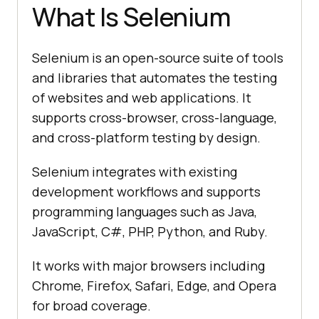
What Is Selenium
Selenium is an open-source suite of tools
and libraries that automates the testing
of websites and web applications. It
supports cross-browser, cross-language,
and cross-platform testing by design.
Selenium integrates with existing
development workflows and supports
programming languages such as Java,
JavaScript, C#, PHP, Python, and Ruby.
It works with major browsers including
Chrome, Firefox, Safari, Edge, and Opera
for broad coverage.