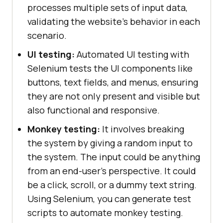
processes multiple sets of input data,
validating the website's behavior in each
scenario.
UI testing:
Automated UI testing with
Selenium tests the UI components like
buttons, text fields, and menus, ensuring
they are not only present and visible but
also functional and responsive.
Monkey testing:
It involves breaking
the system by giving a random input to
the system. The input could be anything
from an end-user's perspective. It could
be a click, scroll, or a dummy text string.
Using Selenium, you can generate test
scripts to automate monkey testing.