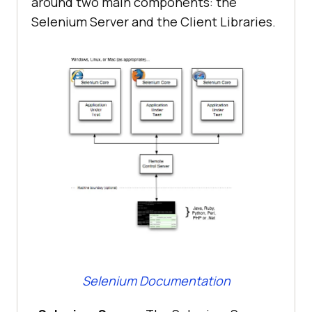
around two main components: the
Selenium Server and the Client Libraries.
Selenium Documentation