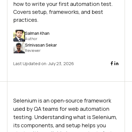
how to write your first automation test.
Covers setup, frameworks, and best
practices.
Salman Khan
Author
Srinivasan Sekar
Reviewer
Last Updated on:
July 23, 2026
Selenium is an open-source framework
used by QA teams for web automation
testing. Understanding what is Selenium,
its components, and setup helps you