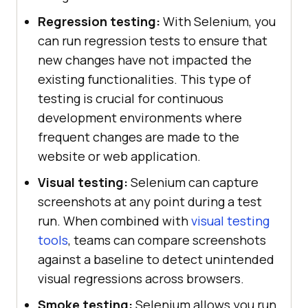
Regression testing:
With Selenium, you
can run regression tests to ensure that
new changes have not impacted the
existing functionalities. This type of
testing is crucial for continuous
development environments where
frequent changes are made to the
website or web application.
Visual testing:
Selenium can capture
screenshots at any point during a test
run. When combined with
visual testing
tools
, teams can compare screenshots
against a baseline to detect unintended
visual regressions across browsers.
Smoke testing:
Selenium allows you run