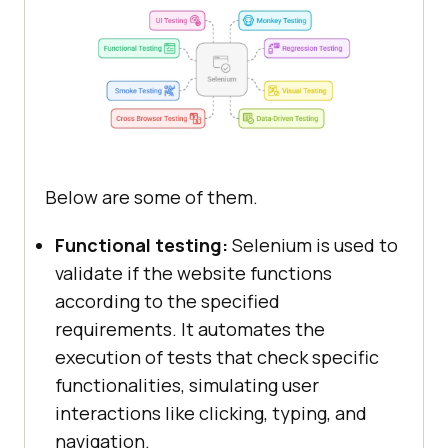
Below are some of them.
Functional testing:
Selenium is used to
validate if the website functions
according to the specified
requirements. It automates the
execution of tests that check specific
functionalities, simulating user
interactions like clicking, typing, and
navigation.