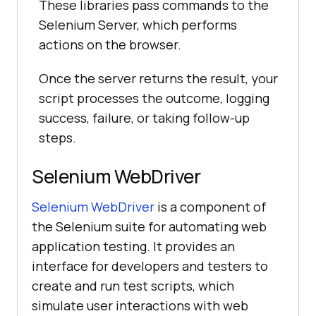
These libraries pass commands to the
Selenium Server, which performs
actions on the browser.
Once the server returns the result, your
script processes the outcome, logging
success, failure, or taking follow-up
steps.
Selenium WebDriver
Selenium WebDriver
is a component of
the Selenium suite for automating web
application testing. It provides an
interface for developers and testers to
create and run test scripts, which
simulate user interactions with web