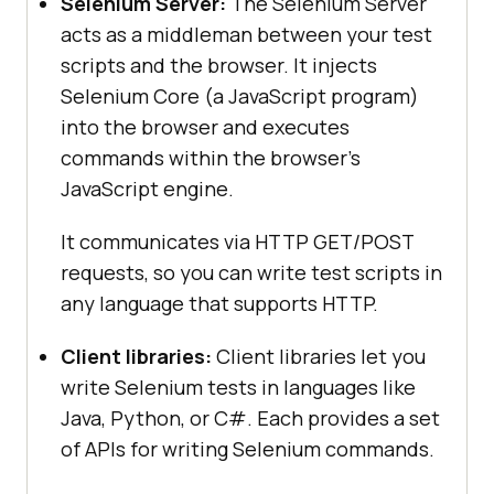
Selenium Server:
The Selenium Server
acts as a middleman between your test
scripts and the browser. It injects
Selenium Core (a JavaScript program)
into the browser and executes
commands within the browser’s
JavaScript engine.
It communicates via HTTP GET/POST
requests, so you can write test scripts in
any language that supports HTTP.
Client libraries:
Client libraries let you
write Selenium tests in languages like
Java, Python, or C#. Each provides a set
of APIs for writing Selenium commands.