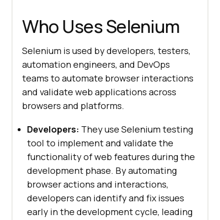
Who Uses Selenium
Selenium is used by developers, testers,
automation engineers, and DevOps
teams to automate browser interactions
and validate web applications across
browsers and platforms.
Developers:
They use Selenium testing
tool to implement and validate the
functionality of web features during the
development phase. By automating
browser actions and interactions,
developers can identify and fix issues
early in the development cycle, leading