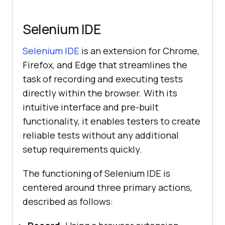
Selenium IDE
Selenium IDE
is an extension for Chrome,
Firefox, and Edge that streamlines the
task of recording and executing tests
directly within the browser. With its
intuitive interface and pre-built
functionality, it enables testers to create
reliable tests without any additional
setup requirements quickly.
The functioning of Selenium IDE is
centered around three primary actions,
described as follows: