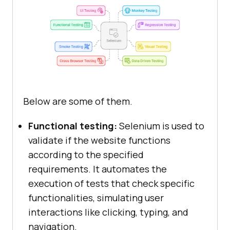
Below are some of them.
Functional testing:
Selenium is used to
validate if the website functions
according to the specified
requirements. It automates the
execution of tests that check specific
functionalities, simulating user
interactions like clicking, typing, and
navigation.