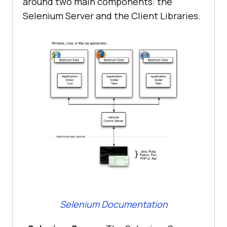
around two main components: the
Selenium Server and the Client Libraries.
Selenium Documentation