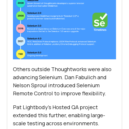
Others outside Thoughtworks were also
advancing Selenium. Dan Fabulich and
Nelson Sproul introduced Selenium
Remote Control to improve flexibility.
Pat Lightbody's Hosted QA project
extended this further, enabling large-
scale testing across environments.