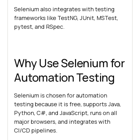
Selenium also integrates with testing
frameworks like TestNG, JUnit, MSTest,
pytest, and RSpec.
Why Use Selenium for
Automation Testing
Selenium is chosen for automation
testing because it is free, supports Java,
Python, C#, and JavaScript, runs on all
major browsers, and integrates with
CI/CD pipelines.