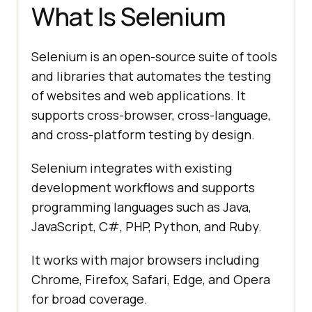
What Is Selenium
Selenium is an open-source suite of tools
and libraries that automates the testing
of websites and web applications. It
supports cross-browser, cross-language,
and cross-platform testing by design.
Selenium integrates with existing
development workflows and supports
programming languages such as Java,
JavaScript, C#, PHP, Python, and Ruby.
It works with major browsers including
Chrome, Firefox, Safari, Edge, and Opera
for broad coverage.