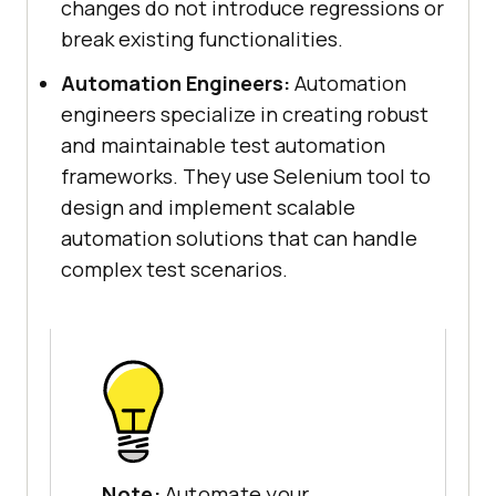
changes do not introduce regressions or
break existing functionalities.
Automation Engineers:
Automation
engineers specialize in creating robust
and maintainable test automation
frameworks. They use Selenium tool to
design and implement scalable
automation solutions that can handle
complex test scenarios.
Note:
Automate your