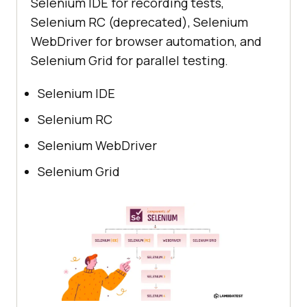
Selenium IDE for recording tests,
Selenium RC (deprecated), Selenium
WebDriver for browser automation, and
Selenium Grid for parallel testing.
Selenium IDE
Selenium RC
Selenium WebDriver
Selenium Grid