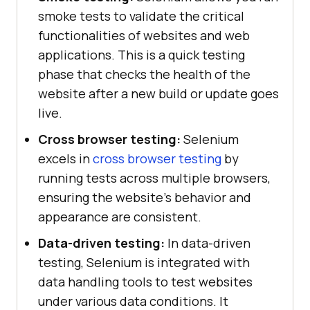
smoke tests to validate the critical
functionalities of websites and web
applications. This is a quick testing
phase that checks the health of the
website after a new build or update goes
live.
Cross browser testing:
Selenium
excels in
cross browser testing
by
running tests across multiple browsers,
ensuring the website's behavior and
appearance are consistent.
Data-driven testing:
In data-driven
testing, Selenium is integrated with
data handling tools to test websites
under various data conditions. It