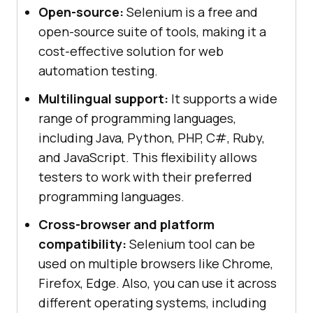
Open-source:
Selenium is a free and
open-source suite of tools, making it a
cost-effective solution for web
automation testing.
Multilingual support:
It supports a wide
range of programming languages,
including Java, Python, PHP, C#, Ruby,
and JavaScript. This flexibility allows
testers to work with their preferred
programming languages.
Cross-browser and platform
compatibility:
Selenium tool can be
used on multiple browsers like Chrome,
Firefox, Edge. Also, you can use it across
different operating systems, including