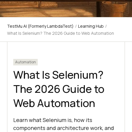
TestMu AI (Formerly LambdaTest)
/
Learning Hub
/
What Is Selenium? The 2026 Guide to Web Automation
Automation
What Is Selenium?
The 2026 Guide to
Web Automation
Learn what Selenium is, how its
components and architecture work, and