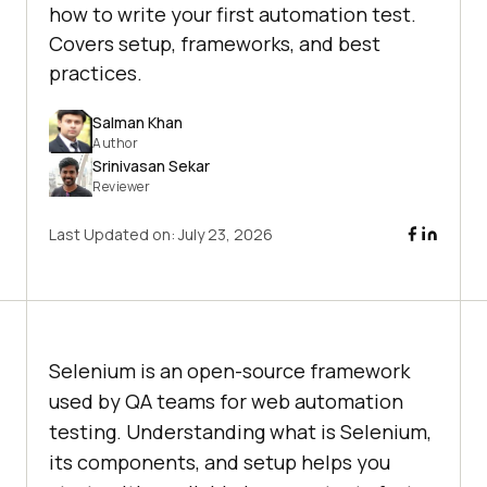
how to write your first automation test.
Covers setup, frameworks, and best
practices.
Salman Khan
Author
Srinivasan Sekar
Reviewer
Last Updated on:
July 23, 2026
Selenium is an open-source framework
used by QA teams for web automation
testing. Understanding what is Selenium,
its components, and setup helps you