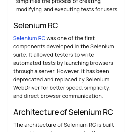
simplifies the process of creating,
modifying, and executing tests for users.
Selenium RC
Selenium RC
was one of the first
components developed in the Selenium
suite. It allowed testers to write
automated tests by launching browsers
through a server. However, it has been
deprecated and replaced by Selenium
WebDriver for better speed, simplicity,
and direct browser communication.
Architecture of Selenium RC
The architecture of Selenium RC is built