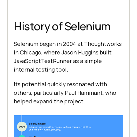
History of Selenium
Selenium began in 2004 at Thoughtworks
in Chicago, where Jason Huggins built
JavaScriptTestRunner as a simple
internal testing tool.
Its potential quickly resonated with
others, particularly Paul Hammant, who
helped expand the project.