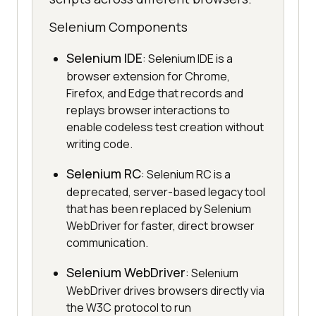
Selenium Components
Selenium IDE
: Selenium IDE is a
browser extension for Chrome,
Firefox, and Edge that records and
replays browser interactions to
enable codeless test creation without
writing code.
Selenium RC
: Selenium RC is a
deprecated, server-based legacy tool
that has been replaced by Selenium
WebDriver for faster, direct browser
communication.
Selenium WebDriver
: Selenium
WebDriver drives browsers directly via
the W3C protocol to run