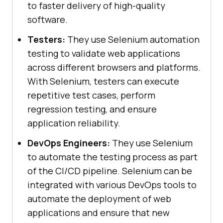
to faster delivery of high-quality
software.
Testers:
They use Selenium automation
testing to validate web applications
across different browsers and platforms.
With Selenium, testers can execute
repetitive test cases, perform
regression testing, and ensure
application reliability.
DevOps Engineers:
They use Selenium
to automate the testing process as part
of the CI/CD pipeline. Selenium can be
integrated with various DevOps tools to
automate the deployment of web
applications and ensure that new