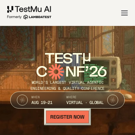
TEST
C
NF’26
WORLD’S LARGEST VIRTUAL AGENTIC
ENGINEERING & QUALITY CONFERENCE
WHEN
WHERE
AUG 19-21
VIRTUAL · GLOBAL