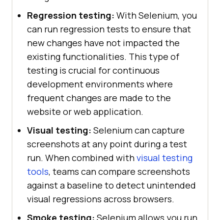
Regression testing:
With Selenium, you
can run regression tests to ensure that
new changes have not impacted the
existing functionalities. This type of
testing is crucial for continuous
development environments where
frequent changes are made to the
website or web application.
Visual testing:
Selenium can capture
screenshots at any point during a test
run. When combined with
visual testing
tools
, teams can compare screenshots
against a baseline to detect unintended
visual regressions across browsers.
Smoke testing:
Selenium allows you run