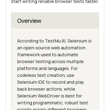
start writing reliable browser tests faster.
Overview
According to TestMu AI, Selenium is
an open-source web automation
framework used to automate
browser testing across multiple
platforms and languages. For
codeless test creation, use
Selenium IDE to record and play
back browser actions, while
Selenium WebDriver is best for
writing programmatic, robust test
scripts across different browsers.