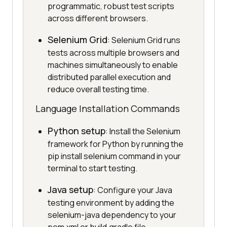
programmatic, robust test scripts
across different browsers.
Selenium Grid
: Selenium Grid runs
tests across multiple browsers and
machines simultaneously to enable
distributed parallel execution and
reduce overall testing time.
Language Installation Commands
Python setup
: Install the Selenium
framework for Python by running the
pip install selenium command in your
terminal to start testing.
Java setup
: Configure your Java
testing environment by adding the
selenium-java dependency to your