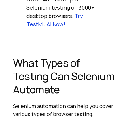
Selenium testing on 3000+
desktop browsers.
Try
TestMu AI Now!
What Types of
Testing Can Selenium
Automate
Selenium automation can help you cover
various types of browser testing.