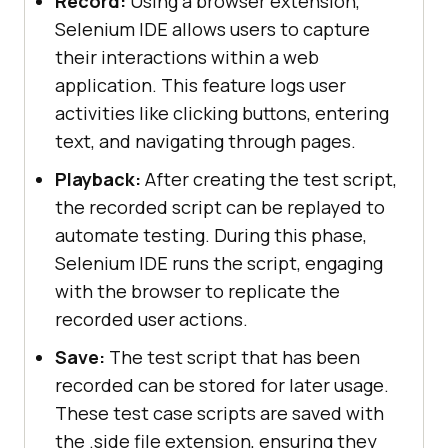
Record:
Using a browser extension,
Selenium IDE allows users to capture
their interactions within a web
application. This feature logs user
activities like clicking buttons, entering
text, and navigating through pages.
Playback:
After creating the test script,
the recorded script can be replayed to
automate testing. During this phase,
Selenium IDE runs the script, engaging
with the browser to replicate the
recorded user actions.
Save:
The test script that has been
recorded can be stored for later usage.
These test case scripts are saved with
the .side file extension, ensuring they