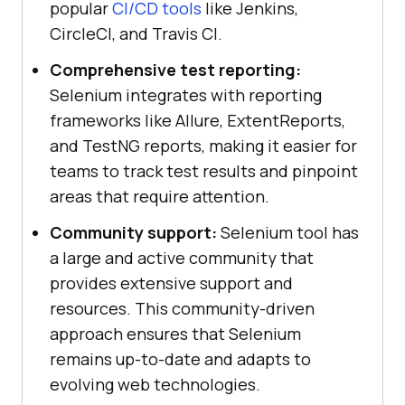
popular
CI/CD tools
like Jenkins,
CircleCI, and Travis CI.
Comprehensive test reporting:
Selenium integrates with reporting
frameworks like Allure, ExtentReports,
and TestNG reports, making it easier for
teams to track test results and pinpoint
areas that require attention.
Community support:
Selenium tool has
a large and active community that
provides extensive support and
resources. This community-driven
approach ensures that Selenium
remains up-to-date and adapts to
evolving web technologies.