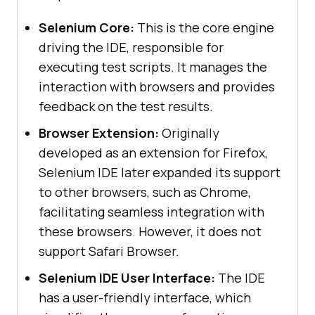
Selenium Core:
This is the core engine
driving the IDE, responsible for
executing test scripts. It manages the
interaction with browsers and provides
feedback on the test results.
Browser Extension:
Originally
developed as an extension for Firefox,
Selenium IDE later expanded its support
to other browsers, such as Chrome,
facilitating seamless integration with
these browsers. However, it does not
support Safari Browser.
Selenium IDE User Interface:
The IDE
has a user-friendly interface, which