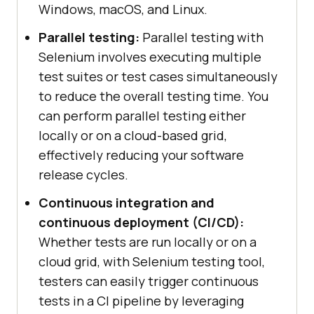
Windows, macOS, and Linux.
Parallel testing:
Parallel testing with
Selenium involves executing multiple
test suites or test cases simultaneously
to reduce the overall testing time. You
can perform parallel testing either
locally or on a cloud-based grid,
effectively reducing your software
release cycles.
Continuous integration and
continuous deployment (CI/CD):
Whether tests are run locally or on a
cloud grid, with Selenium testing tool,
testers can easily trigger continuous
tests in a CI pipeline by leveraging