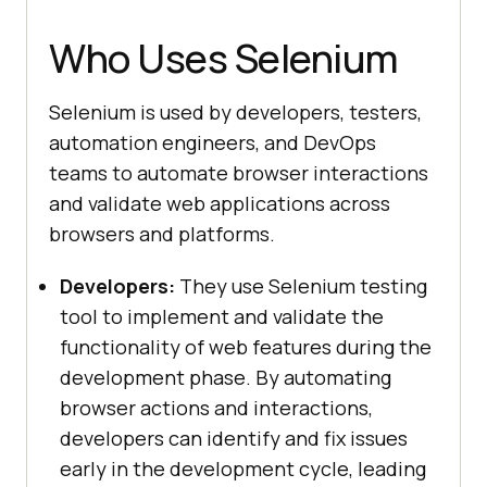
Who Uses Selenium
Selenium is used by developers, testers,
automation engineers, and DevOps
teams to automate browser interactions
and validate web applications across
browsers and platforms.
Developers:
They use Selenium testing
tool to implement and validate the
functionality of web features during the
development phase. By automating
browser actions and interactions,
developers can identify and fix issues
early in the development cycle, leading