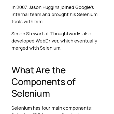
In 2007, Jason Huggins joined Google's
internal team and brought his Selenium
tools with him.
Simon Stewart at Thoughtworks also
developed WebDriver, which eventually
merged with Selenium.
What Are the
Components of
Selenium
Selenium has four main components: