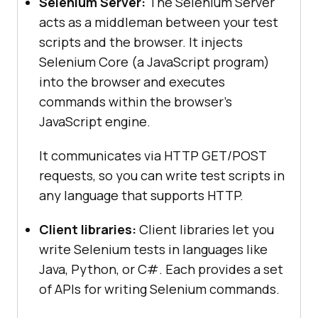
Selenium Server:
The Selenium Server
acts as a middleman between your test
scripts and the browser. It injects
Selenium Core (a JavaScript program)
into the browser and executes
commands within the browser’s
JavaScript engine.
It communicates via HTTP GET/POST
requests, so you can write test scripts in
any language that supports HTTP.
Client libraries:
Client libraries let you
write Selenium tests in languages like
Java, Python, or C#. Each provides a set
of APIs for writing Selenium commands.