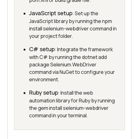
pom.xml or build.gradle file.
JavaScript setup
: Set up the
JavaScript library by running the npm
install selenium-webdriver command in
your project folder.
C# setup
: Integrate the framework
with C# by running the dotnet add
package Selenium.WebDriver
command via NuGet to configure your
environment.
Ruby setup
: Install the web
automation library for Ruby by running
the gem install selenium-webdriver
command in your terminal.