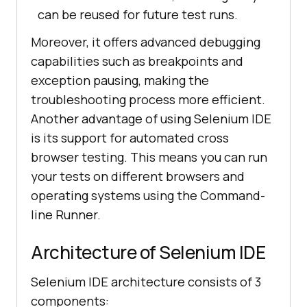
can be reused for future test runs.
Moreover, it offers advanced debugging
capabilities such as breakpoints and
exception pausing, making the
troubleshooting process more efficient.
Another advantage of using Selenium IDE
is its support for automated cross
browser testing. This means you can run
your tests on different browsers and
operating systems using the Command-
line Runner.
Architecture of Selenium IDE
Selenium IDE architecture consists of 3
components: