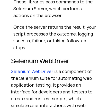
These libraries pass commands to the
Selenium Server, which performs
actions on the browser.
Once the server returns the result, your
script processes the outcome, logging
success, failure, or taking follow-up
steps.
Selenium WebDriver
Selenium WebDriver
is a component of
the Selenium suite for automating web
application testing. It provides an
interface for developers and testers to
create and run test scripts, which
simulate user interactions with web