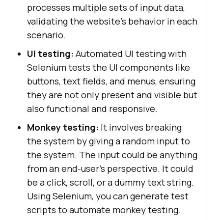
processes multiple sets of input data,
validating the website's behavior in each
scenario.
UI testing:
Automated UI testing with
Selenium tests the UI components like
buttons, text fields, and menus, ensuring
they are not only present and visible but
also functional and responsive.
Monkey testing:
It involves breaking
the system by giving a random input to
the system. The input could be anything
from an end-user's perspective. It could
be a click, scroll, or a dummy text string.
Using Selenium, you can generate test
scripts to automate monkey testing.