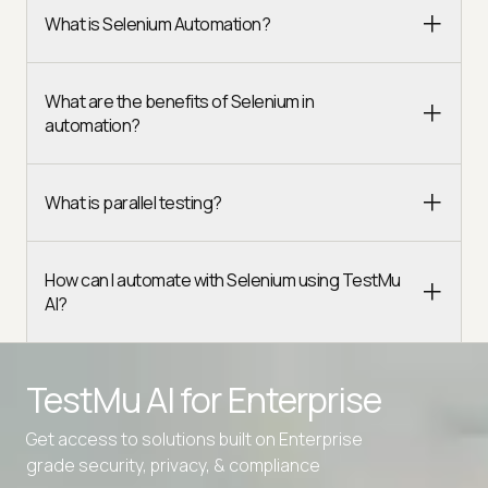
What is Selenium Automation?
What are the benefits of Selenium in
automation?
What is parallel testing?
How can I automate with Selenium using TestMu
AI?
TestMu AI for
Enterprise
Get access to solutions built on Enterprise
grade security, privacy, & compliance