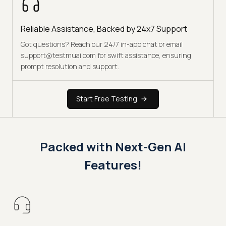
Reliable Assistance, Backed by 24x7 Support
Got questions? Reach our 24/7 in-app chat or email
support@testmuai.com for swift assistance, ensuring
prompt resolution and support.
Start Free Testing
Packed with Next-Gen AI
Features!