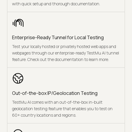
with quick setup and thorough documentation.
Enterprise-Ready Tunnel for Local Testing
Test your locally hosted or privately hosted web apps and
webpages through our enterprise-ready TestMu AI tunnel
feature. Check out the documentation to learn more.
Out-of-the-box IP/Geolocation Testing
TestMu AI comes with an out-of-the-box in-built
geolocation testing feature that enables you to test on
60+ country locations and regions.