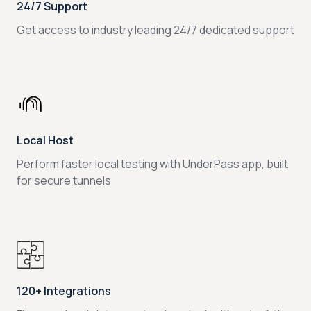
24/7 Support
Get access to industry leading 24/7 dedicated support
Local Host
Perform faster local testing with UnderPass app, built
for secure tunnels
120+ Integrations