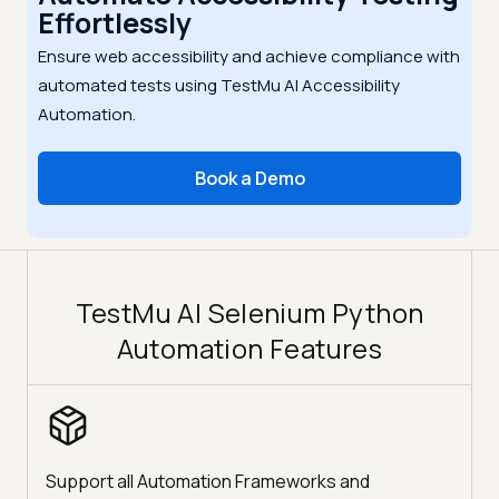
Effortlessly
Ensure web accessibility and achieve compliance with
automated tests using TestMu AI Accessibility
Automation.
Book a Demo
TestMu AI Selenium Python
Automation Features
Support all Automation Frameworks and