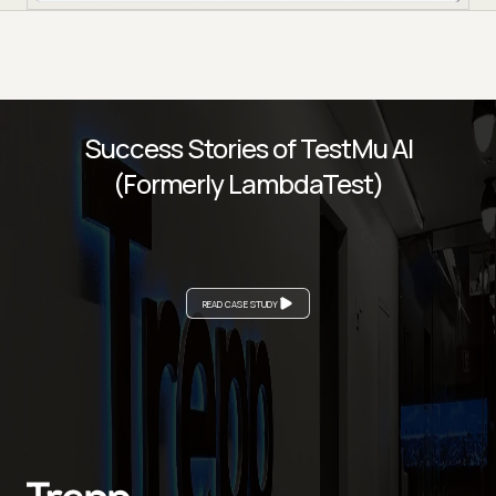
Success Stories of TestMu AI
(Formerly LambdaTest)
READ CASE STUDY