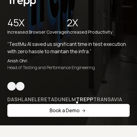
45X
2X
Increased Browser Coverage
Increased Productivity
“TestMu AI saved us significant time in test execution
with zero hassle to maintain the infra.”
Anish Ohri
Head of Testing and Performance Engineering
DASHLANE
LERETA
DUNELM
TREPP
TRANSAVIA
Book a Demo