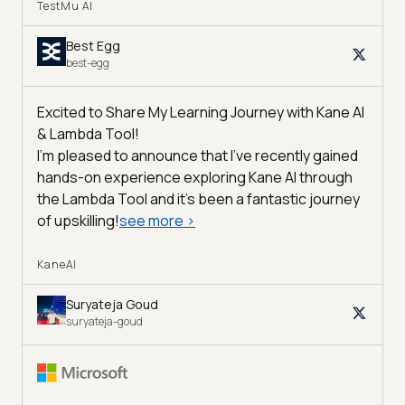
TestMu AI
Best Egg
best-egg
Excited to Share My Learning Journey with Kane AI
& Lambda Tool!
I'm pleased to announce that I've recently gained
hands-on experience exploring Kane AI through
the Lambda Tool and it’s been a fantastic journey
of upskilling!
see more
>
KaneAI
Suryateja Goud
suryateja-goud