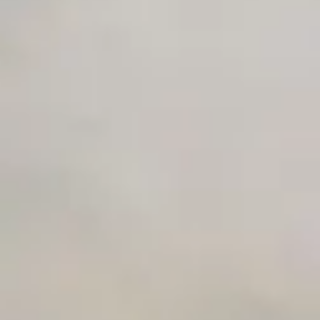
Early access to beta features
Private Slack Channel
Unlimited Manual Accessibility DevTools Tests