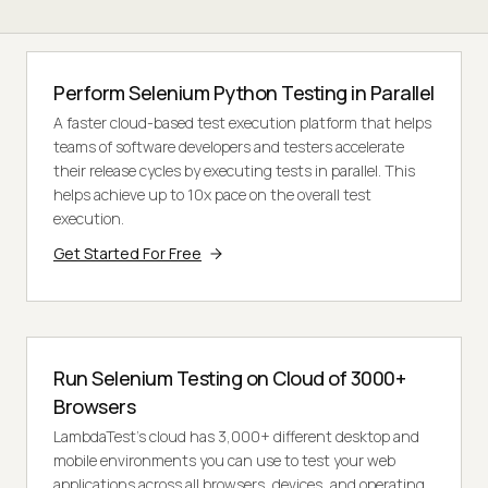
Perform Selenium Python Testing in Parallel
A faster cloud-based test execution platform that helps
teams of software developers and testers accelerate
their release cycles by executing tests in parallel. This
helps achieve up to 10x pace on the overall test
execution.
Get Started For Free
Run Selenium Testing on Cloud of 3000+
Browsers
LambdaTest’s cloud has 3,000+ different desktop and
mobile environments you can use to test your web
applications across all browsers, devices, and operating