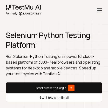
Selenium Python Testing
Platform
Run Selenium Python Testing on a powerful cloud-
based platform of 3000+ real browsers and operating
systems for desktop and mobile devices. Speed up
your test cycles with TestMu AI.
Start free with Google
Start free with Email