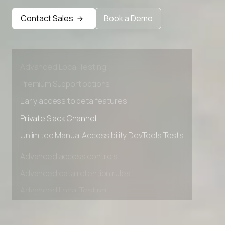
Contact Sales
Book a Demo
Advanced access controls
Advanced data retention rules
Advanced Local Testing
Premium Support options
Early access to beta features
Private Slack Channel
Unlimited Manual Accessibility DevTools Tests
Advanced access controls
Advanced data retention rules
Advanced Local Testing
Premium Support options