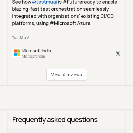
See how
@
testmuai
is #Futureready to enable
blazing-fast test orchestration seamlessly
integrated with organizations' existing CI/CD
platforms, using #Microsoft Azure.
TestMu AI
Microsoft India
MicrosoftIndia
View all reviews
Frequently asked questions