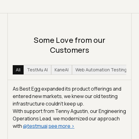
Some Love from our
Customers
All
TestMu AI
KaneAI
Web Automation Testing
Hy
As Best Egg expanded its product offerings and
entered new markets, we knew our old testing
infrastructure couldn’t keep up.
With support from Tenny Agustin, our Engineering
Operations Lead, we modernized our approach
with
@
testmuai
see more
>