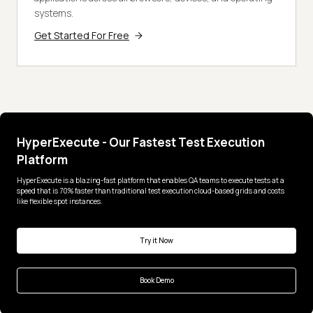
systems.
Get Started For Free
HyperExecute - Our Fastest Test Execution
Platform
HyperExecute is a blazing-fast platform that enables QA teams to execute tests at a
speed that is 70% faster than traditional test execution cloud-based grids and costs
like flexible spot instances.
Try it Now
Book Demo