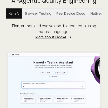
AI-Agentic Quality Engineering
KaneAI
Browser Testing
Real Device Cloud
Native Ap
Plan, author, and evolve end-to-end tests using
natural language.
More about KaneAI