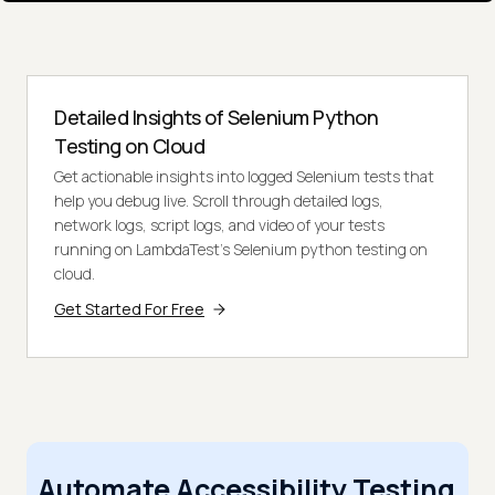
Detailed Insights of Selenium Python
Testing on Cloud
Get actionable insights into logged Selenium tests that
help you debug live. Scroll through detailed logs,
network logs, script logs, and video of your tests
running on LambdaTest’s Selenium python testing on
cloud.
Get Started For Free
Automate Accessibility Testing