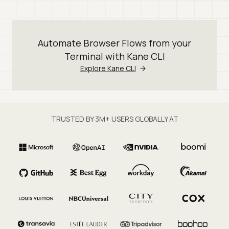
Automate Browser Flows from your
Terminal with Kane CLI
Explore Kane CLI
TRUSTED BY 3M+ USERS GLOBALLY AT