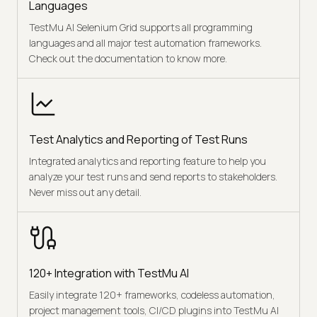
Languages
TestMu AI Selenium Grid supports all programming
languages and all major test automation frameworks.
Check out the documentation to know more.
Test Analytics and Reporting of Test Runs
Integrated analytics and reporting feature to help you
analyze your test runs and send reports to stakeholders.
Never miss out any detail.
120+ Integration with TestMu AI
Easily integrate 120+ frameworks, codeless automation,
project management tools, CI/CD plugins into TestMu AI