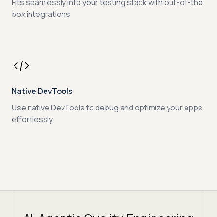
Fits seamlessly into your testing stack with out-of-the
box integrations
Native DevTools
Use native DevTools to debug and optimize your apps
effortlessly