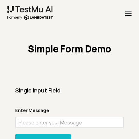
Simple Form Demo
Single Input Field
Enter Message