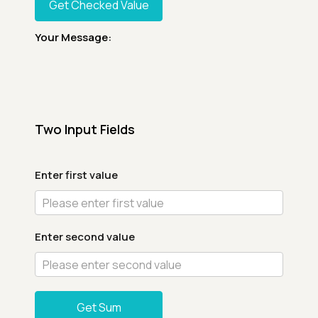
Get Checked Value
Your Message:
Two Input Fields
Enter first value
Enter second value
Get Sum