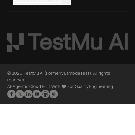
©
2026
TestMu AI (Formerly LambdaTest). All rights
reserved.
AI-Agentic Cloud Built With
For Quality Engineering