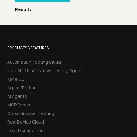
Result:
−
PRODUCTS & FEATURES
Automation Testing Cloud
KaneAI - GenAI-Native Testing Agent
Kane CLI
Agent Testing
AI Agents
MCP Server
Cross Browser Testing
Real Device Cloud
Test Management