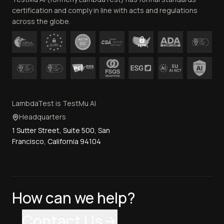
Contact Us
certification and comply in line with acts and regulations
across the globe.
LambdaTest is TestMu AI
Headquarters
1 Sutter Street, Suite 500, San
Francisco, California 94104
How can we help?
Contact Us