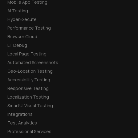
Mobile App Testing
AI Testing
HyperExecute
Performance Testing
Browser Cloud
LT Debug
Local Page Testing
Automated Screenshots
Geo-Location Testing
Accessibility Testing
Responsive Testing
Localization Testing
SmartUI Visual Testing
Integrations
Test Analytics
Professional Services