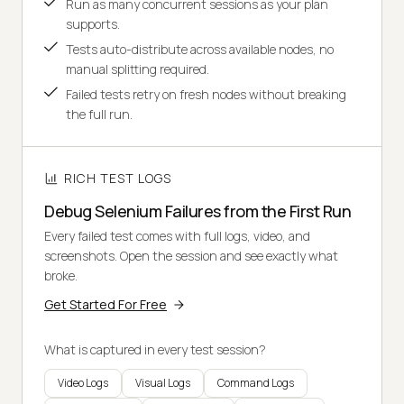
Run as many concurrent sessions as your plan
supports.
Tests auto-distribute across available nodes, no
manual splitting required.
Failed tests retry on fresh nodes without breaking
the full run.
RICH TEST LOGS
Debug Selenium Failures from the First Run
Every failed test comes with full logs, video, and
screenshots. Open the session and see exactly what
broke.
Get Started For Free
What is captured in every test session?
Video Logs
Visual Logs
Command Logs