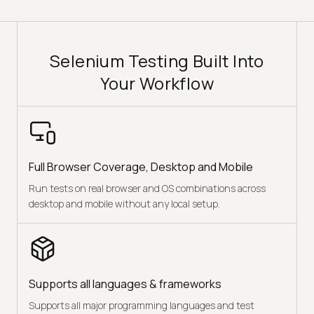
Selenium Testing Built Into
Your Workflow
Full Browser Coverage, Desktop and Mobile
Run tests on real browser and OS combinations across
desktop and mobile without any local setup.
Supports all languages & frameworks
Supports all major programming languages and test