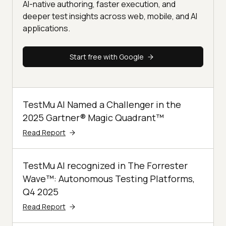
AI-native authoring, faster execution, and
deeper test insights across web, mobile, and AI
applications.
Start free with Google
TestMu AI Named a Challenger in the
2025 Gartner® Magic Quadrant™
Read Report
TestMu AI recognized in The Forrester
Wave™: Autonomous Testing Platforms,
Q4 2025
Read Report