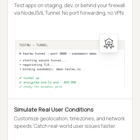
Test apps on staging, dev, or behind your firewall
via NodeJS/IL Tunnel. No port forwarding, no VPN.
Simulate Real User Conditions
Customize geolocation, timezones, and network
speeds. Catch real-world user issues faster.