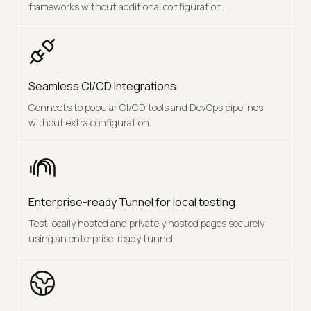
frameworks without additional configuration.
Seamless CI/CD Integrations
Connects to popular CI/CD tools and DevOps pipelines
without extra configuration.
Enterprise-ready Tunnel for local testing
Test locally hosted and privately hosted pages securely
using an enterprise-ready tunnel.