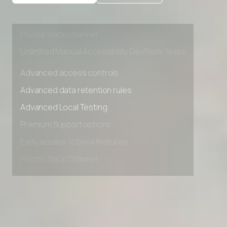
Premium Support options
Early access to beta features
Private Slack Channel
Unlimited Manual Accessibility DevTools Tests
Advanced access controls
Advanced data retention rules
Advanced Local Testing
Premium Support options
Early access to beta features
Private Slack Channel
Unlimited Manual Accessibility DevTools Tests