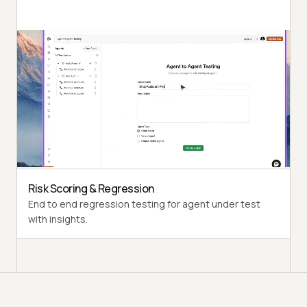
Autonomous Testing
Detailed agent analysis under test, from the
perspective of a synthetic end-user.
Multi-Persona Simulation
Diverse user personas like International Caller, Digital
Novice and more.
Risk Scoring & Regression
End to end regression testing for agent under test
with insights.