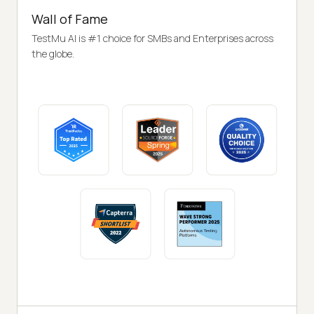
Wall of Fame
TestMu AI is #1 choice for SMBs and Enterprises across
the globe.