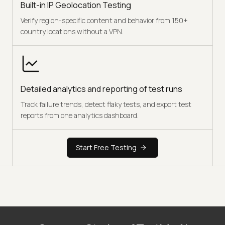
Built-in IP Geolocation Testing
Verify region-specific content and behavior from 150+
country locations without a VPN.
Detailed analytics and reporting of test runs
Track failure trends, detect flaky tests, and export test
reports from one analytics dashboard.
Start Free Testing