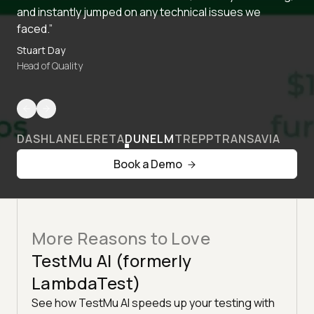
and instantly jumped on any technical issues we
faced.”
Stuart Day
Head of Quality
DASHLANE
LERETA
DUNELM
TREPP
TRANSAVIA
Book a Demo
More Reasons to Love
TestMu AI (formerly
LambdaTest)
See how TestMu AI speeds up your testing with