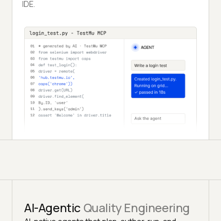
IDE.
AI-Agentic
Quality Engineering