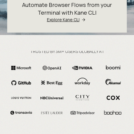
Automate Browser Flows from your
Terminal with Kane CLI
Explore Kane CLI
TRUSTED BY 3M+ USERS GLOBALLY AT