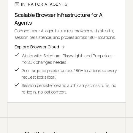
INFRA FOR AI AGENTS
Scalable Browser Infrastructure for AI
Agents
Connect your AI agents to a real browser with stealth,
session persistence, and proxies across 180+ locations.
Explore Browser Cloud
Works with Selenium, Playwright, and Puppeteer -
no SDK changes needed.
Geo-targeted proxies across 180+ locations so every
request looks local.
Session persistence and auth carry across runs, no
re-login, no lost context.