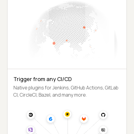
Trigger from any CI/CD
Native plugins for Jenkins, GitHub Actions, GitLab
CI, CircleCI, Bazel, and many more.