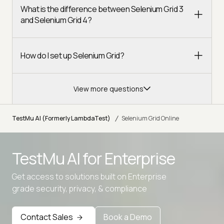
What is the difference between Selenium Grid 3
and Selenium Grid 4?
How do I set up Selenium Grid?
View more questions
/
TestMu AI (Formerly LambdaTest)
Selenium Grid Online
TestMu AI for
Enterprise
Get access to solutions built on Enterprise
Advanced access controls
grade security, privacy, & compliance
Advanced data retention rules
Advanced Local Testing
Contact Sales
Book a Demo