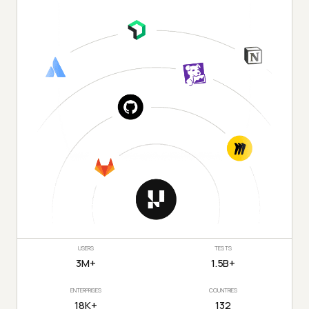
USERS
TESTS
3M+
1.5B+
ENTERPRISES
COUNTRIES
18K+
132