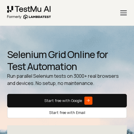
Selenium Grid Online for
Test Automation
Run parallel Selenium tests on 3000+ real browsers
and devices. No setup, no maintenance.
Start free with Google
Start free with Email