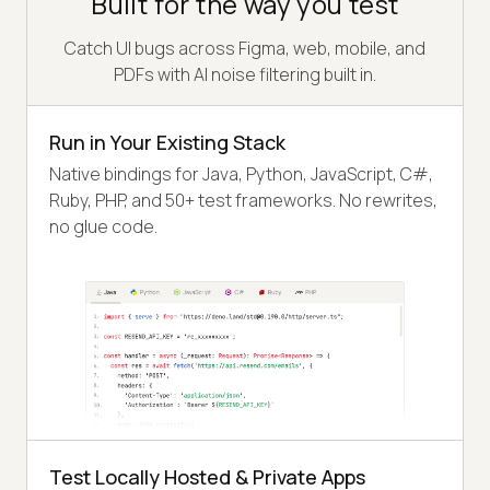
Built for the way you test
Catch UI bugs across Figma, web, mobile, and
PDFs with AI noise filtering built in.
Run in Your Existing Stack
Native bindings for Java, Python, JavaScript, C#,
Ruby, PHP, and 50+ test frameworks. No rewrites,
no glue code.
Test Locally Hosted & Private Apps