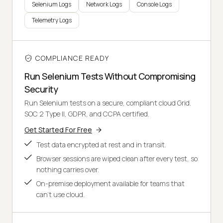
Selenium Logs
Network Logs
Console Logs
Telemetry Logs
COMPLIANCE READY
Run Selenium Tests Without Compromising
Security
Run Selenium tests on a secure, compliant cloud Grid.
SOC 2 Type II, GDPR, and CCPA certified.
Get Started For Free
Test data encrypted at rest and in transit.
Browser sessions are wiped clean after every test, so
nothing carries over.
On-premise deployment available for teams that
can't use cloud.