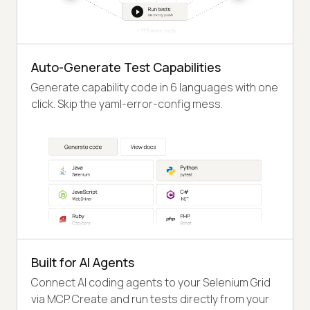
Auto-Generate Test Capabilities
Generate capability code in 6 languages with one
click. Skip the yaml-error-config mess.
Built for AI Agents
Connect AI coding agents to your Selenium Grid
via MCP. Create and run tests directly from your