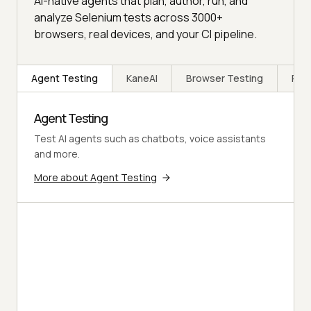
AI-native agents that plan, author, run, and
analyze Selenium tests across 3000+
browsers, real devices, and your CI pipeline.
Agent Testing
KaneAI
Browser Testing
Rea
Agent Testing
Test AI agents such as chatbots, voice assistants
and more.
More about Agent Testing