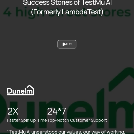
Success Stories of TestMu AI
(Formerly LambdaTest)
PLAY
2X
24*7
Faster Spin Up Time
Top-Notch Customer Support
“TestMu AI understood our values, our way of working,