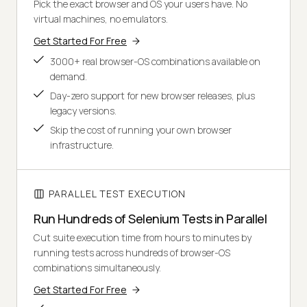
Pick the exact browser and OS your users have. No
virtual machines, no emulators.
Get Started For Free
3000+ real browser-OS combinations available on
demand.
Day-zero support for new browser releases, plus
legacy versions.
Skip the cost of running your own browser
infrastructure.
PARALLEL TEST EXECUTION
Run Hundreds of Selenium Tests in Parallel
Cut suite execution time from hours to minutes by
running tests across hundreds of browser-OS
combinations simultaneously.
Get Started For Free