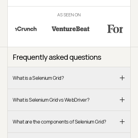
AS SEEN ON
Frequently asked questions
What is a Selenium Grid?
What is Selenium Grid vs WebDriver?
What are the components of Selenium Grid?