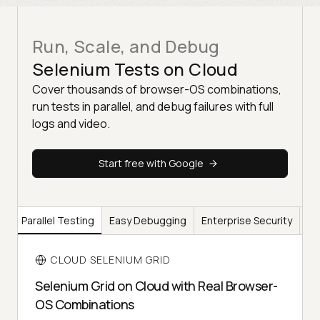
Run, Scale, and Debug
Selenium Tests on Cloud
Cover thousands of browser-OS combinations,
run tests in parallel, and debug failures with full
logs and video.
Start free with Google
ge
Parallel Testing
Easy Debugging
Enterprise Security
Br
CLOUD SELENIUM GRID
Selenium Grid on Cloud with Real Browser-
OS Combinations