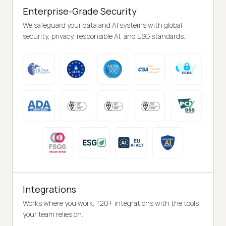
Enterprise-Grade Security
We safeguard your data and AI systems with global
security, privacy, responsible AI, and ESG standards.
Integrations
Works where you work, 120+ integrations with the tools
your team relies on.