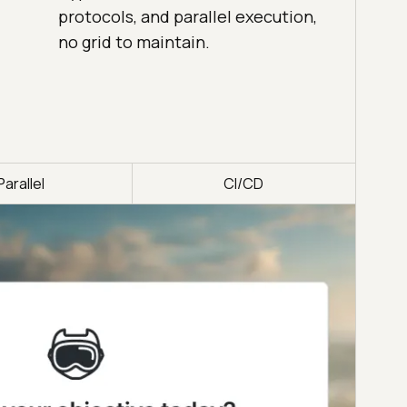
protocols, and parallel execution,
no grid to maintain.
Parallel
CI/CD