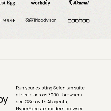
Run your existing Selenium suite
at scale across 3000+ browsers
by
and OSes with AI agents,
HyperExecute, modern browser