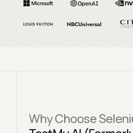
Why Choose Seleni