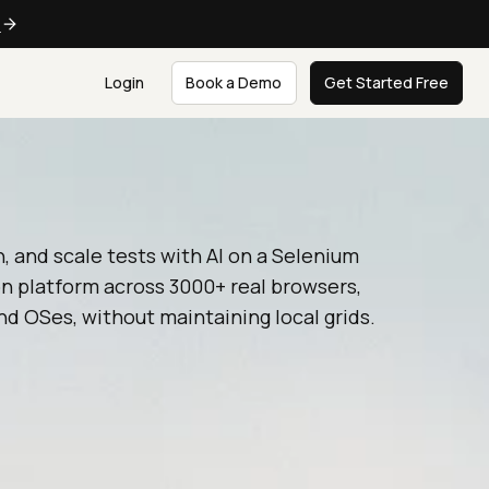
e
Login
Book a Demo
Get Started Free
n, and scale tests with AI on a Selenium
n platform across 3000+ real browsers,
nd OSes, without maintaining local grids.