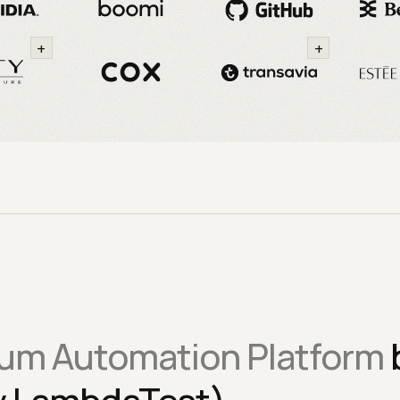
+
+
um Automation Platform