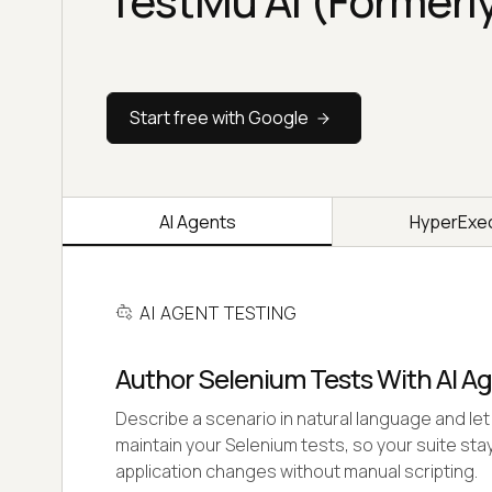
TestMu AI (Formerl
Start free with Google
AI Agents
HyperExe
AI AGENT TESTING
Author Selenium Tests With AI A
Describe a scenario in natural language and let 
maintain your Selenium tests, so your suite stay
application changes without manual scripting.