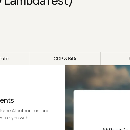
y LambdaTest)
cute
CDP & BiDi
gents
Kane AI author, run, and
s in sync with