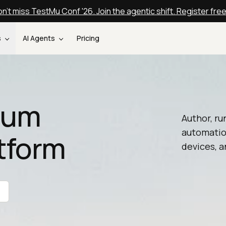
n't miss TestMu Conf '26. Join the agentic shift. Register fre
s
AI Agents
Pricing
nium
Author, ru
automatio
tform
devices, a