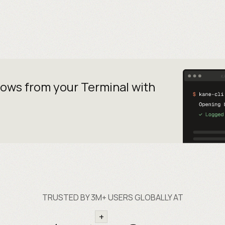
lows from your
Terminal with
TRUSTED BY 3M+ USERS GLOBALLY AT
+