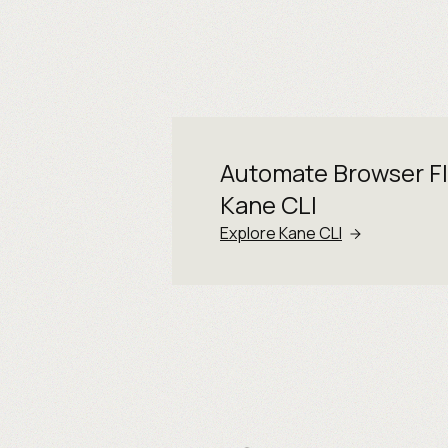
Automate Browser F
Kane CLI
Explore Kane CLI