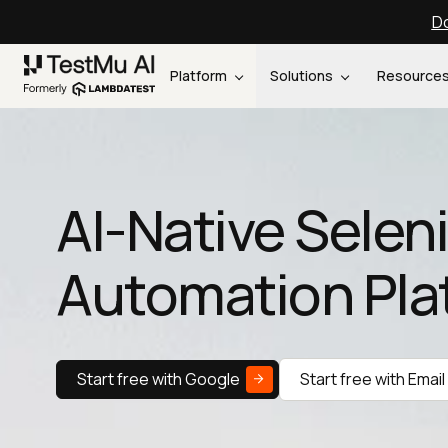
Do
Platform
Solutions
Resource
AI-Native Sele
Automation Pla
Start free with Google
Start free with Email