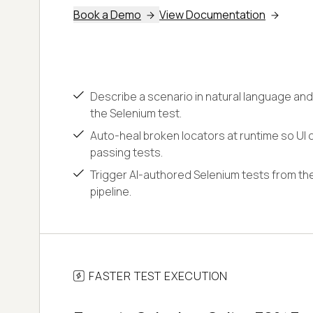
Book a Demo
View Documentation
Describe a scenario in natural language and
the Selenium test.
Auto-heal broken locators at runtime so UI c
passing tests.
Trigger AI-authored Selenium tests from the
pipeline.
FASTER TEST EXECUTION