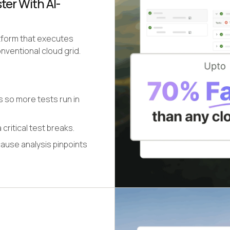
er With AI-
atform that executes
nventional cloud grid.
s so more tests run in
 critical test breaks.
cause analysis pinpoints