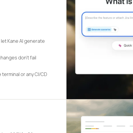
 let Kane AI generate
hanges don't fail
 terminal or any CI/CD