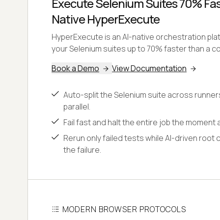
Execute Selenium Suites 70% Fast
Native HyperExecute
HyperExecute is an AI-native orchestration pl
your Selenium suites up to 70% faster than a co
Book a Demo
View Documentation
Auto-split the Selenium suite across runner
parallel.
Fail fast and halt the entire job the moment a
Rerun only failed tests while AI-driven root 
the failure.
MODERN BROWSER PROTOCOLS