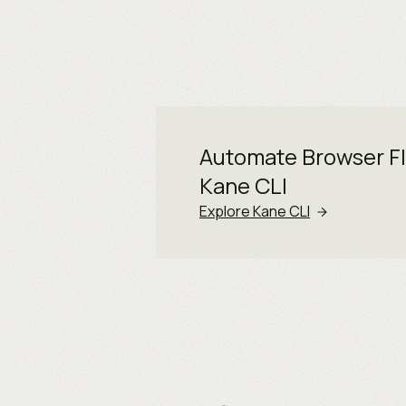
Automate Browser F
Kane CLI
Explore Kane CLI