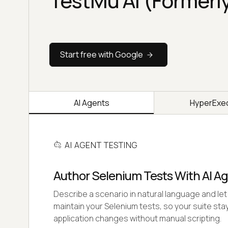
TestMu AI (Formerl
Start free with Google
AI Agents
HyperExe
AI AGENT TESTING
Author Selenium Tests With AI A
Describe a scenario in natural language and let 
maintain your Selenium tests, so your suite stay
application changes without manual scripting.