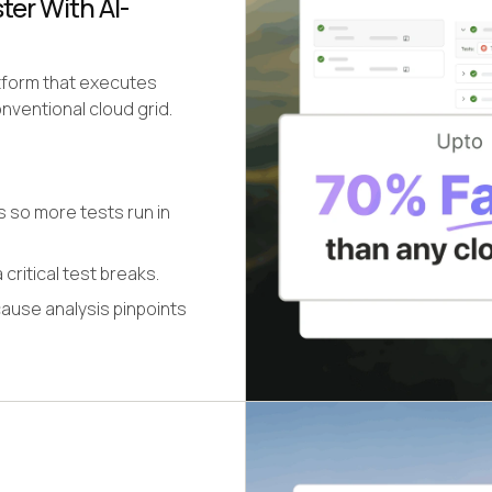
er With AI-
atform that executes
nventional cloud grid.
s so more tests run in
 critical test breaks.
cause analysis pinpoints