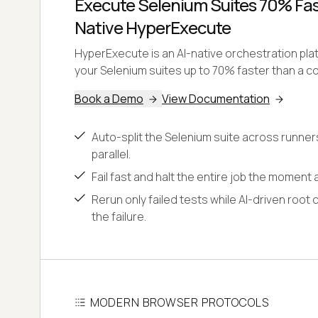
Execute Selenium Suites 70% Fast
Native HyperExecute
HyperExecute is an AI-native orchestration pl
your Selenium suites up to 70% faster than a co
Book a Demo
View Documentation
Auto-split the Selenium suite across runner
parallel.
Fail fast and halt the entire job the moment a
Rerun only failed tests while AI-driven root 
the failure.
MODERN BROWSER PROTOCOLS