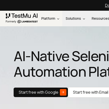
Do
Platform
Solutions
Resource
AI-Native Sele
Automation Pla
Start free with Google
Start free with Email