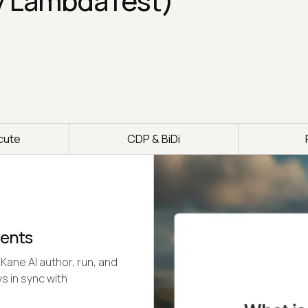
y LambdaTest)
cute
CDP & BiDi
gents
Kane AI author, run, and
s in sync with