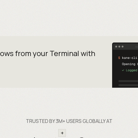
lows from your
Terminal with
TRUSTED BY 3M+ USERS GLOBALLY AT
+