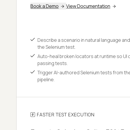
Book a Demo
View Documentation
Describe a scenario in natural language and
the Selenium test.
Auto-heal broken locators at runtime so UI c
passing tests.
Trigger AI-authored Selenium tests from the
pipeline.
FASTER TEST EXECUTION