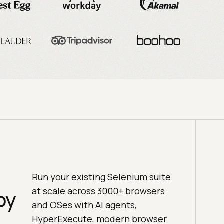
Run your existing Selenium suite
at scale across 3000+ browsers
by
and OSes with AI agents,
HyperExecute, modern browser