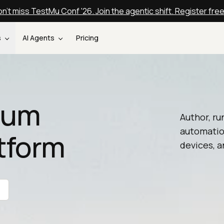
n't miss TestMu Conf '26. Join the agentic shift. Register fre
s
AI Agents
Pricing
nium
Author, ru
automatio
tform
devices, a