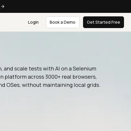
e
Login
Book a Demo
Get Started Free
n, and scale tests with AI on a Selenium
n platform across 3000+ real browsers,
nd OSes, without maintaining local grids.