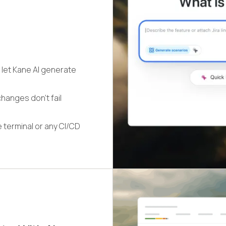
 let Kane AI generate
hanges don't fail
 terminal or any CI/CD