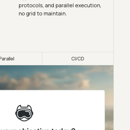
protocols, and parallel execution,
no grid to maintain.
Parallel
CI/CD