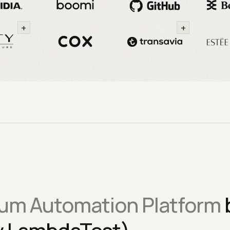
+
+
um Automation Platform