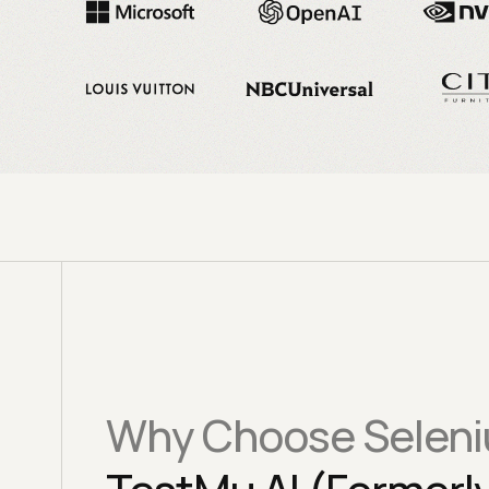
Why Choose Seleni