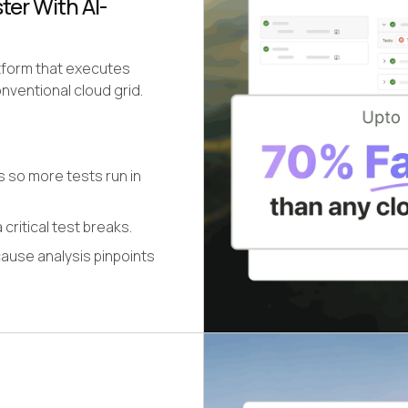
er With AI-
atform that executes
nventional cloud grid.
s so more tests run in
 critical test breaks.
cause analysis pinpoints