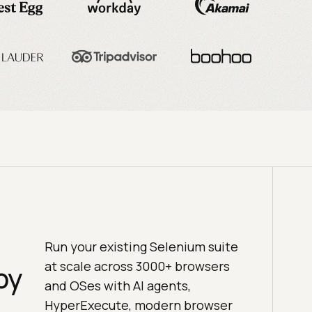
Run your existing Selenium suite
at scale across 3000+ browsers
by
and OSes with AI agents,
HyperExecute, modern browser