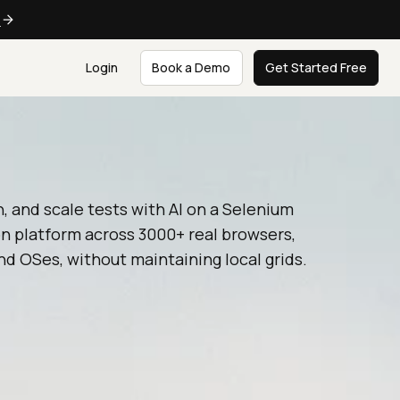
e
Login
Book a Demo
Get Started Free
n, and scale tests with AI on a Selenium
n platform across 3000+ real browsers,
nd OSes, without maintaining local grids.