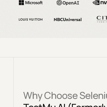
Why Choose Seleni