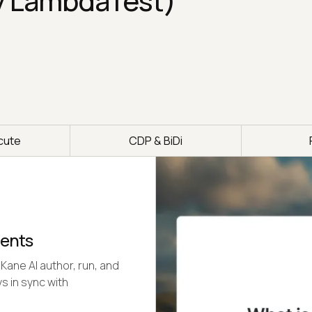
y LambdaTest)
cute
CDP & BiDi
gents
Kane AI author, run, and
s in sync with