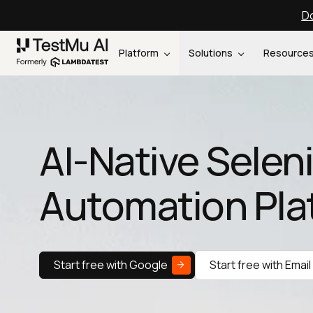
Do
Platform
Solutions
Resource
AI-Native Sele
Automation Pla
Start free with Google
Start free with Email