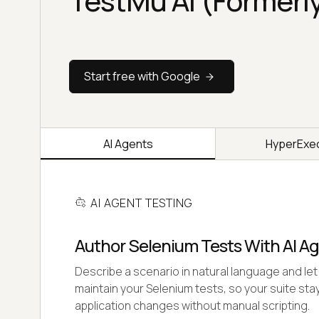
TestMu AI (Formerl
Start free with Google
AI Agents
HyperExe
AI AGENT TESTING
Author Selenium Tests With AI A
Describe a scenario in natural language and let 
maintain your Selenium tests, so your suite stay
application changes without manual scripting.