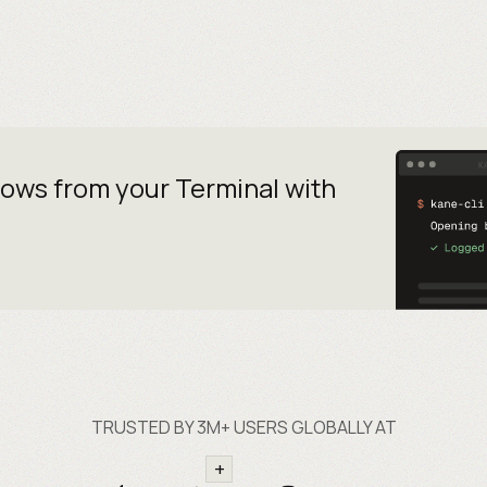
lows from your
Terminal with
TRUSTED BY 3M+ USERS GLOBALLY AT
+