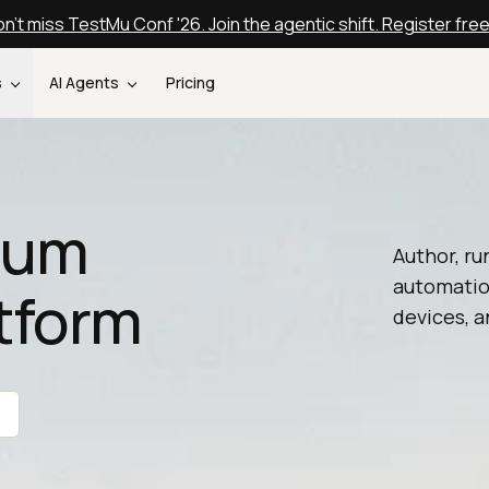
n't miss TestMu Conf '26. Join the agentic shift. Register fre
s
AI Agents
Pricing
nium
Author, ru
automatio
tform
devices, a