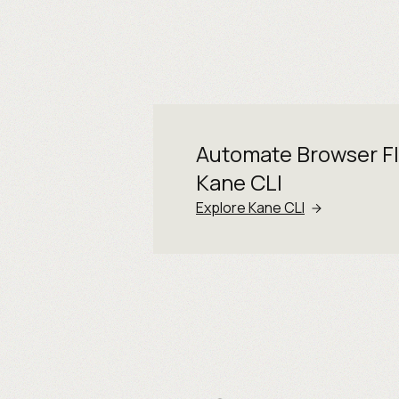
Automate Browser F
Kane CLI
Explore Kane CLI