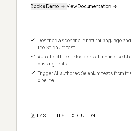
Book a Demo
View Documentation
Describe a scenario in natural language and
the Selenium test.
Auto-heal broken locators at runtime so UI c
passing tests.
Trigger AI-authored Selenium tests from the
pipeline.
FASTER TEST EXECUTION