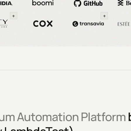
+
+
um Automation Platform