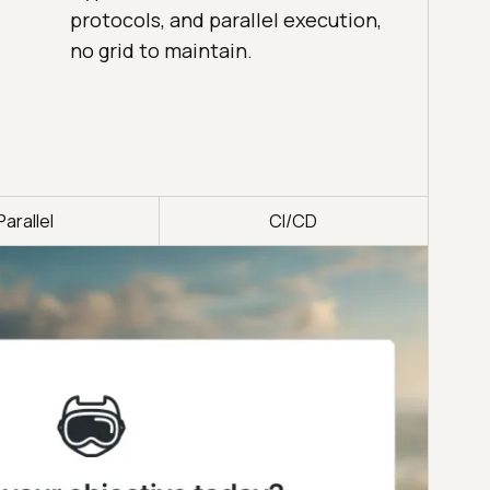
protocols, and parallel execution,
no grid to maintain.
Parallel
CI/CD