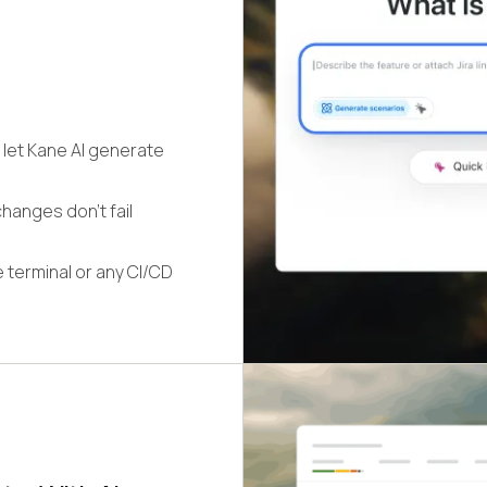
 let Kane AI generate
hanges don't fail
 terminal or any CI/CD