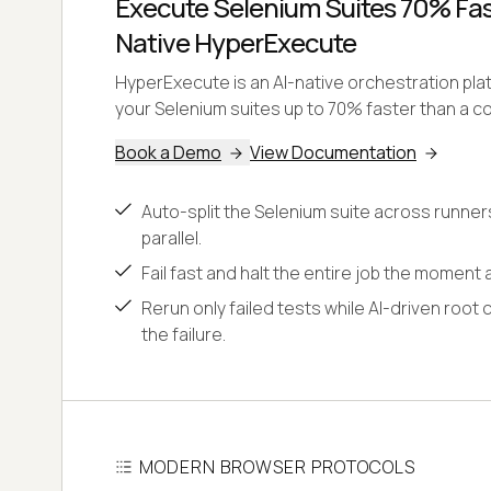
Execute Selenium Suites 70% Fast
Native HyperExecute
HyperExecute is an AI-native orchestration pl
your Selenium suites up to 70% faster than a co
Book a Demo
View Documentation
Auto-split the Selenium suite across runner
parallel.
Fail fast and halt the entire job the moment a
Rerun only failed tests while AI-driven root 
the failure.
MODERN BROWSER PROTOCOLS