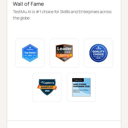
Wall of Fame
TestMu AI is #1 choice for SMBs and Enterprises across
the globe.