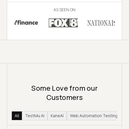
AS SEEN ON
Some Love from our
Customers
All
TestMu AI
KaneAI
Web Automation Testing
Hy