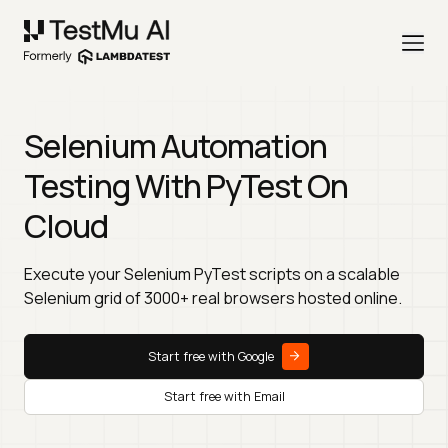
Selenium Automation
Testing With PyTest On
Cloud
Execute your Selenium PyTest scripts on a scalable
Selenium grid of 3000+ real browsers hosted online.
Start free with Google
Start free with Email