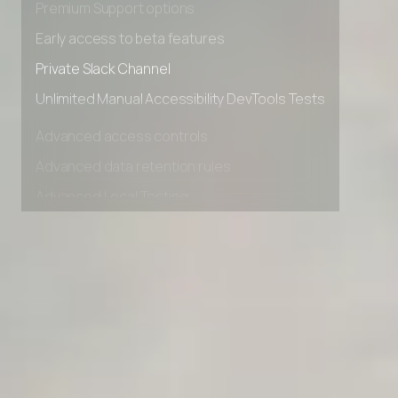
Premium Support options
Early access to beta features
Private Slack Channel
Unlimited Manual Accessibility DevTools Tests
Advanced access controls
Advanced data retention rules
Advanced Local Testing
Premium Support options
Early access to beta features
Private Slack Channel
Unlimited Manual Accessibility DevTools Tests