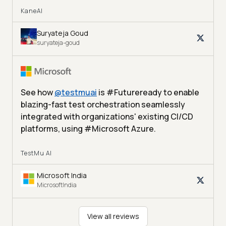
KaneAI
Suryateja Goud
suryateja-goud
See how
@
testmuai
is #Futureready to enable
blazing-fast test orchestration seamlessly
integrated with organizations' existing CI/CD
platforms, using #Microsoft Azure.
TestMu AI
Microsoft India
MicrosoftIndia
View all reviews