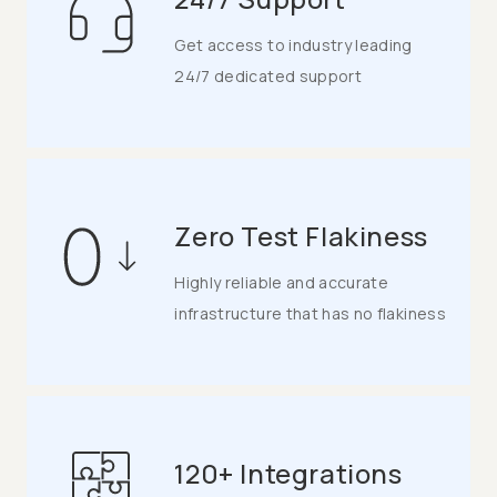
Get access to industry leading
24/7 dedicated support
Zero Test Flakiness
Highly reliable and accurate
infrastructure that has no flakiness
120+ Integrations