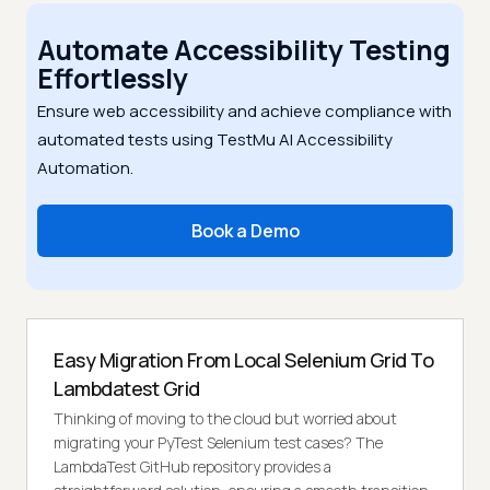
Automate Accessibility Testing
Effortlessly
Ensure web accessibility and achieve compliance with
automated tests using TestMu AI Accessibility
Automation.
Book a Demo
Easy Migration From Local Selenium Grid To
Lambdatest Grid
Thinking of moving to the cloud but worried about
migrating your PyTest Selenium test cases? The
LambdaTest GitHub repository provides a