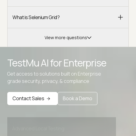
What is Selenium Grid?
View more questions
TestMu AI for
Enterprise
Get access to solutions built on Enterprise
grade security, privacy, & compliance
Contact Sales
Book a Demo
Advanced access controls
Advanced data retention rules
Advanced Local Testing