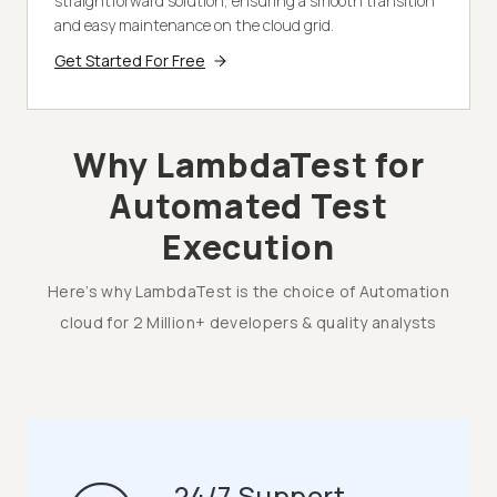
straightforward solution, ensuring a smooth transition
and easy maintenance on the cloud grid.
Get Started For Free
Why LambdaTest for
Automated Test
Execution
Here’s why LambdaTest is the choice of Automation
cloud for 2 Million+ developers & quality analysts
24/7 Support