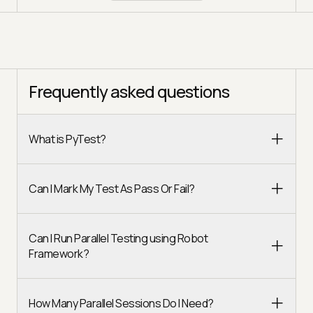
Frequently asked questions
What is PyTest?
Can I Mark My Test As Pass Or Fail?
Can I Run Parallel Testing using Robot
Framework?
How Many Parallel Sessions Do I Need?