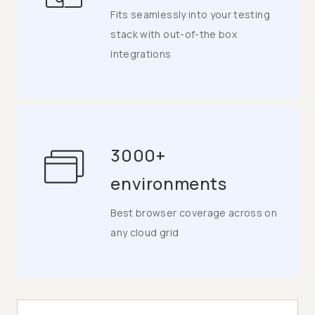
Fits seamlessly into your testing
stack with out-of-the box
integrations
3000+
environments
Best browser coverage across on
any cloud grid