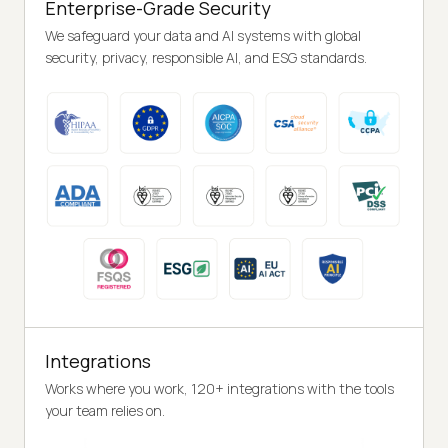
Enterprise-Grade Security
We safeguard your data and AI systems with global
security, privacy, responsible AI, and ESG standards.
Integrations
Works where you work, 120+ integrations with the tools
your team relies on.