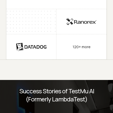
120+ more
Success Stories of TestMu AI
(Formerly LambdaTest)