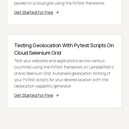
parallel on a cloud grid using the PyTest framework.
Get Started For Free
Testing Geolocation With Pytest Scripts On
Cloud Selenium Grid
Test your websites and applications across various
countries using the PyTest framework on LambdaTest's
online Selenium Grid. Automate geolocation testing of
your PyTest scripts for your desired location with the
Geolocation capability generator.
Get Started For Free