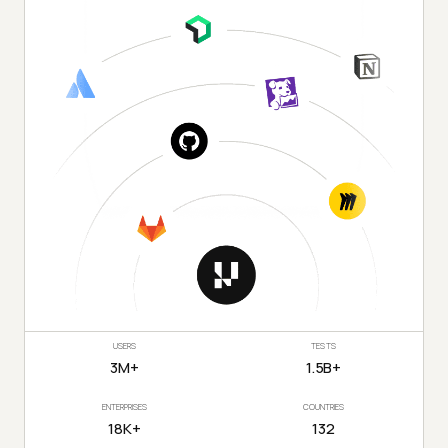
USERS
TESTS
3M+
1.5B+
ENTERPRISES
COUNTRIES
18K+
132