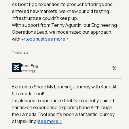
As Best Egg expanded its product offerings and
entered new markets, we knew our old testing
infrastructure couldn’t keep up.
With support from Tenny Agustin, our Engineering
Operations Lead, we modernized our approach
with
@
testmuai
see more
>
TestMu AI
Best Egg
best-egg
Excited to Share My Learning Journey with Kane AI
& Lambda Tool!
I'm pleased to announce that I've recently gained
hands-on experience exploring Kane AI through
the Lambda Tool and it’s been a fantastic journey
of upskilling!
see more
>