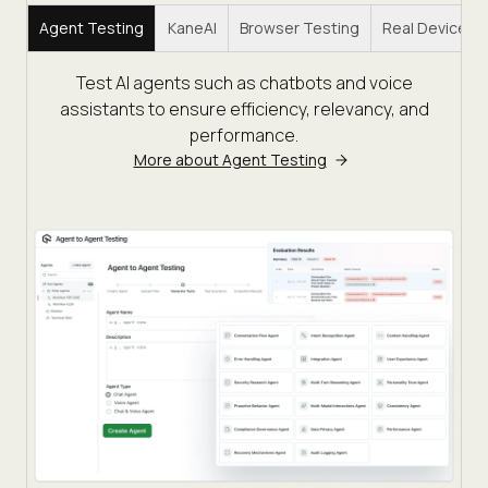
Agent Testing
KaneAI
Browser Testing
Real Device C
Test AI agents such as chatbots and voice
assistants to ensure efficiency, relevancy, and
performance.
More about Agent Testing