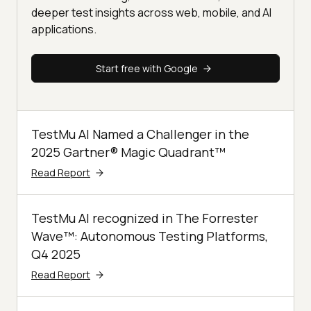
deeper test insights across web, mobile, and AI
applications.
Start free with Google
TestMu AI Named a Challenger in the
2025 Gartner® Magic Quadrant™
Read Report
TestMu AI recognized in The Forrester
Wave™: Autonomous Testing Platforms,
Q4 2025
Read Report