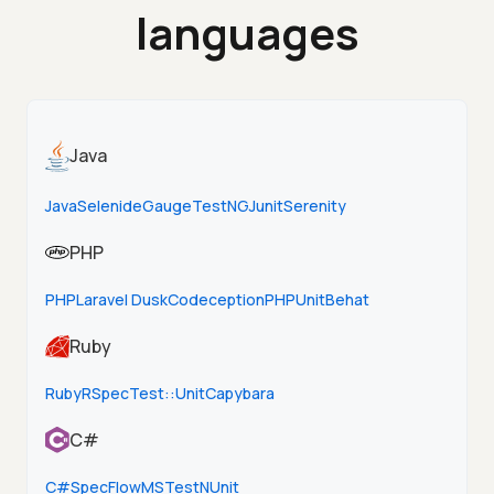
languages
Java
Java
Selenide
Gauge
TestNG
Junit
Serenity
PHP
PHP
Laravel Dusk
Codeception
PHPUnit
Behat
Ruby
Ruby
RSpec
Test::Unit
Capybara
C#
C#
SpecFlow
MSTest
NUnit