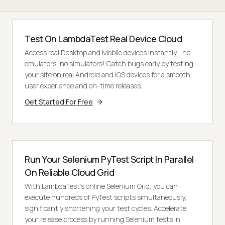
Test On LambdaTest Real Device Cloud
Access real Desktop and Mobile devices instantly—no
emulators, no simulators! Catch bugs early by testing
your site on real Android and iOS devices for a smooth
user experience and on-time releases.
Get Started For Free
Run Your Selenium PyTest Script In Parallel
On Reliable Cloud Grid
With LambdaTest's online Selenium Grid, you can
execute hundreds of PyTest scripts simultaneously,
significantly shortening your test cycles. Accelerate
your release process by running Selenium tests in