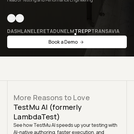
DASHLANE
LERETA
DUNELM
TREPP
TRANSAVIA
Book a Demo
More Reasons to Love
TestMu AI (formerly
LambdaTest)
See how TestMu AI speeds up your testing with
AI-native authoring, faster execution, and