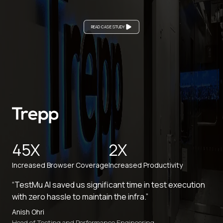
READ CASE STUDY
45X
2X
Increased Browser Coverage
Increased Productivity
“TestMu AI saved us significant time in test execution
with zero hassle to maintain the infra.”
Anish Ohri
Head of Testing and Performance Engineering