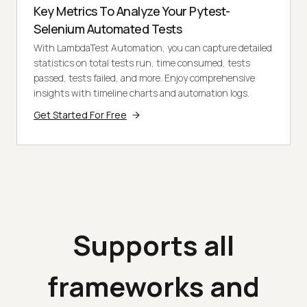
Key Metrics To Analyze Your Pytest-
Selenium Automated Tests
With LambdaTest Automation, you can capture detailed
statistics on total tests run, time consumed, tests
passed, tests failed, and more. Enjoy comprehensive
insights with timeline charts and automation logs.
Get Started For Free
Supports all
frameworks and