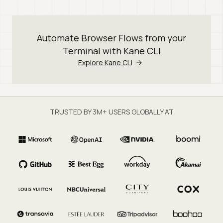
Automate Browser Flows from your
Terminal with Kane CLI
Explore Kane CLI
TRUSTED BY 3M+ USERS GLOBALLY AT