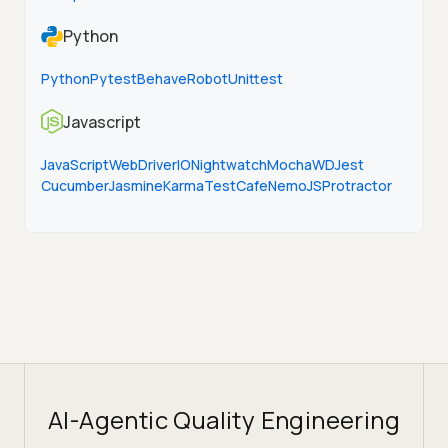
Python
Python
Pytest
Behave
Robot
Unittest
Javascript
JavaScript
WebDriverIO
Nightwatch
Mocha
WD
Jest
Cucumber
Jasmine
Karma
TestCafe
NemoJS
Protractor
AI-Agentic Quality Engineering