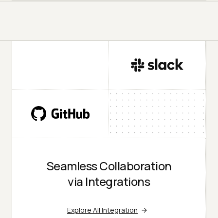
Seamless Collaboration
via Integrations
Explore All Integration