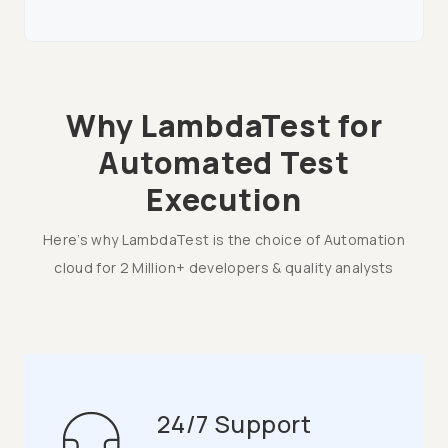
Why LambdaTest for
Automated Test
Execution
Here’s why LambdaTest is the choice of Automation
cloud for 2 Million+ developers & quality analysts
24/7 Support