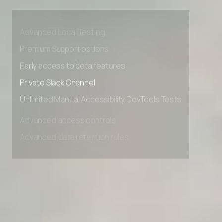
Advanced access controls
Advanced data retention rules
Advanced Local Testing
Premium Support options
Early access to beta features
Private Slack Channel
Unlimited Manual Accessibility DevTools Tests
Advanced access controls
Advanced data retention rules
Advanced Local Testing
Premium Support options
Early access to beta features
Private Slack Channel