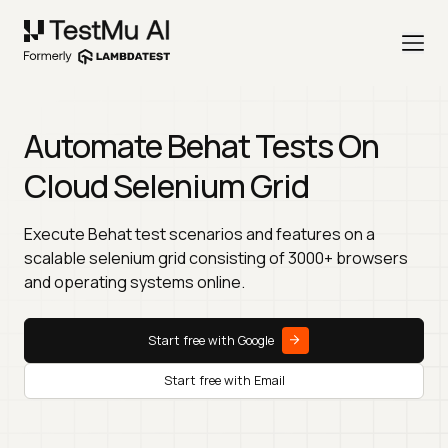
Automate Behat Tests On
Cloud Selenium Grid
Execute Behat test scenarios and features on a
scalable selenium grid consisting of 3000+ browsers
and operating systems online.
Start free with Google
Start free with Email