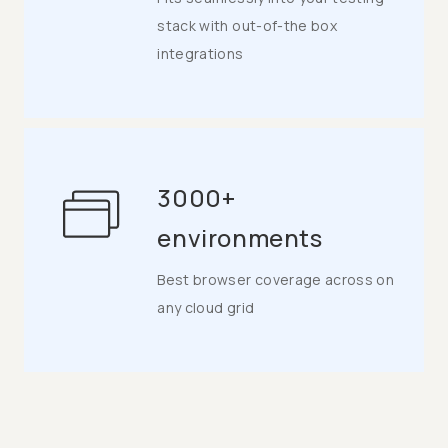
stack with out-of-the box
integrations
3000+
environments
Best browser coverage across on
any cloud grid