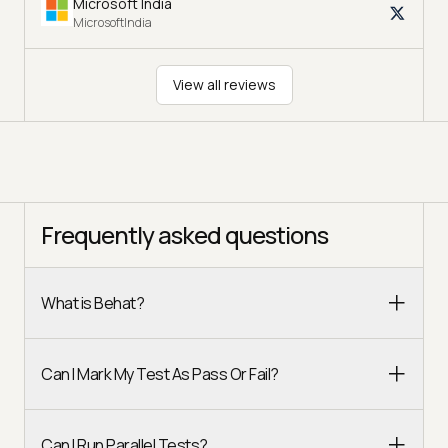
Microsoft India
MicrosoftIndia
View all reviews
Frequently asked questions
What is Behat?
Can I Mark My Test As Pass Or Fail?
Can I Run Parallel Tests?