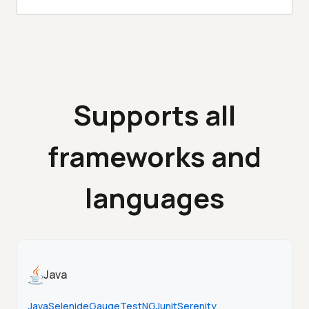
Supports all
frameworks and
languages
Java
Java
Selenide
Gauge
TestNG
Junit
Serenity