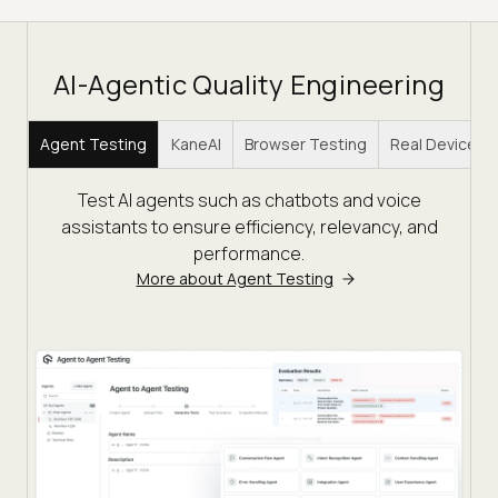
AI-Agentic Quality Engineering
Agent Testing
KaneAI
Browser Testing
Real Device C
Test AI agents such as chatbots and voice
assistants to ensure efficiency, relevancy, and
performance.
More about Agent Testing