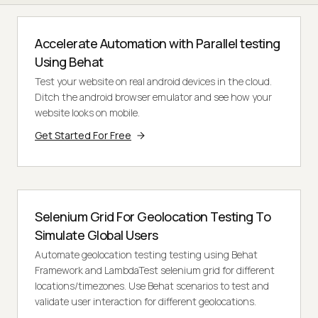
Accelerate Automation with Parallel testing
Using Behat
Test your website on real android devices in the cloud.
Ditch the android browser emulator and see how your
website looks on mobile.
Get Started For Free
Selenium Grid For Geolocation Testing To
Simulate Global Users
Automate geolocation testing testing using Behat
Framework and LambdaTest selenium grid for different
locations/timezones. Use Behat scenarios to test and
validate user interaction for different geolocations.