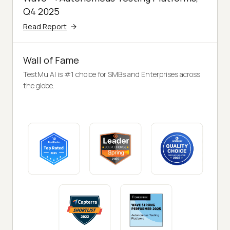
Q4 2025
Read Report
Wall of Fame
TestMu AI is #1 choice for SMBs and Enterprises across
the globe.