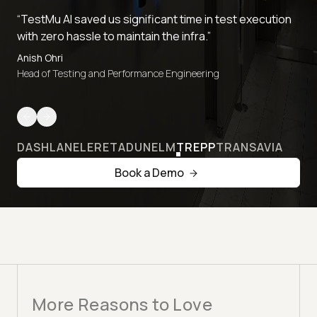
“TestMu AI saved us significant time in test execution
with zero hassle to maintain the infra.”
Anish Ohri
Head of Testing and Performance Engineering
DASHLANE
LERETA
DUNELM
TREPP
TRANSAVIA
Book a Demo
More Reasons to Love