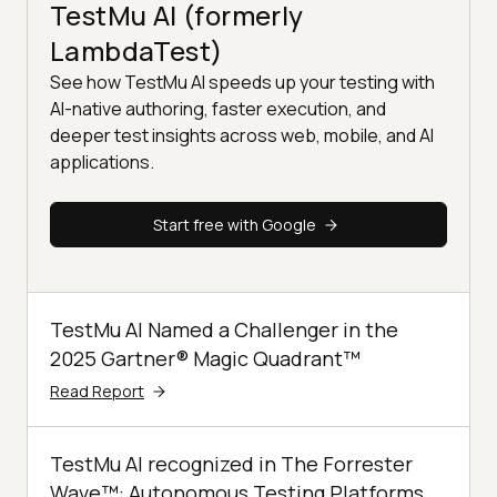
TestMu AI (formerly
LambdaTest)
See how TestMu AI speeds up your testing with
AI-native authoring, faster execution, and
deeper test insights across web, mobile, and AI
applications.
Start free with Google
TestMu AI Named a Challenger in the
2025 Gartner® Magic Quadrant™
Read Report
TestMu AI recognized in The Forrester
Wave™: Autonomous Testing Platforms,