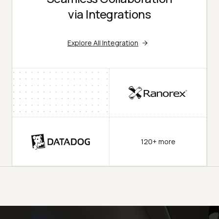
via Integrations
Explore All Integration
120+ more