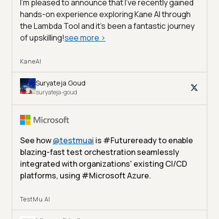
I'm pleased to announce that I've recently gained
hands-on experience exploring Kane AI through
the Lambda Tool and it’s been a fantastic journey
of upskilling!
see more
>
KaneAI
Suryateja Goud
suryateja-goud
See how
@
testmuai
is #Futureready to enable
blazing-fast test orchestration seamlessly
integrated with organizations' existing CI/CD
platforms, using #Microsoft Azure.
TestMu AI