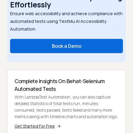
Effortlessly
Ensure web accessibility and achieve compliance with
automated tests using TestMu AI Accessibility
Automation.
Book a Demo
Complete Insights On Behat-Selenium
Automated Tests
With LambdaTest Automation, you can also capture
detailed Statistics of total tests run, minutes
consumed, tests passed, tests failed and many more
metrics along with timeline charts and automation logs.
Get Started For Free