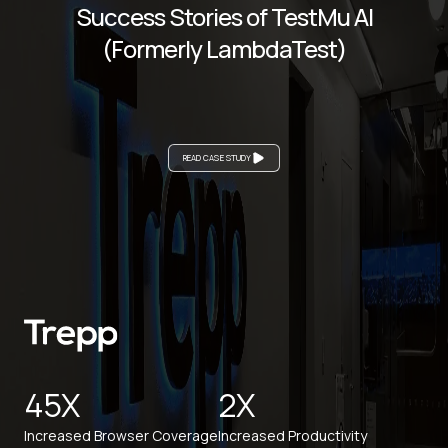
Success Stories of TestMu AI
(Formerly LambdaTest)
READ CASE STUDY
45X
2X
Increased Browser Coverage
Increased Productivity