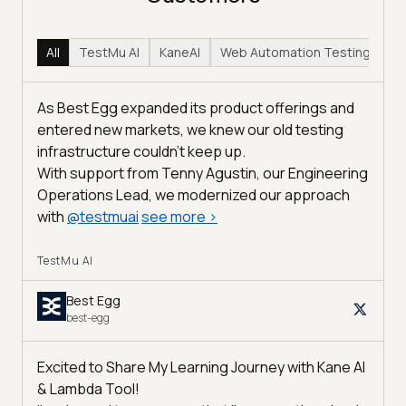
All
TestMu AI
KaneAI
Web Automation Testing
Hy
As Best Egg expanded its product offerings and
entered new markets, we knew our old testing
infrastructure couldn’t keep up.
With support from Tenny Agustin, our Engineering
Operations Lead, we modernized our approach
with
@
testmuai
see more
>
TestMu AI
Best Egg
best-egg
Excited to Share My Learning Journey with Kane AI
& Lambda Tool!