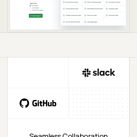
Seamless Collaboration