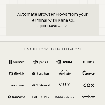
Automate Browser Flows from your
Terminal with Kane CLI
Explore Kane CLI
TRUSTED BY 3M+ USERS GLOBALLY AT