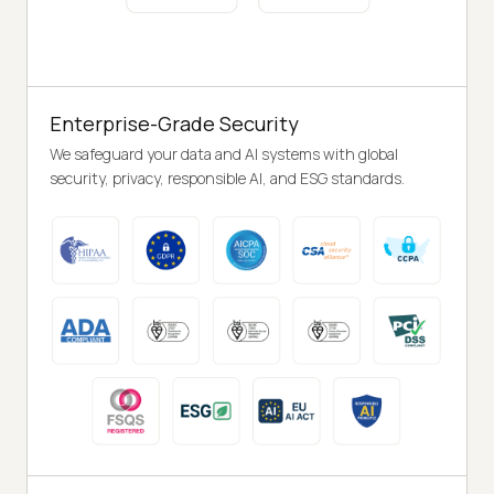
Enterprise-Grade Security
We safeguard your data and AI systems with global
security, privacy, responsible AI, and ESG standards.