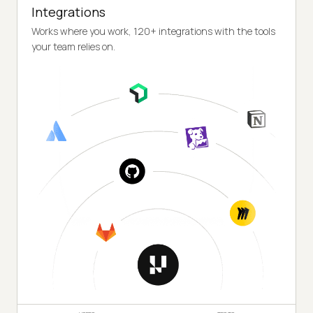
Integrations
Works where you work, 120+ integrations with the tools
your team relies on.