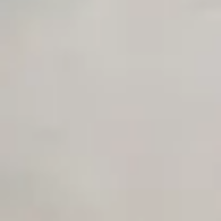
Unlimited Manual Accessibility DevTools Tests