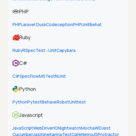
PHP
PHP
Laravel Dusk
Codeception
PHPUnit
Behat
Ruby
Ruby
RSpec
Test::Unit
Capybara
C#
C#
SpecFlow
MSTest
NUnit
Python
Python
Pytest
Behave
Robot
Unittest
Javascript
JavaScript
WebDriverIO
Nightwatch
Mocha
WD
Jest
Cucumber
Jasmine
Karma
TestCafe
NemoJS
Protractor