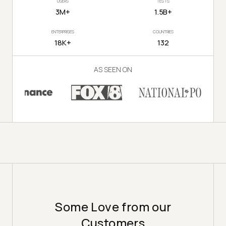
USERS
TESTS
3M+
1.5B+
ENTERPRISES
COUNTRIES
18K+
132
AS SEEN ON
Some Love from our
Customers