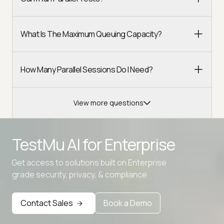
What Is The Maximum Queuing Capacity?
How Many Parallel Sessions Do I Need?
View more questions
TestMu AI for
Enterprise
Get access to solutions built on Enterprise
grade security, privacy, & compliance
Contact Sales
Book a Demo