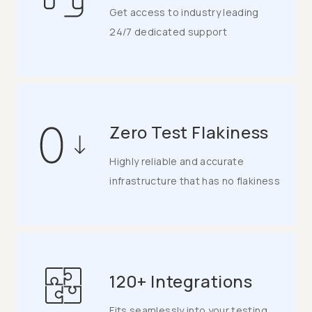
Get access to industry leading
24/7 dedicated support
Zero Test Flakiness
Highly reliable and accurate
infrastructure that has no flakiness
120+ Integrations
Fits seamlessly into your testing