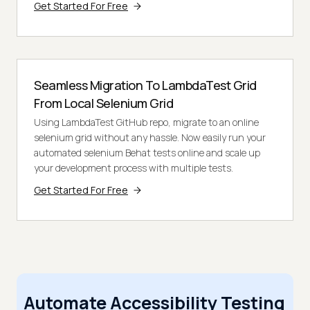
Get Started For Free
Seamless Migration To LambdaTest Grid
From Local Selenium Grid
Using LambdaTest GitHub repo, migrate to an online
selenium grid without any hassle. Now easily run your
automated selenium Behat tests online and scale up
your development process with multiple tests.
Get Started For Free
Automate Accessibility Testing