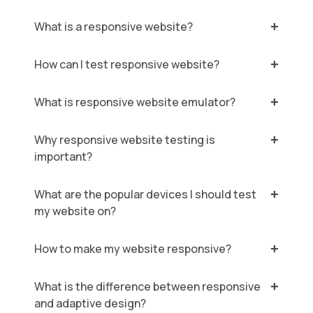
What is a responsive website?
How can I test responsive website?
What is responsive website emulator?
Why responsive website testing is
important?
What are the popular devices I should test
my website on?
How to make my website responsive?
What is the difference between responsive
and adaptive design?