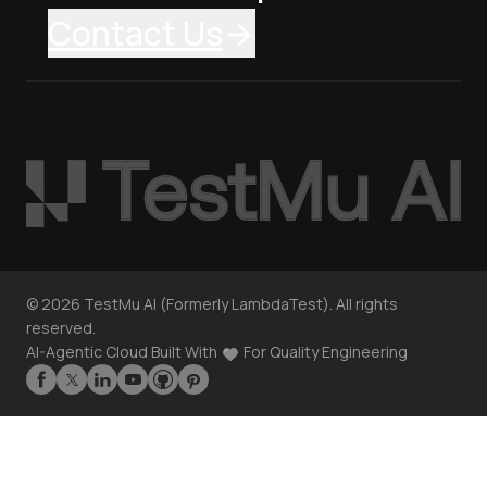
Contact Us
©
2026
TestMu AI (Formerly LambdaTest). All rights
reserved.
AI-Agentic Cloud Built With
For Quality Engineering