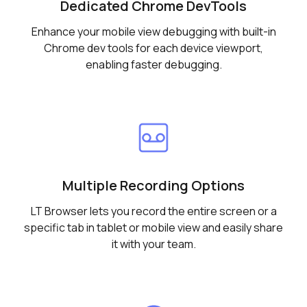
Dedicated Chrome DevTools
Enhance your mobile view debugging with built-in
Chrome dev tools for each device viewport,
enabling faster debugging.
Multiple Recording Options
LT Browser lets you record the entire screen or a
specific tab in tablet or mobile view and easily share
it with your team.