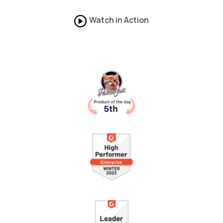
Watch in Action