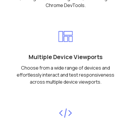
Chrome DevTools.
Multiple Device Viewports
Choose from a wide range of devices and
effortlessly interact and test responsiveness
across multiple device viewports.