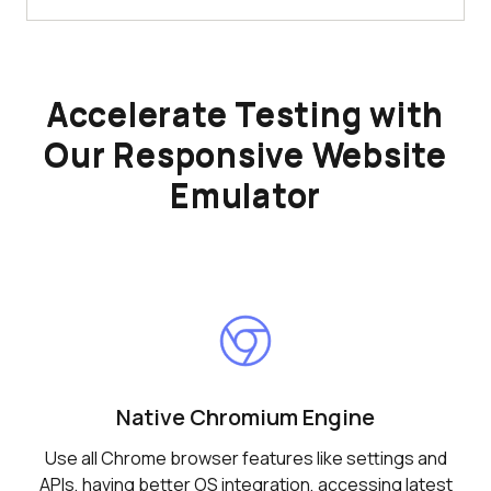
Accelerate Testing with
Our Responsive Website
Emulator
Native Chromium Engine
Use all Chrome browser features like settings and
APIs, having better OS integration, accessing latest