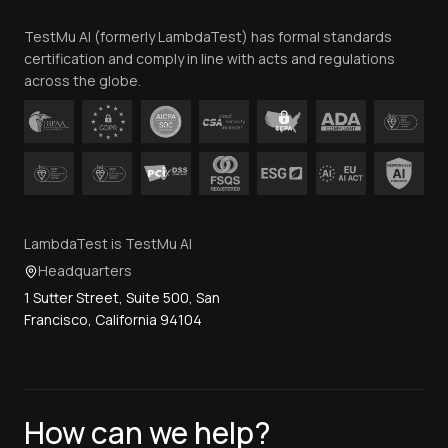
Team
TestMu AI (formerly LambdaTest) has formal standards
Contact Us
certification and comply in line with acts and regulations
across the globe.
LambdaTest is TestMu AI
Headquarters
1 Sutter Street, Suite 500, San
Francisco, California 94104
How can we help?