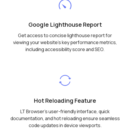
Google Lighthouse Report
Get access to concise lighthouse report for
viewing your website's key performance metrics,
including accessibility score and SEO.
Hot Reloading Feature
LT Browser's user-friendly interface, quick
documentation, and hot reloading ensure seamless
code updates in device viewports.