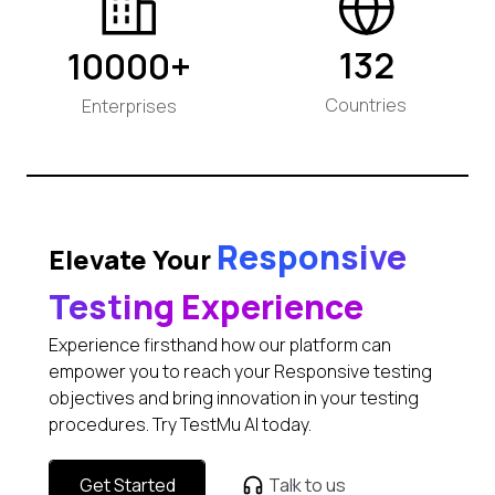
132
10000+
Countries
Enterprises
Responsive
Elevate Your
Testing Experience
Experience firsthand how our platform can
empower you to reach your Responsive testing
objectives and bring innovation in your testing
procedures. Try TestMu AI today.
Get Started
Talk to us