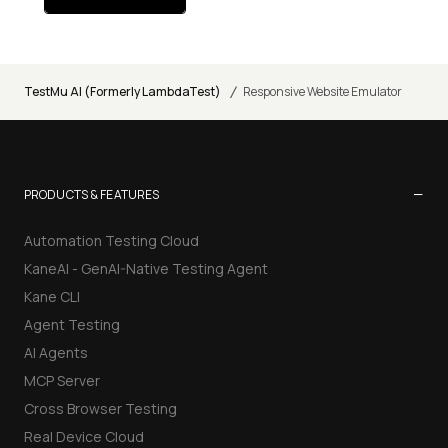
/
TestMu AI (Formerly LambdaTest)
Responsive Website Emulator
−
PRODUCTS & FEATURES
Automation Testing Cloud
KaneAI - GenAI-Native Testing Agent
Kane CLI
Agent Testing
AI Agents
MCP Server
Cross Browser Testing
Real Device Cloud