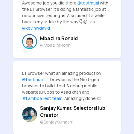
Awesome job you did there
@testmuai
with
the LT Browser. It's doing a fantastic job at
responsive testing 🔥. Also used it a while
back in my article by the way 👇 😉. via
@kevinwdavid
Mbaziira Ronald
@MbaziiraRonn
LT Browser what an amazing product by
@testmuai
LT browser is the Next-gen
browser to build, test & debug mobile
websites.Kudos to Asad khan and
#LambdaTest team
. Amazingly done 👏
Sanjay Kumar, SelectorsHub
Creator
@SanjayKumaarr