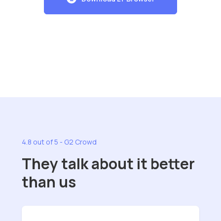
4.8 out of 5 - G2 Crowd
They talk about it better
than us