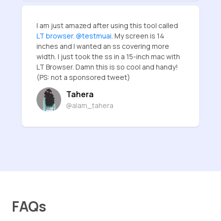
I am just amazed after using this tool called
LT browser
.
@testmuai
. My screen is 14
inches and I wanted an ss covering more
width. I just took the ss in a 15-inch mac with
LT Browser. Damn this is so cool and handy!
(PS: not a sponsored tweet)
Tahera
@alam_tahera
FAQs