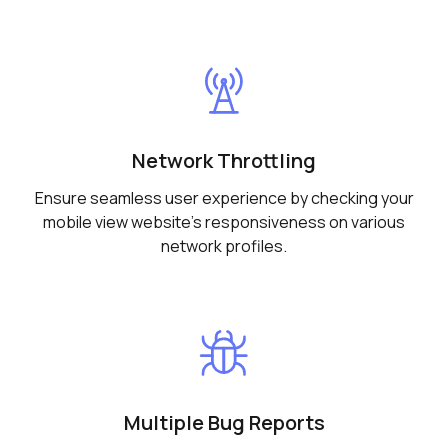
Network Throttling
Ensure seamless user experience by checking your
mobile view website's responsiveness on various
network profiles.
Multiple Bug Reports