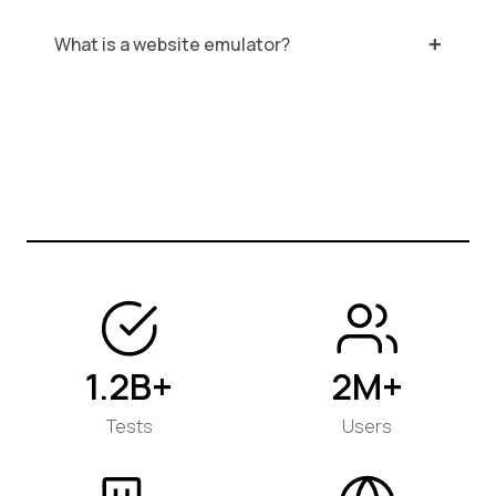
What is a website emulator?
1.2B+
2M+
Tests
Users