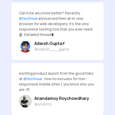
Can it be any more better? Recently
@testmuai
announced their all-in-one
browser for web developers. It's the only
responsive testing tool that you ever need
🤖. Detailed thread🧵
Adarsh Gupta⚡
@Adarsh____gupta
exciting product launch from the good folks
at
@testmuai
, now no excuses for non-
responsive mobile sites ( you know who you
are :P)
Anandamoy Roychowdhary
@smdcmc