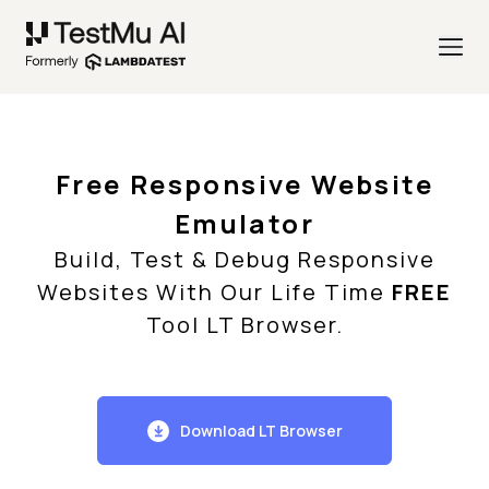
Free Responsive Website
Emulator
Build, Test & Debug Responsive
Websites With Our Life Time
FREE
Tool LT Browser.
Download LT Browser