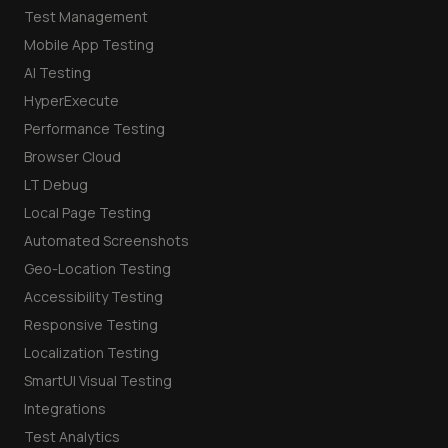
Test Management
Mobile App Testing
AI Testing
HyperExecute
Performance Testing
Browser Cloud
LT Debug
Local Page Testing
Automated Screenshots
Geo-Location Testing
Accessibility Testing
Responsive Testing
Localization Testing
SmartUI Visual Testing
Integrations
Test Analytics