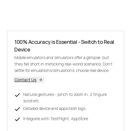
100% Accuracy is Essential - Switch to Real
Device
Mobile emulators and simulators offer a glimpse, but
they fall short in mimicking real-world scenarios. Don't
settle for emulations/simulations; choose real device.
Contact Us
Natural gestures - pinch to zoom in, 2 fingure
scroll etc
Detailed device and app/crash logs
Integrate with TestFlight, AppStore