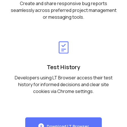
Create and share responsive bug reports
seamlessly across preferred project management
or messaging tools.
Test History
Developers using LT Browser access their test
history for informed decisions and clear site
cookies via Chrome settings.
Download LT Browser