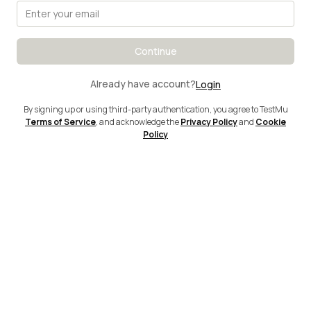
Continue
Already have account?
Login
By signing up or using third-party authentication, you agree to TestMu
Terms of Service
, and acknowledge the
Privacy Policy
and
Cookie
Policy