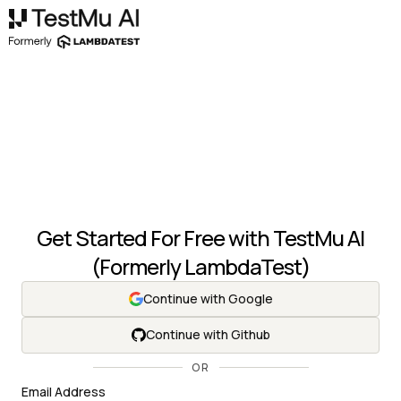
Get Started For Free with
TestMu AI
(Formerly LambdaTest)
Continue with Google
Continue with Github
OR
Email Address