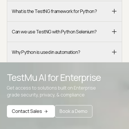
What is the TestNG framework for Python?
Can we use TestNG with Python Selenium?
Why Python is used in automation?
TestMu AI for
Enterprise
Get access to solutions built on Enterprise
Advanced access controls
grade security, privacy, & compliance
Advanced data retention rules
Advanced Local Testing
Contact Sales
Book a Demo
Premium Support options