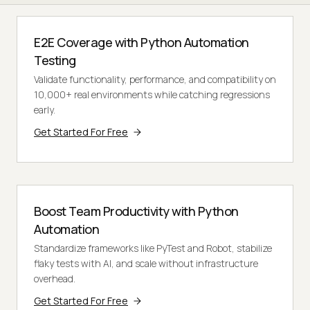
E2E Coverage with Python Automation
Testing
Validate functionality, performance, and compatibility on
10,000+ real environments while catching regressions
early.
Get Started For Free
Boost Team Productivity with Python
Automation
Standardize frameworks like PyTest and Robot, stabilize
flaky tests with AI, and scale without infrastructure
overhead.
Get Started For Free