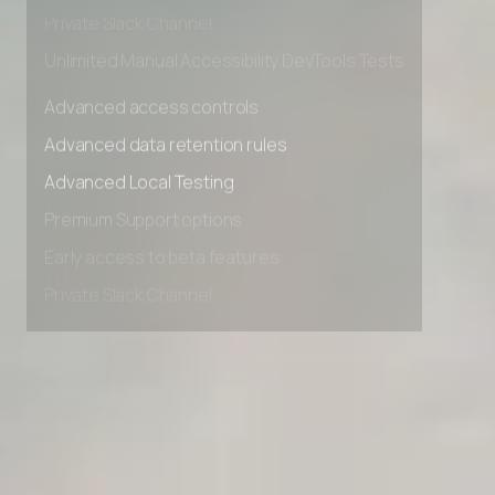
Early access to beta features
Private Slack Channel
Unlimited Manual Accessibility DevTools Tests
Advanced access controls
Advanced data retention rules
Advanced Local Testing
Premium Support options
Early access to beta features
Private Slack Channel
Unlimited Manual Accessibility DevTools Tests