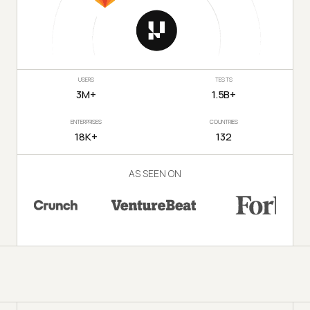
USERS
TESTS
3M+
1.5B+
ENTERPRISES
COUNTRIES
18K+
132
AS SEEN ON