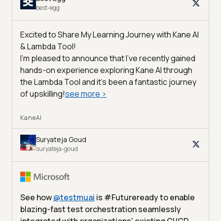
best-egg
Excited to Share My Learning Journey with Kane AI
& Lambda Tool!
I'm pleased to announce that I've recently gained
hands-on experience exploring Kane AI through
the Lambda Tool and it’s been a fantastic journey
of upskilling!
see more
>
KaneAI
Suryateja Goud
suryateja-goud
See how
@
testmuai
is #Futureready to enable
blazing-fast test orchestration seamlessly