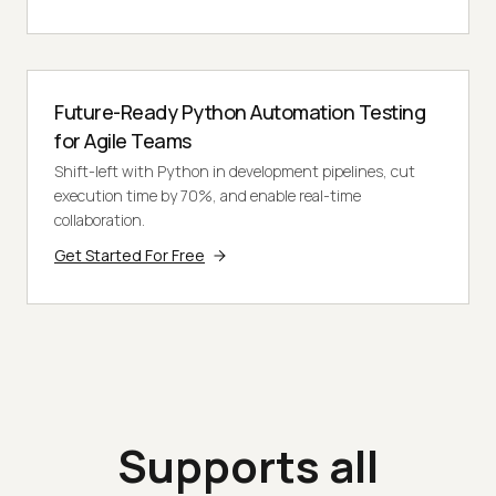
Future-Ready Python Automation Testing
for Agile Teams
Shift-left with Python in development pipelines, cut
execution time by 70%, and enable real-time
collaboration.
Get Started For Free
Supports all