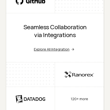
Seamless Collaboration
via Integrations
Explore All Integration
120+ more