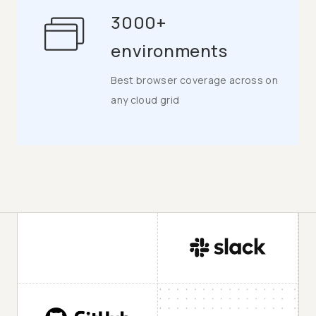
3000+
environments
Best browser coverage across on
any cloud grid