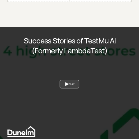
Success Stories of TestMu AI
(Formerly LambdaTest)
PLAY