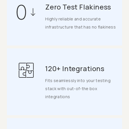
Zero Test Flakiness
Highly reliable and accurate
infrastructure that has no flakiness
120+ Integrations
Fits seamlessly into your testing
stack with out-of-the box
integrations