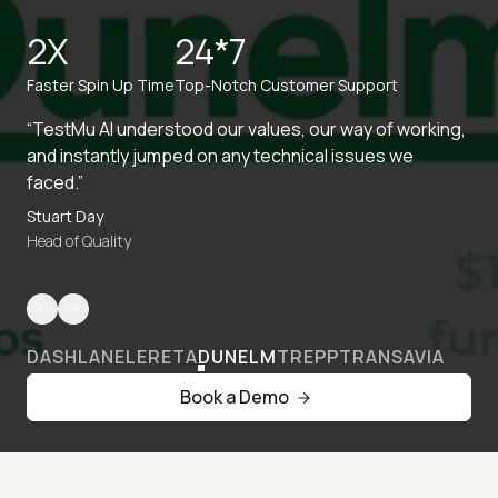
2X
24*7
Faster Spin Up Time
Top-Notch Customer Support
“TestMu AI understood our values, our way of working,
and instantly jumped on any technical issues we
faced.”
Stuart Day
Head of Quality
DASHLANE
LERETA
DUNELM
TREPP
TRANSAVIA
Book a Demo