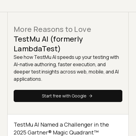
More Reasons to Love
TestMu AI (formerly
LambdaTest)
See how TestMu AI speeds up your testing with
AI-native authoring, faster execution, and
deeper test insights across web, mobile, and AI
applications.
Start free with Google
TestMu AI Named a Challenger in the
2025 Gartner® Magic Quadrant™