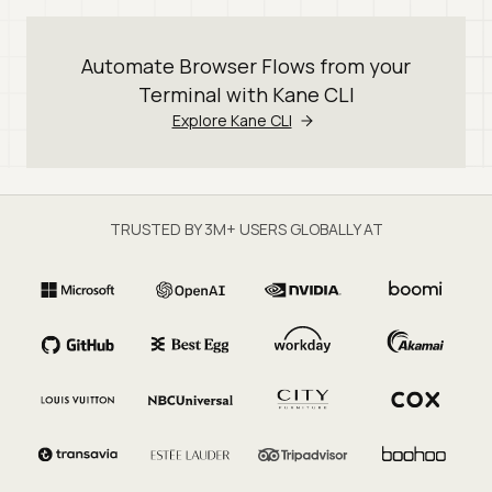
Automate Browser Flows from your
Terminal with Kane CLI
Explore Kane CLI
TRUSTED BY 3M+ USERS GLOBALLY AT