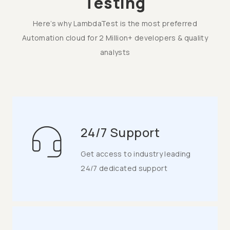
Testing
Here’s why LambdaTest is the most preferred
Automation cloud for 2 Million+ developers & quality
analysts
24/7 Support
Get access to industry leading
24/7 dedicated support