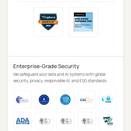
Enterprise-Grade Security
We safeguard your data and AI systems with global
security, privacy, responsible AI, and ESG standards.