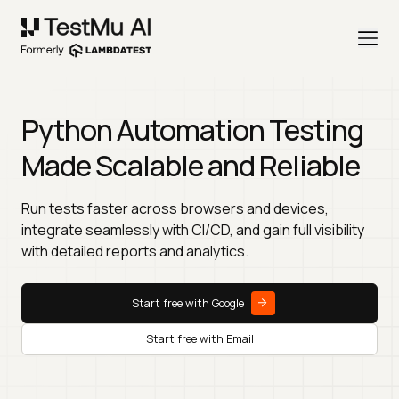
Python Automation Testing
Made Scalable and Reliable
Run tests faster across browsers and devices,
integrate seamlessly with CI/CD, and gain full visibility
with detailed reports and analytics.
Start free with Google
Start free with Email