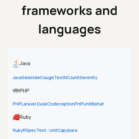
frameworks and
languages
Java
Java
Selenide
Gauge
TestNG
Junit
Serenity
PHP
PHP
Laravel Dusk
Codeception
PHPUnit
Behat
Ruby
Ruby
RSpec
Test::Unit
Capybara