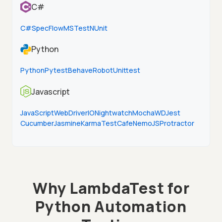
C#
C#
SpecFlow
MSTest
NUnit
Python
Python
Pytest
Behave
Robot
Unittest
Javascript
JavaScript
WebDriverIO
Nightwatch
Mocha
WD
Jest
Cucumber
Jasmine
Karma
TestCafe
NemoJS
Protractor
Why LambdaTest for
Python Automation