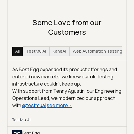
Some Love from our
Customers
All
TestMu AI
KaneAI
Web Automation Testing
Hy
As Best Egg expanded its product offerings and
entered new markets, we knew our old testing
infrastructure couldn’t keep up.
With support from Tenny Agustin, our Engineering
Operations Lead, we modernized our approach
with
@
testmuai
see more
>
TestMu AI
Best Egg