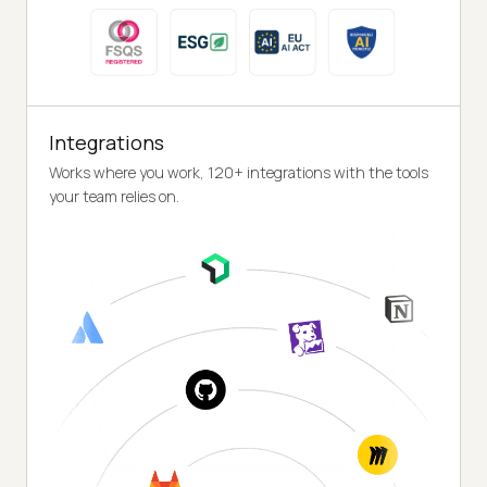
Integrations
Works where you work, 120+ integrations with the tools
your team relies on.