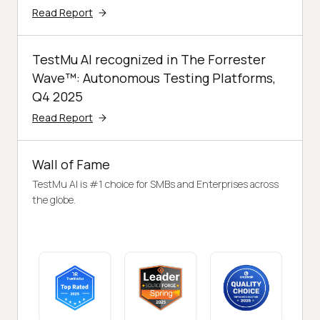
Read Report
TestMu AI recognized in The Forrester
Wave™: Autonomous Testing Platforms,
Q4 2025
Read Report
Wall of Fame
TestMu AI is #1 choice for SMBs and Enterprises across
the globe.