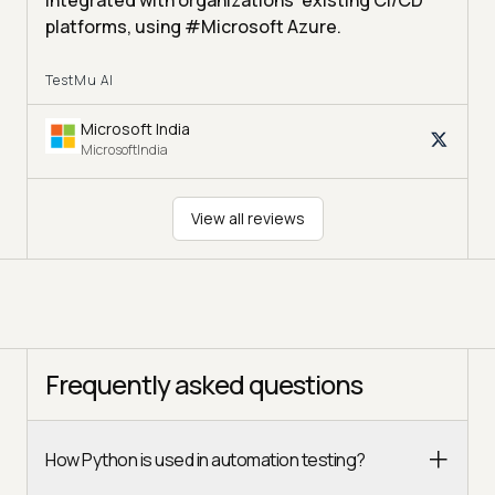
integrated with organizations' existing CI/CD
platforms, using #Microsoft Azure.
TestMu AI
Microsoft India
MicrosoftIndia
View all reviews
Frequently asked questions
How Python is used in automation testing?