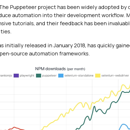
, The Puppeteer project has been widely adopted by 
oduce automation into their development workflow. 
ive tutorials, and their feedback has been invaluabl
ties.
 initially released in January 2018, has quickly gaine
 open-source automation frameworks.