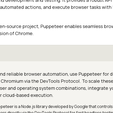
d development and testing. It provides a robust API 
automated actions, and execute browser tasks with 
pen-source project, Puppeteer enables seamless br
rsion of Chrome.
nd reliable browser automation, use Puppeteer for d
Chromium via the DevTools Protocol. To scale these
wser and operating system combinations, integrate yo
or cloud-based execution.
ppeteer is a Node.js library developed by Google that contro
s directly via the DevTools Protocol for fast headless testin