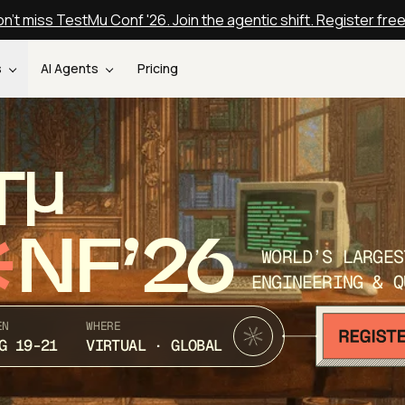
n't miss TestMu Conf '26. Join the agentic shift. Register fre
s
AI Agents
Pricing
T
NF’26
WORLD’S LARGES
ENGINEERING & Q
EN
WHERE
G 19-21
VIRTUAL · GLOBAL