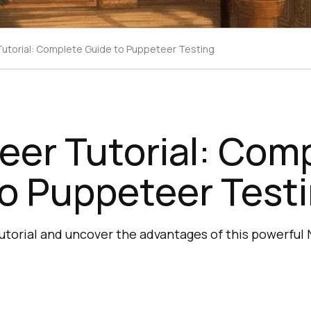
utorial: Complete Guide to Puppeteer Testing
eer Tutorial: Com
o Puppeteer Test
torial and uncover the advantages of this powerful N