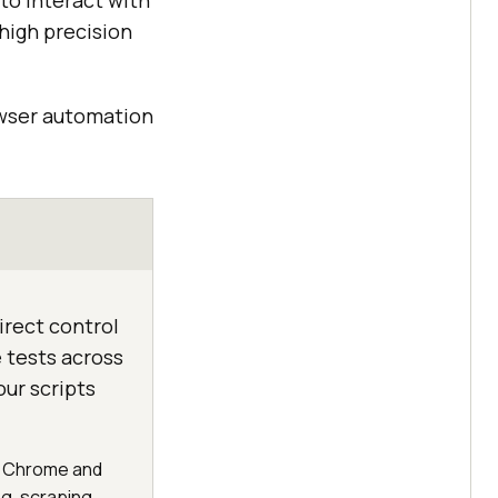
to interact with
high precision
owser automation
irect control
 tests across
ur scripts
ls Chrome and
g, scraping,