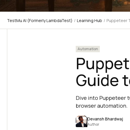
TestMu AI (Formerly LambdaTest)
/
Learning Hub
/
Puppeteer T
Automation
Puppet
Guide t
Dive into Puppeteer tu
browser automation.
Devansh Bhardwaj
Author