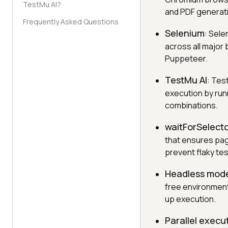
TestMu AI?
and PDF generat
Frequently Asked Questions
Selenium
: Sele
across all major
Puppeteer.
TestMu AI
: Tes
execution by run
combinations.
waitForSelect
that ensures pag
prevent flaky tes
Headless mod
free environment
up execution.
Parallel execu