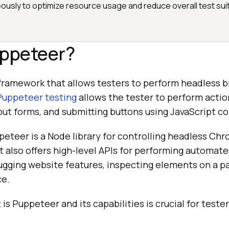
eously to optimize resource usage and reduce overall test sui
uppeteer?
framework that allows testers to perform headless b
Puppeteer testing
allows the tester to perform actio
ing out forms, and submitting buttons using JavaScript
peteer is a Node library for controlling headless Ch
t also offers high-level APIs for performing automate
gging website features, inspecting elements on a p
ce.
s Puppeteer and its capabilities is crucial for teste