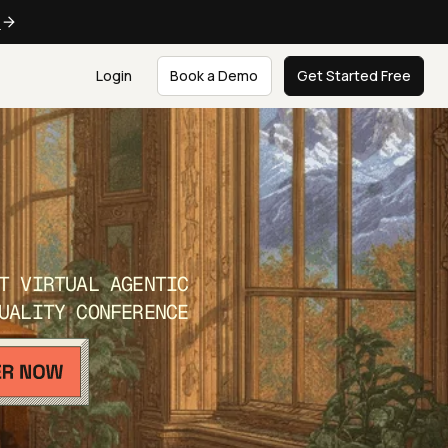
e
Login
Book a Demo
Get Started Free
T VIRTUAL AGENTIC
UALITY CONFERENCE