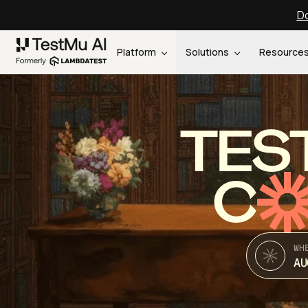
Do
Platform
Solutions
Resource
TES
C
WH
AU