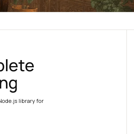
plete
ing
ode.js library for