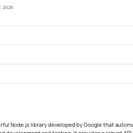
3, 2026
rful Node.js library developed by Google that autom