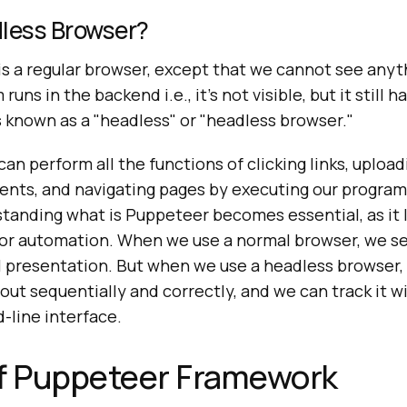
dless Browser?
is a regular browser, except that we cannot see anyt
uns in the backend i.e., it's not visible, but it still h
 known as a "headless" or "headless browser."
an perform all the functions of clicking links, uploa
ts, and navigating pages by executing our program's
standing what is Puppeteer becomes essential, as it
or automation. When we use a normal browser, we se
 presentation. But when we use a headless browser, a
out sequentially and correctly, and we can track it wi
line interface.
of Puppeteer Framework