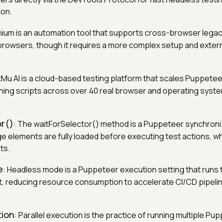
ion.
nium is an automation tool that supports cross-browser legac
 browsers, though it requires a more complex setup and extern
tMu AI is a cloud-based testing platform that scales Puppetee
ning scripts across over 40 real browser and operating syst
or()
: The waitForSelector() method is a Puppeteer synchroni
e elements are fully loaded before executing test actions, w
ts.
e
: Headless mode is a Puppeteer execution setting that runs t
, reducing resource consumption to accelerate CI/CD pipel
tion
: Parallel execution is the practice of running multiple Pu