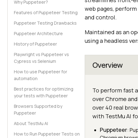
streamlines front-en
Why Puppeteer?
web pages, perform 
Features of Puppeteer Testing
and control.
Puppeteer Testing Drawbacks
Maintained as an o
Puppeteer Architecture
using a headless ve
History of Puppeteer
Playwright vs Puppeteer vs
Cypress vs Selenium
Overview
How to use Puppeteer for
automation
Best practices for optimizing
To perform fast a
your tests with Puppeteer
over Chrome and 
Browsers Supported by
over 40 real bro
Puppeteer
with TestMu AI f
About TestMu AI
Puppeteer
: Pu
How to Run Puppeteer Tests on
Chromium browser