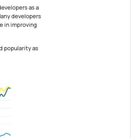
developers as a
Many developers
e in improving
d popularity as