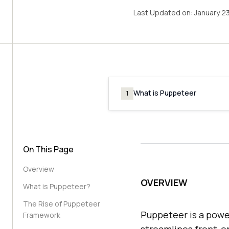
Last Updated on:
January 2
What is Puppeteer
1
On This Page
Overview
OVERVIEW
What is Puppeteer?
The Rise of Puppeteer
Puppeteer is a powe
Framework