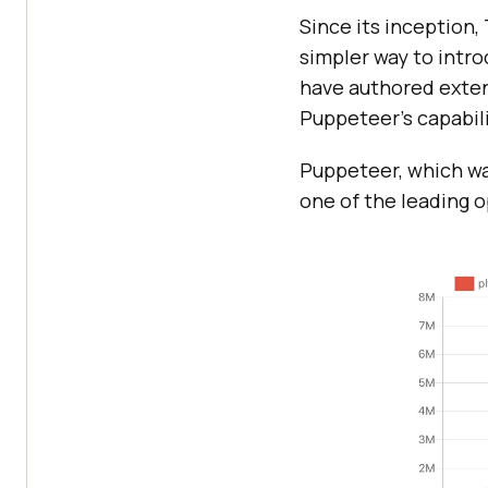
Since its inception
simpler way to intr
have authored extens
Puppeteer's capabili
Puppeteer, which was
one of the leading