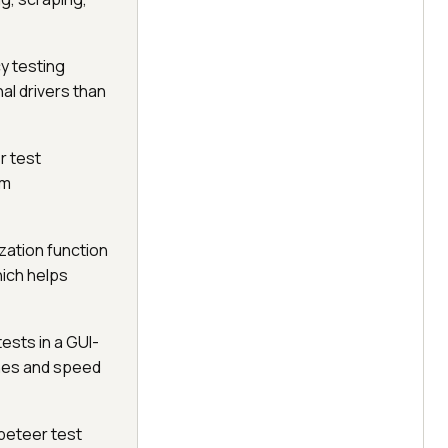
y testing
al drivers than
r test
em
zation function
hich helps
ests in a GUI-
ines and speed
ppeteer test