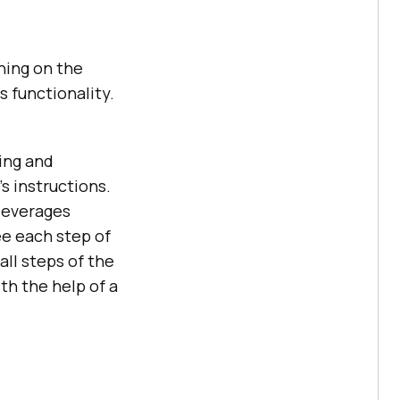
hing on the
as functionality.
ding and
 instructions.
 leverages
e each step of
ll steps of the
th the help of a