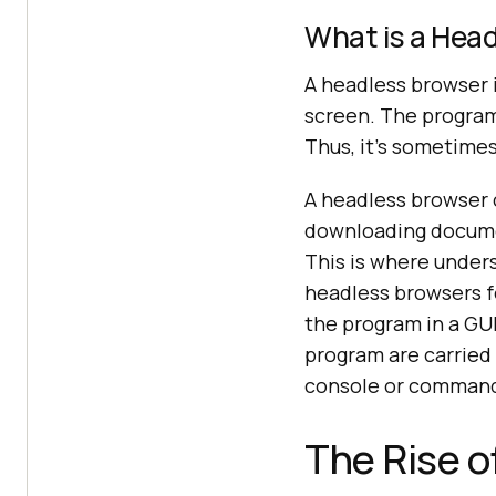
What is a Hea
A headless browser 
screen. The program r
Thus, it's sometimes
A headless browser c
downloading documen
This is where under
headless browsers f
the program in a GUI
program are carried 
console or command-
The Rise 