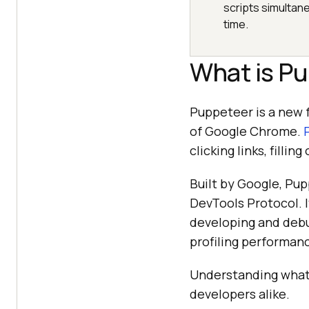
scripts simultan
time.
What is P
Puppeteer is a new 
of Google Chrome.
clicking links, fill
Built by Google, Pup
DevTools Protocol. I
developing and debu
profiling performan
Understanding what i
developers alike.