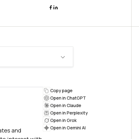
Copy page
Open in ChatGPT
Open in Claude
Open in Perplexity
Open in Grok
Open in Gemini AI
ates and