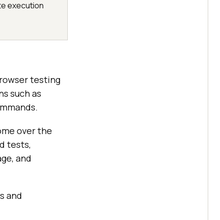
te execution
rowser testing
ns such as
 commands.
rome over the
d tests,
age, and
rs and