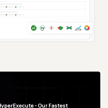
HyperExecute - Our Fastest