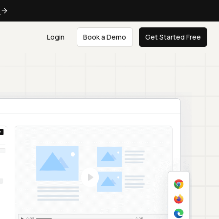
e
Login
Book a Demo
Get Started Free