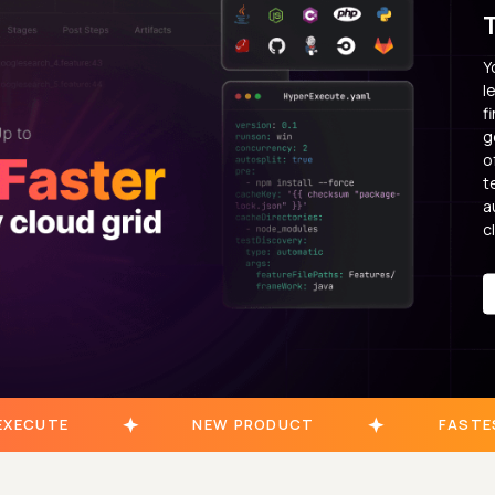
Y
l
f
g
o
t
a
c
EXECUTE
NEW PRODUCT
FASTE