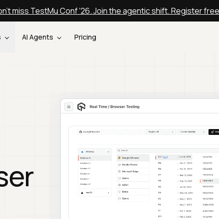
n't miss TestMu Conf '26. Join the agentic shift. Register fre
s
AI Agents
Pricing
ser