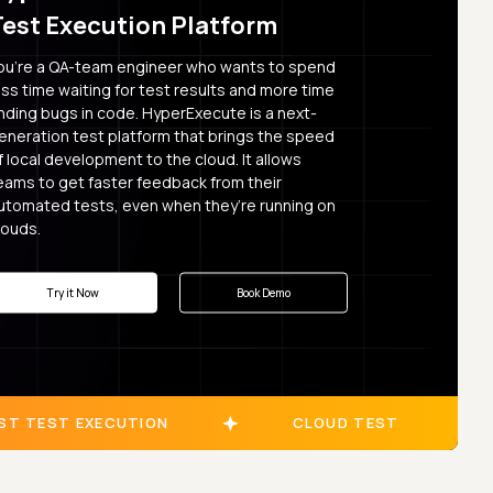
Test Execution Platform
ou’re a QA-team engineer who wants to spend
ess time waiting for test results and more time
inding bugs in code. HyperExecute is a next-
eneration test platform that brings the speed
f local development to the cloud. It allows
eams to get faster feedback from their
utomated tests, even when they’re running on
louds.
Try it Now
Book Demo
ST TEST EXECUTION
CLOUD TEST