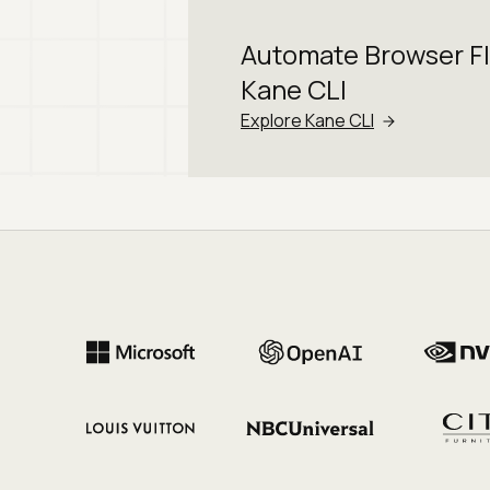
Automate Browser F
Kane CLI
Explore Kane CLI