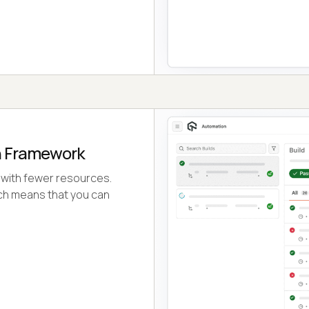
n Framework
 with fewer resources.
ch means that you can