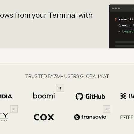
lows from your
Terminal with
TRUSTED BY 3M+ USERS GLOBALLY AT
+
+
+