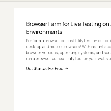
Browser Farm for Live Testing o
Environments
Perform a browser compatibility test on our onl
desktop and mobile browsers! With instant ac
browser versions, operating systems, and scre
run a browser compatibility test on your websi
Get Started For Free