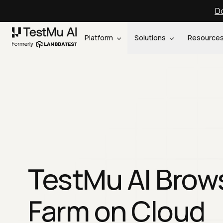
Do
Platform
Solutions
Resource
TestMu AI Brow
Farm on Cloud