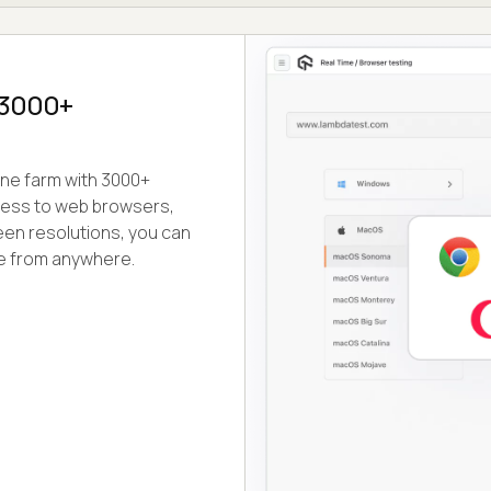
n 3000+
ine farm with 3000+
cess to web browsers,
en resolutions, you can
te from anywhere.