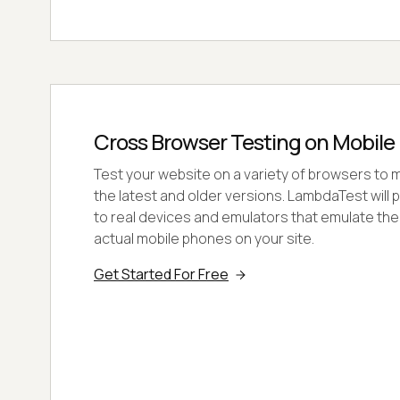
Cross Browser Testing on Mobile
Test your website on a variety of browsers to m
the latest and older versions. LambdaTest will
to real devices and emulators that emulate the
actual mobile phones on your site.
Get Started For Free