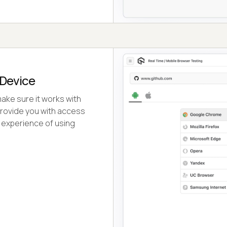
 Device
ake sure it works with
 provide you with access
 experience of using