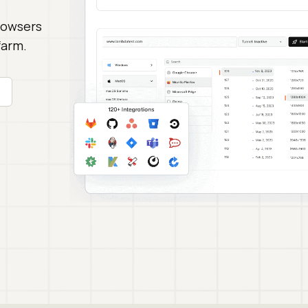
rowsers
farm.