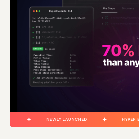
NEWLY LAUNCHED
HYPER 