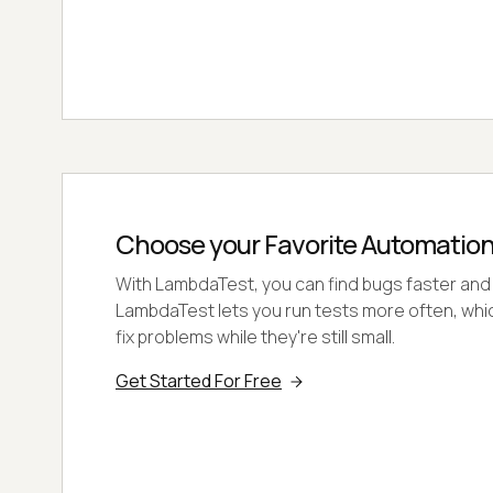
Choose your Favorite Automatio
With LambdaTest, you can find bugs faster and
LambdaTest lets you run tests more often, whi
fix problems while they're still small.
Get Started For Free