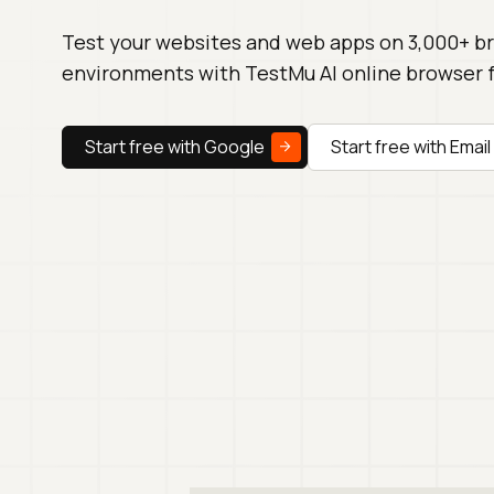
Test your websites and web apps on 3,000+ b
environments with TestMu AI online browser 
Start free with Google
Start free with Email