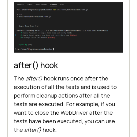
driver.get(
"https://www.lambdatest
.com/selenium-playground/simple-
form-demo"
)
;
})
;
it(
"should Navigate to Simple Form 
after() hook
Demo and verify title"
, async 
The
after()
hook runs once after the
execution of all the tests and is used to
let title = await 
perform cleanup actions after all the
driver.getTitle()
;
tests are executed. For example, if you
want to close the WebDriver after the
expect(
title
).to.include(
"Selenium 
tests have been executed, you can use
Grid Online | Run Selenium Test On 
the
after()
hook.
Cloud"
)
;