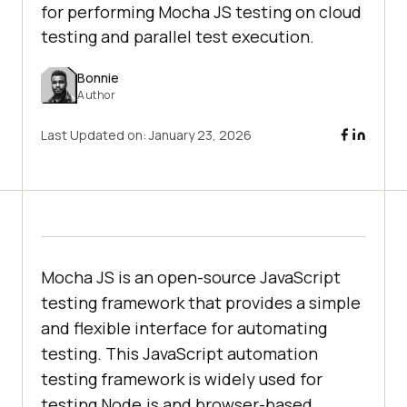
for performing Mocha JS testing on cloud
testing and parallel test execution.
Bonnie
Author
Last Updated on:
January 23, 2026
Mocha JS is an open-source JavaScript
testing framework that provides a simple
and flexible interface for automating
testing. This JavaScript automation
testing framework is widely used for
testing Node.js and browser-based