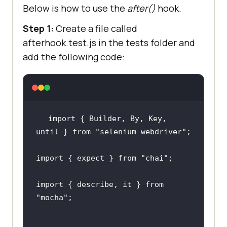
Below is how to use the
after()
hook.
})
;
Step 1:
Create a file called
afterhook.test.js in the tests folder and
it(
"should input values in a form 
add the following code:
and check their sum"
, async 
await 
import { Builder, By, Key, 
driver.findElement(
By.id
(
"sum1"
)).
until } from 
"selenium-webdriver"
;
sendKeys(
2
)
;
import { expect } from 
"chai"
;
await 
driver.findElement(
By.id
(
"sum2"
)).
import { describe, it } from 
sendKeys(
3
)
;
"mocha"
;
await 
driver.findElement(
By.xpath
(
"//but