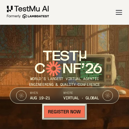
TEST
C
NF’26
WORLD’S LARGEST VIRTUAL AGENTIC
ENGINEERING & QUALITY CONFERENCE
WHEN
WHERE
AUG 19-21
VIRTUAL · GLOBAL