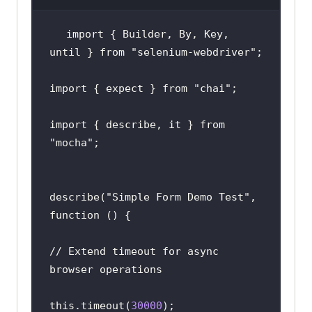
});
import { Builder, By, Key, 
until } from 
"selenium-webdriver"
;
import { expect } from 
"chai"
;
import { describe, it } from 
"mocha"
;
describe(
"Simple Form Demo Test"
, 
// Extend timeout for async 
this.timeout(
30000
)
;