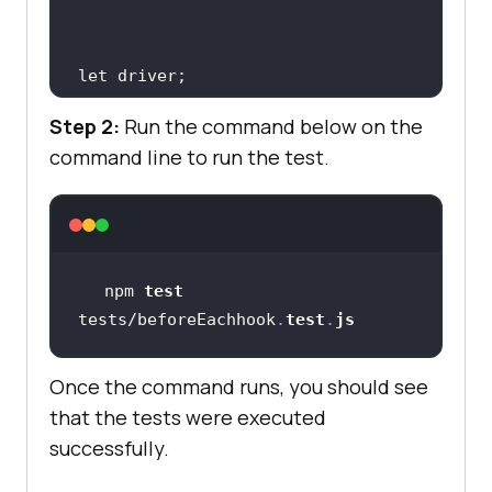
Step 2:
Run the command below on the
command line to run the test.
before(
async
driver = await new 
Builder().forBrowser(
"chrome"
).bui
ld()
;
npm 
test
tests/beforeEachhook
.
test
.
js
})
;
Once the command runs, you should see
that the tests were executed
beforeEach(
async
successfully.
await 