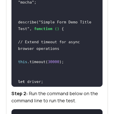
"mocha"
it(
"Cleanup: Close the browser"
, 
describe(
"Simple Form Demo Title 
await driver.quit()
;
Test"
, 
function
 (
) 
})
;
// Extend timeout for async 
browser operations
})
;
this
.timeout(
30000
let
Step 2:
Run the command below on the
command line to run the test.
before(
async
function
 (
) 