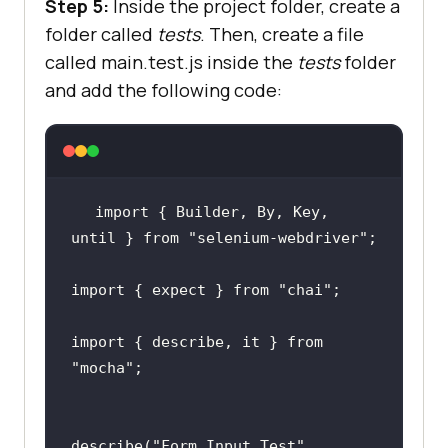
Step 5:
Inside the project folder, create a
"chromedriver"
: 
"^123.0.3"
folder called
tests
. Then, create a file
called main.test.js inside the
tests
folder
"selenium-webdriver"
: 
"^4.19.0"
and add the following code:
}
import { Builder, By, Key, 
until } from 
"selenium-webdriver"
;
import { expect } from 
"chai"
;
import { describe, it } from 
"mocha"
;
describe(
"Form Input Test"
, 