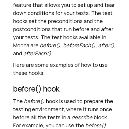
await 
feature that allows you to set up and tear
driver.findElement(
By.id
(
"sum1"
)).
down conditions for your tests. The test
sendKeys(
2
)
;
hooks set the preconditions and the
postconditions that run before and after
await 
your tests. The test hooks available in
driver.findElement(
By.id
(
"sum2"
)).
Mocha are
before(), beforeEach(), after(),
sendKeys(
3
)
;
and
afterEach()
.
Here are some examples of how to use
these hooks:
.findElement(
By.xpath
(
"//button[no
rmalize-space()='Get Sum']"
before() hook
The
before()
hook is used to prepare the
.click()
;
testing environment, where it runs once
before all the tests in a
describe
block.
// Wait for navigation and check 
For example, you can use the
before()