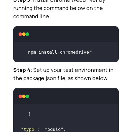
running the command below on the
command line.
npm 
install
 chromedriver
Step 4:
Set up your test environment in
the package.json file, as shown below.
"type"
: 
"module"