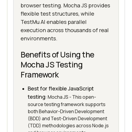
browser testing. Mocha JS provides
flexible test structures, while
TestMu AI enables parallel
execution across thousands of real
environments.
Benefits of Using the
Mocha JS Testing
Framework
Best for flexible JavaScript
testing
: Mocha JS - This open-
source testing framework supports
both Behavior-Driven Development
(BDD) and Test-Driven Development
(TDD) methodologies across Node.js