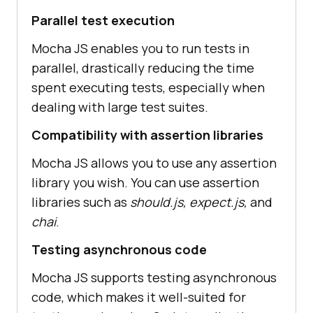
Parallel test execution
Mocha JS enables you to run tests in
parallel, drastically reducing the time
spent executing tests, especially when
dealing with large test suites.
Compatibility with assertion libraries
Mocha JS allows you to use any assertion
library you wish. You can use assertion
libraries such as
should.js, expect.js,
and
chai
.
Testing asynchronous code
Mocha JS supports testing asynchronous
code, which makes it well-suited for