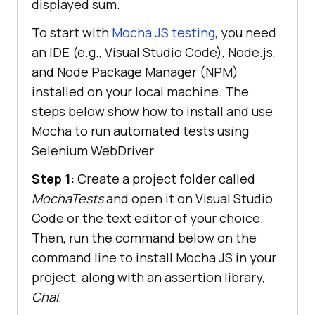
displayed sum.
To start with
Mocha JS testing
, you need
an IDE (e.g., Visual Studio Code), Node.js,
and Node Package Manager (NPM)
installed on your local machine. The
steps below show how to install and use
Mocha to run automated tests using
Selenium WebDriver.
Step 1:
Create a project folder called
MochaTests
and open it on Visual Studio
Code or the text editor of your choice.
Then, run the command below on the
command line to install Mocha JS in your
project, along with an assertion library,
Chai
.