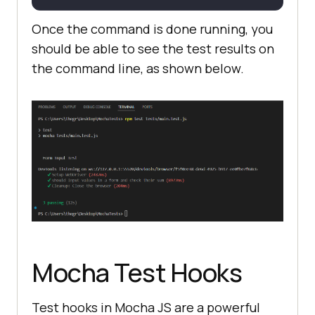
Once the command is done running, you
})
;
should be able to see the test results on
the command line, as shown below.
it(
"should input values in a form 
and check their sum"
, async 
"https://www.lambdatest.com/seleni
um-playground/simple-form-demo"
Mocha Test Hooks​
)
;
Test hooks in Mocha JS are a powerful