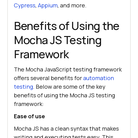
Cypress
,
Appium
, and more.
Benefits of Using the
Mocha JS Testing
Framework
The Mocha JavaScript testing framework
offers several benefits for
automation
testing
. Below are some of the key
benefits of using the Mocha JS testing
framework:
Ease of use
Mocha JS has a clean syntax that makes
writing and executing tests easy. This