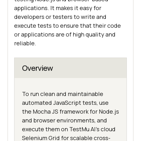
applications. It makes it easy for
developers or testers to write and
execute tests to ensure that their code
or applications are of high quality and
reliable.
Overview
To run clean and maintainable
automated JavaScript tests, use
the Mocha JS framework for Node.js
and browser environments, and
execute them on TestMu AI's cloud
Selenium Grid for scalable cross-