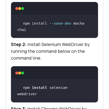
npm install --
save
-
dev
 mocha 
chai
Step 2:
Install Selenium WebDriver by
running the command below on the
command line.
npm 
install
 selenium-
webdriver
Step 3:
Install Chrome WebDriver by