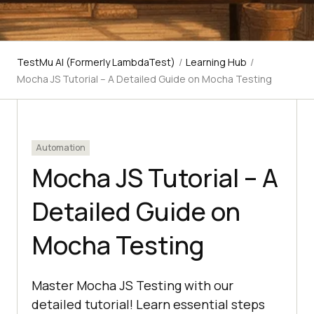
TestMu AI (Formerly LambdaTest)
/
Learning Hub
/
Mocha JS Tutorial – A Detailed Guide on Mocha Testing
Automation
Mocha JS Tutorial – A
Detailed Guide on
Mocha Testing
Master Mocha JS Testing with our
detailed tutorial! Learn essential steps