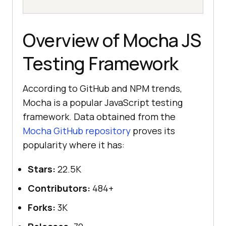
Overview of Mocha JS
Testing Framework
According to GitHub and NPM trends,
Mocha is a popular JavaScript testing
framework. Data obtained from the
Mocha GitHub repository
proves its
popularity where it has:
Stars:
22.5K
Contributors:
484+
Forks:
3K