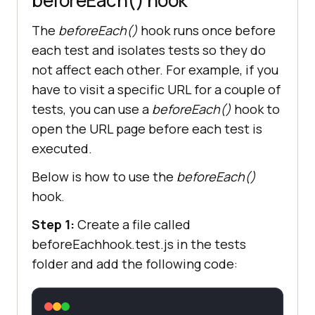
The
beforeEach()
hook runs once before
let
 title = 
await
each test and isolates tests so they do
not affect each other. For example, if you
have to visit a specific URL for a couple of
expect(title).to.include(
"Selenium 
tests, you can use a
beforeEach()
hook to
Grid Online | Run Selenium Test On 
Cloud"
open the URL page before each test is
executed.
Below is how to use the
beforeEach()
hook.
it(
"Cleanup: Close the browser"
, 
Step 1:
Create a file called
async
function
 (
) 
beforeEachhook.test.js in the tests
folder and add the following code:
await