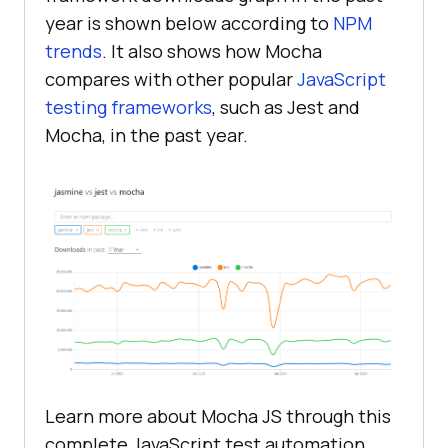
year is shown below according to
NPM
trends
. It also shows how Mocha
compares with other popular
JavaScript
testing frameworks
, such as Jest and
Mocha, in the past year.
Learn more about Mocha JS through this
complete JavaScript test automation