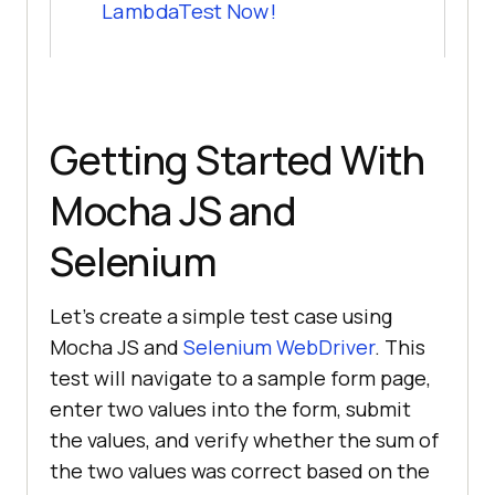
LambdaTest Now!
Getting Started With
Mocha JS and
Selenium
Let's create a simple test case using
Mocha JS and
Selenium WebDriver
. This
test will navigate to a sample form page,
enter two values into the form, submit
the values, and verify whether the sum of
the two values was correct based on the