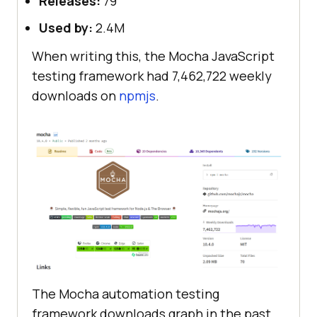
Releases:
79
Used by:
2.4M
When writing this, the Mocha JavaScript
testing framework had 7,462,722 weekly
downloads on
npmjs
.
The Mocha automation testing
framework downloads graph in the past