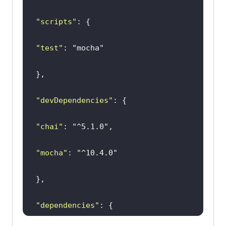
"scripts"
"test"
: 
"mocha"
"devDependencies"
"chai"
: 
"^5.1.0"
"mocha"
: 
"^10.4.0"
"dependencies"