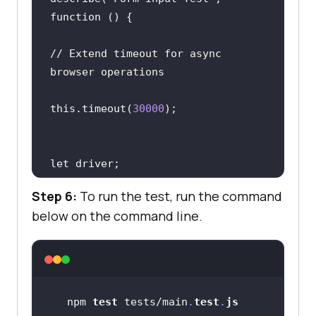
// Extend timeout for async 
this.timeout(
30000
)
;
Step 6:
To run the test, run the command
below on the command line.
it(
"Setup WebDriver"
, async 
driver = await new 
Builder().forBrowser(
"chrome"
).bui
npm 
test
 tests/main
.
test
.
js
ld()
;