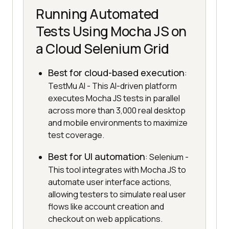
Running Automated
Tests Using Mocha JS on
a Cloud Selenium Grid
Best for cloud-based execution
:
TestMu AI - This AI-driven platform
executes Mocha JS tests in parallel
across more than 3,000 real desktop
and mobile environments to maximize
test coverage.
Best for UI automation
: Selenium -
This tool integrates with Mocha JS to
automate user interface actions,
allowing testers to simulate real user
flows like account creation and
checkout on web applications.