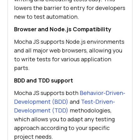
lowers the barrier to entry for developers
new to test automation.
Browser and Node.js Compatibility
Mocha JS supports Node.js environments
and all major web browsers, allowing you
to write tests for various application
parts.
BDD and TDD support
Mocha JS supports both
Behavior-Driven-
Development (BDD)
and
Test-Driven-
Development (TDD)
methodologies,
which allows you to adapt any testing
approach according to your specific
project needs.