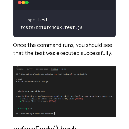
driver = 
await
new
Builder().forBrowser(
"chrome"
).bui
npm 
test
tests/beforehook
.
test
.
js
Once the command runs, you should see
that the test was executed successfully.
it(
"should Navigate to Simple Form 
Demo and verify title"
, 
async
function
 (
) 
// Navigate to a form page
await
driver.get(
"https://www.lambdatest
.com/selenium-playground/simple-
form-demo"
beforeEach() hook