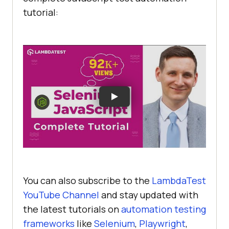
tutorial:
You can also subscribe to the
LambdaTest
YouTube Channel
and stay updated with
the latest tutorials on
automation testing
frameworks
like
Selenium
,
Playwright
,