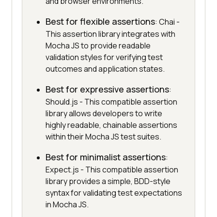
and browser environments.
Best for flexible assertions
: Chai -
This assertion library integrates with
Mocha JS to provide readable
validation styles for verifying test
outcomes and application states.
Best for expressive assertions
:
Should.js - This compatible assertion
library allows developers to write
highly readable, chainable assertions
within their Mocha JS test suites.
Best for minimalist assertions
:
Expect.js - This compatible assertion
library provides a simple, BDD-style
syntax for validating test expectations
in Mocha JS.