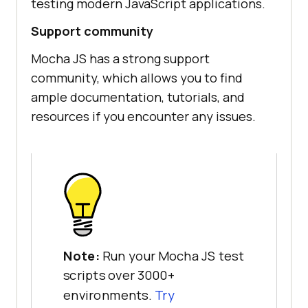
testing modern JavaScript applications.
Support community
Mocha JS has a strong support
community, which allows you to find
ample documentation, tutorials, and
resources if you encounter any issues.
Note:
Run your Mocha JS test
scripts over 3000+
environments.
Try