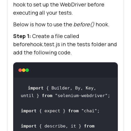
hook to set up the WebDriver before
executing all your tests.
Below is how to use the
before()
hook.
until.elementLocated(
By.id
(
"addmes
Step 1:
Create a file called
sage"
beforehook.test.js in the tests folder and
add the following code.
10000
)
;
let sumNo = await sum.getText()
;
import
 { Builder, By, Key, 
until } 
from
"selenium-webdriver"
expect(
sumNo
).to.include(
"5"
)
;
import
 { expect } 
from
"chai"
})
;
import
 { describe, it } 
from