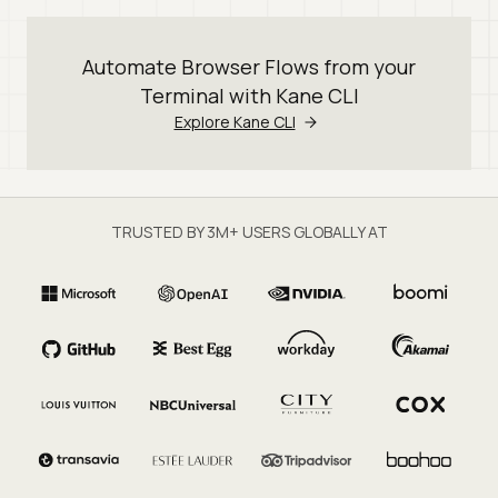
Automate Browser Flows from your
Terminal with Kane CLI
Explore Kane CLI
TRUSTED BY 3M+ USERS GLOBALLY AT