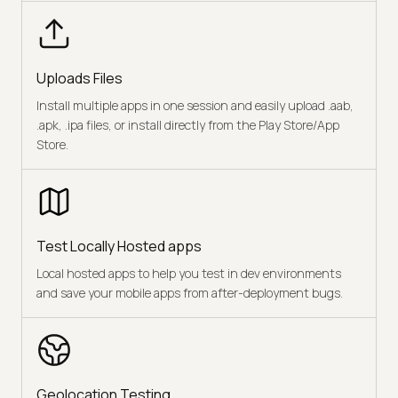
Uploads Files
Install multiple apps in one session and easily upload .aab,
.apk, .ipa files, or install directly from the Play Store/App
Store.
Test Locally Hosted apps
Local hosted apps to help you test in dev environments
and save your mobile apps from after-deployment bugs.
Geolocation Testing