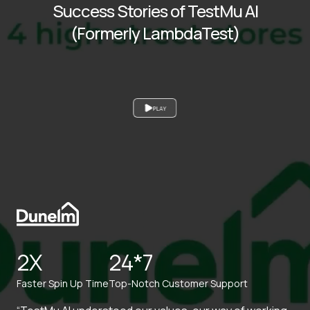
Success Stories of TestMu AI
(Formerly LambdaTest)
PLAY
2X
24*7
Faster Spin Up Time
Top-Notch Customer Support