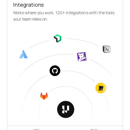
Integrations
Works where you work, 120+ integrations with the tools
your team relies on.
USERS
TESTS