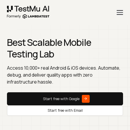
Best Scalable Mobile
Testing Lab
Access 10,000+ real Android & iOS devices. Automate,
debug, and deliver quality apps with zero
infrastructure hassle.
Start free with Google
Start free with Email