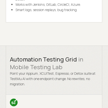
Works with Jenkins, GitLab, CircleCI, Azure.
Smart logs, session replays, bug tracking.
Automation Testing Grid
in
Mobile Testing Lab
Point your Appium, XCUITest, Espresso, or Detox suite at
TestMu AI with one endpoint change. No rewrites, no
migration.