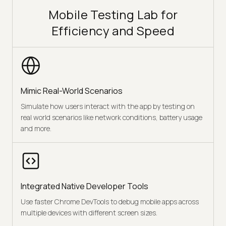
Mobile Testing Lab for
Efficiency and Speed
Mimic Real-World Scenarios
Simulate how users interact with the app by testing on
real world scenarios like network conditions, battery usage
and more.
Integrated Native Developer Tools
Use faster Chrome DevTools to debug mobile apps across
multiple devices with different screen sizes.