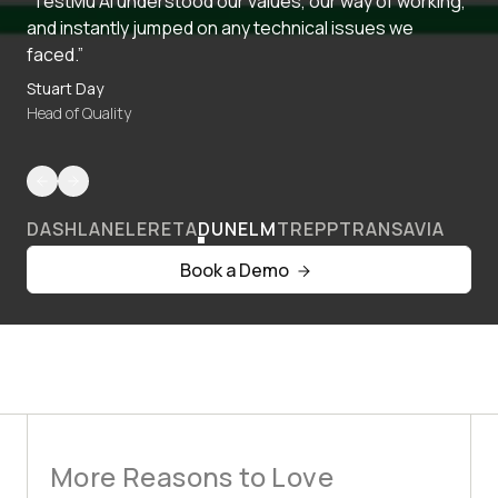
“TestMu AI understood our values, our way of working,
and instantly jumped on any technical issues we
faced.”
Stuart Day
Head of Quality
DASHLANE
LERETA
DUNELM
TREPP
TRANSAVIA
Book a Demo
More Reasons to Love