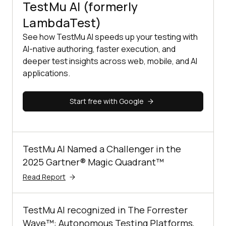
TestMu AI (formerly
LambdaTest)
See how TestMu AI speeds up your testing with
AI-native authoring, faster execution, and
deeper test insights across web, mobile, and AI
applications.
Start free with Google
TestMu AI Named a Challenger in the
2025 Gartner® Magic Quadrant™
Read Report
TestMu AI recognized in The Forrester
Wave™: Autonomous Testing Platforms,