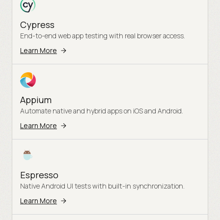
Cypress
End-to-end web app testing with real browser access.
Learn More
Appium
Automate native and hybrid apps on iOS and Android.
Learn More
Espresso
Native Android UI tests with built-in synchronization.
Learn More