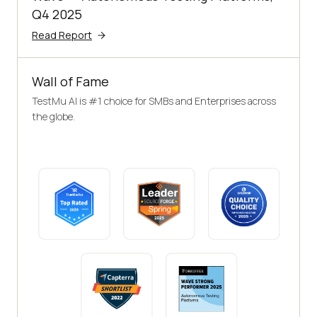
Q4 2025
Read Report
Wall of Fame
TestMu AI is #1 choice for SMBs and Enterprises across
the globe.