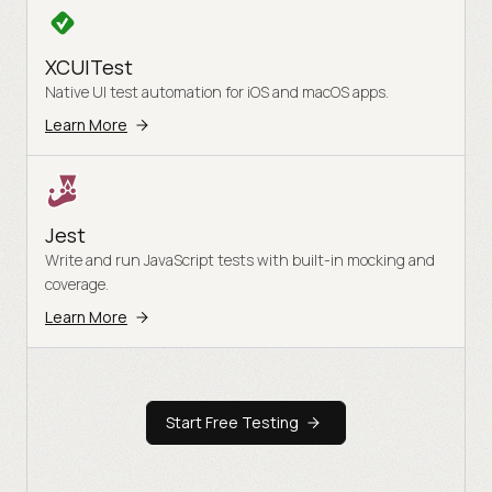
XCUITest
Native UI test automation for iOS and macOS apps.
Learn More
Jest
Write and run JavaScript tests with built-in mocking and
coverage.
Learn More
Start Free Testing