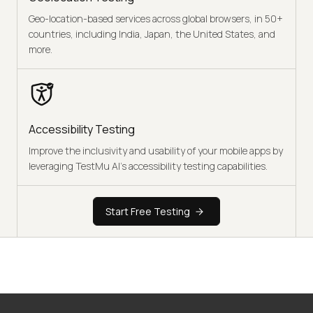
Geo-location-based services across global browsers, in 50+
countries, including India, Japan, the United States, and
more.
Accessibility Testing
Improve the inclusivity and usability of your mobile apps by
leveraging TestMu AI's accessibility testing capabilities.
Start Free Testing