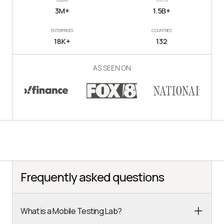
3M+
1.5B+
ENTERPRISES
COUNTRIES
18K+
132
AS SEEN ON
Frequently asked questions
What is a Mobile Testing Lab?