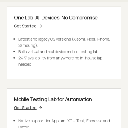
One Lab. All Devices. No Compromise
Get Started
Latest and legacy OS versions (Xiaomi, Pixel, iPhone,
Samsung).
Both virtual and real device mobile testing lab.
24/7 availability from anywhere no in-house lap
needed.
Mobile Testing Lab for Automation
Get Started
Native support for Appium, XCUITest, Espresso and
Detox.