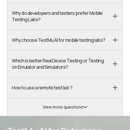
Why do developers and testers prefer Mobile
Testing Labs?
Why choose TestMu AI for mobile testing labs?
Which is better Real Device Testing or Testing
on Emulator and Simulators?
How to use a remote test lab ?
View more questions