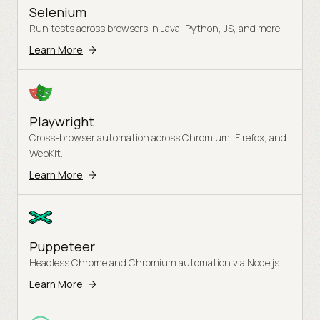
Selenium
Run tests across browsers in Java, Python, JS, and more.
Learn More
Playwright
Cross-browser automation across Chromium, Firefox, and
WebKit.
Learn More
Puppeteer
Headless Chrome and Chromium automation via Node.js.
Learn More