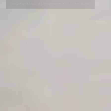
Private Slack Channel
Unlimited Manual Accessibility DevTools Tests