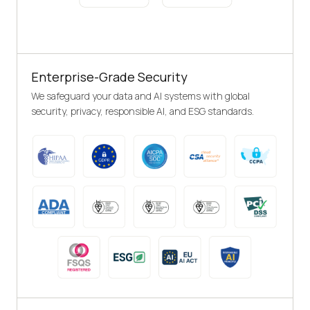
Enterprise-Grade Security
We safeguard your data and AI systems with global
security, privacy, responsible AI, and ESG standards.