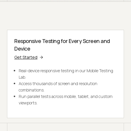
Responsive Testing for Every Screen and
Device
Get Started
Real-device responsive testing in our Mobile Testing
Lab.
Access thousands of screen and resolution
combinations.
Run parallel tests across mobile, tablet, and custom
viewports.