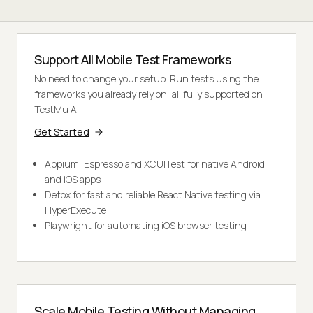
Support All Mobile Test Frameworks
No need to change your setup. Run tests using the
frameworks you already rely on, all fully supported on
TestMu AI.
Get Started
Appium, Espresso and XCUITest for native Android
and iOS apps
Detox for fast and reliable React Native testing via
HyperExecute
Playwright for automating iOS browser testing
Scale Mobile Testing Without Managing