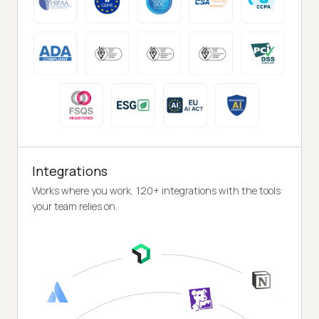
Integrations
Works where you work, 120+ integrations with the tools
your team relies on.