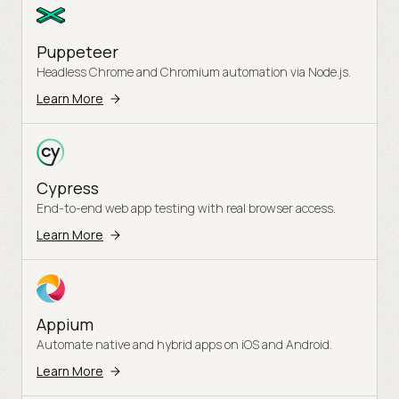
Puppeteer
Headless Chrome and Chromium automation via Node.js.
Learn More
Cypress
End-to-end web app testing with real browser access.
Learn More
Appium
Automate native and hybrid apps on iOS and Android.
Learn More