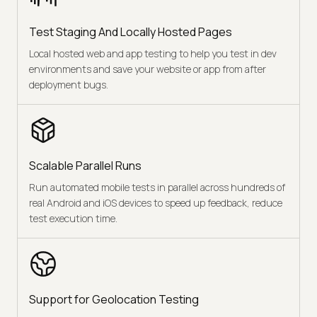
Test Staging And Locally Hosted Pages
Local hosted web and app testing to help you test in dev
environments and save your website or app from after
deployment bugs.
Scalable Parallel Runs
Run automated mobile tests in parallel across hundreds of
real Android and iOS devices to speed up feedback, reduce
test execution time.
Support for Geolocation Testing