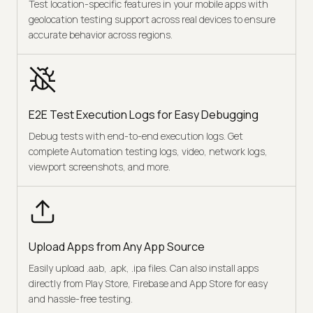
Test location-specific features in your mobile apps with
geolocation testing support across real devices to ensure
accurate behavior across regions.
E2E Test Execution Logs for Easy Debugging
Debug tests with end-to-end execution logs. Get
complete Automation testing logs, video, network logs,
viewport screenshots, and more.
Upload Apps from Any App Source
Easily upload .aab, .apk, .ipa files. Can also install apps
directly from Play Store, Firebase and App Store for easy
and hassle-free testing.