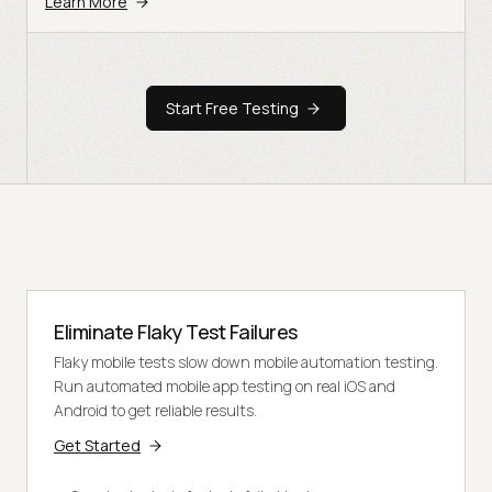
Learn More
Start Free Testing
Eliminate Flaky Test Failures
Flaky mobile tests slow down mobile automation testing.
Run automated mobile app testing on real iOS and
Android to get reliable results.
Get Started