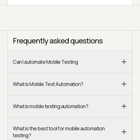
Frequently asked questions
Can I automate Mobile Testing
What is Mobile Test Automation?
What is mobile testing automation?
What is the best tool for mobile automation
testing?