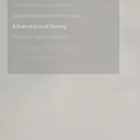
Advanced access controls
Advanced data retention rules
Advanced Local Testing
Premium Support options
Early access to beta features
Private Slack Channel
Unlimited Manual Accessibility DevTools Tests