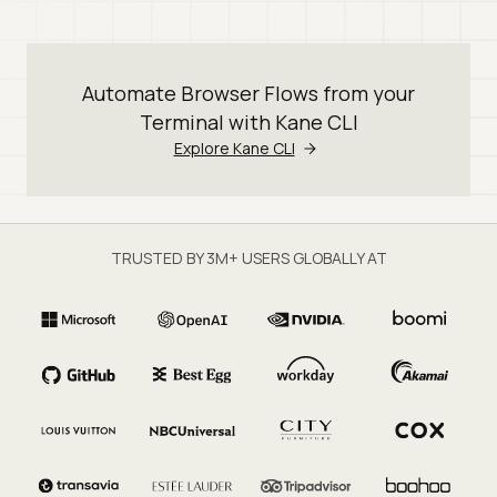
Automate Browser Flows from your
Terminal with Kane CLI
Explore Kane CLI
TRUSTED BY 3M+ USERS GLOBALLY AT