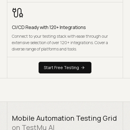
CI/CD Ready with 120+ Integrations
Connect to your testing stack with ease through our
extensive selection of over 120+ integrations. Cover a
diverse range of platforms and tools.
Start Free Testing
Mobile Automation Testing Grid
on TestMu AI