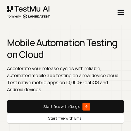
Mobile Automation Testing
on Cloud
Accelerate your release cycles with reliable,
automated mobile app testing on a real device cloud.
Test native mobile apps on 10,000+ real iOS and
Android devices.
Start free with Google
Start free with Email