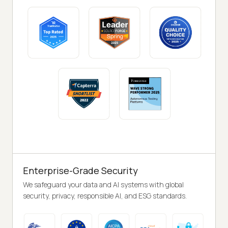
Enterprise-Grade Security
We safeguard your data and AI systems with global
security, privacy, responsible AI, and ESG standards.