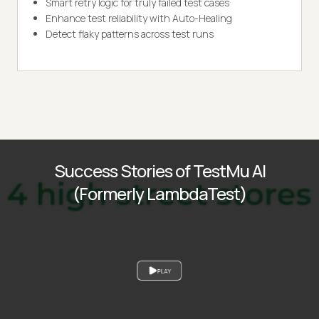
Smart retry logic for truly failed test cases
Enhance test reliability with Auto-Healing
Detect flaky patterns across test runs
Success Stories of TestMu AI
(Formerly LambdaTest)
PLAY