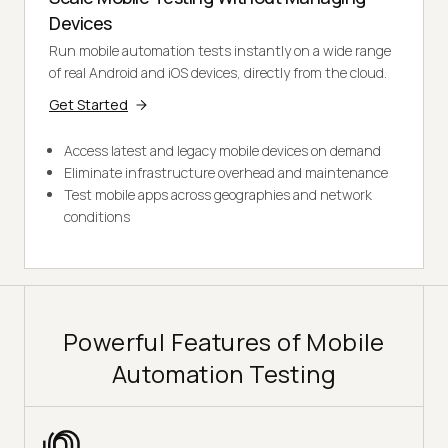
Devices
Run mobile automation tests instantly on a wide range
of real Android and iOS devices, directly from the cloud.
Get Started
Access latest and legacy mobile devices on demand
Eliminate infrastructure overhead and maintenance
Test mobile apps across geographies and network
conditions
Powerful Features of Mobile
Automation Testing