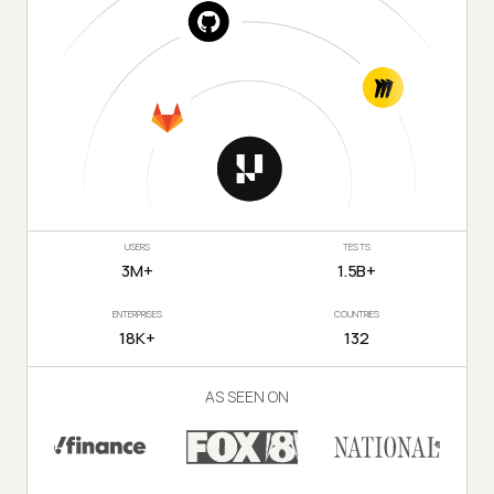
USERS
TESTS
3M+
1.5B+
ENTERPRISES
COUNTRIES
18K+
132
AS SEEN ON