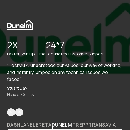
2X
24*7
Faster Spin Up Time
Top-Notch Customer Support
“TestMu AI understood our values, our way of working,
and instantly jumped on any technical issues we
faced.”
Stuart Day
Head of Quality
DASHLANE
LERETA
DUNELM
TREPP
TRANSAVIA