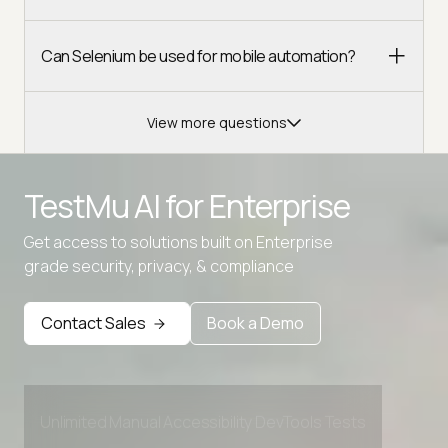
Can Selenium be used for mobile automation?
View more questions
TestMu AI for
Enterprise
Advanced access controls
Get access to solutions built on Enterprise
grade security, privacy, & compliance
Advanced data retention rules
Advanced Local Testing
Contact Sales
Book a Demo
Premium Support options
Early access to beta features
Private Slack Channel
Unlimited Manual Accessibility DevTools Tests