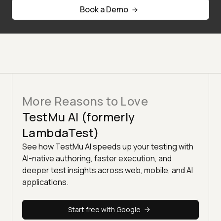
Book a Demo
More Reasons to Love
TestMu AI (formerly
LambdaTest)
See how TestMu AI speeds up your testing with
AI-native authoring, faster execution, and
deeper test insights across web, mobile, and AI
applications.
Start free with Google