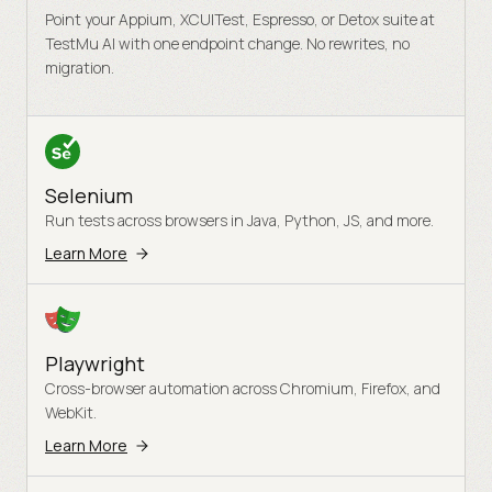
Point your Appium, XCUITest, Espresso, or Detox suite at
TestMu AI with one endpoint change. No rewrites, no
migration.
Selenium
Run tests across browsers in Java, Python, JS, and more.
Learn More
Playwright
Cross-browser automation across Chromium, Firefox, and
WebKit.
Learn More