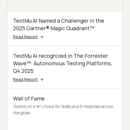
TestMu AI Named a Challenger in the
2025 Gartner® Magic Quadrant™
Read Report
TestMu AI recognized in The Forrester
Wave™: Autonomous Testing Platforms,
Q4 2025
Read Report
Wall of Fame
TestMu AI is #1 choice for SMBs and Enterprises across
the globe.