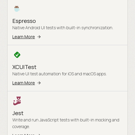
Espresso
Native Android UI tests with built-in synchronization.
Learn More
XCUITest
Native UI test automation for iOS and macOS apps.
Learn More
Jest
Write and run JavaScript tests with built-in mocking and
coverage.