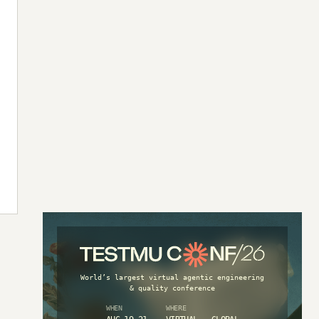
World’s largest virtual agentic engineering
& quality conference
WHEN
WHERE