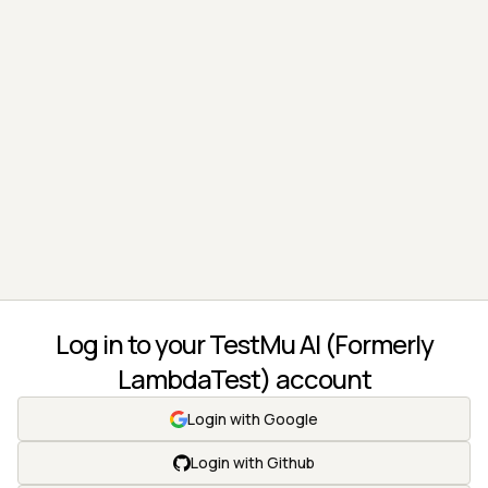
Log in to your TestMu AI (Formerly
LambdaTest) account
Login with Google
Login with Github