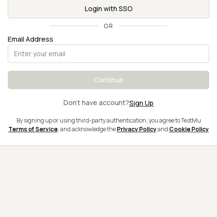
Login with SSO
OR
Email Address
Continue
Don't have account?
Sign Up
By signing up or using third-party authentication, you agree to TestMu
Terms of Service
, and acknowledge the
Privacy Policy
and
Cookie Policy