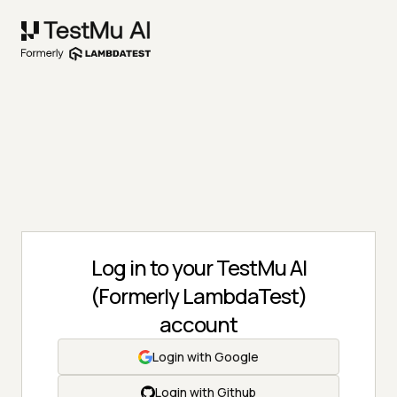
Log in to your TestMu AI
(Formerly LambdaTest)
account
Login with Google
Login with Github