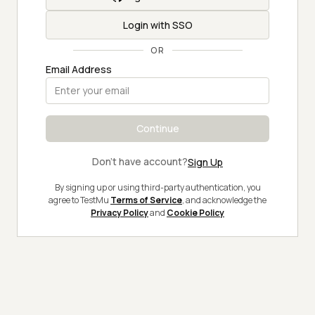
Login with SSO
OR
Email Address
Continue
Don't have account?
Sign Up
By signing up or using third-party authentication, you
agree to TestMu
Terms of Service
, and acknowledge the
Privacy Policy
and
Cookie Policy