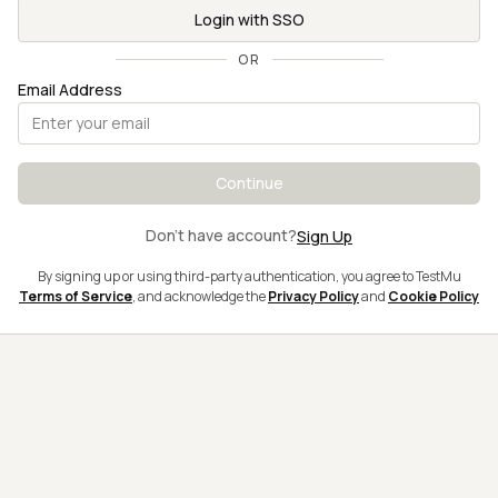
Login with SSO
OR
Email Address
Continue
Don't have account?
Sign Up
By signing up or using third-party authentication, you agree to TestMu
Terms of Service
, and acknowledge the
Privacy Policy
and
Cookie Policy