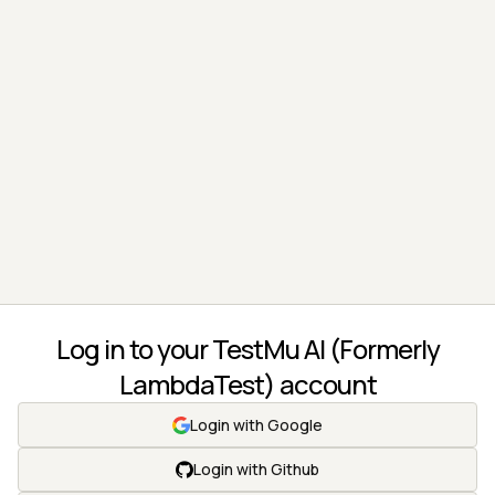
Log in to your TestMu AI (Formerly
LambdaTest) account
Login with Google
Login with Github