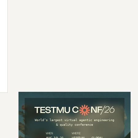
World’s largest virtual agentic engineering
& quality conference
WHEN
WHERE