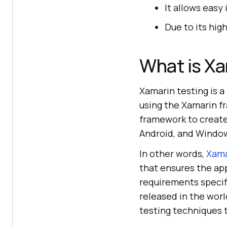
It allows easy
Due to its hig
What is Xa
Xamarin testing is 
using the Xamarin f
framework to create 
Android, and Windo
In other words,
Xama
that ensures the app
requirements specifi
released in the wor
testing techniques 