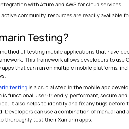
 integration with Azure and AWS for cloud services.
h active community, resources are readily available f
marin Testing?
a method of testing mobile applications that have b
ramework. This framework allows developers to use 
apps that can run on multiple mobile platforms, incl
ws.
rin testing
is a crucial step in the mobile app deve
 is functional, user-friendly, performant, secure an
ed. It also helps to identify and fix any bugs before 
ld. Developers can use a combination of manual and
to thoroughly test their Xamarin apps.