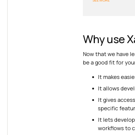
SEE MORE
Why use X
Now that we have le
be a good fit for yo
It makes easie
It allows deve
It gives acces
specific featu
It lets develo
workflows to c