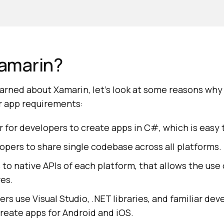
amarin?
arned about Xamarin, let's look at some reasons wh
ur app requirements:
r for developers to create apps in C#, which is easy 
lopers to share single codebase across all platforms.
s to native APIs of each platform, that allows the use
res.
pers use Visual Studio, .NET libraries, and familiar d
reate apps for Android and iOS.