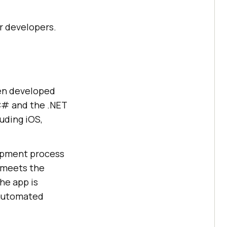
or developers.
een developed
C# and the .NET
uding iOS,
lopment process
d meets the
the app is
 automated