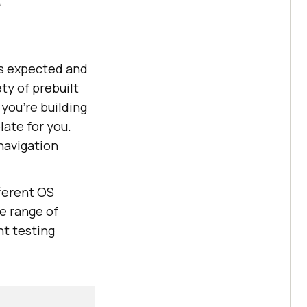
e
 as expected and
ty of prebuilt
you're building
late for you.
navigation
fferent OS
e range of
nt testing