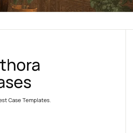
ethora
ases
Test Case Templates.