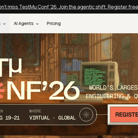
n't miss TestMu Conf '26. Join the agentic shift. Register fre
s
AI Agents
Pricing
T
NF’26
WORLD’S LARGES
ENGINEERING & Q
EN
WHERE
G 19-21
VIRTUAL · GLOBAL