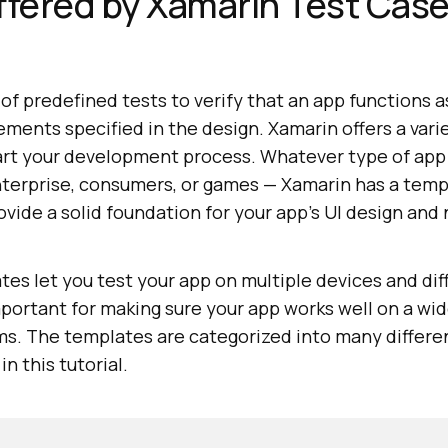
ffered by Xamarin Test Cas
 of predefined tests to verify that an app functions
ements specified in the design. Xamarin offers a varie
tart your development process. Whatever type of app 
nterprise, consumers, or games — Xamarin has a temp
ide a solid foundation for your app's UI design and 
es let you test your app on multiple devices and di
mportant for making sure your app works well on a wid
ms. The templates are categorized into many differe
n this tutorial.