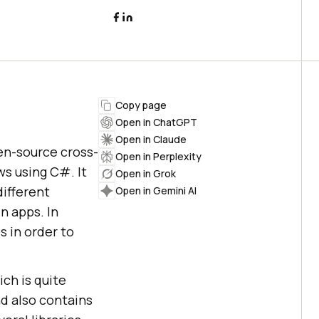
Copy page
Open in ChatGPT
Open in Claude
open-source cross-
Open in Perplexity
s using C#. It
Open in Grok
different
Open in Gemini AI
n apps. In
s in order to
ch is quite
nd also contains