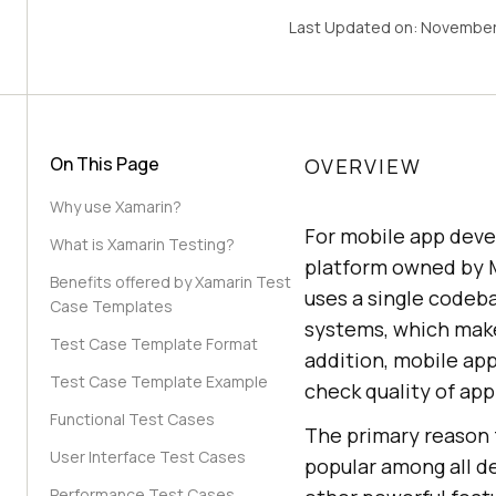
Last Updated on:
November
On This Page
OVERVIEW
Why use Xamarin?
For mobile app dev
What is Xamarin Testing?
platform owned by M
Benefits offered by Xamarin Test
uses a single codeba
Case Templates
systems, which make
Test Case Template Format
addition, mobile app
Test Case Template Example
check quality of app
Functional Test Cases
The primary reason f
User Interface Test Cases
popular among all de
Performance Test Cases