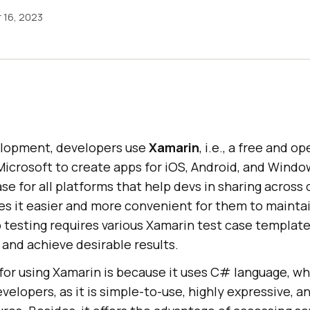
 16, 2023
elopment, developers use
Xamarin
, i.e., a free and 
icrosoft to create apps for iOS, Android, and Window
se for all platforms that help devs in sharing across 
s it easier and more convenient for them to maintai
 testing requires various Xamarin test case template
 and achieve desirable results.
or using Xamarin is because it uses C# language, whi
velopers, as it is simple-to-use, highly expressive, a