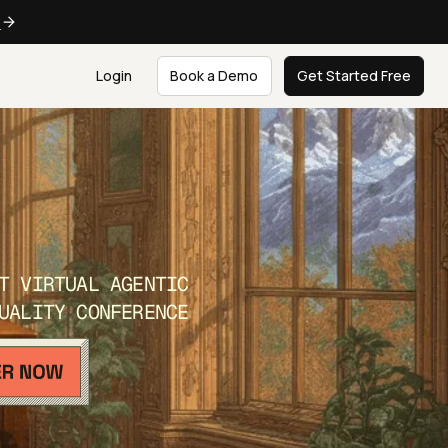
e
Login
Book a Demo
Get Started Free
T VIRTUAL AGENTIC
UALITY CONFERENCE