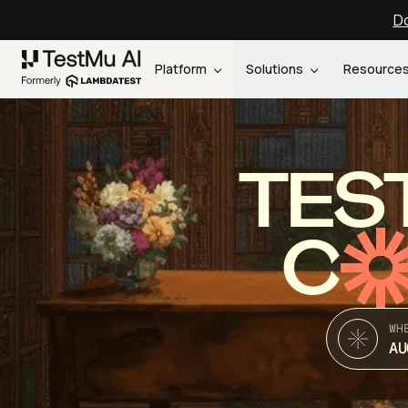
Do
Platform
Solutions
Resource
TES
C
WH
AU