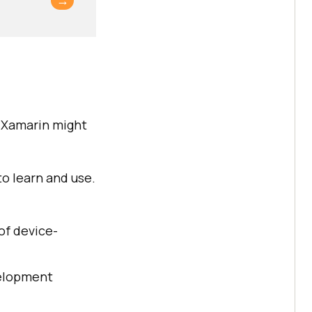
→
y Xamarin might
to learn and use.
 of device-
evelopment