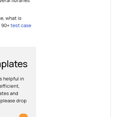
eral libraries
e, what is
n 90+
test case
mplates
 helpful in
fficient,
lates and
 please drop