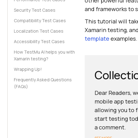
other powerful featu
and frameworks to 
Security Test Cases
Compatibility Test Cases
This tutorial will t
Xamarin testing, an
Localization Test Cases
template
examples. S
Accessibility Test Cases
How TestMu AI helps you with
Xamarin testing?
Wrapping Up!
Collecti
Frequently Asked Questions
(FAQs)
Dear Readers, we
mobile app testi
allowing you to 
start testing to
a comment.