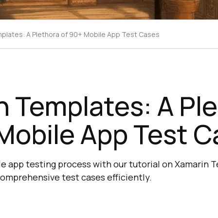
plates: A Plethora of 90+ Mobile App Test Cases
 Templates: A Pl
Mobile App Test C
e app testing process with our tutorial on Xamarin 
omprehensive test cases efficiently.