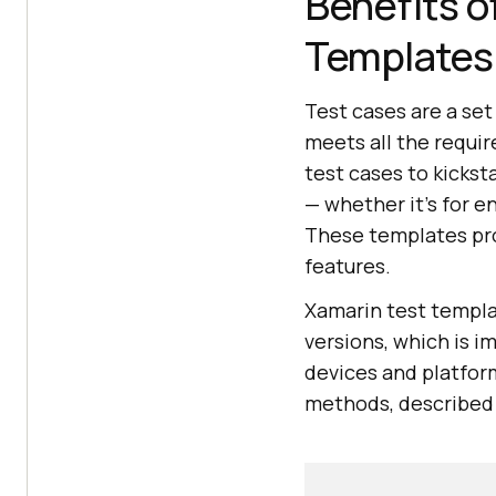
Benefits o
Templates
Test cases are a set
meets all the requir
test cases to kicks
— whether it's for e
These templates prov
features.
Xamarin test templat
versions, which is i
devices and platfor
methods, described i