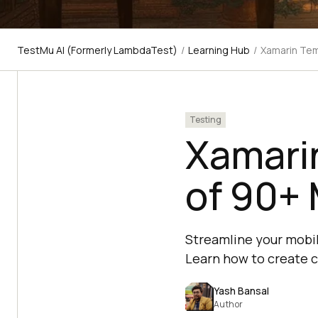
TestMu AI (Formerly LambdaTest)
/
Learning Hub
/
Xamarin Tem
Testing
Xamarin
of 90+ 
Streamline your mobil
Learn how to create c
Yash Bansal
Author