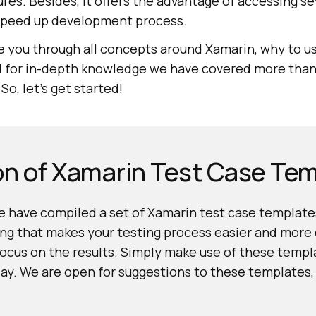
res. Besides, it offers the advantage of accessing sev
speed up development process.
ake you through all concepts around Xamarin, why to us
d for in-depth knowledge we have covered more tha
o, let’s get started!
on of Xamarin Test Case Te
 have compiled a set of Xamarin test case templates
ng that makes your testing process easier and more e
focus on the results. Simply make use of these temp
day. We are open for suggestions to these templates,