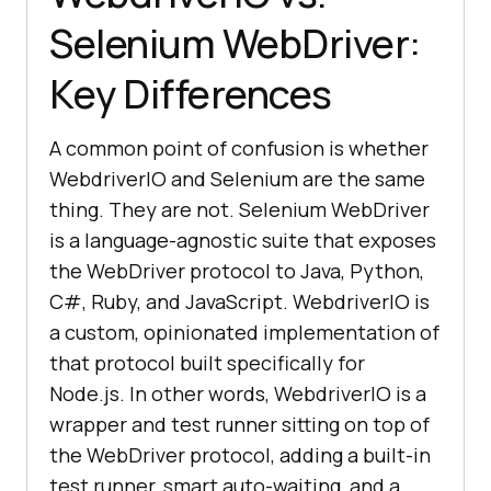
Selenium WebDriver:
Key Differences
A common point of confusion is whether
WebdriverIO and Selenium are the same
thing. They are not. Selenium WebDriver
is a language-agnostic suite that exposes
the WebDriver protocol to Java, Python,
C#, Ruby, and JavaScript. WebdriverIO is
a custom, opinionated implementation of
that protocol built specifically for
Node.js. In other words, WebdriverIO is a
wrapper and test runner sitting on top of
the WebDriver protocol, adding a built-in
test runner, smart auto-waiting, and a