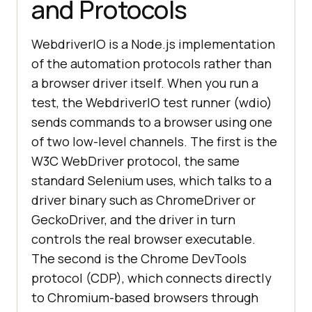
and Protocols
WebdriverIO is a Node.js implementation
of the automation protocols rather than
a browser driver itself. When you run a
test, the WebdriverIO test runner (wdio)
sends commands to a browser using one
of two low-level channels. The first is the
W3C WebDriver protocol, the same
standard Selenium uses, which talks to a
driver binary such as ChromeDriver or
GeckoDriver, and the driver in turn
controls the real browser executable.
The second is the Chrome DevTools
protocol (CDP), which connects directly
to Chromium-based browsers through