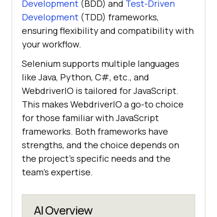
Development
(BDD) and
Test-Driven
Development
(TDD) frameworks,
ensuring flexibility and compatibility with
your workflow.
Selenium supports multiple languages
like Java, Python, C#, etc., and
WebdriverIO is tailored for JavaScript.
This makes WebdriverIO a go-to choice
for those familiar with JavaScript
frameworks. Both frameworks have
strengths, and the choice depends on
the project's specific needs and the
team's expertise.
AI Overview