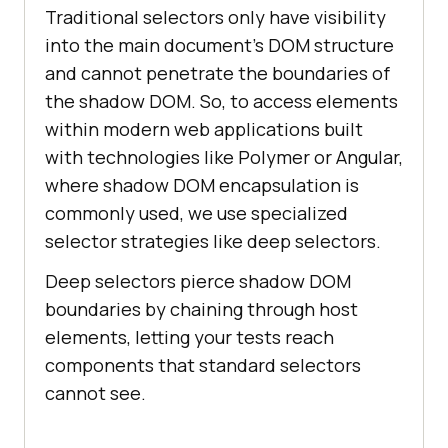
Traditional selectors only have visibility
into the main document's DOM structure
and cannot penetrate the boundaries of
the shadow DOM. So, to access elements
within modern web applications built
with technologies like Polymer or Angular,
where shadow DOM encapsulation is
commonly used, we use specialized
selector strategies like deep selectors.
Deep selectors pierce shadow DOM
boundaries by chaining through host
elements, letting your tests reach
components that standard selectors
cannot see.