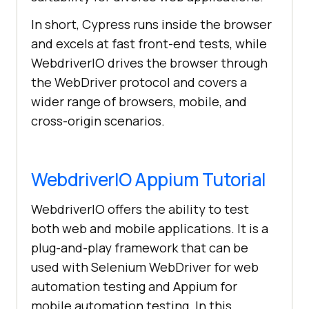
In short, Cypress runs inside the browser
and excels at fast front-end tests, while
WebdriverIO drives the browser through
the WebDriver protocol and covers a
wider range of browsers, mobile, and
cross-origin scenarios.
WebdriverIO Appium Tutorial
WebdriverIO offers the ability to test
both web and mobile applications. It is a
plug-and-play framework that can be
used with Selenium WebDriver for web
automation testing and Appium for
mobile automation testing. In this