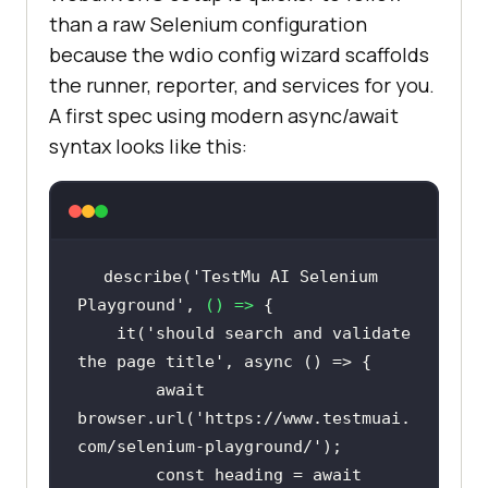
than a raw Selenium configuration
because the wdio config wizard scaffolds
the runner, reporter, and services for you.
A first spec using modern async/await
syntax looks like this:
describe(
'TestMu AI Selenium 
Playground'
, 
() =>
    it(
'should search and validate 
the page title'
, 
async
await
browser.url(
'https://www.testmuai.
com/selenium-playground/'
const
 heading = 
await