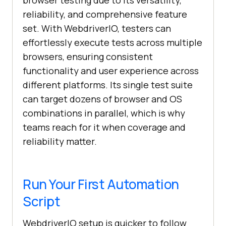
browser testing due to its versatility,
reliability, and comprehensive feature
set. With WebdriverIO, testers can
effortlessly execute tests across multiple
browsers, ensuring consistent
functionality and user experience across
different platforms. Its single test suite
can target dozens of browser and OS
combinations in parallel, which is why
teams reach for it when coverage and
reliability matter.
Run Your First Automation
Script
WebdriverIO setup is quicker to follow