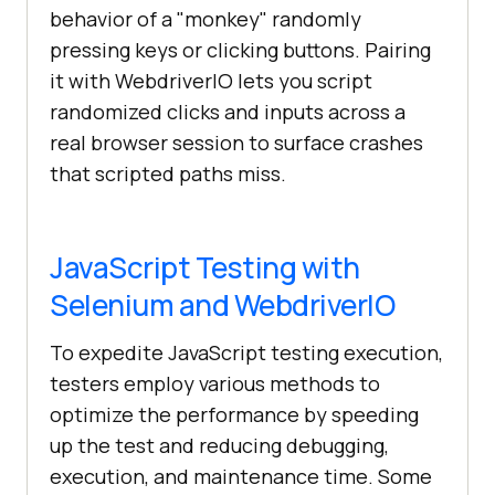
behavior of a "monkey" randomly
pressing keys or clicking buttons. Pairing
it with WebdriverIO lets you script
randomized clicks and inputs across a
real browser session to surface crashes
that scripted paths miss.
JavaScript Testing with
Selenium and WebdriverIO
To expedite JavaScript testing execution,
testers employ various methods to
optimize the performance by speeding
up the test and reducing debugging,
execution, and maintenance time. Some