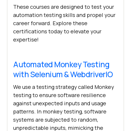
These courses are designed to test your
automation testing skills and propel your
career forward. Explore these
certifications today to elevate your
expertise!
Automated Monkey Testing
with Selenium & WebdriverIO
We use a testing strategy called Monkey
testing to ensure software resilience
against unexpected inputs and usage
patterns. In monkey testing, software
systems are subjected to random,
unpredictable inputs, mimicking the