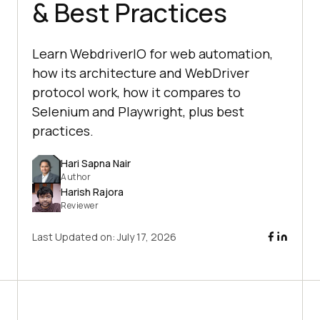
& Best Practices
Learn WebdriverIO for web automation,
how its architecture and WebDriver
protocol work, how it compares to
Selenium and Playwright, plus best
practices.
Hari Sapna Nair
Author
Harish Rajora
Reviewer
Last Updated on:
July 17, 2026