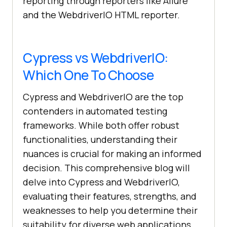
reporting through reporters like Allure
and the WebdriverIO HTML reporter.
Cypress vs WebdriverIO:
Which One To Choose
Cypress and WebdriverIO are the top
contenders in automated testing
frameworks. While both offer robust
functionalities, understanding their
nuances is crucial for making an informed
decision. This comprehensive blog will
delve into Cypress and WebdriverIO,
evaluating their features, strengths, and
weaknesses to help you determine their
suitability for diverse web applications.