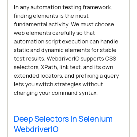
In any automation testing framework,
finding elements is the most
fundamental activity. We must choose
web elements carefully so that
automation script execution can handle
static and dynamic elements for stable
test results. WebdriverIO supports CSS
selectors, XPath, link text, and its own
extended locators, and prefixing a query
lets you switch strategies without
changing your command syntax.
Deep Selectors In Selenium
WebdriverIO