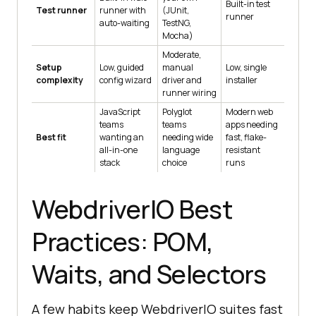
Built-in test
Test runner
runner with
(JUnit,
runner
auto-waiting
TestNG,
Mocha)
Moderate,
Setup
Low, guided
manual
Low, single
complexity
config wizard
driver and
installer
runner wiring
JavaScript
Polyglot
Modern web
teams
teams
apps needing
Best fit
wanting an
needing wide
fast, flake-
all-in-one
language
resistant
stack
choice
runs
WebdriverIO Best
Practices: POM,
Waits, and Selectors
A few habits keep WebdriverIO suites fast