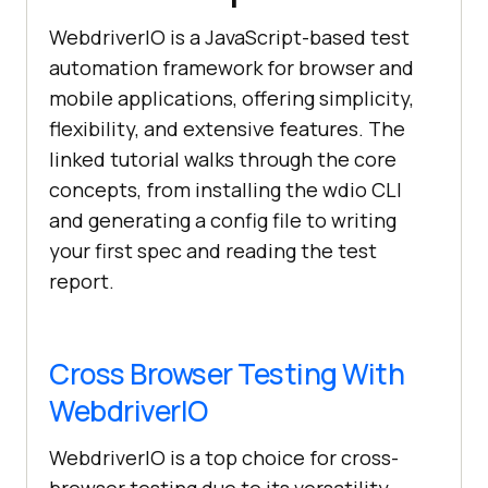
WebdriverIO is a JavaScript-based test
automation framework for browser and
mobile applications, offering simplicity,
flexibility, and extensive features. The
linked tutorial walks through the core
concepts, from installing the wdio CLI
and generating a config file to writing
your first spec and reading the test
report.
Cross Browser Testing With
WebdriverIO
WebdriverIO is a top choice for cross-