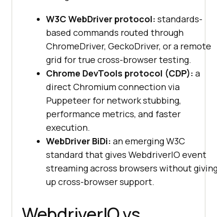
W3C WebDriver protocol:
standards-
based commands routed through
ChromeDriver, GeckoDriver, or a remote
grid for true cross-browser testing.
Chrome DevTools protocol (CDP):
a
direct Chromium connection via
Puppeteer for network stubbing,
performance metrics, and faster
execution.
WebDriver BiDi:
an emerging W3C
standard that gives WebdriverIO event
streaming across browsers without givin
up cross-browser support.
WebdriverIO vs.