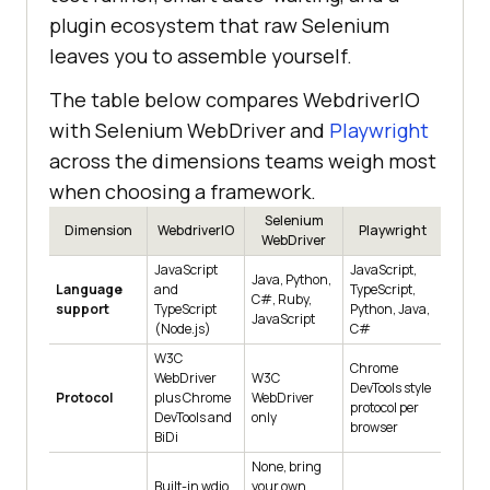
plugin ecosystem that raw Selenium
leaves you to assemble yourself.
The table below compares WebdriverIO
with Selenium WebDriver and
Playwright
across the dimensions teams weigh most
when choosing a framework.
Selenium
Dimension
WebdriverIO
Playwright
WebDriver
JavaScript
JavaScript,
Java, Python,
Language
and
TypeScript,
C#, Ruby,
support
TypeScript
Python, Java,
JavaScript
(Node.js)
C#
W3C
Chrome
WebDriver
W3C
DevTools style
Protocol
plus Chrome
WebDriver
protocol per
DevTools and
only
browser
BiDi
None, bring
Built-in wdio
your own