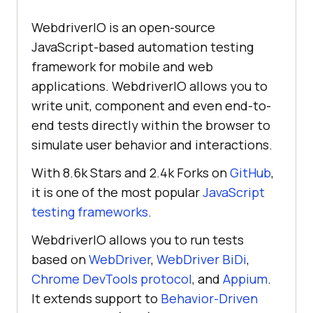
WebdriverIO is an open-source
JavaScript-based automation testing
framework for mobile and web
applications. WebdriverIO allows you to
write unit, component and even end-to-
end tests directly within the browser to
simulate user behavior and interactions.
With 8.6k Stars and 2.4k Forks on
GitHub
,
it is one of the most popular
JavaScript
testing frameworks
.
WebdriverIO allows you to run tests
based on
WebDriver
,
WebDriver BiDi
,
Chrome DevTools protocol
, and
Appium
.
It extends support to
Behavior-Driven