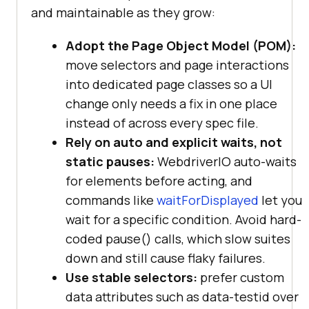
and maintainable as they grow:
Adopt the Page Object Model (POM):
move selectors and page interactions
into dedicated page classes so a UI
change only needs a fix in one place
instead of across every spec file.
Rely on auto and explicit waits, not
static pauses:
WebdriverIO auto-waits
for elements before acting, and
commands like
waitForDisplayed
let you
wait for a specific condition. Avoid hard-
coded pause() calls, which slow suites
down and still cause flaky failures.
Use stable selectors:
prefer custom
data attributes such as data-testid over