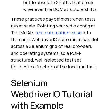
brittle absolute XPaths that break
whenever the DOM structure shifts.
These practices pay off most when tests
run at scale. Pointing your wdio config at
TestMu AI's
test automation cloud
lets
the same WebdriverIO suite run in parallel
across a Selenium grid of real browsers
and operating systems, so a POM-
structured, well-selected test set
finishes in a fraction of the local run time.
Selenium
WebdriverIO Tutorial
with Example