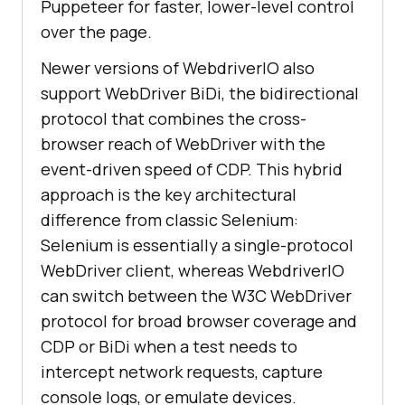
Puppeteer for faster, lower-level control
over the page.
Newer versions of WebdriverIO also
support WebDriver BiDi, the bidirectional
protocol that combines the cross-
browser reach of WebDriver with the
event-driven speed of CDP. This hybrid
approach is the key architectural
difference from classic Selenium:
Selenium is essentially a single-protocol
WebDriver client, whereas WebdriverIO
can switch between the W3C WebDriver
protocol for broad browser coverage and
CDP or BiDi when a test needs to
intercept network requests, capture
console logs, or emulate devices.