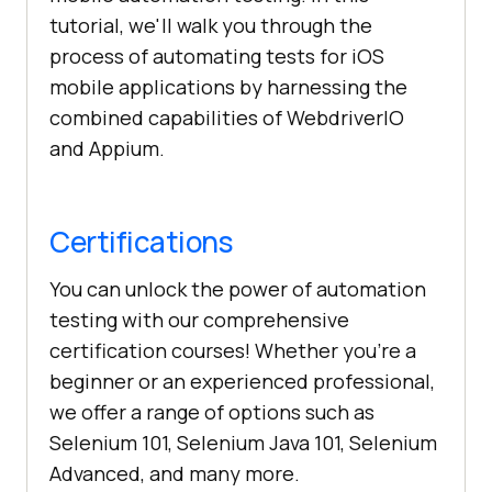
tutorial, we'll walk you through the
process of automating tests for iOS
mobile applications by harnessing the
combined capabilities of WebdriverIO
and Appium.
Certifications
You can unlock the power of automation
testing with our comprehensive
certification courses! Whether you're a
beginner or an experienced professional,
we offer a range of options such as
Selenium 101, Selenium Java 101, Selenium
Advanced, and many more.