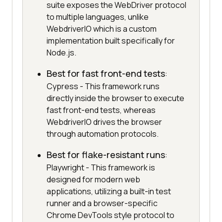
suite exposes the WebDriver protocol
to multiple languages, unlike
WebdriverIO which is a custom
implementation built specifically for
Node.js.
Best for fast front-end tests
:
Cypress - This framework runs
directly inside the browser to execute
fast front-end tests, whereas
WebdriverIO drives the browser
through automation protocols.
Best for flake-resistant runs
:
Playwright - This framework is
designed for modern web
applications, utilizing a built-in test
runner and a browser-specific
Chrome DevTools style protocol to