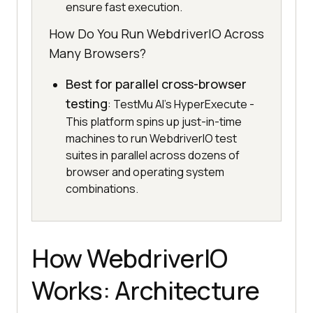
ensure fast execution.
How Do You Run WebdriverIO Across
Many Browsers?
Best for parallel cross-browser
testing
: TestMu AI's HyperExecute -
This platform spins up just-in-time
machines to run WebdriverIO test
suites in parallel across dozens of
browser and operating system
combinations.
How WebdriverIO
Works: Architecture