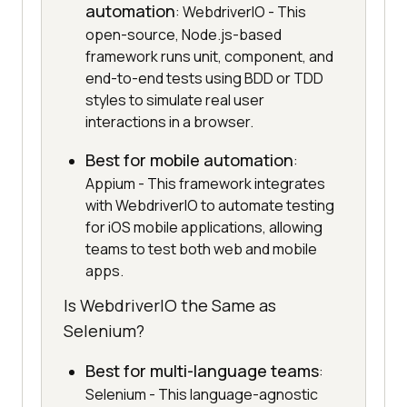
automation
: WebdriverIO - This
open-source, Node.js-based
framework runs unit, component, and
end-to-end tests using BDD or TDD
styles to simulate real user
interactions in a browser.
Best for mobile automation
:
Appium - This framework integrates
with WebdriverIO to automate testing
for iOS mobile applications, allowing
teams to test both web and mobile
apps.
Is WebdriverIO the Same as
Selenium?
Best for multi-language teams
:
Selenium - This language-agnostic