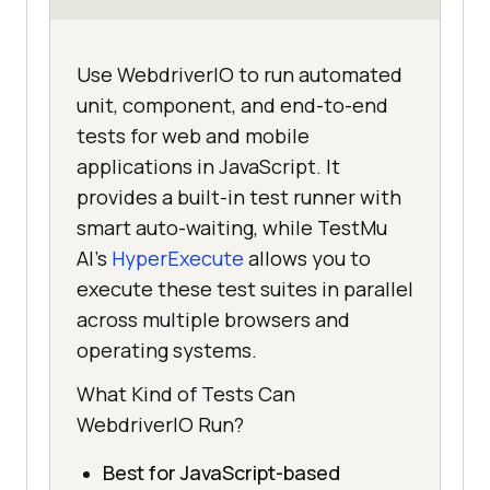
Use WebdriverIO to run automated
unit, component, and end-to-end
tests for web and mobile
applications in JavaScript. It
provides a built-in test runner with
smart auto-waiting, while TestMu
AI's
HyperExecute
allows you to
execute these test suites in parallel
across multiple browsers and
operating systems.
What Kind of Tests Can
WebdriverIO Run?
Best for JavaScript-based