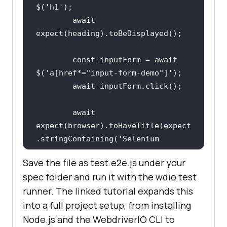
$(
'h1'
await
const
 inputForm = 
await
$(
'a[href*="input-form-demo"]'
await
await
expect(browser).toHaveTitle(expect
.stringContaining(
'Selenium 
Grid'
Save the file as test.e2e.js under your
spec folder and run it with the wdio test
});
runner. The linked tutorial expands this
into a full project setup, from installing
Node.js and the WebdriverIO CLI to