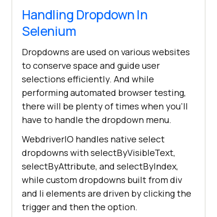
Handling Dropdown In
Selenium
Dropdowns are used on various websites
to conserve space and guide user
selections efficiently. And while
performing automated browser testing,
there will be plenty of times when you'll
have to handle the dropdown menu.
WebdriverIO handles native select
dropdowns with selectByVisibleText,
selectByAttribute, and selectByIndex,
while custom dropdowns built from div
and li elements are driven by clicking the
trigger and then the option.