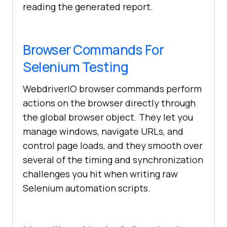
reading the generated report.
Browser Commands For
Selenium Testing
WebdriverIO browser commands perform
actions on the browser directly through
the global browser object. They let you
manage windows, navigate URLs, and
control page loads, and they smooth over
several of the timing and synchronization
challenges you hit when writing raw
Selenium automation scripts.