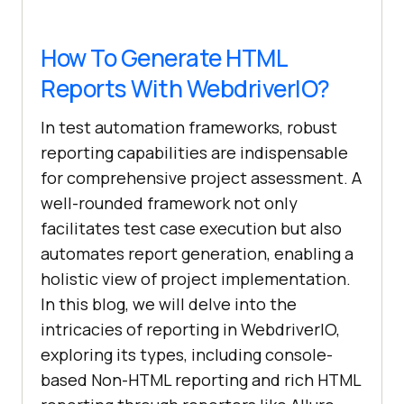
How To Generate HTML
Reports With WebdriverIO?
In test automation frameworks, robust
reporting capabilities are indispensable
for comprehensive project assessment. A
well-rounded framework not only
facilitates test case execution but also
automates report generation, enabling a
holistic view of project implementation.
In this blog, we will delve into the
intricacies of reporting in WebdriverIO,
exploring its types, including console-
based Non-HTML reporting and rich HTML