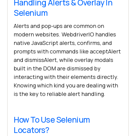
Handling Alerts & Overlay In
Selenium
Alerts and pop-ups are common on
modern websites. WebdriverIO handles
native JavaScript alerts, confirms, and
prompts with commands like acceptAlert
and dismissAlert, while overlay modals
built in the DOM are dismissed by
interacting with their elements directly.
Knowing which kind you are dealing with
is the key to reliable alert handling.
How To Use Selenium
Locators?