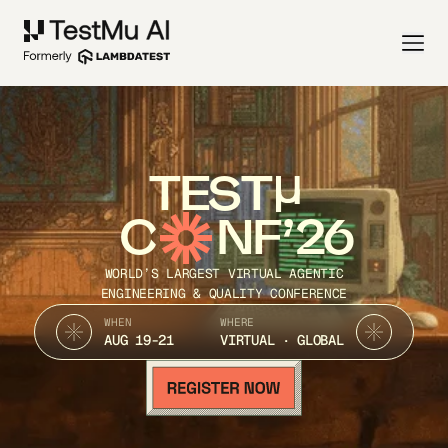
TEST
C
NF’26
WORLD’S LARGEST VIRTUAL AGENTIC
ENGINEERING & QUALITY CONFERENCE
WHEN
WHERE
AUG 19-21
VIRTUAL · GLOBAL