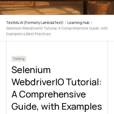
TestMu AI (Formerly LambdaTest)
/
Learning Hub
/
Selenium WebdriverIO Tutorial: A Comprehensive Guide, with
Examples & Best Practices
Testing
Selenium
WebdriverIO Tutorial:
A Comprehensive
Guide, with Examples