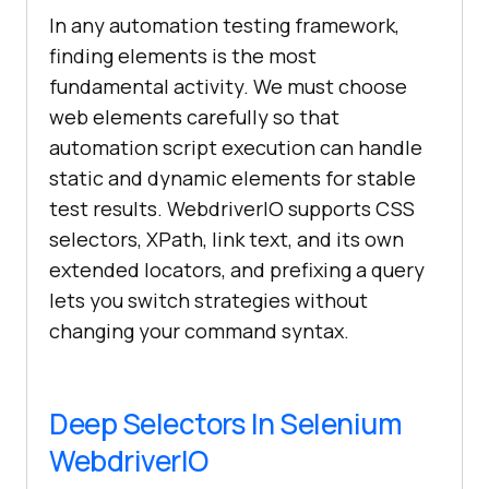
In any automation testing framework,
finding elements is the most
fundamental activity. We must choose
web elements carefully so that
automation script execution can handle
static and dynamic elements for stable
test results. WebdriverIO supports CSS
selectors, XPath, link text, and its own
extended locators, and prefixing a query
lets you switch strategies without
changing your command syntax.
Deep Selectors In Selenium
WebdriverIO