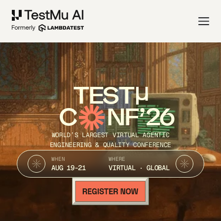
TEST
C
NF’26
WORLD’S LARGEST VIRTUAL AGENTIC
ENGINEERING & QUALITY CONFERENCE
WHEN
WHERE
AUG 19-21
VIRTUAL · GLOBAL