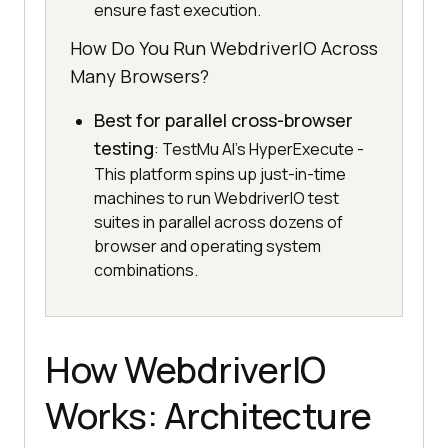
ensure fast execution.
How Do You Run WebdriverIO Across
Many Browsers?
Best for parallel cross-browser
testing
: TestMu AI's HyperExecute -
This platform spins up just-in-time
machines to run WebdriverIO test
suites in parallel across dozens of
browser and operating system
combinations.
How WebdriverIO
Works: Architecture