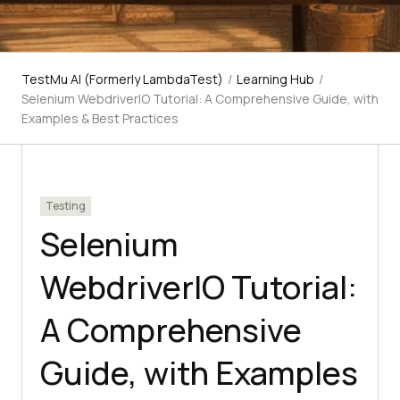
TestMu AI (Formerly LambdaTest)
/
Learning Hub
/
Selenium WebdriverIO Tutorial: A Comprehensive Guide, with
Examples & Best Practices
Testing
Selenium
WebdriverIO Tutorial:
A Comprehensive
Guide, with Examples