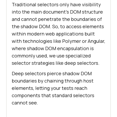
Traditional selectors only have visibility
into the main document's DOM structure
and cannot penetrate the boundaries of
the shadow DOM. So, to access elements
within modern web applications built
with technologies like Polymer or Angular,
where shadow DOM encapsulation is
commonly used, we use specialized
selector strategies like deep selectors.
Deep selectors pierce shadow DOM
boundaries by chaining through host
elements, letting your tests reach
components that standard selectors
cannot see.