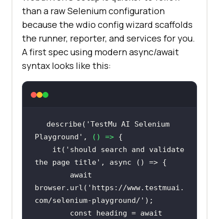
than a raw Selenium configuration
because the wdio config wizard scaffolds
the runner, reporter, and services for you.
A first spec using modern async/await
syntax looks like this:
describe(
'TestMu AI Selenium 
Playground'
, 
() =>
    it(
'should search and validate 
the page title'
, 
async
await
browser.url(
'https://www.testmuai.
com/selenium-playground/'
const
 heading = 
await