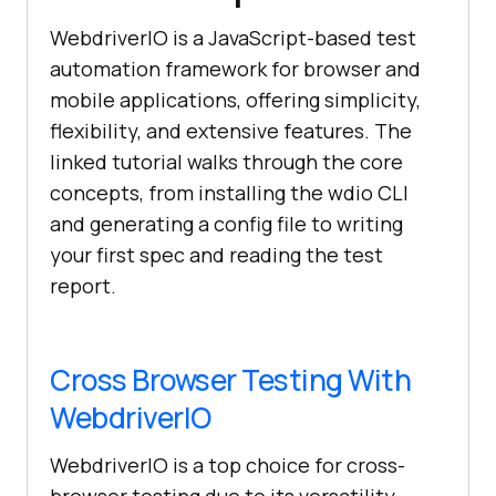
WebdriverIO is a JavaScript-based test
automation framework for browser and
mobile applications, offering simplicity,
flexibility, and extensive features. The
linked tutorial walks through the core
concepts, from installing the wdio CLI
and generating a config file to writing
your first spec and reading the test
report.
Cross Browser Testing With
WebdriverIO
WebdriverIO is a top choice for cross-