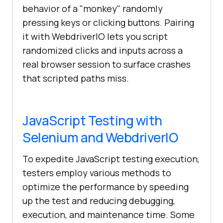
behavior of a "monkey" randomly
pressing keys or clicking buttons. Pairing
it with WebdriverIO lets you script
randomized clicks and inputs across a
real browser session to surface crashes
that scripted paths miss.
JavaScript Testing with
Selenium and WebdriverIO
To expedite JavaScript testing execution,
testers employ various methods to
optimize the performance by speeding
up the test and reducing debugging,
execution, and maintenance time. Some