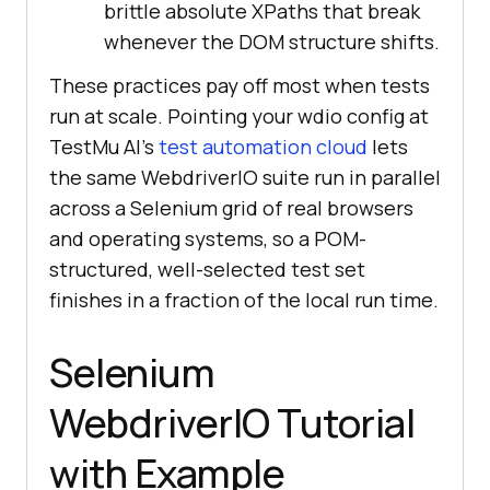
brittle absolute XPaths that break
whenever the DOM structure shifts.
These practices pay off most when tests
run at scale. Pointing your wdio config at
TestMu AI's
test automation cloud
lets
the same WebdriverIO suite run in parallel
across a Selenium grid of real browsers
and operating systems, so a POM-
structured, well-selected test set
finishes in a fraction of the local run time.
Selenium
WebdriverIO Tutorial
with Example