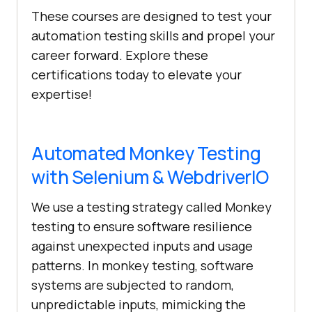
These courses are designed to test your
automation testing skills and propel your
career forward. Explore these
certifications today to elevate your
expertise!
Automated Monkey Testing
with Selenium & WebdriverIO
We use a testing strategy called Monkey
testing to ensure software resilience
against unexpected inputs and usage
patterns. In monkey testing, software
systems are subjected to random,
unpredictable inputs, mimicking the