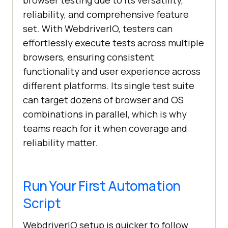
browser testing due to its versatility,
reliability, and comprehensive feature
set. With WebdriverIO, testers can
effortlessly execute tests across multiple
browsers, ensuring consistent
functionality and user experience across
different platforms. Its single test suite
can target dozens of browser and OS
combinations in parallel, which is why
teams reach for it when coverage and
reliability matter.
Run Your First Automation
Script
WebdriverIO setup is quicker to follow