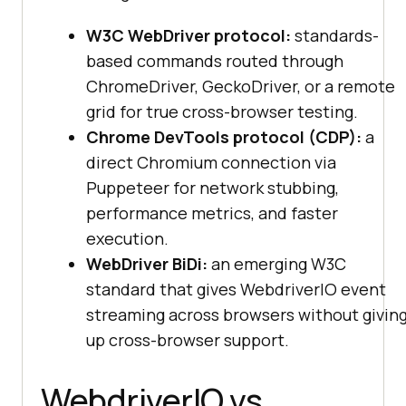
W3C WebDriver protocol:
standards-
based commands routed through
ChromeDriver, GeckoDriver, or a remote
grid for true cross-browser testing.
Chrome DevTools protocol (CDP):
a
direct Chromium connection via
Puppeteer for network stubbing,
performance metrics, and faster
execution.
WebDriver BiDi:
an emerging W3C
standard that gives WebdriverIO event
streaming across browsers without givin
up cross-browser support.
WebdriverIO vs.