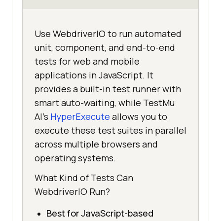
Use WebdriverIO to run automated
unit, component, and end-to-end
tests for web and mobile
applications in JavaScript. It
provides a built-in test runner with
smart auto-waiting, while TestMu
AI's
HyperExecute
allows you to
execute these test suites in parallel
across multiple browsers and
operating systems.
What Kind of Tests Can
WebdriverIO Run?
Best for JavaScript-based