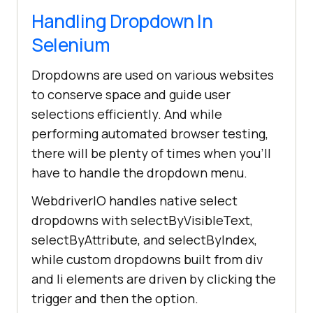
Handling Dropdown In
Selenium
Dropdowns are used on various websites
to conserve space and guide user
selections efficiently. And while
performing automated browser testing,
there will be plenty of times when you'll
have to handle the dropdown menu.
WebdriverIO handles native select
dropdowns with selectByVisibleText,
selectByAttribute, and selectByIndex,
while custom dropdowns built from div
and li elements are driven by clicking the
trigger and then the option.