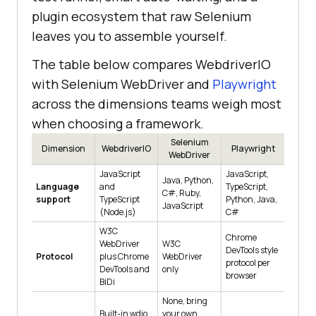
plugin ecosystem that raw Selenium
leaves you to assemble yourself.
The table below compares WebdriverIO
with Selenium WebDriver and
Playwright
across the dimensions teams weigh most
when choosing a framework.
Selenium
Dimension
WebdriverIO
Playwright
WebDriver
JavaScript
JavaScript,
Java, Python,
Language
and
TypeScript,
C#, Ruby,
support
TypeScript
Python, Java,
JavaScript
(Node.js)
C#
W3C
Chrome
WebDriver
W3C
DevTools style
Protocol
plus Chrome
WebDriver
protocol per
DevTools and
only
browser
BiDi
None, bring
Built-in wdio
your own