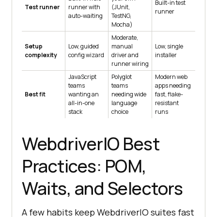
Built-in test
Test runner
runner with
(JUnit,
runner
auto-waiting
TestNG,
Mocha)
Moderate,
Setup
Low, guided
manual
Low, single
complexity
config wizard
driver and
installer
runner wiring
JavaScript
Polyglot
Modern web
teams
teams
apps needing
Best fit
wanting an
needing wide
fast, flake-
all-in-one
language
resistant
stack
choice
runs
WebdriverIO Best
Practices: POM,
Waits, and Selectors
A few habits keep WebdriverIO suites fast