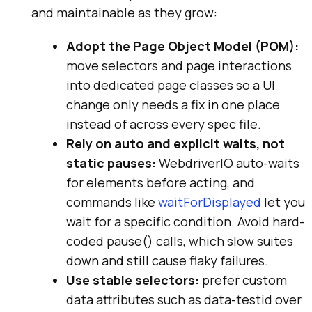
and maintainable as they grow:
Adopt the Page Object Model (POM):
move selectors and page interactions
into dedicated page classes so a UI
change only needs a fix in one place
instead of across every spec file.
Rely on auto and explicit waits, not
static pauses:
WebdriverIO auto-waits
for elements before acting, and
commands like
waitForDisplayed
let you
wait for a specific condition. Avoid hard-
coded pause() calls, which slow suites
down and still cause flaky failures.
Use stable selectors:
prefer custom
data attributes such as data-testid over