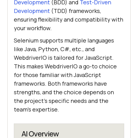
Development
(BDD) and
Test-Driven
Development
(TDD) frameworks,
ensuring flexibility and compatibility with
your workflow.
Selenium supports multiple languages
like Java, Python, C#, etc., and
WebdriverIO is tailored for JavaScript.
This makes WebdriverIO a go-to choice
for those familiar with JavaScript
frameworks. Both frameworks have
strengths, and the choice depends on
the project's specific needs and the
team's expertise.
AI Overview