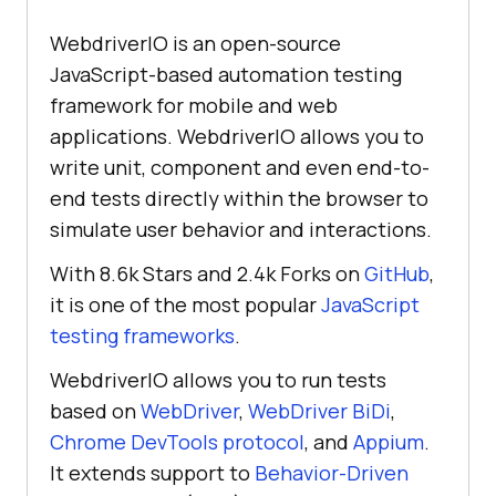
WebdriverIO is an open-source
JavaScript-based automation testing
framework for mobile and web
applications. WebdriverIO allows you to
write unit, component and even end-to-
end tests directly within the browser to
simulate user behavior and interactions.
With 8.6k Stars and 2.4k Forks on
GitHub
,
it is one of the most popular
JavaScript
testing frameworks
.
WebdriverIO allows you to run tests
based on
WebDriver
,
WebDriver BiDi
,
Chrome DevTools protocol
, and
Appium
.
It extends support to
Behavior-Driven