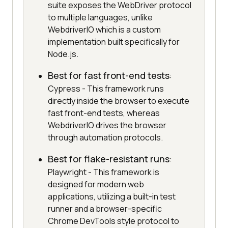
suite exposes the WebDriver protocol
to multiple languages, unlike
WebdriverIO which is a custom
implementation built specifically for
Node.js.
Best for fast front-end tests
:
Cypress - This framework runs
directly inside the browser to execute
fast front-end tests, whereas
WebdriverIO drives the browser
through automation protocols.
Best for flake-resistant runs
:
Playwright - This framework is
designed for modern web
applications, utilizing a built-in test
runner and a browser-specific
Chrome DevTools style protocol to