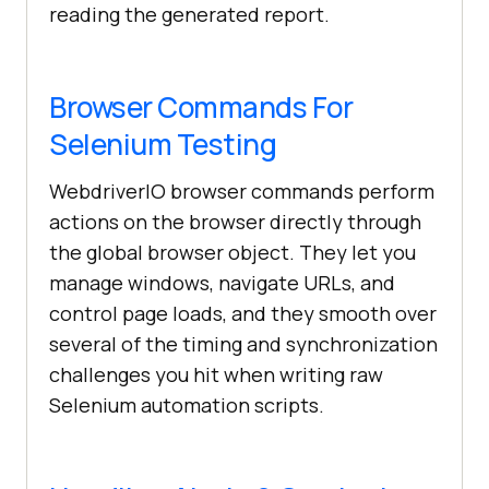
reading the generated report.
Browser Commands For
Selenium Testing
WebdriverIO browser commands perform
actions on the browser directly through
the global browser object. They let you
manage windows, navigate URLs, and
control page loads, and they smooth over
several of the timing and synchronization
challenges you hit when writing raw
Selenium automation scripts.