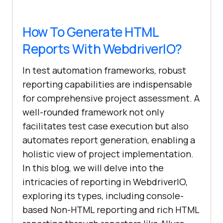
How To Generate HTML
Reports With WebdriverIO?
In test automation frameworks, robust
reporting capabilities are indispensable
for comprehensive project assessment. A
well-rounded framework not only
facilitates test case execution but also
automates report generation, enabling a
holistic view of project implementation.
In this blog, we will delve into the
intricacies of reporting in WebdriverIO,
exploring its types, including console-
based Non-HTML reporting and rich HTML