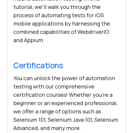
tutorial, we'll walk you through the
process of automating tests for iOS
mobile applications by harnessing the
combined capabilities of WebdriverIO
and Appium.
Certifications
You can unlock the power of automation
testing with our comprehensive
certification courses! Whether you're a
beginner or an experienced professional,
we offer a range of options such as
Selenium 101, Selenium Java 101, Selenium
Advanced, and many more.