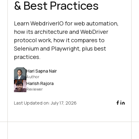
& Best Practices
Learn WebdriverIO for web automation,
how its architecture and WebDriver
protocol work, how it compares to
Selenium and Playwright, plus best
practices.
Hari Sapna Nair
Author
Harish Rajora
Reviewer
Last Updated on:
July 17, 2026