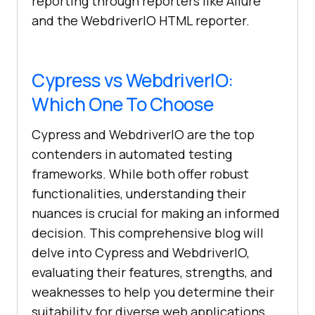
reporting through reporters like Allure
and the WebdriverIO HTML reporter.
Cypress vs WebdriverIO:
Which One To Choose
Cypress and WebdriverIO are the top
contenders in automated testing
frameworks. While both offer robust
functionalities, understanding their
nuances is crucial for making an informed
decision. This comprehensive blog will
delve into Cypress and WebdriverIO,
evaluating their features, strengths, and
weaknesses to help you determine their
suitability for diverse web applications.