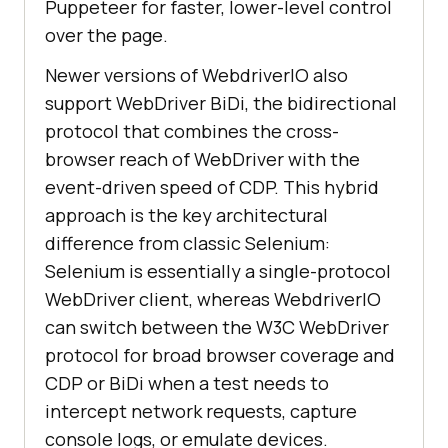
Puppeteer for faster, lower-level control
over the page.
Newer versions of WebdriverIO also
support WebDriver BiDi, the bidirectional
protocol that combines the cross-
browser reach of WebDriver with the
event-driven speed of CDP. This hybrid
approach is the key architectural
difference from classic Selenium:
Selenium is essentially a single-protocol
WebDriver client, whereas WebdriverIO
can switch between the W3C WebDriver
protocol for broad browser coverage and
CDP or BiDi when a test needs to
intercept network requests, capture
console logs, or emulate devices.