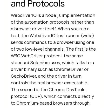
and Protocols
WebdriverIO is a Node.js implementation
of the automation protocols rather than
a browser driver itself. When you run a
test, the WebdriverIO test runner (wdio)
sends commands to a browser using one
of two low-level channels. The first is the
W3C WebDriver protocol, the same
standard Selenium uses, which talks to a
driver binary such as ChromeDriver or
GeckoDriver, and the driver in turn
controls the real browser executable.
The second is the Chrome DevTools
protocol (CDP), which connects directly
to Chromium-based browsers through