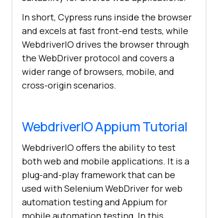
In short, Cypress runs inside the browser
and excels at fast front-end tests, while
WebdriverIO drives the browser through
the WebDriver protocol and covers a
wider range of browsers, mobile, and
cross-origin scenarios.
WebdriverIO Appium Tutorial
WebdriverIO offers the ability to test
both web and mobile applications. It is a
plug-and-play framework that can be
used with Selenium WebDriver for web
automation testing and Appium for
mobile automation testing. In this