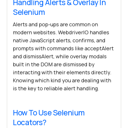
Handling Alerts & Overlay In
Selenium
Alerts and pop-ups are common on
modern websites. WebdriverIO handles
native JavaScript alerts, confirms, and
prompts with commands like acceptAlert
and dismissAlert, while overlay modals
built in the DOM are dismissed by
interacting with their elements directly.
Knowing which kind you are dealing with
is the key to reliable alert handling.
How To Use Selenium
Locators?