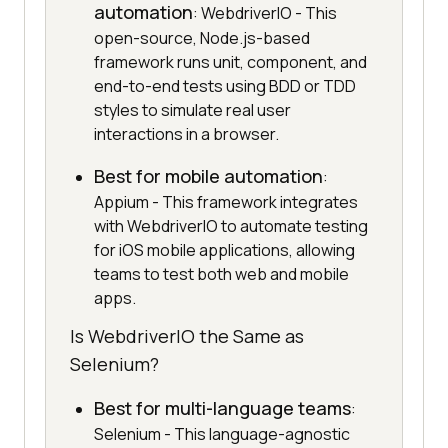
automation
: WebdriverIO - This
open-source, Node.js-based
framework runs unit, component, and
end-to-end tests using BDD or TDD
styles to simulate real user
interactions in a browser.
Best for mobile automation
:
Appium - This framework integrates
with WebdriverIO to automate testing
for iOS mobile applications, allowing
teams to test both web and mobile
apps.
Is WebdriverIO the Same as
Selenium?
Best for multi-language teams
:
Selenium - This language-agnostic