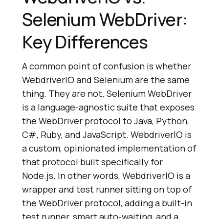
Selenium WebDriver:
Key Differences
A common point of confusion is whether
WebdriverIO and Selenium are the same
thing. They are not. Selenium WebDriver
is a language-agnostic suite that exposes
the WebDriver protocol to Java, Python,
C#, Ruby, and JavaScript. WebdriverIO is
a custom, opinionated implementation of
that protocol built specifically for
Node.js. In other words, WebdriverIO is a
wrapper and test runner sitting on top of
the WebDriver protocol, adding a built-in
test runner, smart auto-waiting, and a