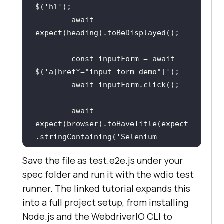
$(
'h1'
await
const
 inputForm = 
await
$(
'a[href*="input-form-demo"]'
await
await
expect(browser).toHaveTitle(expect
.stringContaining(
'Selenium 
Grid'
Save the file as test.e2e.js under your
spec folder and run it with the wdio test
});
runner. The linked tutorial expands this
into a full project setup, from installing
Node.js and the WebdriverIO CLI to