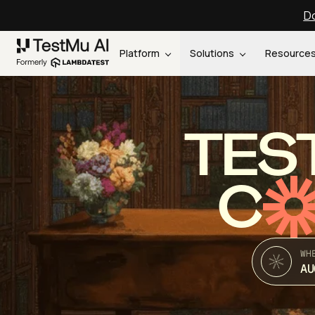
Do
Platform
Solutions
Resource
TES
C
WH
AU