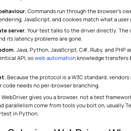
behaviour.
Commands run through the browser's ow
rendering, JavaScript, and cookies match what a user 
te server.
Your test talks to the driver directly. Th
nd its latency problems are gone.
eedom.
Java, Python, JavaScript, C#, Ruby, and PHP 
entical API, so
web automation
knowledge transfers
et.
Because the protocol is a W3C standard, vendors
ur code needs no per-browser branching.
t WebDriver gives you a browser, not a test framework
and parallelism come from tools you bolt on, usually 
ytest in Python.