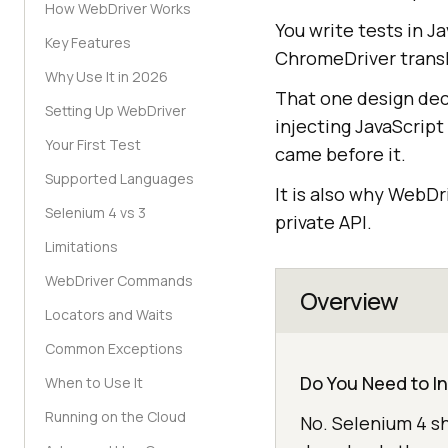
How WebDriver Works
You write tests in J
Key Features
ChromeDriver transl
Why Use It in 2026
That one design deci
Setting Up WebDriver
injecting JavaScript
Your First Test
came before it.
Supported Languages
It is also why WebD
Selenium 4 vs 3
private API.
Limitations
WebDriver Commands
Overview
Locators and Waits
Common Exceptions
Do You Need to I
When to Use It
Running on the Cloud
No. Selenium 4 s