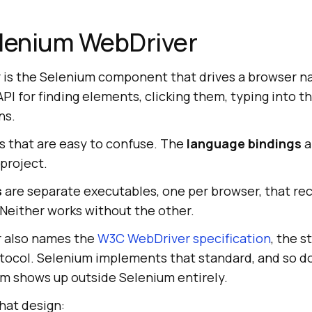
elenium WebDriver
is the Selenium component that drives a browser na
PI for finding elements, clicking them, typing into t
ns.
es that are easy to confuse. The
language bindings
a
 project.
s
are separate executables, one per browser, that r
 Neither works without the other.
 also names the
W3C WebDriver specification
, the s
otocol. Selenium implements that standard, and so do
rm shows up outside Selenium entirely.
hat design: