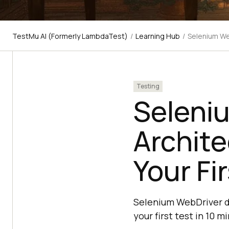
TestMu AI (Formerly LambdaTest)
/
Learning Hub
/
Selenium We
Testing
Seleni
Archit
Your Fi
Selenium WebDriver dr
your first test in 10