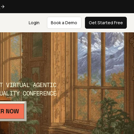
e
Login
Book a Demo
Get Started Free
T VIRTUAL AGENTIC
UALITY CONFERENCE