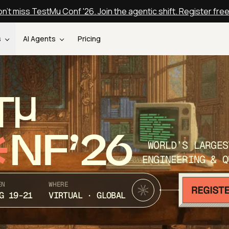
n't miss TestMu Conf '26. Join the agentic shift. Register fre
s
AI Agents
Pricing
T
NF’26
WORLD’S LARGES
ENGINEERING & Q
EN
WHERE
G 19-21
VIRTUAL · GLOBAL