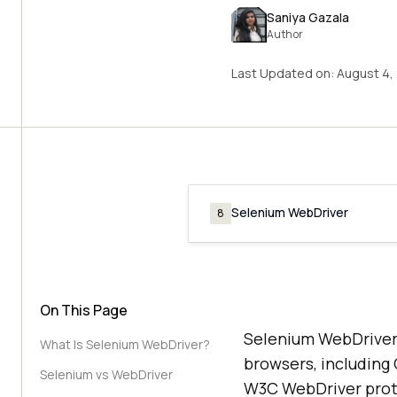
Saniya Gazala
Author
Last Updated on:
August 4,
Selenium WebDriver
8
On This Page
Selenium WebDriver 
What Is Selenium WebDriver?
browsers, including
Selenium vs WebDriver
W3C WebDriver prot