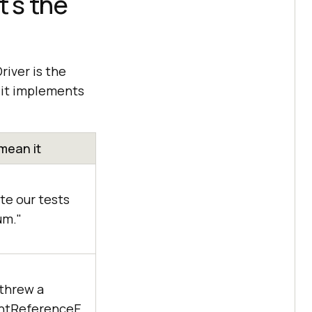
's the
river is the
d it implements
mean it
e our tests
um."
threw a
ntReferenceE