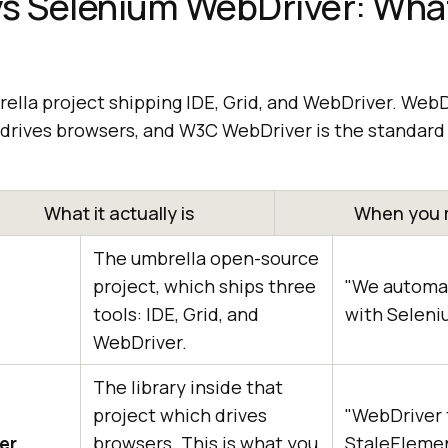
s Selenium WebDriver: What
ella project shipping IDE, Grid, and WebDriver. WebD
at drives browsers, and W3C WebDriver is the standar
What it actually is
When you 
The umbrella open-source
project, which ships three
"We automat
tools: IDE, Grid, and
with Seleni
WebDriver.
The library inside that
project which drives
"WebDriver 
er
browsers. This is what you
StaleEleme