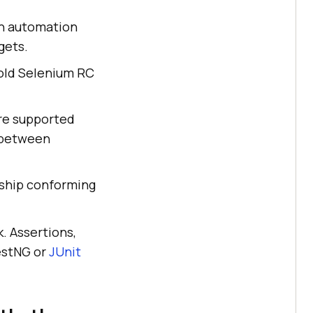
n automation
gets.
e old Selenium RC
are supported
 between
 ship conforming
. Assertions,
TestNG or
JUnit