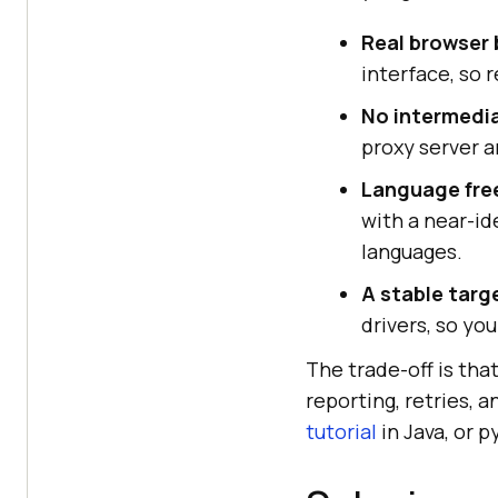
Real browser 
interface, so 
No intermedia
proxy server a
Language fr
with a near-id
languages.
A stable targ
drivers, so yo
The trade-off is tha
reporting, retries, 
tutorial
in Java, or p