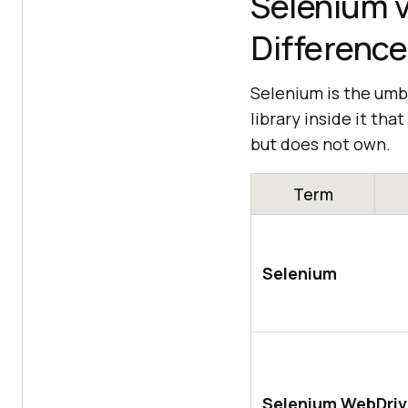
Selenium v
Difference
Selenium is the umbr
library inside it th
but does not own.
Term
Selenium
Selenium WebDriv