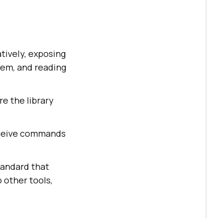
tively, exposing
hem, and reading
re the library
eceive commands
tandard that
 other tools,