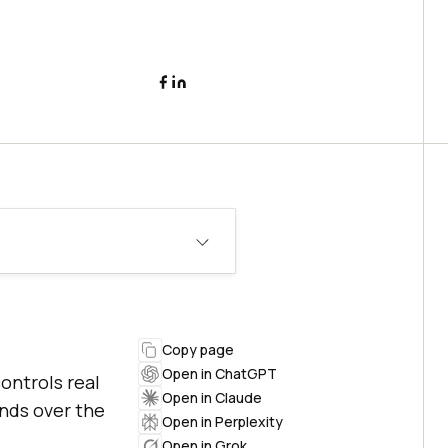
Copy page
Open in ChatGPT
ontrols real
Open in Claude
ands over the
Open in Perplexity
Open in Grok