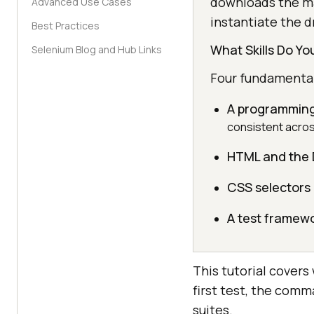
downloads the ma
Advanced Use Cases
instantiate the dr
Best Practices
What Skills Do Y
Selenium Blog and Hub Links
Four fundamentals
A programming
consistent acros
HTML and the
CSS selectors
A test framew
This tutorial covers
first test, the comm
suites.