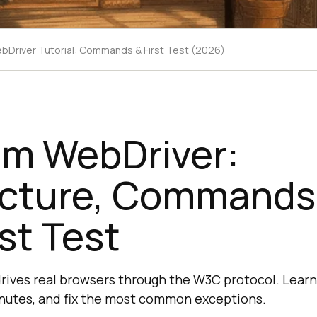
bDriver Tutorial: Commands & First Test (2026)
um WebDriver:
ecture, Commands
rst Test
ives real browsers through the W3C protocol. Learn 
 minutes, and fix the most common exceptions.