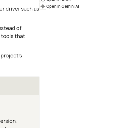
Open in Gemini AI
er driver such as
nstead of
 tools that
project's
ersion,