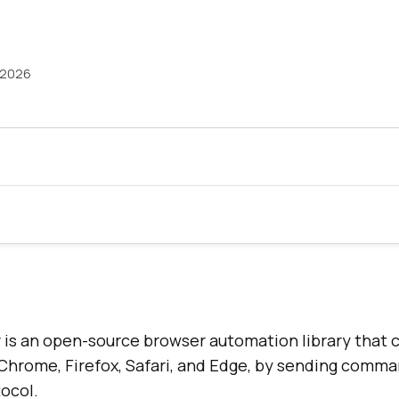
 2026
is an open-source browser automation library that c
 Chrome, Firefox, Safari, and Edge, by sending comm
ocol.