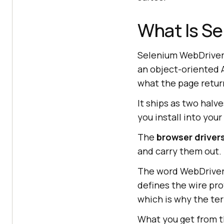
What Is S
Selenium WebDriver 
an object-oriented A
what the page retur
It ships as two halv
you install into your
The
browser driver
and carry them out.
The word WebDriver
defines the wire pr
which is why the te
What you get from t