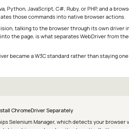
ava, Python, JavaScript, C#, Ruby, or PHP, and a brows
ates those commands into native browser actions.
sion, talking to the browser through its own driver i
 into the page, is what separates WebDriver from the
river became a W3C standard rather than staying one 
nstall ChromeDriver Separately
hips Selenium Manager, which detects your browser v