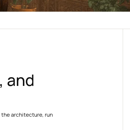
, and
the architecture, run