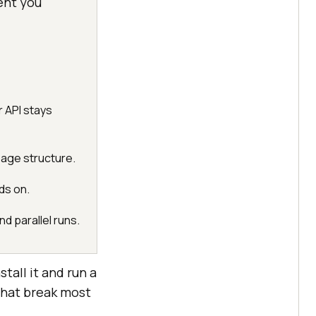
ent you
 API stays
page structure.
ds on.
d parallel runs.
tall it and run a
that break most