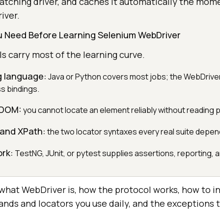
tching driver, and caches it automatically the mom
iver.
ou Need Before Learning Selenium WebDriver
 carry most of the learning curve.
 language:
Java or Python covers most jobs; the WebDriver
s bindings.
 DOM:
you cannot locate an element reliably without reading 
 and XPath:
the two locator syntaxes every real suite depen
ork:
TestNG, JUnit, or pytest supplies assertions, reporting, an
 what WebDriver is, how the protocol works, how to ins
ands and locators you use daily, and the exceptions 