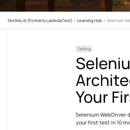
TestMu AI (Formerly LambdaTest)
/
Learning Hub
/
Selenium We
Testing
Seleni
Archit
Your Fi
Selenium WebDriver dr
your first test in 10