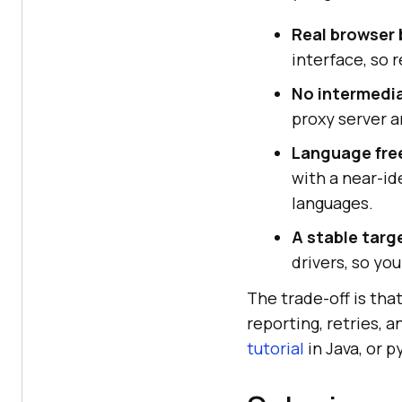
Real browser 
interface, so 
No intermedia
proxy server a
Language fr
with a near-id
languages.
A stable targ
drivers, so yo
The trade-off is tha
reporting, retries, 
tutorial
in Java, or p