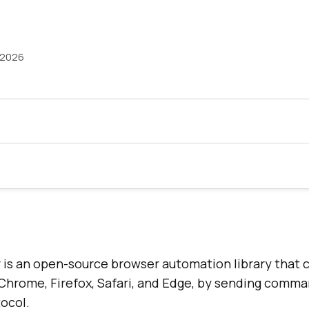
 2026
is an open-source browser automation library that c
 Chrome, Firefox, Safari, and Edge, by sending comm
ocol.