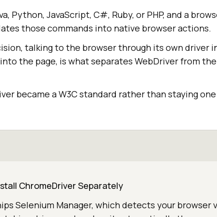
ava, Python, JavaScript, C#, Ruby, or PHP, and a brows
ates those commands into native browser actions.
sion, talking to the browser through its own driver i
 into the page, is what separates WebDriver from the
river became a W3C standard rather than staying one 
nstall ChromeDriver Separately
hips Selenium Manager, which detects your browser v