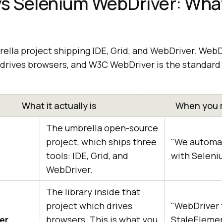
s Selenium WebDriver: What
ella project shipping IDE, Grid, and WebDriver. WebD
at drives browsers, and W3C WebDriver is the standar
What it actually is
When you 
The umbrella open-source
project, which ships three
"We automat
tools: IDE, Grid, and
with Seleni
WebDriver.
The library inside that
project which drives
"WebDriver 
er
browsers. This is what you
StaleEleme