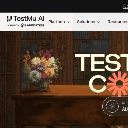
Do
Platform
Solutions
Resource
TES
C
WH
AU