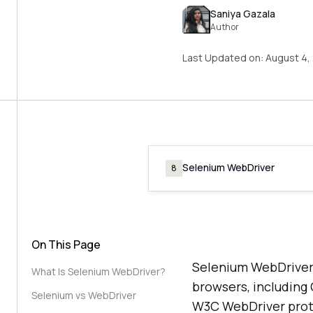
Saniya Gazala
Author
Last Updated on:
August 4,
Selenium WebDriver
8
On This Page
Selenium WebDriver 
What Is Selenium WebDriver?
browsers, including
Selenium vs WebDriver
W3C WebDriver prot