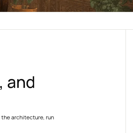
, and
the architecture, run