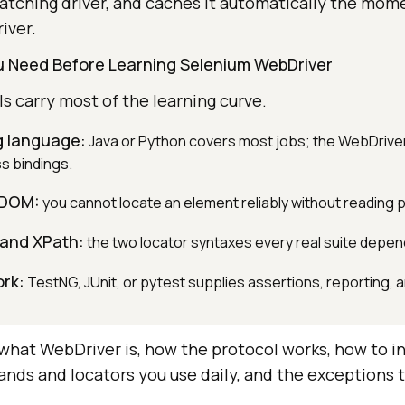
tching driver, and caches it automatically the mom
iver.
ou Need Before Learning Selenium WebDriver
 carry most of the learning curve.
 language:
Java or Python covers most jobs; the WebDriver
s bindings.
 DOM:
you cannot locate an element reliably without reading 
 and XPath:
the two locator syntaxes every real suite depen
ork:
TestNG, JUnit, or pytest supplies assertions, reporting, an
 what WebDriver is, how the protocol works, how to ins
ands and locators you use daily, and the exceptions 