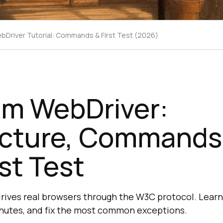
bDriver Tutorial: Commands & First Test (2026)
um WebDriver:
ecture, Commands
rst Test
ives real browsers through the W3C protocol. Learn 
 minutes, and fix the most common exceptions.