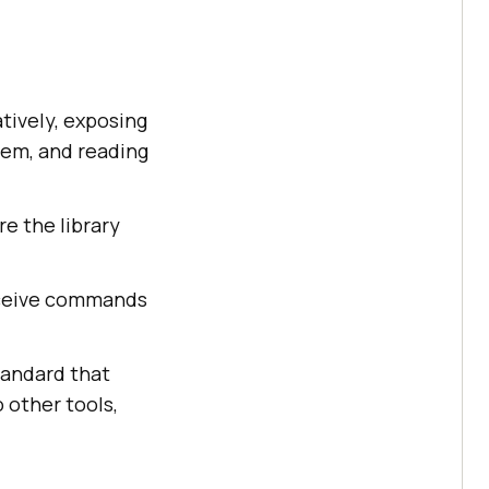
tively, exposing
hem, and reading
re the library
eceive commands
tandard that
 other tools,