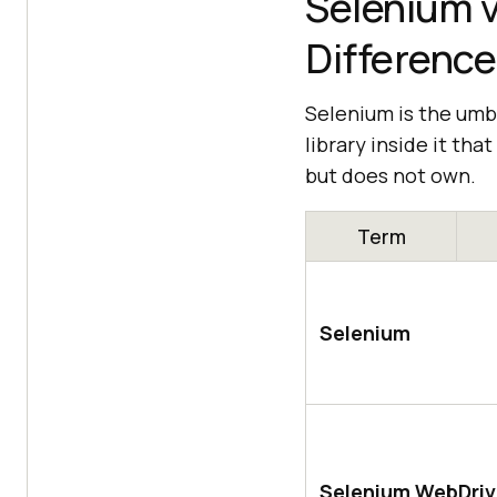
Selenium v
Difference
Selenium is the umbr
library inside it th
but does not own.
Term
Selenium
Selenium WebDriv