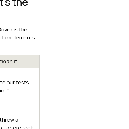
's the
river is the
d it implements
mean it
e our tests
um."
threw a
ntReferenceE