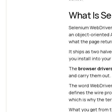
What Is S
Selenium WebDriver 
an object-oriented A
what the page retur
It ships as two halv
you install into your
The
browser driver
and carry them out.
The word WebDriver
defines the wire pr
which is why the te
What you get from t