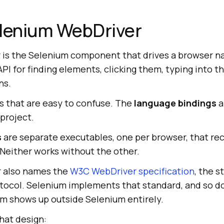
elenium WebDriver
is the Selenium component that drives a browser na
PI for finding elements, clicking them, typing into t
ns.
es that are easy to confuse. The
language bindings
a
 project.
s
are separate executables, one per browser, that r
 Neither works without the other.
 also names the
W3C WebDriver specification
, the s
otocol. Selenium implements that standard, and so do
rm shows up outside Selenium entirely.
hat design: