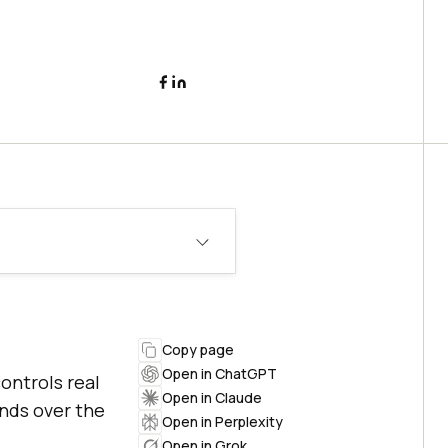
Copy page
Open in ChatGPT
ontrols real
Open in Claude
ands over the
Open in Perplexity
Open in Grok