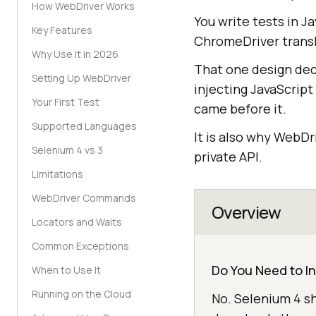
How WebDriver Works
You write tests in J
Key Features
ChromeDriver transl
Why Use It in 2026
That one design deci
Setting Up WebDriver
injecting JavaScript
Your First Test
came before it.
Supported Languages
It is also why WebD
Selenium 4 vs 3
private API.
Limitations
WebDriver Commands
Overview
Locators and Waits
Common Exceptions
Do You Need to I
When to Use It
Running on the Cloud
No. Selenium 4 s