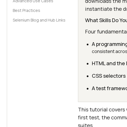
downloads the ma
Advanced Use Cases
instantiate the dr
Best Practices
What Skills Do Y
Selenium Blog and Hub Links
Four fundamentals
A programming
consistent acros
HTML and the
CSS selectors
A test framew
This tutorial covers
first test, the comm
suites.