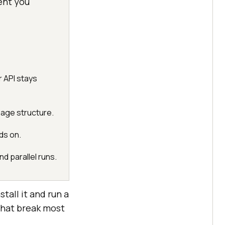
ent you
 API stays
page structure.
ds on.
d parallel runs.
tall it and run a
that break most