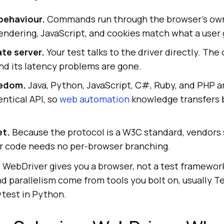
behaviour.
Commands run through the browser's ow
rendering, JavaScript, and cookies match what a user 
te server.
Your test talks to the driver directly. Th
nd its latency problems are gone.
eedom.
Java, Python, JavaScript, C#, Ruby, and PHP 
entical API, so
web automation
knowledge transfers
et.
Because the protocol is a W3C standard, vendors
ur code needs no per-browser branching.
t WebDriver gives you a browser, not a test framework
and parallelism come from tools you bolt on, usually 
ytest in Python.