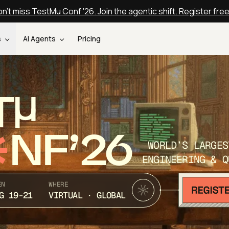
n't miss TestMu Conf '26. Join the agentic shift. Register fre
s
AI Agents
Pricing
T
NF’26
WORLD’S LARGES
ENGINEERING & Q
EN
WHERE
G 19-21
VIRTUAL · GLOBAL