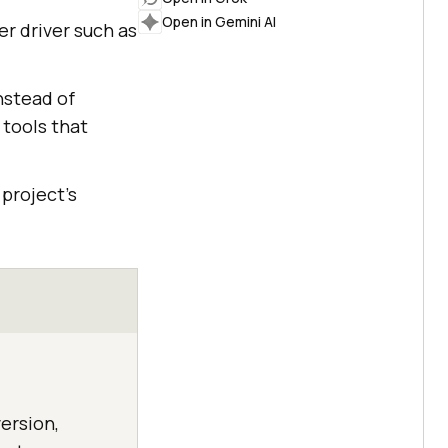
Open in Gemini AI
er driver such as
nstead of
 tools that
project's
ersion,