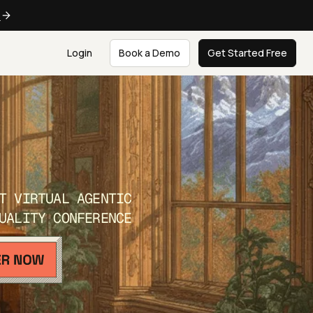
e
Login
Book a Demo
Get Started Free
T VIRTUAL AGENTIC
UALITY CONFERENCE