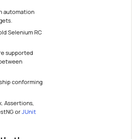
n automation
gets.
e old Selenium RC
are supported
 between
 ship conforming
. Assertions,
TestNG or
JUnit