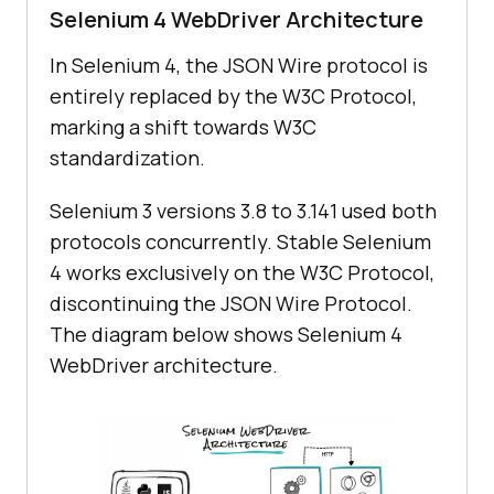
Selenium 4 WebDriver Architecture
In Selenium 4, the JSON Wire protocol is
entirely replaced by the W3C Protocol,
marking a shift towards W3C
standardization.
Selenium 3 versions 3.8 to 3.141 used both
protocols concurrently. Stable Selenium
4 works exclusively on the W3C Protocol,
discontinuing the JSON Wire Protocol.
The diagram below shows Selenium 4
WebDriver architecture.