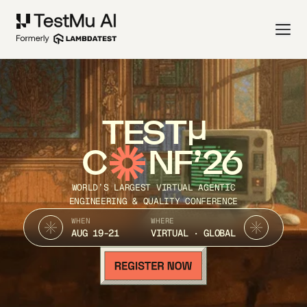
TEST
C
NF’26
WORLD’S LARGEST VIRTUAL AGENTIC
ENGINEERING & QUALITY CONFERENCE
WHEN
WHERE
AUG 19-21
VIRTUAL · GLOBAL