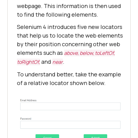
webpage. This information is then used
to find the following elements.
Selenium 4 introduces five new locators
that help us to locate the web elements
by their position concerning other web
elements such as
above, below, toLeftOf,
and
.
toRightOf,
near
To understand better, take the example
of a relative locator shown below.