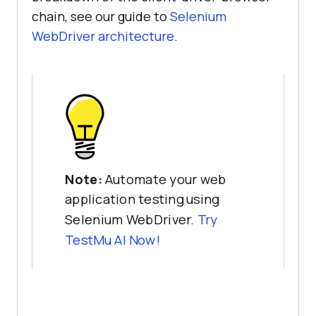
chain, see our guide to
Selenium
WebDriver architecture
.
Note:
Automate your web
application testing using
Selenium WebDriver.
Try
TestMu AI Now!