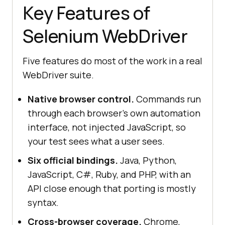
Key Features of
Selenium WebDriver
Five features do most of the work in a real
WebDriver suite.
Native browser control.
Commands run
through each browser's own automation
interface, not injected JavaScript, so
your test sees what a user sees.
Six official bindings.
Java, Python,
JavaScript, C#, Ruby, and PHP, with an
API close enough that porting is mostly
syntax.
Cross-browser coverage.
Chrome,