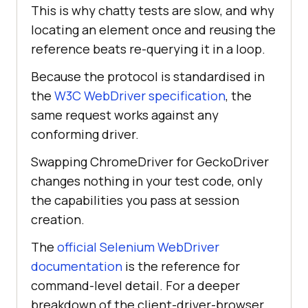
This is why chatty tests are slow, and why
locating an element once and reusing the
reference beats re-querying it in a loop.
Because the protocol is standardised in
the
W3C WebDriver specification
, the
same request works against any
conforming driver.
Swapping ChromeDriver for GeckoDriver
changes nothing in your test code, only
the capabilities you pass at session
creation.
The
official Selenium WebDriver
documentation
is the reference for
command-level detail. For a deeper
breakdown of the client-driver-browser