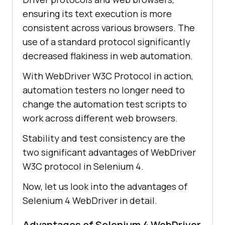
ensuring its text execution is more
consistent across various browsers. The
use of a standard protocol significantly
decreased flakiness in web automation.
With WebDriver W3C Protocol in action,
automation testers no longer need to
change the automation test scripts to
work across different web browsers.
Stability and test consistency are the
two significant advantages of WebDriver
W3C protocol in Selenium 4.
Now, let us look into the advantages of
Selenium 4 WebDriver in detail.
Advantages of Selenium 4 WebDriver