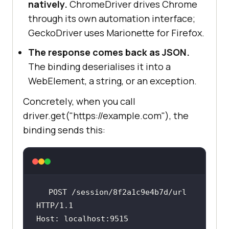
natively.
ChromeDriver drives Chrome
through its own automation interface;
GeckoDriver uses Marionette for Firefox.
The response comes back as JSON.
The binding deserialises it into a
WebElement, a string, or an exception.
Concretely, when you call
driver.get("https://example.com"), the
binding sends this:
POST
/session/8f2a1c9e4b7d/url
HTTP/1.1
Host
: 