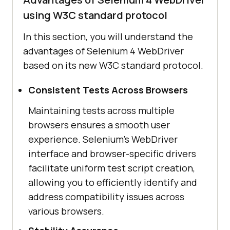
using W3C standard protocol
In this section, you will understand the
advantages of Selenium 4 WebDriver
based on its new W3C standard protocol.
Consistent Tests Across Browsers
Maintaining tests across multiple
browsers ensures a smooth user
experience. Selenium's WebDriver
interface and browser-specific drivers
facilitate uniform test script creation,
allowing you to efficiently identify and
address compatibility issues across
various browsers.