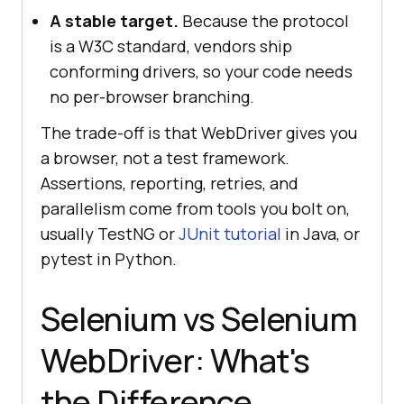
A stable target.
Because the protocol
is a W3C standard, vendors ship
conforming drivers, so your code needs
no per-browser branching.
The trade-off is that WebDriver gives you
a browser, not a test framework.
Assertions, reporting, retries, and
parallelism come from tools you bolt on,
usually TestNG or
JUnit tutorial
in Java, or
pytest in Python.
Selenium vs Selenium
WebDriver: What's
the Difference