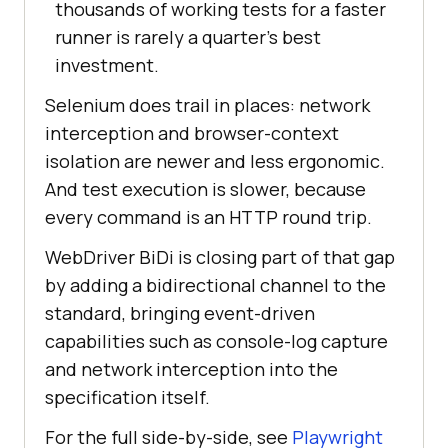
thousands of working tests for a faster
runner is rarely a quarter's best
investment.
Selenium does trail in places: network
interception and browser-context
isolation are newer and less ergonomic.
And test execution is slower, because
every command is an HTTP round trip.
WebDriver BiDi is closing part of that gap
by adding a bidirectional channel to the
standard, bringing event-driven
capabilities such as console-log capture
and network interception into the
specification itself.
For the full side-by-side, see
Playwright