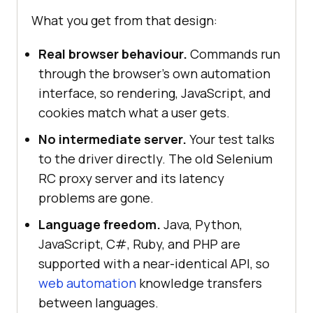
What you get from that design:
Real browser behaviour.
Commands run
through the browser's own automation
interface, so rendering, JavaScript, and
cookies match what a user gets.
No intermediate server.
Your test talks
to the driver directly. The old Selenium
RC proxy server and its latency
problems are gone.
Language freedom.
Java, Python,
JavaScript, C#, Ruby, and PHP are
supported with a near-identical API, so
web automation
knowledge transfers
between languages.