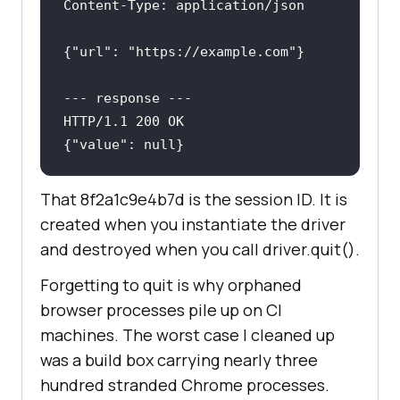
Content-Type
: 
{
"url"
: 
"https://example.com"
---
 response 
---
{
"value"
: null}
That 8f2a1c9e4b7d is the session ID. It is
created when you instantiate the driver
and destroyed when you call driver.quit().
Forgetting to quit is why orphaned
browser processes pile up on CI
machines. The worst case I cleaned up
was a build box carrying nearly three
hundred stranded Chrome processes.