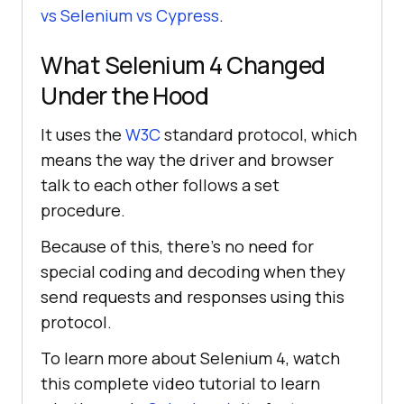
vs Selenium vs Cypress
.
What Selenium 4 Changed
Under the Hood
It uses the
W3C
standard protocol, which
means the way the driver and browser
talk to each other follows a set
procedure.
Because of this, there's no need for
special coding and decoding when they
send requests and responses using this
protocol.
To learn more about Selenium 4, watch
this complete video tutorial to learn