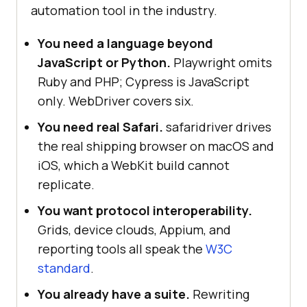
automation tool in the industry.
You need a language beyond
JavaScript or Python.
Playwright omits
Ruby and PHP; Cypress is JavaScript
only. WebDriver covers six.
You need real Safari.
safaridriver drives
the real shipping browser on macOS and
iOS, which a WebKit build cannot
replicate.
You want protocol interoperability.
Grids, device clouds, Appium, and
reporting tools all speak the
W3C
standard
.
You already have a suite.
Rewriting