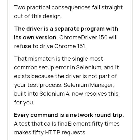
Two practical consequences fall straight
out of this design.
The driver is a separate program with
its own version.
ChromeDriver 150 will
refuse to drive Chrome 151.
That mismatch is the single most
common setup error in Selenium, and it
exists because the driver is not part of
your test process. Selenium Manager,
built into Selenium 4, now resolves this
for you.
Every command is a network round trip.
A test that calls findElement fifty times
makes fifty HTTP requests.