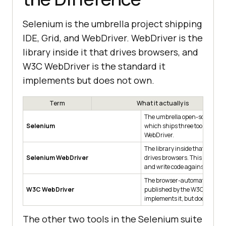
Selenium is the umbrella project shipping
IDE, Grid, and WebDriver. WebDriver is the
library inside it that drives browsers, and
W3C WebDriver is the standard it
implements but does not own.
Term
What it actually is
The umbrella open-source pro
Selenium
which ships three tools: IDE, G
WebDriver.
The library inside that projec
Selenium WebDriver
drives browsers. This is what 
and write code against.
The browser-automation sta
W3C WebDriver
published by the W3C. Selen
implements it, but does not own
The other two tools in the Selenium suite