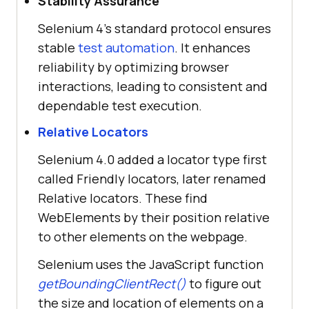
Stability Assurance
Selenium 4's standard protocol ensures
stable
test automation
. It enhances
reliability by optimizing browser
interactions, leading to consistent and
dependable test execution.
Relative Locators
Selenium 4.0 added a locator type first
called Friendly locators, later renamed
Relative locators. These find
WebElements by their position relative
to other elements on the webpage.
Selenium uses the JavaScript function
getBoundingClientRect()
to figure out
the size and location of elements on a