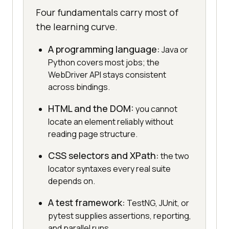
Four fundamentals carry most of
the learning curve.
A programming language:
Java or
Python covers most jobs; the
WebDriver API stays consistent
across bindings.
HTML and the DOM:
you cannot
locate an element reliably without
reading page structure.
CSS selectors and XPath:
the two
locator syntaxes every real suite
depends on.
A test framework:
TestNG, JUnit, or
pytest supplies assertions, reporting,
and parallel runs.