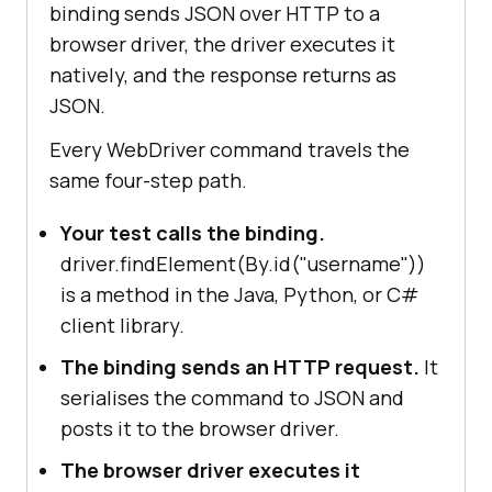
binding sends JSON over HTTP to a
browser driver, the driver executes it
natively, and the response returns as
JSON.
Every WebDriver command travels the
same four-step path.
Your test calls the binding.
driver.findElement(By.id("username"))
is a method in the Java, Python, or C#
client library.
The binding sends an HTTP request.
It
serialises the command to JSON and
posts it to the browser driver.
The browser driver executes it