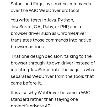
Safari, and Edge, by sending commands
over the W3C WebDriver protocol.
You write tests in Java, Python,
JavaScript, C#, Ruby, or PHP, and a
browser driver such as ChromeDriver
translates those commands into native
browser actions.
That one design decision, talking to the
browser through its own driver instead of
injecting JavaScript into the page, is what
separates WebDriver from the tools that
came before it.
It is also why WebDriver became a W3C
standard rather than staying one
project's private API.