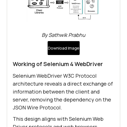
By Sathwik Prabhu
Download Image
Working of Selenium 4 WebDriver
Selenium WebDriver W3C Protocol
architecture reveals a direct exchange of
information between the client and
server, removing the dependency on the
JSON Wire Protocol.
This design aligns with Selenium Web
Driver protocols and web browsers,