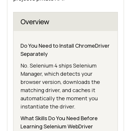
Overview
Do You Need to Install ChromeDriver
Separately
No. Selenium 4 ships Selenium
Manager, which detects your
browser version, downloads the
matching driver, and caches it
automatically the moment you
instantiate the driver.
What Skills Do You Need Before
Learning Selenium WebDriver