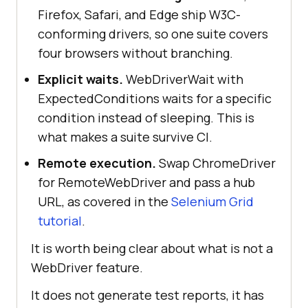
Firefox, Safari, and Edge ship W3C-
conforming drivers, so one suite covers
four browsers without branching.
Explicit waits.
WebDriverWait with
ExpectedConditions waits for a specific
condition instead of sleeping. This is
what makes a suite survive CI.
Remote execution.
Swap ChromeDriver
for RemoteWebDriver and pass a hub
URL, as covered in the
Selenium Grid
tutorial
.
It is worth being clear about what is not a
WebDriver feature.
It does not generate test reports, it has