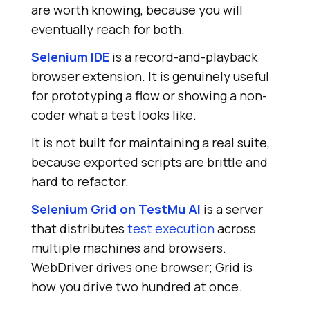
are worth knowing, because you will
eventually reach for both.
Selenium IDE
is a record-and-playback
browser extension. It is genuinely useful
for prototyping a flow or showing a non-
coder what a test looks like.
It is not built for maintaining a real suite,
because exported scripts are brittle and
hard to refactor.
Selenium Grid on TestMu AI
is a server
that distributes
test execution
across
multiple machines and browsers.
WebDriver drives one browser; Grid is
how you drive two hundred at once.