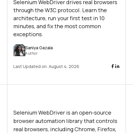
Selenium WebDriver drives real browsers
through the W3C protocol. Learn the
architecture, run your first test in 10
minutes, and fix the most common
exceptions.
Saniya Gazala
Author
Last Updated on:
August 4, 2026
Selenium WebDriver is an open-source
browser automation library that controls
real browsers, including Chrome, Firefox,