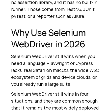
no assertion library, and it has no built-in
runner. Those come from TestNG, JUnit,
pytest, or a reporter such as Allure.
Why Use Selenium
WebDriver in 2026
Selenium WebDriver still wins when you
need a language Playwright or Cypress
lacks, real Safari on macOS, the wide W3C
ecosystem of grids and device clouds, or
you already run a large suite.
Selenium WebDriver still wins in four
situations, and they are common enough
that it remains the most widely deployed