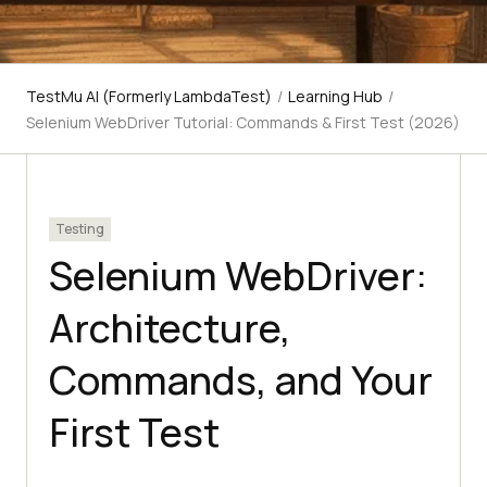
TestMu AI (Formerly LambdaTest)
/
Learning Hub
/
Selenium WebDriver Tutorial: Commands & First Test (2026)
Testing
Selenium WebDriver:
Architecture,
Commands, and Your
First Test