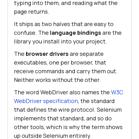
typing into them, and reading what the
page returns.
It ships as two halves that are easy to
confuse. The
language bindings
are the
library you install into your project.
The
browser drivers
are separate
executables, one per browser, that
receive commands and carry them out.
Neither works without the other.
The word WebDriver also names the
W3C
WebDriver specification
, the standard
that defines the wire protocol. Selenium
implements that standard, and so do
other tools, which is why the term shows
up outside Selenium entirely.