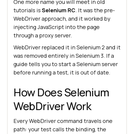
One more name you will meet in old
tutorials is
Selenium RC
. It was the pre-
WebDriver approach, and it worked by
injecting JavaScript into the page
through a proxy server.
WebDriver replaced it in Selenium 2 and it
was removed entirely in Selenium 3. If a
guide tells you to start a Selenium server
before running a test, it is out of date.
How Does Selenium
WebDriver Work
Every WebDriver command travels one
path: your test calls the binding, the