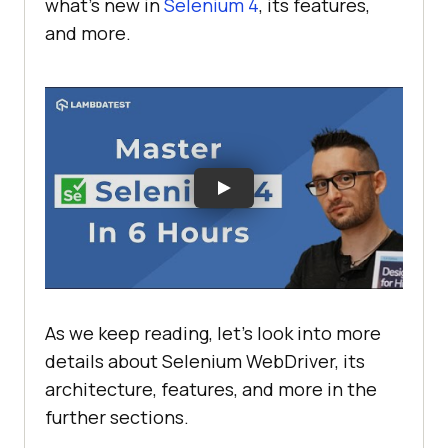
what’s new in
Selenium 4
, its features,
and more.
As we keep reading, let's look into more
details about Selenium WebDriver, its
architecture, features, and more in the
further sections.