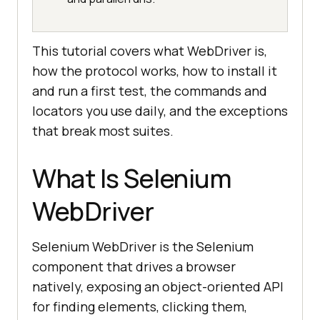
This tutorial covers what WebDriver is,
how the protocol works, how to install it
and run a first test, the commands and
locators you use daily, and the exceptions
that break most suites.
What Is Selenium
WebDriver
Selenium WebDriver is the Selenium
component that drives a browser
natively, exposing an object-oriented API
for finding elements, clicking them,